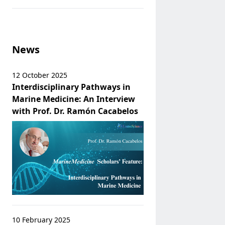
News
12 October 2025
Interdisciplinary Pathways in
Marine Medicine: An Interview
with Prof. Dr. Ramón Cacabelos
10 February 2025