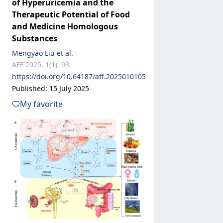
of Hyperuricemia and the
Therapeutic Potential of Food
and Medicine Homologous
Substances
Mengyao Liu et al.
AFF 2025, 1(1), 93
https://doi.org/10.64187/aff.2025010105
Published: 15 July 2025
My favorite