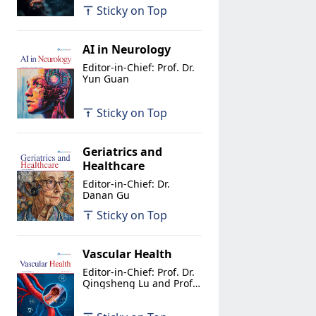
Sticky on Top
AI in Neurology
Editor-in-Chief: Prof. Dr.
Yun Guan
Sticky on Top
Geriatrics and
Healthcare
Editor-in-Chief: Dr.
Danan Gu
Sticky on Top
Vascular Health
Editor-in-Chief: Prof. Dr.
Qingsheng Lu and Prof.
Dr. Luca Saba