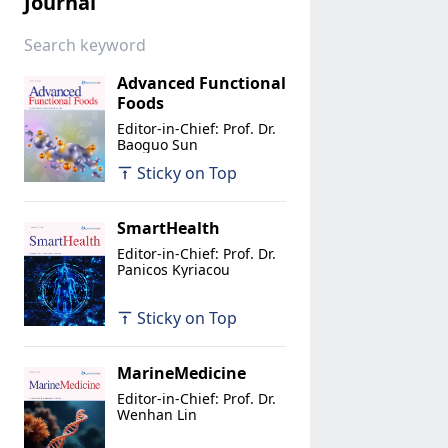
Journal
Advanced Functional
Foods
Editor-in-Chief: Prof. Dr.
Baoguo Sun
Sticky on Top
SmartHealth
Editor-in-Chief: Prof. Dr.
Panicos Kyriacou
Sticky on Top
MarineMedicine
Editor-in-Chief: Prof. Dr.
Wenhan Lin