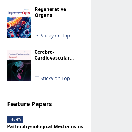
Regenerative
Organs
Sticky on Top
Cerebro-
Cardiovascular
Research
Sticky on Top
Feature Papers
Review
Pathophysiological Mechanisms