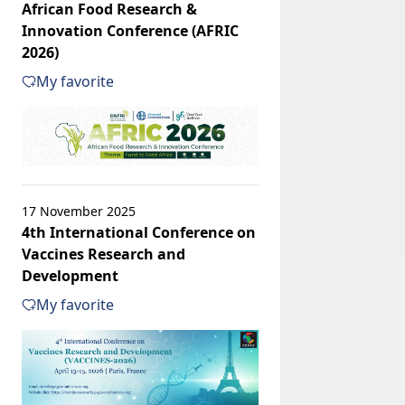
African Food Research &
Innovation Conference (AFRIC
2026)
My favorite
17 November 2025
4th International Conference on
Vaccines Research and
Development
My favorite