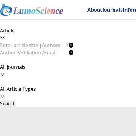
About
Journals
Info
Article
All Journals
All Article Types
Search