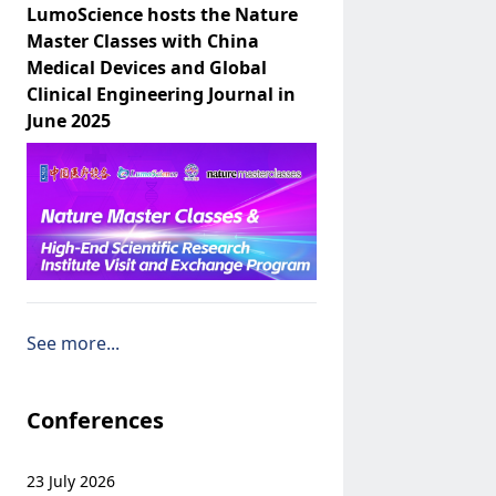
LumoScience hosts the Nature
Master Classes with China
Medical Devices and Global
Clinical Engineering Journal in
June 2025
See more...
Conferences
23 July 2026