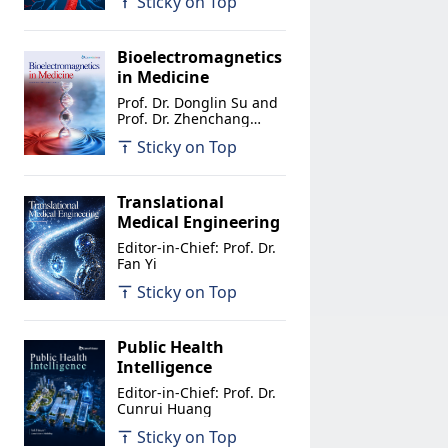
Sticky on Top
Bioelectromagnetics
in Medicine
Prof. Dr. Donglin Su and
Prof. Dr. Zhenchang
Wang
Sticky on Top
Translational
Medical Engineering
Editor-in-Chief: Prof. Dr.
Fan Yi
Sticky on Top
Public Health
Intelligence
Editor-in-Chief: Prof. Dr.
Cunrui Huang
Sticky on Top