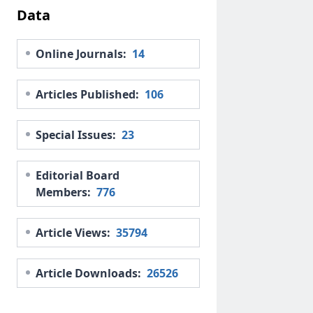
Data
Online Journals:
14
Articles Published:
106
Special Issues:
23
Editorial Board
Members:
776
Article Views:
35794
Article Downloads:
26526