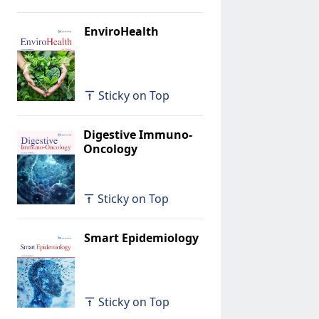
EnviroHealth
Sticky on Top
Digestive Immuno-
Oncology
Sticky on Top
Smart Epidemiology
Sticky on Top