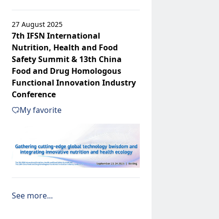
27 August 2025
7th IFSN International
Nutrition, Health and Food
Safety Summit & 13th China
Food and Drug Homologous
Functional Innovation Industry
Conference
My favorite
See more...