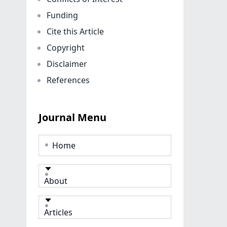
Funding
Cite this Article
Copyright
Disclaimer
References
Journal Menu
Home
About
Articles