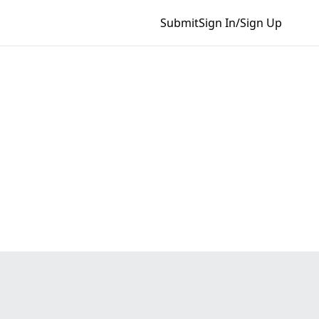
Submit
Sign In/Sign Up