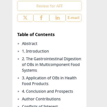
Review for AFF
E-mail
Table of Contents
Abstract
1. Introduction
2. The Gastrointestinal Digestion
of OBs in Multicomponent Food
Systems
3. Application of OBs in Health
Food Products
4. Conclusion and Prospects
Author Contributions
Conflicts of Interest