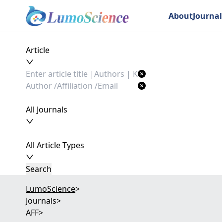
About
Journal
Article
All Journals
All Article Types
Search
LumoScience
>
Journals
>
AFF
>