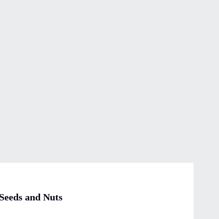
 Seeds and Nuts