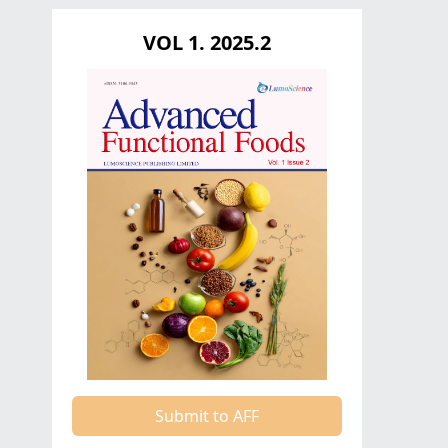
VOL 1. 2025.2
Submit to AFF