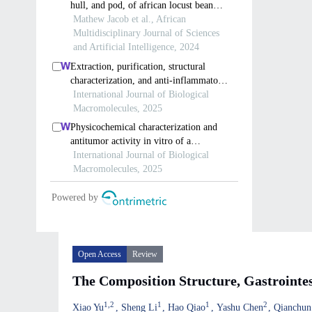
Open Access
Review
The Composition Structure, Gastrointes
1
,
2
1
1
2
Xiao Yu
Sheng Li
Hao Qiao
Yashu Chen
Qianchun