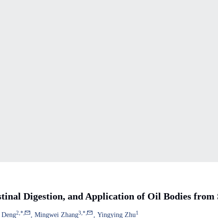
tinal Digestion, and Application of Oil Bodies from
2
,
*
,
3
,
*
,
1
 Deng
Mingwei Zhang
Yingying Zhu