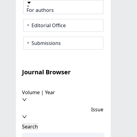
For authors
Editorial Office
Submissions
Journal Browser
Volume | Year
Issue
Search