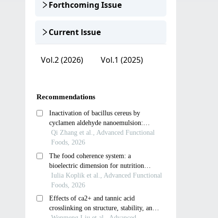
Forthcoming Issue
Current lssue
Vol.2 (2026)
Vol.1 (2025)