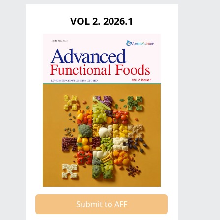
VOL 2. 2026.1
Submit to AFF