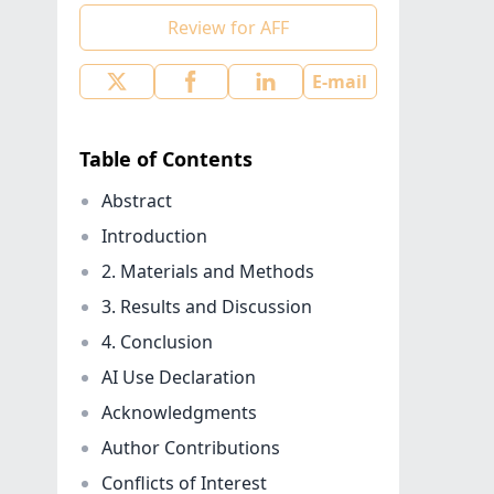
Review for AFF
E-mail
Table of Contents
Abstract
Introduction
2. Materials and Methods
3. Results and Discussion
4. Conclusion
AI Use Declaration
Acknowledgments
Author Contributions
Conflicts of Interest