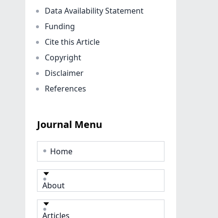
Data Availability Statement
Funding
Cite this Article
Copyright
Disclaimer
References
Journal Menu
Home
About
Articles