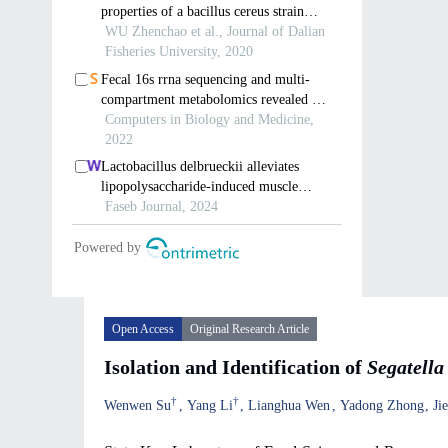
Open Access
Original Research Article
Isolation and Identification of
Segatella
†
†
Wenwen Su
Yang Li
Lianghua Wen
Yadong Zhong
Ji