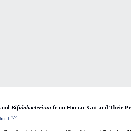
and
Bifidobacterium
from Human Gut and Their Pro
*
,
elun Hu