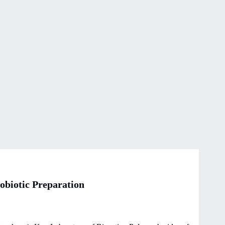
biotic Preparation