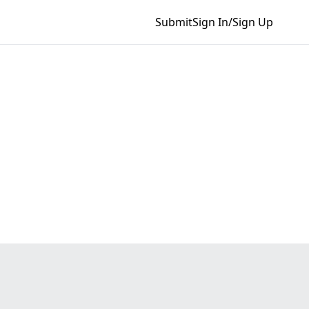
Submit
Sign In/Sign Up