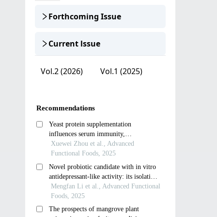
Forthcoming Issue
Current lssue
Vol.2 (2026)
Vol.1 (2025)