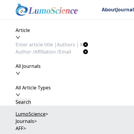
About
Journal
Article
All Journals
All Article Types
Search
LumoScience
>
Journals
>
AFF
>