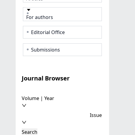
For authors
Editorial Office
Submissions
Journal Browser
Volume | Year
Issue
Search