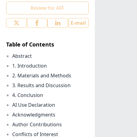
Review for AFF
E-mail
Table of Contents
Abstract
1. Introduction
2. Materials and Methods
3. Results and Discussion
4. Conclusion
AI Use Declaration
Acknowledgments
Author Contributions
Conflicts of Interest