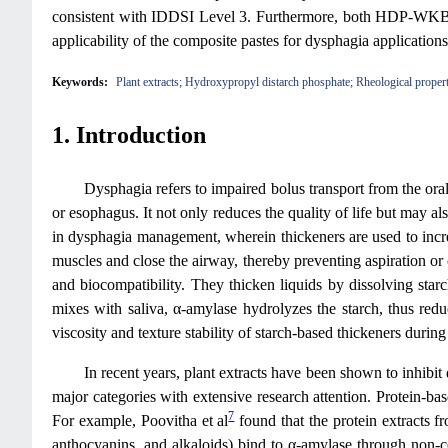
consistent with IDDSI Level 3. Furthermore, both HDP-WKBE an
applicability of the composite pastes for dysphagia application
Keywords:
Plant extracts; Hydroxypropyl distarch phosphate; Rheological propert
1. Introduction
Dysphagia refers to impaired bolus transport from the oral
or esophagus. It not only reduces the quality of life but may a
in dysphagia management, wherein thickeners are used to increa
muscles and close the airway, thereby preventing aspiration or
and biocompatibility. They thicken liquids by dissolving sta
mixes with saliva, α-amylase hydrolyzes the starch, thus red
viscosity and texture stability of starch‑based thickeners durin
In recent years, plant extracts have been shown to inhibi
major categories with extensive research attention. Protein-base
7
For example, Poovitha et al
found that the protein extracts f
anthocyanins, and alkaloids) bind to α-amylase through non-co