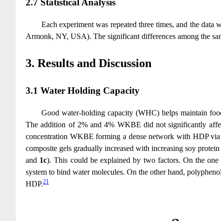
2.7 Statistical Analysis
Each experiment was repeated three times, and the data w
Armonk, NY, USA). The significant differences among the sa
3. Results and Discussion
3.1 Water Holding Capacity
Good water-holding capacity (WHC) helps maintain food 
The addition of 2% and 4% WKBE did not significantly af
concentration WKBE forming a dense network with HDP via
composite gels gradually increased with increasing soy prote
and
1c
). This could be explained by two factors. On the on
system to bind water molecules. On the other hand, polypheno
21
HDP.