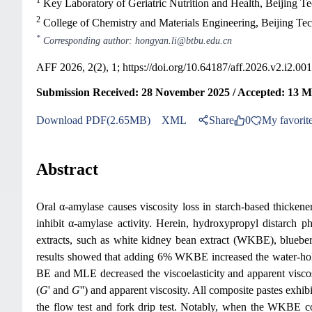
Key Laboratory of Geriatric Nutrition and Health, Beijing T
2
College of Chemistry and Materials Engineering, Beijing Te
*
Corresponding author: hongyan.li@btbu.edu.cn
AFF 2026, 2(2), 1;
https://doi.org/10.64187/aff.2026.v2.i2.001
Submission Received: 28 November 2025 / Accepted: 13 Ma
Download PDF(2.65MB)
XML
Share
0
My favorit
Abstract
Oral α-amylase causes viscosity loss in starch-based thickene
inhibit α-amylase activity. Herein, hydroxypropyl distarch
extracts, such as white kidney bean extract (WKBE), blueberr
results showed that adding 6% WKBE increased the water
BE and MLE decreased the viscoelasticity and apparent visco
(
G
' and
G
'') and apparent viscosity. All composite pastes exhi
the flow test and fork drip test. Notably, when the WKBE c