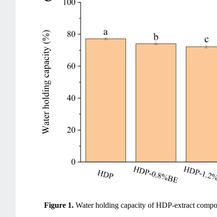
Figure 1.
Water holding capacity of HDP-extract compo