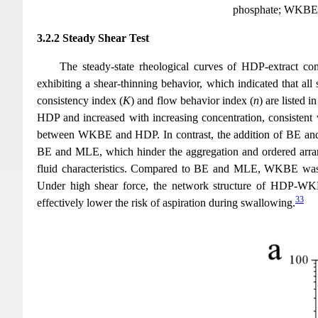
phosphate; WKBE, w
3.2.2 Steady Shear Test
The steady-state rheological curves of HDP-extract co
exhibiting a shear-thinning behavior, which indicated that all
consistency index (
K
) and flow behavior index (
n
) are listed i
HDP and increased with increasing concentration, consistent w
between WKBE and HDP. In contrast, the addition of BE an
BE and MLE, which hinder the aggregation and ordered arrang
fluid characteristics. Compared to BE and MLE, WKBE was
Under high shear force, the network structure of HDP-WKBE 
33
effectively lower the risk of aspiration during swallowing.