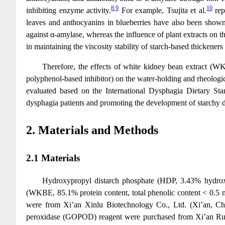
8
,
9
10
inhibiting enzyme activity.
For example, Tsujita et al.
rep
leaves and anthocyanins in blueberries have also been shown 
against α-amylase, whereas the influence of plant extracts on the
in maintaining the viscosity stability of starch-based thickener
Therefore, the effects of white kidney bean extract (WK
polyphenol-based inhibitor) on the water-holding and rheologic
evaluated based on the International Dysphagia Dietary Stan
dysphagia patients and promoting the development of starchy 
2. Materials and Methods
2.1 Materials
Hydroxypropyl distarch phosphate (HDP, 3.43% hydrox
(WKBE, 85.1% protein content, total phenolic content < 0.5
were from Xi’an Xinlu Biotechnology Co., Ltd. (Xi’an, Ch
peroxidase (GOPOD) reagent were purchased from Xi’an Ruiyi