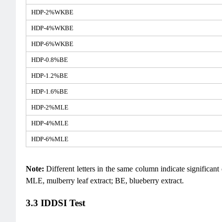
HDP-2%WKBE
HDP-4%WKBE
HDP-6%WKBE
HDP-0.8%BE
HDP-1.2%BE
HDP-1.6%BE
HDP-2%MLE
HDP-4%MLE
HDP-6%MLE
Note:
Different letters in the same column indicate significan
MLE, mulberry leaf extract; BE, blueberry extract.
3.3 IDDSI Test