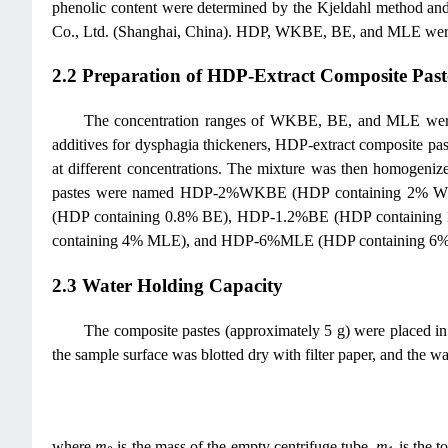
phenolic content were determined by the Kjeldahl method an
Co., Ltd. (Shanghai, China). HDP, WKBE, BE, and MLE were al
2.2 Preparation of HDP-Extract Composite Past
The concentration ranges of WKBE, BE, and MLE were det
additives for dysphagia thickeners, HDP-extract composite past
at different concentrations. The mixture was then homogenize
pastes were named HDP-2%WKBE (HDP containing 2%
(HDP containing 0.8% BE), HDP-1.2%BE (HDP containi
containing 4% MLE), and HDP-6%MLE (HDP containing 6% MLE
2.3 Water Holding Capacity
The composite pastes (approximately 5 g) were placed in
the sample surface was blotted dry with filter paper, and the 
where
m
is the mass of the empty centrifuge tube,
m
is the t