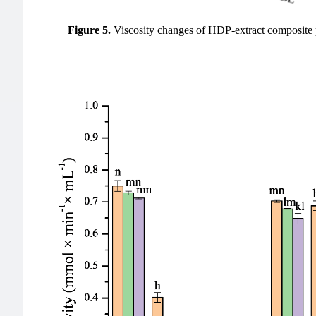
Figure 5.
Viscosity changes of HDP-extract composite p