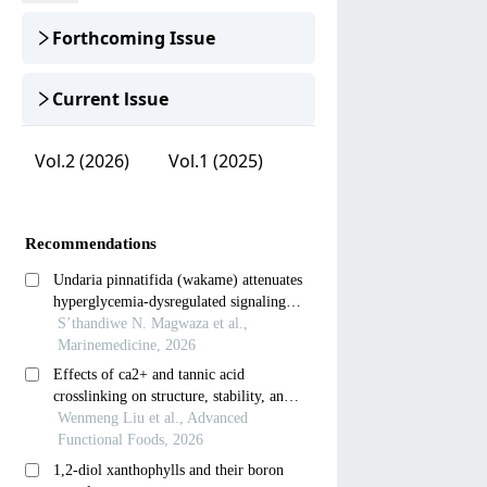
Forthcoming Issue
Current lssue
Vol.2 (2026)
Vol.1 (2025)