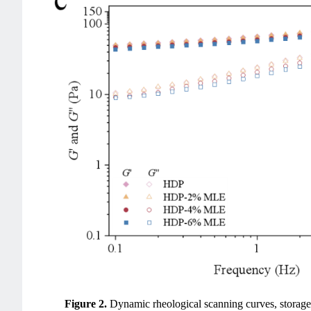
Figure 2.
Dynamic rheological scanning curves, storag