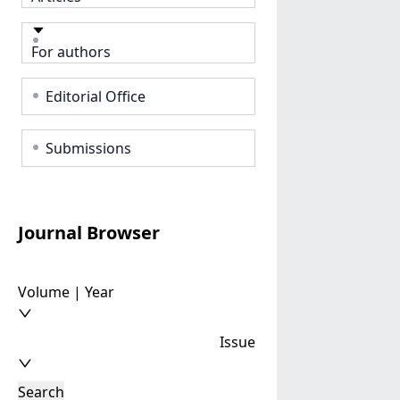
For authors
Editorial Office
Submissions
Journal Browser
Volume | Year
Issue
Search