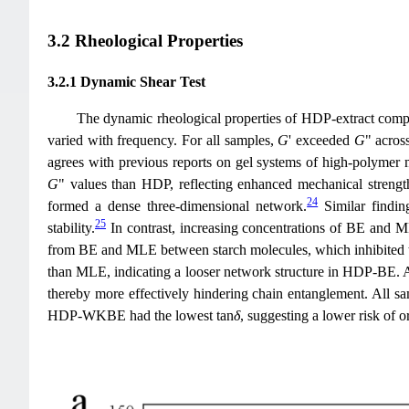
3.2 Rheological Properties
3.2.1 Dynamic Shear Test
The dynamic rheological properties of HDP-extract comp
varied with frequency. For all samples,
G
' exceeded
G
" acros
agrees with previous reports on gel systems of high-polymer m
G
" values than HDP, reflecting enhanced mechanical streng
24
formed a dense three-dimensional network.
Similar findin
25
stability.
In contrast, increasing concentrations of BE and 
from BE and MLE between starch molecules, which inhibited th
than MLE, indicating a looser network structure in HDP-BE. A
thereby more effectively hindering chain entanglement. All s
HDP-WKBE had the lowest tan
δ
, suggesting a lower risk of o