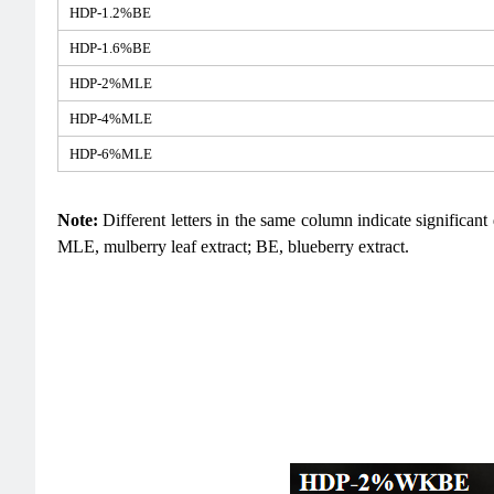
HDP-1.2%BE
HDP-1.6%BE
HDP-2%MLE
HDP-4%MLE
HDP-6%MLE
Note:
Different letters in the same column indicate significan
MLE, mulberry leaf extract; BE, blueberry extract.