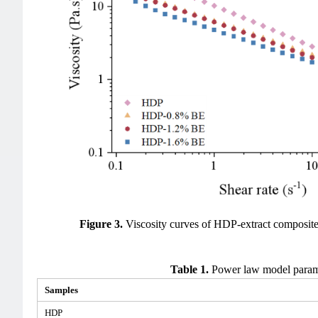
Figure 3.
Viscosity curves of HDP-extract composit
Table 1.
Power law model parame
Samples
HDP