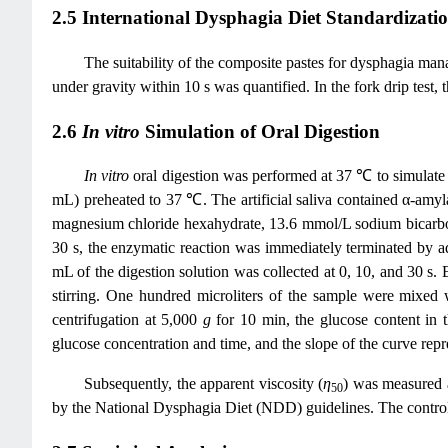
2.5 International Dysphagia Diet Standardization
The suitability of the composite pastes for dysphagia m
under gravity within 10 s was quantified. In the fork drip test,
2.6
In vitro
Simulation of Oral Digestion
In vitro
oral digestion was performed at 37 ℃ to simulate 
mL) preheated to 37 ℃. The artificial saliva contained α-am
magnesium chloride hexahydrate, 13.6 mmol/L sodium bicarbo
30 s, the enzymatic reaction was immediately terminated by a
mL of the digestion solution was collected at 0, 10, and 30
stirring. One hundred microliters of the sample were mixed 
centrifugation at 5,000
g
for 10 min, the glucose content in 
glucose concentration and time, and the slope of the curve repre
Subsequently, the apparent viscosity (
η
) was measured a
50
by the National Dysphagia Diet (NDD) guidelines. The control g