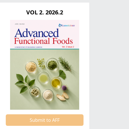
VOL 2. 2026.2
Submit to AFF