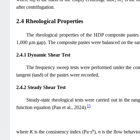
0
1
after centrifugation.
2.4 Rheological Properties
The rheological properties of the HDP composite paste
1,000 μm gap). The composite pastes were balanced on the samp
2.4.1 Dynamic Shear Test
The frequency sweep tests were performed under the con
tangent (tan
δ
) of the pastes were recorded.
2.4.2 Steady Shear Test
Steady-state rheological tests were carried out in the ra
15
function equation (Pan et al., 2024).
n
where
K
is the consistency index (Pa⋅s
),
n
is the flow behavio