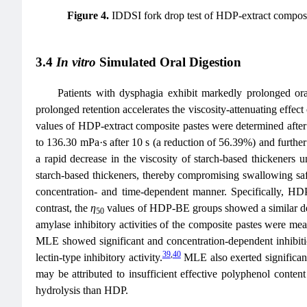
Figure 4.
IDDSI fork drop test of HDP-extract compos
3.4
In vitro
Simulated Oral Digestion
Patients with dysphagia exhibit markedly prolonged ora
prolonged retention accelerates the viscosity-attenuating effect
values of HDP-extract composite pastes were determined after tr
to 136.30 mPa·s after 10 s (a reduction of 56.39%) and further 
a rapid decrease in the viscosity of starch-based thickeners u
starch-based thickeners, thereby compromising swallowing saf
concentration- and time-dependent manner. Specifical
contrast, the
η
values of HDP-BE groups showed a similar decrea
50
amylase inhibitory activities of the composite pastes were mea
MLE showed significant and concentration‑dependent inhibitio
39
,
40
lectin‑type inhibitory activity.
MLE also exerted significant
may be attributed to insufficient effective polyphenol content
hydrolysis than HDP.