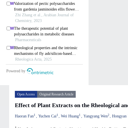
Open Access
Original Research Article
Effect of Plant Extracts on the Rheological 
1
1
1
2
Haoran Fan
Yuchen Cai
Wei Huang
Yangyang Wen
Hongyan 
1