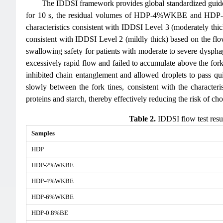
The IDDSI framework provides global standardized guidelin
for 10 s, the residual volumes of HDP-4%WKBE and HDP-
characteristics consistent with IDDSI Level 3 (moderately thic
consistent with IDDSI Level 2 (mildly thick) based on the flow 
swallowing safety for patients with moderate to severe dyspha
excessively rapid flow and failed to accumulate above the fo
inhibited chain entanglement and allowed droplets to pass
slowly between the fork tines, consistent with the charact
proteins and starch, thereby effectively reducing the risk of c
Table 2.
IDDSI flow test resu
Samples
HDP
HDP-2%WKBE
HDP-4%WKBE
HDP-6%WKBE
HDP-0.8%BE