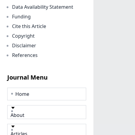
Data Availability Statement
Funding
Cite this Article
Copyright
Disclaimer
References
Journal Menu
Home
About
Articles