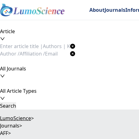
About
Journals
Info
Article
All Journals
All Article Types
Search
LumoScience
>
Journals
>
AFF
>