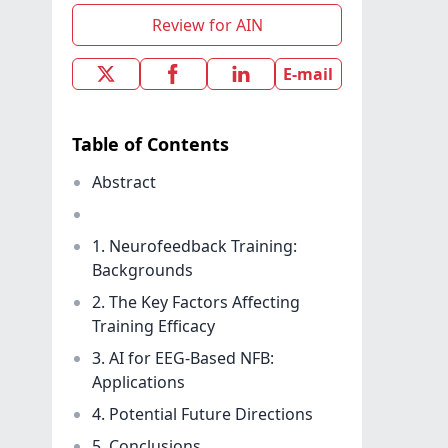
Review for AIN
E-mail
Table of Contents
Abstract
1. Neurofeedback Training:
Backgrounds
2. The Key Factors Affecting
Training Efficacy
3. AI for EEG-Based NFB:
Applications
4. Potential Future Directions
5. Conclusions