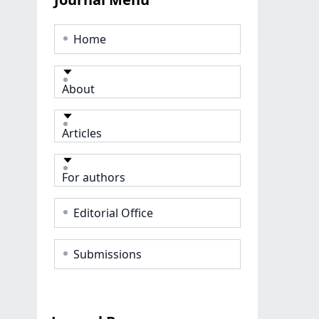
Home
About
Articles
For authors
Editorial Office
Submissions