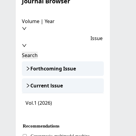
Journal Browser
Volume | Year
Issue
Search
Forthcoming Issue
Current lssue
Vol.1 (2026)