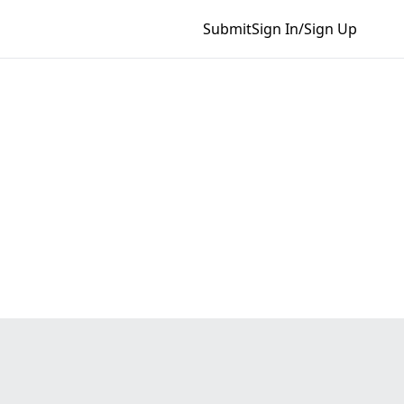
Submit
Sign In/Sign Up