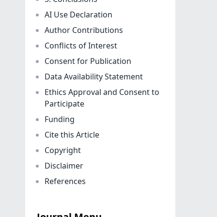
AI Use Declaration
Author Contributions
Conflicts of Interest
Consent for Publication
Data Availability Statement
Ethics Approval and Consent to
Participate
Funding
Cite this Article
Copyright
Disclaimer
References
Journal Menu