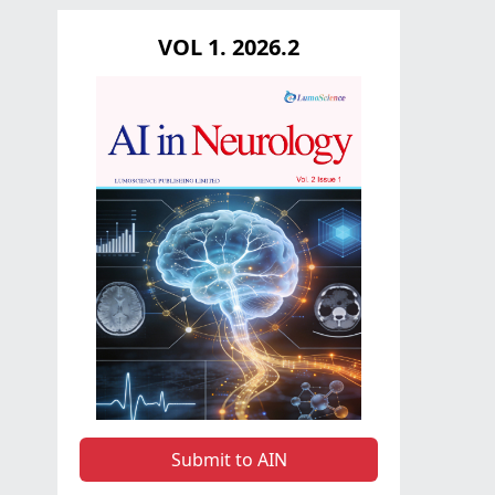
VOL 1. 2026.2
Submit to AIN