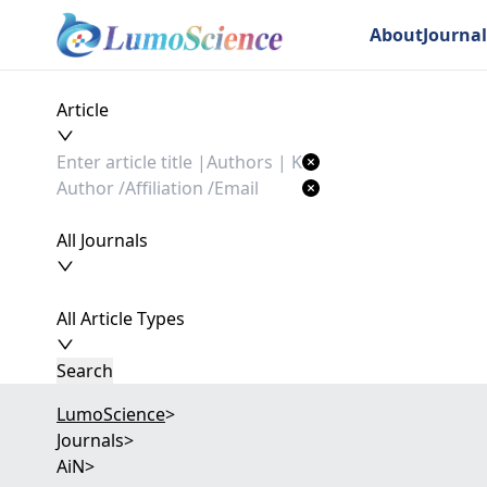
About
Journal
Article
All Journals
All Article Types
Search
LumoScience
>
Journals
>
AiN
>