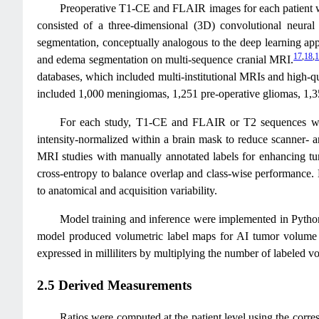
Preoperative T1-CE and FLAIR images for each patient 
consisted of a three-dimensional (3D) convolutional neura
segmentation, conceptually analogous to the deep learning ap
17
,
18
,
and edema segmentation on multi-sequence cranial MRI.
databases, which included multi-institutional MRIs and high-qu
included 1,000 meningiomas, 1,251 pre-operative gliomas, 1,3
For each study, T1-CE and FLAIR or T2 sequences were r
intensity-normalized within a brain mask to reduce scanner- 
MRI studies with manually annotated labels for enhancing tu
cross-entropy to balance overlap and class-wise performance. D
to anatomical and acquisition variability.
Model training and inference were implemented in Python
model produced volumetric label maps for AI tumor volume
expressed in milliliters by multiplying the number of labeled 
2.5 Derived Measurements
Ratios were computed at the patient level using the cor