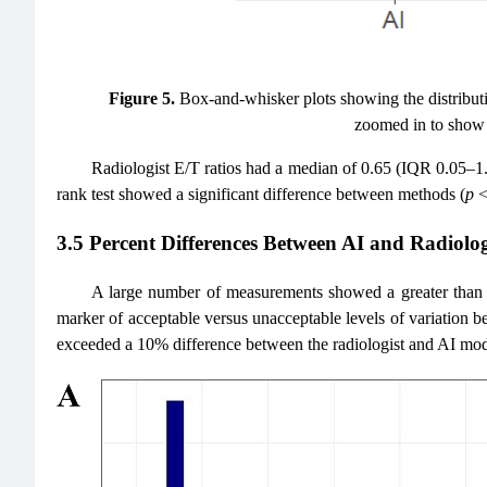
Figure 5.
Box-and-whisker plots showing the distributio
zoomed in to show t
Radiologist E/T ratios had a median of 0.65 (IQR 0.05–1
rank test showed a significant difference between methods (
p
<
3.5 Percent Differences Between AI and Radio
A large number of measurements showed a greater than 1
marker of acceptable versus unacceptable levels of variatio
exceeded a 10% difference between the radiologist and AI mo