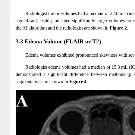
Radiologist tumor volumes had a median of 22.6 mL (in
signed-rank testing indicated significantly larger volumes for
the AI algorithm and the radiologist are shown in
Figure 2
.
3.3 Edema Volume (FLAIR or T2)
Edema volumes exhibited pronounced skewness with several
Radiologist edema volumes had a median of 15.3 mL (I
demonstrated a significant difference between methods (
p
<
segmentations are shown in
Figure 4
.