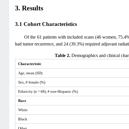
3. Results
3.1 Cohort Characteristics
Of the 61 patients with included scans (46 women, 75.4%
had tumor recurrence, and 24 (39.3%) required adjuvant radiat
Table 2.
Demographics and clinical char
Characteristic
Age, mean (SD)
Sex, # female (%)
Ethnicity (n = 68), # non-Hispanic (%)
Race
White
Black
Other