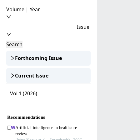
Volume | Year
Issue
Search
Forthcoming Issue
Current lssue
Vol.1 (2026)