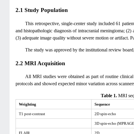
2.1 Study Population
This retrospective, single-center study included 61 patie
and histopathologic diagnosis of intracranial meningioma; (2)
(3) adequate image quality without severe motion or artifact. P
The study was approved by the institutional review board,
2.2 MRI Acquisition
All MRI studies were obtained as part of routine clinic
protocols and showed expected minor variation across scanners
Table 1.
MRI sequ
Weighting
Sequence
T1 post-contrast
2D spin-echo
3D spin-echo (MPRAGE
FLAIR
2D