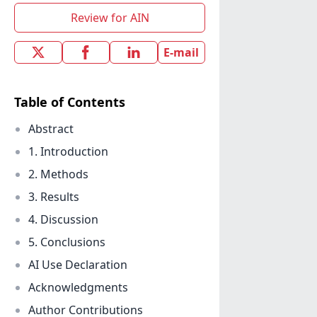
Review for AIN
E-mail
Table of Contents
Abstract
1. Introduction
2. Methods
3. Results
4. Discussion
5. Conclusions
AI Use Declaration
Acknowledgments
Author Contributions