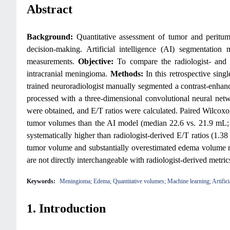
Abstract
Background:
Quantitative assessment of tumor and peritu
decision-making. Artificial intelligence (AI) segmentation
measurements.
Objective:
To compare the radiologist- and
intracranial meningioma.
Methods:
In this retrospective sin
trained neuroradiologist manually segmented a contrast-enh
processed with a three-dimensional convolutional neural ne
were obtained, and E/T ratios were calculated. Paired Wilcox
tumor volumes than the AI model (median 22.6 vs. 21.9 mL
systematically higher than radiologist-derived E/T ratios (1.38
tumor volume and substantially overestimated edema volume rela
are not directly interchangeable with radiologist-derived metri
Keywords:
Meningioma; Edema; Quantitative volumes; Machine learning; Artificia
1. Introduction