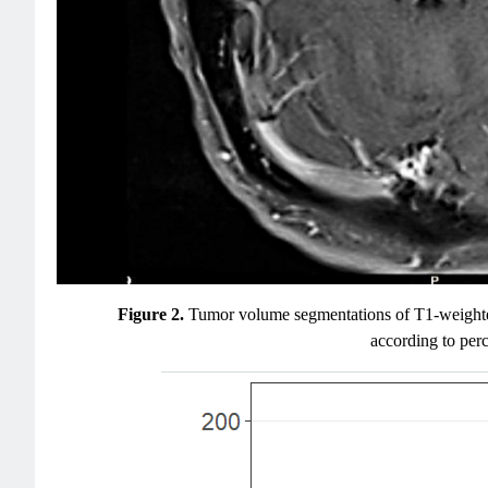
Figure 2.
Tumor volume segmentations of T1-weighted p
according to perc