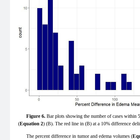
Figure 6.
Bar plots showing the number of cases within 5
(
Equation 2
) (B). The red line in (B) at a 10% difference d
The percent difference in tumor and edema volumes (
Equ