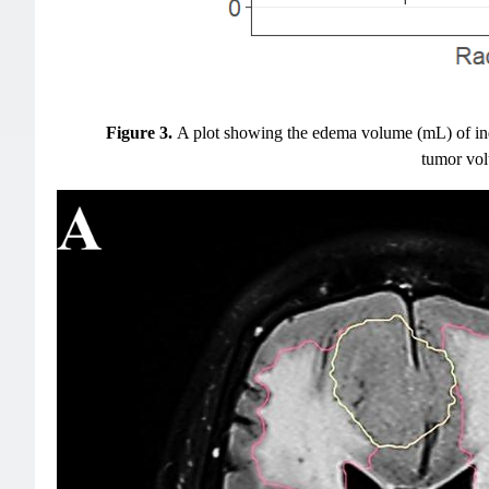
Figure 3.
A plot showing the edema volume (mL) of ind
tumor volu