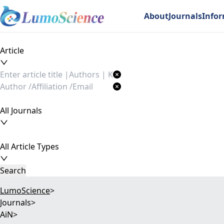
About
Journals
Info
Article
All Journals
All Article Types
Search
LumoScience
>
Journals
>
AiN
>