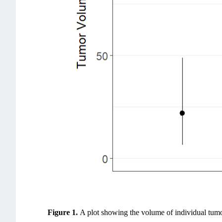
Figure 1.
A plot showing the volume of individual tumo