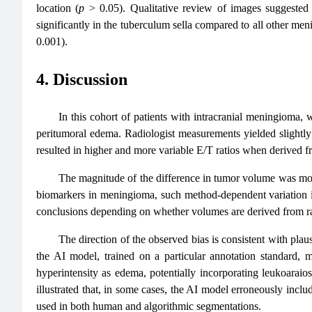
location (
p
> 0.05). Qualitative review of images suggested 
significantly in the tuberculum sella compared to all other me
0.001).
4. Discussion
In this cohort of patients with intracranial meningioma
peritumoral edema. Radiologist measurements yielded slightl
resulted in higher and more variable E/T ratios when derived 
The magnitude of the difference in tumor volume was mod
biomarkers in meningioma, such method-dependent variation is 
conclusions depending on whether volumes are derived from ra
The direction of the observed bias is consistent with pla
the AI model, trained on a particular annotation standard
hyperintensity as edema, potentially incorporating leukoaraio
illustrated that, in some cases, the AI model erroneously inc
used in both human and algorithmic segmentations.