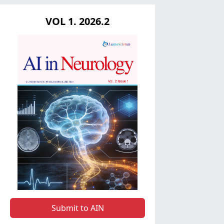
VOL 1. 2026.2
Submit to AIN