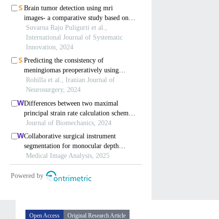
Open Access
Original Research Article