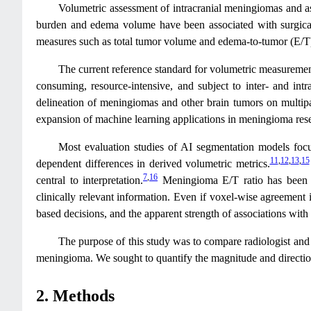
Volumetric assessment of intracranial meningiomas and as
burden and edema volume have been associated with surgical c
measures such as total tumor volume and edema-to-tumor (E/T)
The current reference standard for volumetric measuremen
consuming, resource-intensive, and subject to inter- and intra
delineation of meningiomas and other brain tumors on multip
expansion of machine learning applications in meningioma rese
Most evaluation studies of AI segmentation models focus
11
,
12
,
13
,
15
dependent differences in derived volumetric metrics.
7
,
16
central to interpretation.
Meningioma E/T ratio has been l
clinically relevant information. Even if voxel-wise agreement i
based decisions, and the apparent strength of associations with
The purpose of this study was to compare radiologist and
meningioma. We sought to quantify the magnitude and direction 
2. Methods