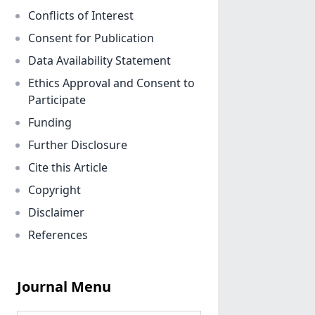
Conflicts of Interest
Consent for Publication
Data Availability Statement
Ethics Approval and Consent to
Participate
Funding
Further Disclosure
Cite this Article
Copyright
Disclaimer
References
Journal Menu