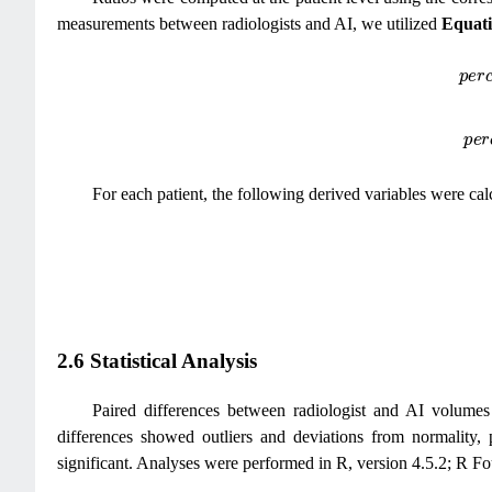
measurements between radiologists and AI, we utilized
Equati
p
e
r
c
e
n
t
d
i
f
p
e
r
c
e
n
t
d
For each patient, the following derived variables were cal
2.6 Statistical Analysis
Paired differences between radiologist and AI volumes 
differences showed outliers and deviations from normality
significant. Analyses were performed in R, version 4.5.2; R Fo