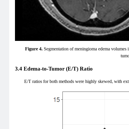
Figure 4.
Segmentation of meningioma edema volumes in T
tumo
3.4 Edema-to-Tumor (E/T) Ratio
E/T ratios for both methods were highly skewed, with extr