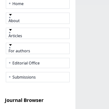
Home
About
Articles
For authors
Editorial Office
Submissions
Journal Browser