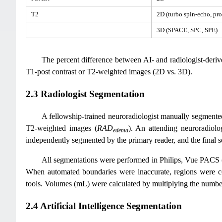
T2
2D (turbo spin-echo, pro
3D (SPACE, SPC, SPE)
The percent difference between AI- and radiologist-der
T1-post contrast or T2-weighted images (2D vs. 3D).
2.3 Radiologist Segmentation
A fellowship-trained neuroradiologist manually segment
T2-weighted images (
RAD
). An attending neuroradiolo
edema
independently segmented by the primary reader, and the final 
All segmentations were performed in Philips, Vue PACS (
When automated boundaries were inaccurate, regions were 
tools. Volumes (mL) were calculated by multiplying the number
2.4 Artificial Intelligence Segmentation