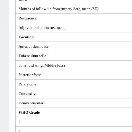
Months of follow-up from surgery date, mean (SD)
Recurrence
Adjuvant radiation treatment
Location
Anterior skull base
Tuberculum sella
Sphenoid wing, Middle fossa
Posterior fossa
Parafalcine
Convexity
Intraventricular
WHO Grade
Ⅰ
Ⅱ