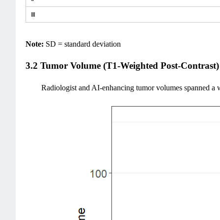
Ⅲ
Note:
SD = standard deviation
3.2 Tumor Volume (T1-Weighted Post-Contrast)
Radiologist and AI-enhancing tumor volumes spanned a wi