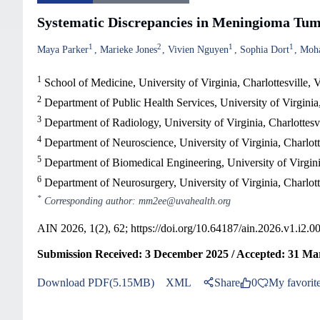
Systematic Discrepancies in Meningioma Tumo
1
2
1
1
Maya Parker
Marieke Jones
Vivien Nguyen
Sophia Dort
Moh
1
School of Medicine, University of Virginia, Charlottesville
2
Department of Public Health Services, University of Virginia,
3
Department of Radiology, University of Virginia, Charlottes
4
Department of Neuroscience, University of Virginia, Charlot
5
Department of Biomedical Engineering, University of Virgini
6
Department of Neurosurgery, University of Virginia, Charlot
*
Corresponding author: mm2ee@uvahealth.org
AIN 2026, 1(2), 62;
https://doi.org/10.64187/ain.2026.v1.i2.0
Submission Received: 3 December 2025 / Accepted: 31 Mar
Download PDF(5.15MB)
XML
Share
0
My favorit