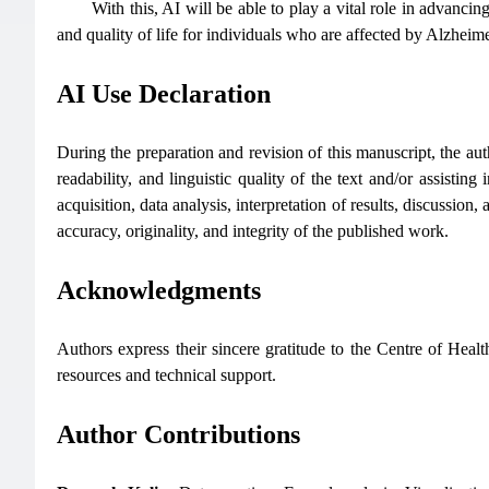
With this, AI will be able to play a vital role in advanc
and quality of life for individuals who are affected by Alzheim
AI Use Declaration
During the preparation and revision of this manuscript, the auth
readability, and linguistic quality of the text and/or assisting
acquisition, data analysis, interpretation of results, discussion
accuracy, originality, and integrity of the published work.
Acknowledgments
Authors express their sincere gratitude to the Centre of Hea
resources and technical support.
Author Contributions