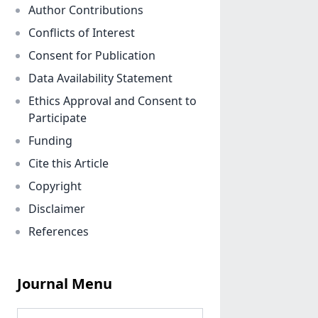
Author Contributions
Conflicts of Interest
Consent for Publication
Data Availability Statement
Ethics Approval and Consent to
Participate
Funding
Cite this Article
Copyright
Disclaimer
References
Journal Menu