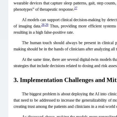
wearable devices that capture sleep patterns, gait, step counts,
27
phenotypes” of therapeutic response.
AI models can support clinical decision-making by detect
28
,
29
of imaging data.
Thus, providing more efficient systems 
resulting in a high false-positive rate.
The human touch should always be present in clinical prac
making should be in the hands of clinicians after analyzing all 
At the same time, there are several digital-twin models t
strategies that include decisions related to dosing and risk asse
3. Implementation Challenges and Miti
The biggest problem is about deploying the AI into clinical
that need to be addressed to increase the generalizability of m
creating trust among the patients and clinicians in a real-world
As discussed above, making the models more generalized i