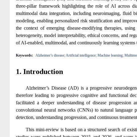
three-pillar framework highlighting the role of AI across d
multimodal data integration, including neuroimaging, fluid b
modeling, enabling personalized risk stratification and improve
the context of emerging disease-modifying therapies, using
heterogeneity, model interpretability, ethical concerns, and reg
of AI-enabled, multimodal, and continuously learning systems
Keywords:
Alzheimer’s disease; Artificial intelligence; Machine learning; Multim
1. Introduction
Alzheimer’s Disease (AD) is a progressive neurodegener
therefore leading to progressive cognitive and functional dec
facilitated a deeper understanding of disease progressio
convolutional neural networks (CNNs) to natural language pr
detection, understanding progression, and continuous treatmen
This mini-review is based on a structured search of exis
studies were published between 2015 and 2026, and were iden