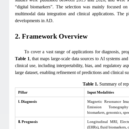
“digital biomarkers”. The selection was mainly focused on s
multimodal data integration and clinical applications. The pl
developments in AD.
2. Framework Overview
To cover a vast range of applications for diagnosis, pr
Table 1
, that maps large-scale data sources to AI systems and
clinical use, including interpretability, bias, and regulatory
large dataset, enabling refinement of predictions and clinical su
Table 1.
Summary of repre
Pillar
Input Modalities
Ⅰ. Diagnosis
Magnetic Resonance Imag
Emission Tomograph
biomarkers, genomics, spe
Ⅱ. Prognosis
Longitudinal MRI, Elect
(EHRs), fluid biomarkers, 