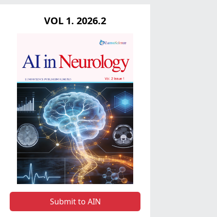
VOL 1. 2026.2
Submit to AIN