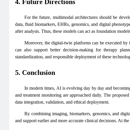
4. Future Directions
For the future, multimodal architectures should be devel
data, fluid biomarkers, EHRs, genomics, and digital phenotypes
after analysis. Thus, these models can act as foundation models 
Moreover, the digital-twin platforms can be executed by 
can also support better decision-making for therapy planni
standardization, and responsible deployment of these technologie
5. Conclusion
In modern times, AI is evolving day by day and becoming m
and treatment monitoring are approached daily. The proposed t
data integration, validation, and ethical deployment.
By combining imaging, biomarkers, genomics, and digital
and support earlier and more accurate clinical decisions. At the