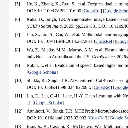
[5]
He, K., Zhang, X., Ren, S., et al. Deep residual learning
DOI: 10.1109/CVPR.2016.90 [
CrossRef
] [
Google Scho
[6]
Kalia, D., Singh, T.R. An automated image-based classif
(ICIIP) Solan India
. 2025; pp.326–331 DOI: 10.1109/I
[7]
Liu, S., Liu, S., Cai, W., et al. Multimodal neuroimaging
DOI: 10.1109/TBME.2014.2372011 [
CrossRef
] [
Googl
[8]
Wu, Z., Mielke, M.M., Murray, A.M. et al. Plasma bioma
individuals in Australia and the US.
GeroScience
. 2026
[9]
Robin, J., et al. Evaluation of speech-based digital b
[
Google Scholar
]
[10]
Shukla, R., Singh, T.R. AlzGenPred - CatBoost-based ge
DOI: 10.1038/s41598-024-82208-x [
CrossRef
] [
Google
[11]
Lin, E., Lin, C.-H., Lane, H.-Y. Deep Learning with 
ef
] [
Google Scholar
]
[12]
Agnihotri, V., Singh, T.R. MTBPred: Microtubule-associ
DOI: 10.1016/j.bnd.2025.02.002 [
CrossRef
] [
Google Sc
[13]
Jesus Jr., B., Cassani, R., McGeown, W.J. Multimodal pr