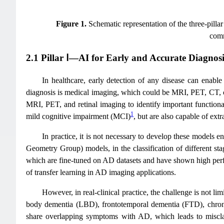
Figure 1.
Schematic representation of the three-pill
comm
2.1 Pillar Ⅰ—AI for Early and Accurate Diagnosi
In healthcare, early detection of any disease can enable
diagnosis is medical imaging, which could be MRI, PET, CT, o
MRI, PET, and retinal imaging to identify important functiona
1
mild cognitive impairment (MCI)
, but are also capable of extr
In practice, it is not necessary to develop these model
Geometry Group) models, in the classification of different sta
which are fine-tuned on AD datasets and have shown high perfo
of transfer learning in AD imaging applications.
However, in real-clinical practice, the challenge is not 
body dementia (LBD), frontotemporal dementia (FTD), chronic
share overlapping symptoms with AD, which leads to misclassi