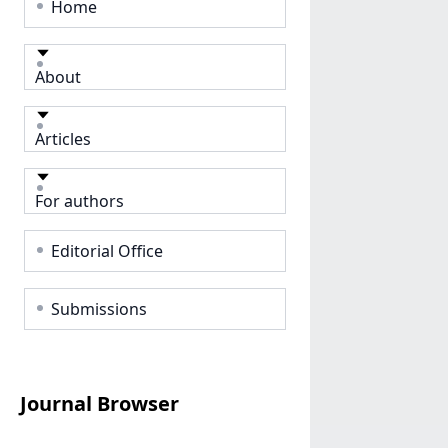
Home
About
Articles
For authors
Editorial Office
Submissions
Journal Browser