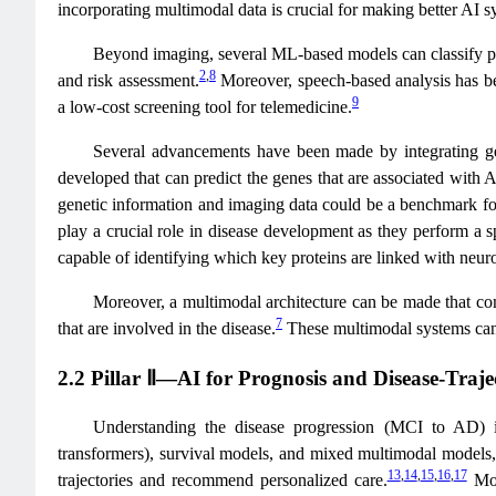
incorporating multimodal data is crucial for making better AI sy
Beyond imaging, several ML-based models can classify pla
2
,
8
and risk assessment.
Moreover, speech-based analysis has bee
9
a low-cost screening tool for telemedicine.
Several advancements have been made by integrating g
developed that can predict the genes that are associated wit
genetic information and imaging data could be a benchmark for
play a crucial role in disease development as they perform a 
capable of identifying which key proteins are linked with neur
Moreover, a multimodal architecture can be made that com
7
that are involved in the disease.
These multimodal systems can r
2.2 Pillar Ⅱ—AI for Prognosis and Disease-Traje
Understanding the disease progression (MCI to AD) is
transformers), survival models, and mixed multimodal models, 
13
,
14
,
15
,
16
,
17
trajectories and recommend personalized care.
Mor