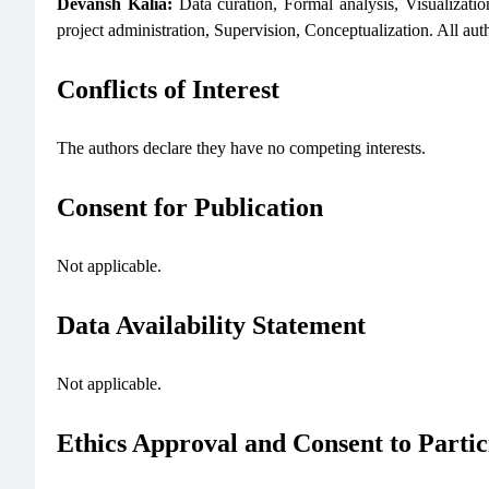
Devansh Kalia:
Data curation, Formal analysis, Visualizatio
project administration, Supervision, Conceptualization. All aut
Conflicts of Interest
The authors declare they have no competing interests.
Consent for Publication
Not applicable.
Data Availability Statement
Not applicable.
Ethics Approval and Consent to Partic