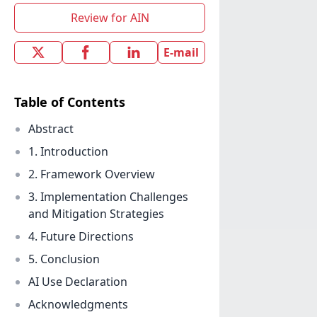
Review for AIN
E-mail
Table of Contents
Abstract
1. Introduction
2. Framework Overview
3. Implementation Challenges
and Mitigation Strategies
4. Future Directions
5. Conclusion
AI Use Declaration
Acknowledgments