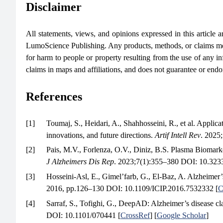
Disclaimer
All statements, views, and opinions expressed in this article are
LumoScience Publishing. Any products, methods, or claims men
for harm to people or property resulting from the use of any in
claims in maps and affiliations, and does not guarantee or end
References
[1]
Toumaj, S., Heidari, A., Shahhosseini, R., et al. Applica
innovations, and future directions.
Artif Intell Rev
. 2025
[2]
Pais, M.V., Forlenza, O.V., Diniz, B.S. Plasma Biomark
J Alzheimers Dis Rep
. 2023;7(1):355–380 DOI: 10.32
[3]
Hosseini-Asl, E., Gimel’farb, G., El-Baz, A. Alzheimer’
2016, pp.126–130 DOI: 10.1109/ICIP.2016.7532332 [
C
[4]
Sarraf, S., Tofighi, G., DeepAD: Alzheimer’s disease c
DOI: 10.1101/070441 [
CrossRef
] [
Google Scholar
]