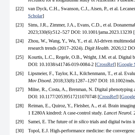
[22]
van Dyck, C.H., Swanson, C.J., Aisen, P., et al. Lecane
Scholar
]
[23]
Sims, J.R., Zimmer, J.A., Evans, C.D., et al. Donan
2023;330(6):512–527 DOI: 10.1001/jama.2023.13239 [
[24]
Zhou, W., Wang, Y., Wu, Y., et al. AI-driven multimodal 
research trends (2017–2024).
Digit Health
. 2026;12 DO
[25]
Kourtis, L.C., Regele, O.B., Wright, J.M. et al. Digita
DOI: 10.1038/s41746-019-0084-2 [
CrossRef
] [
Google 
[26]
Lipsmeier, F., Taylor, K.I., Kilchenmann, T., et al. Eval
Mov Disord
. 2018;33(8):1287–1297 DOI: 10.1002/mds
[27]
Milne, R., Costa, A., Brenman, N. Digital phenotyping 
DOI: 10.1177/20539517211070748 [
CrossRef
] [
Google
[28]
Reiman, E., Quiroz, Y., Fleisher, A., et al. Brain imagin
1 E280A kindred: A case-control study.
Lancet Neurol
.
[29]
Samei, E. The future of
in silico
trials and digital twins 
[30]
Topol, E.J. High-performance medicine: the convergence 