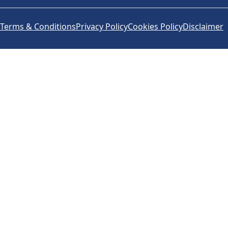
Terms & Conditions
Privacy Policy
Cookies Policy
Disclaimer