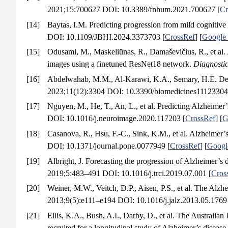
2021;15:700627 DOI: 10.3389/fnhum.2021.700627 [
Cr
[14]
Baytas, I.M. Predicting progression from mild cognitive
DOI: 10.1109/JBHI.2024.3373703 [
CrossRef
] [
Google 
[15]
Odusami, M., Maskeliūnas, R., Damaševičius, R., et al. 
images using a finetuned ResNet18 network.
Diagnosti
[16]
Abdelwahab, M.M., Al-Karawi, K.A., Semary, H.E. Deep 
2023;11(12):3304 DOI: 10.3390/biomedicines11123304
[17]
Nguyen, M., He, T., An, L., et al. Predicting Alzheimer
DOI: 10.1016/j.neuroimage.2020.117203 [
CrossRef
] [
G
[18]
Casanova, R., Hsu, F.-C., Sink, K.M., et al. Alzheimer’
DOI: 10.1371/journal.pone.0077949 [
CrossRef
] [
Googl
[19]
Albright, J. Forecasting the progression of Alzheimer’s
2019;5:483–491 DOI: 10.1016/j.trci.2019.07.001 [
Cros
[20]
Weiner, M.W., Veitch, D.P., Aisen, P.S., et al. The Alzh
2013;9(5):e111–e194 DOI: 10.1016/j.jalz.2013.05.1769
[21]
Ellis, K.A., Bush, A.I., Darby, D., et al. The Australia
recruited for a longitudinal study of Alzheimer’s disease