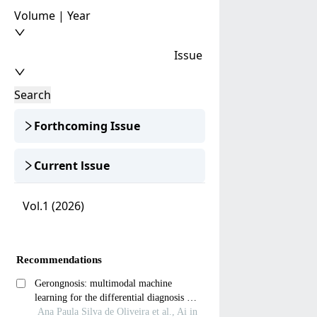
Volume | Year
Issue
Search
Forthcoming Issue
Current lssue
Vol.1 (2026)