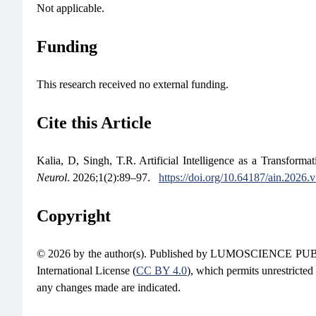
Not applicable.
Funding
This research received no external funding.
Cite this Article
Kalia, D, Singh, T.R. Artificial Intelligence as a Transfor
Neurol
. 2026;1(2):89–97.
https://doi.org/10.64187/ain.2026.
Copyright
© 2026 by the author(s). Published by LUMOSCIENCE PUBLIS
International License (
CC BY 4.0
), which permits unrestricted
any changes made are indicated.