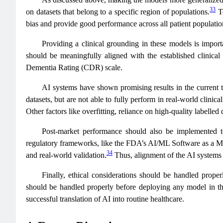
33
on datasets that belong to a specific region of populations.
To
bias and provide good performance across all patient populatio
Providing a clinical grounding in these models is importa
should be meaningfully aligned with the established clini
Dementia Rating (CDR) scale.
AI systems have shown promising results in the current t
datasets, but are not able to fully perform in real-world clinic
Other factors like overfitting, reliance on high-quality labelled 
Post-market performance should also be implemented t
regulatory frameworks, like the FDA’s AI/ML Software as a Me
34
and real-world validation.
Thus, alignment of the AI systems w
Finally, ethical considerations should be handled proper
should be handled properly before deploying any model in th
successful translation of AI into routine healthcare.