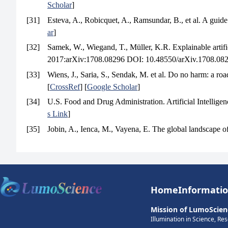
Scholar
]
[31]
Esteva, A., Robicquet, A., Ramsundar, B., et al. A guide
ar
]
[32]
Samek, W., Wiegand, T., Müller, K.R. Explainable artific
2017:arXiv:1708.08296 DOI: 10.48550/arXiv.1708.082
[33]
Wiens, J., Saria, S., Sendak, M. et al. Do no harm: a ro
[
CrossRef
] [
Google Scholar
]
[34]
U.S. Food and Drug Administration. Artificial Intelli
s Link
]
[35]
Jobin, A., Ienca, M., Vayena, E. The global landscape of
Home
Informati
Mission of LumoScien
Illumination in Science, Re