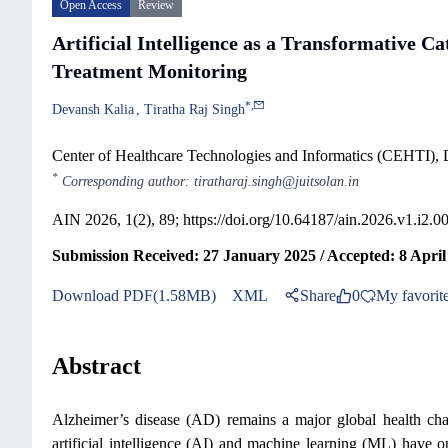
Open Access
Review
Artificial Intelligence as a Transformative C
Treatment Monitoring
*
,
Devansh Kalia
Tiratha Raj Singh
Center of Healthcare Technologies and Informatics (CEHTI), D
*
Corresponding author: tiratharaj.singh@juitsolan.in
AIN 2026, 1(2), 89;
https://doi.org/10.64187/ain.2026.v1.i2.0
Submission Received: 27 January 2025 / Accepted: 8 April 
Download PDF(1.58MB)
XML
Share
0
My favorit
Abstract
Alzheimer’s disease (AD) remains a major global health chal
artificial intelligence (AI) and machine learning (ML) hav