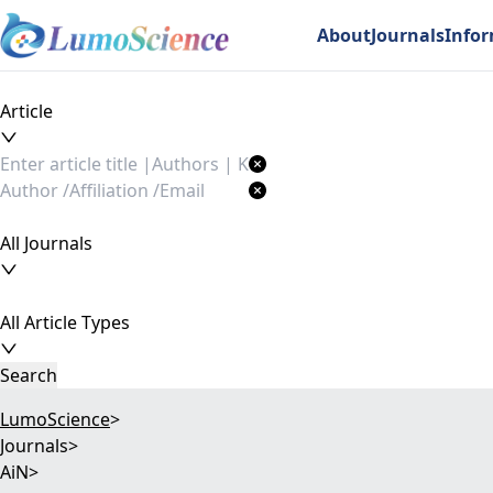
About
Journals
Info
Article
All Journals
All Article Types
Search
LumoScience
>
Journals
>
AiN
>