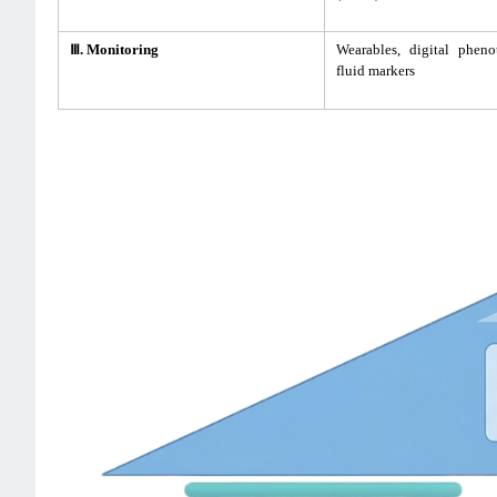
Ⅲ. Monitoring
Wearables, digital pheno
fluid markers