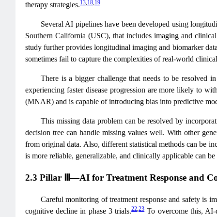
13
,
18
,
19
therapy strategies.
Several AI pipelines have been developed using longitudi
Southern California (USC), that includes imaging and clinical
study further provides longitudinal imaging and biomarker data
sometimes fail to capture the complexities of real-world clinical
There is a bigger challenge that needs to be resolved in
experiencing faster disease progression are more likely to wi
(MNAR) and is capable of introducing bias into predictive mode
This missing data problem can be resolved by incorporati
decision tree can handle missing values well. With other gene
from original data. Also, different statistical methods can be i
is more reliable, generalizable, and clinically applicable can b
2.3 Pillar Ⅲ—AI for Treatment Response and C
Careful monitoring of treatment response and safety is i
22
,
23
cognitive decline in phase 3 trials.
To overcome this, AI-d