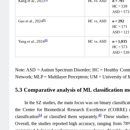
Kang et al., 2025
HC vs. ASD
n
= 795
HC = 539
ASD = 573
81
Gao et al., 2024
HC vs. ASD
n
= 292
HC = 171
ASD = 121
80
Yang et al., 2024
HC vs. ASD
n
= 1,035
HC = 573
ASD = 539
Note: ASD = Autism Spectrum Disorder; HC = Healthy Cont
Network; MLP = Multilayer Perceptron; UM = University of
5.3 Comparative analysis of ML classification m
In the SZ studies, the main focus was on binary classifica
the Center for Biomedical Research Excellence (COBRE) d
84
40
classification
or classified them separately.
These studies 
Overall, the studies reported high accuracy, ranging from 78