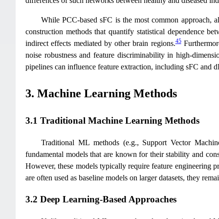
differences of such networks between healthy and diseased ind
While PCC-based sFC is the most common approach, alte
construction methods that quantify statistical dependence bet
45
indirect effects mediated by other brain regions.
Furthermore
noise robustness and feature discriminability in high-dimensi
pipelines can influence feature extraction, including sFC and
3. Machine Learning Methods
3.1 Traditional Machine Learning Methods
Traditional ML methods (e.g., Support Vector Machi
fundamental models that are known for their stability and cons
However, these models typically require feature engineering pri
are often used as baseline models on larger datasets, they remain
3.2 Deep Learning-Based Approaches