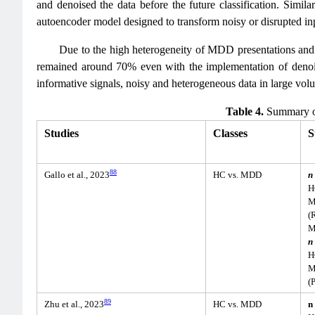
and denoised the data before the future classification. Similar
autoencoder model designed to transform noisy or disrupted inpu
Due to the high heterogeneity of MDD presentations and t
remained around 70% even with the implementation of denois
informative signals, noisy and heterogeneous data in large volu
Table 4.
Summary of
Studies
Classes
S
88
Gallo et al., 2023
HC vs. MDD
n
H
M
(
M
n
H
M
(
89
Zhu et al., 2023
HC vs. MDD
n