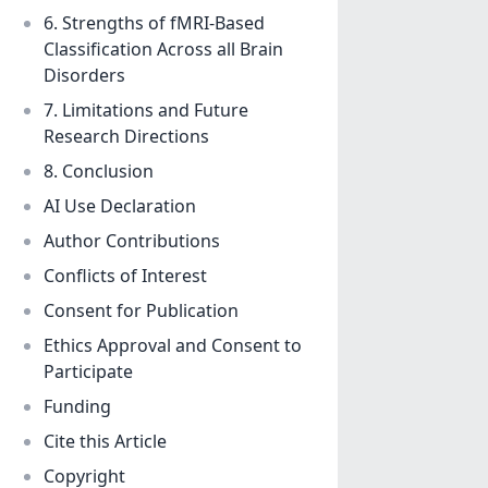
6. Strengths of fMRI-Based
Classification Across all Brain
Disorders
7. Limitations and Future
Research Directions
8. Conclusion
AI Use Declaration
Author Contributions
Conflicts of Interest
Consent for Publication
Ethics Approval and Consent to
Participate
Funding
Cite this Article
Copyright