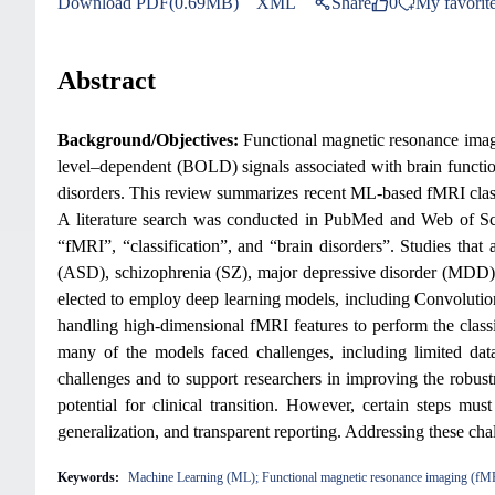
Download PDF(0.69MB)
XML
Share
0
My favorit
Abstract
Background/Objectives:
Functional magnetic resonance imagi
level–dependent (BOLD) signals associated with brain function
disorders. This review summarizes recent ML-based fMRI classi
A literature search was conducted in PubMed and Web of Sc
“fMRI”, “classification”, and “brain disorders”. Studies tha
(ASD), schizophrenia (SZ), major depressive disorder (MDD), o
elected to employ deep learning models, including Convolu
handling high-dimensional fMRI features to perform the class
many of the models faced challenges, including limited data
challenges and to support researchers in improving the robust
potential for clinical transition. However, certain steps mus
generalization, and transparent reporting. Addressing these chal
Keywords:
Machine Learning (ML); Functional magnetic resonance imaging (fMRI); 