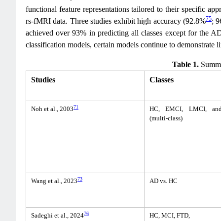
functional feature representations tailored to their specific a
75
rs-fMRI data. Three studies exhibit high accuracy (92.8%
; 
achieved over 93% in predicting all classes except for the A
classification models, certain models continue to demonstrate l
Table 1.
Summar
Studies
Classes
71
Noh et al., 2003
HC, EMCI, LMCI, an
(multi-class)
73
Wang et al., 2023
AD vs. HC
76
Sadeghi et al., 2024
HC, MCI, FTD,