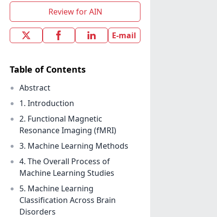
Review for AIN
E-mail
Table of Contents
Abstract
1. Introduction
2. Functional Magnetic
Resonance Imaging (fMRI)
3. Machine Learning Methods
4. The Overall Process of
Machine Learning Studies
5. Machine Learning
Classification Across Brain
Disorders