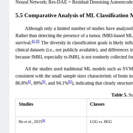
Neural Network; Res-DAE = Residual Denoising Autoencode
5.5 Comparative Analysis of ML Classification 
Although only a limited number of studies have analyzed b
Rather than detecting the presence of a tumor, fMRI-based ML
41
,
93
survival.
The diversity in classification goals is likely inf
clinical datasets (i.e., not publicly available), and differences
because fMRI, especially rs-fMRI, is not routinely collected for
All the studies used traditional ML models such as SVMs
consistent with the small sample sizes characteristic of brain
41
91
92
86.8%
, 89%
, and 94.1%
), indicating that clearly struct
Table 5.
Sum
Studies
Classes
90
Hu et al., 2025
LGG vs. HGG