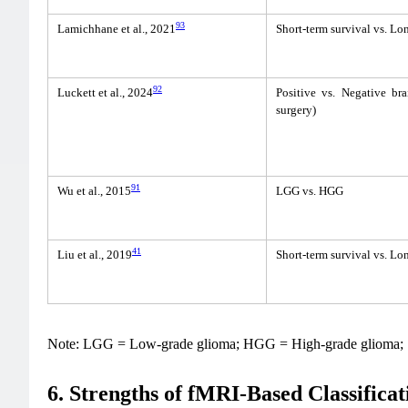
93
Lamichhane et al., 2021
Short-term survival vs. Lo
92
Luckett et al., 2024
Positive vs. Negative bra
surgery)
91
Wu et al., 2015
LGG vs. HGG
41
Liu et al., 2019
Short-term survival vs. Lo
Note: LGG = Low-grade glioma; HGG = High-grade glioma;
6. Strengths of fMRI-Based Classificat