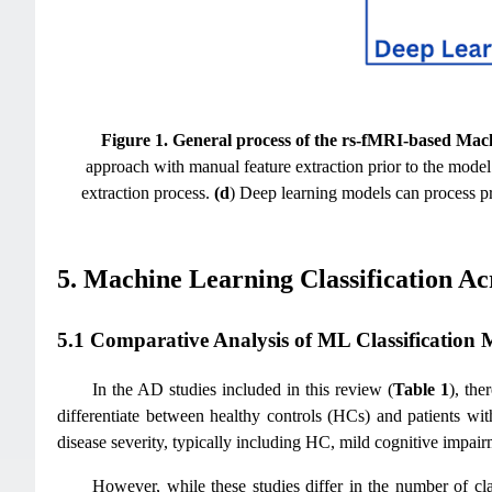
Figure 1.
General process of the rs-fMRI-based Machin
approach with manual feature extraction prior to the model
extraction process.
(d
) Deep learning models can process pre
5. Machine Learning Classification Ac
5.1 Comparative Analysis of ML Classification M
In the AD studies included in this review (
Table 1
), the
differentiate between healthy controls (HCs) and patients wi
disease severity, typically including HC, mild cognitive impa
However, while these studies differ in the number of cl