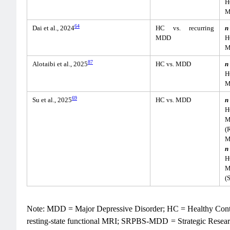
H
M
64
Dai et al., 2024
HC vs. recurring
n
MDD
H
M
87
Alotaibi et al., 2025
HC vs. MDD
n
H
M
69
Su et al., 2025
HC vs. MDD
n
H
M
(
M
n
H
M
(
Note: MDD = Major Depressive Disorder; HC = Healthy Contr
resting-state functional MRI; SRPBS-MDD = Strategic Resear