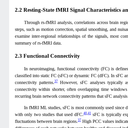
2.2 Resting-State fMRI Signal Characteristics 
Through rs-fMRI analysis, correlations across brain regi
steps, such as motion correction, spatial smoothing, and nuisa
examine inter-regional relationships of the signals, most co
summary of rs-fMRI data.
2.3 Functional Connectivity
In neuroimaging, functional connectivity (FC) is defined
classified into static FC (sFC) or dynamic FC (dFC). In sFC ana
37
connectivity patterns.
However, sFC analyses typically ass
connectivity within shorter, often overlapping time windows
recurring brain network connectivity patterns that sFC analysi
In fMRI ML studies, sFC is most commonly used since dF
40
,
41
with only two studies that used dFC.
sFC is typically ex
37
fluctuations between brain regions.
High PCC values indicate s