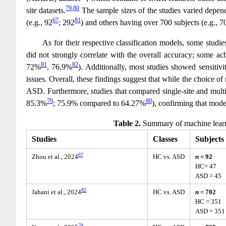
79
,
80
site datasets.
The sample sizes of the studies varied depend
67
81
(e.g., 92
; 292
) and others having over 700 subjects (e.g., 7
As for their respective classification models, some stu
did not strongly correlate with the overall accuracy; some 
81
82
72%
, 76.9%
). Additionally, most studies showed sensitivi
issues. Overall, these findings suggest that while the choice of 
ASD. Furthermore, studies that compared single-site and multi-s
79
80
85.3%
; 75.9% compared to 64.27%
), confirming that model
Table 2.
Summary of machine learni
Studies
Classes
Subjects
67
Zhou et al., 2024
HC vs. ASD
n
= 92
HC= 47
ASD = 45
82
Jahani et al., 2024
HC vs. ASD
n
= 702
HC = 351
ASD = 351
79