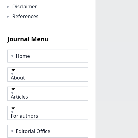
Disclaimer
References
Journal Menu
Home
About
Articles
For authors
Editorial Office