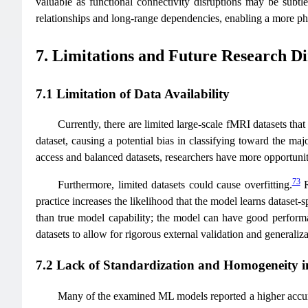
valuable as functional connectivity disruptions may be subtle
relationships and long-range dependencies, enabling a more phys
7. Limitations and Future Research Di
7.1 Limitation of Data Availability
Currently, there are limited large-scale fMRI datasets that
dataset, causing a potential bias in classifying toward the majo
access and balanced datasets, researchers have more opportuniti
73
Furthermore, limited datasets could cause overfitting.
R
practice increases the likelihood that the model learns dataset-s
than true model capability; the model can have good performan
datasets to allow for rigorous external validation and generaliz
7.2 Lack of Standardization and Homogeneity i
Many of the examined ML models reported a higher accura