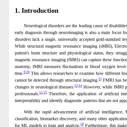
1. Introduction
Neurological disorders are the leading cause of disabilit
early diagnosis through neuroimaging is also a main focus for
disorders lack a single, universally accepted gold-standard tes
While structural magnetic resonance imaging (sMRI), Elec
patient's brain structure and physiological status, they str
magnetic resonance imaging (fMRI) can capture these functional
anatomy, fMRI measures fluctuations in blood oxygen level–d
9
,
10
time.
This allows researchers to examine how different brai
11
cannot be detected through structural imaging.
FMRI has been
13
,
14
changes in neurological diseases.
However, while fMRI prov
12
,
15
professionals.
Therefore, the application of artificial i
interpretability and identify diagnostic patterns that are not a
With the rapid advancement of artificial intelligence,
classification, biomarker discovery, and many other applicatio
18
for ML models to train and analyze.
Furthermore, this makes 