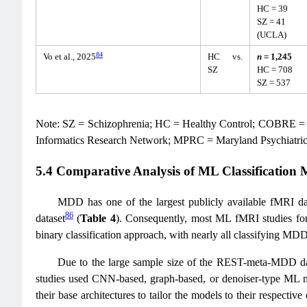
HC = 39
SZ = 41
(UCLA)
84
Vo et al., 2025
HC vs.
n
= 1,245
SZ
HC = 708
SZ = 537
Note: SZ = Schizophrenia; HC = Healthy Control; COBRE = 
Informatics Research Network; MPRC = Maryland Psychiatr
5.4 Comparative Analysis of ML Classification
MDD has one of the largest publicly available fMRI d
86
dataset
(
Table 4
). Consequently, most ML fMRI studies fo
binary classification approach, with nearly all classifying M
Due to the large sample size of the REST-meta-MDD datas
studies used CNN-based, graph-based, or denoiser-type ML mod
their base architectures to tailor the models to their respective 