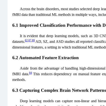
Across the brain disorders, most studies selected deep le
fMRI data than traditional ML methods in multiple ways, includi
6.1 Improved Classification Performance with 
It is evident that deep learning models, such as 3D CN
82
,
87
,
89
datasets.
AD, SZ, and ASD studies all reported classifi
dimensional features, a setting in which traditional ML methods 
6.2 Automated Feature Extraction
Aside from the advantage of handling high-dimensional in
84
fMRI data.
This reduces dependency on manual feature engin
methods.
6.3 Capturing Complex Brain Network Patterns
Deep learning models can capture non-linear and hierarc