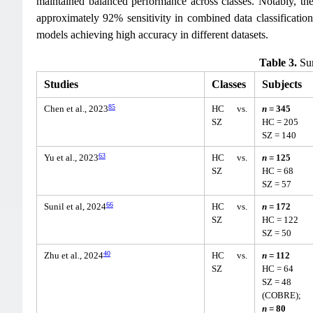
maintained balanced performance across classes. Notably, the
approximately 92% sensitivity in combined data classificatio
models achieving high accuracy in different datasets.
Table 3.
Sum
Studies
Classes
Subjects
85
Chen et al., 2023
HC vs.
n
= 345
SZ
HC = 205
SZ = 140
63
Yu et al., 2023
HC vs.
n
= 125
SZ
HC = 68
SZ = 57
66
Sunil et al, 2024
HC vs.
n
= 172
SZ
HC = 122
SZ = 50
40
Zhu et al., 2024
HC vs.
n
= 112
SZ
HC = 64
SZ = 48
(COBRE);
n
= 80