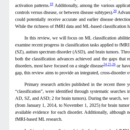
19
activation patterns.
Additionally, among the various applicatio
20
controls versus disease, or between disease subtypes).
Advance
could potentially receive accurate and earlier disease detectio
While the richness of fMRI data and ML-based classification h
In this review, we will focus on ML classification abiliti
examine recent progress in classification tasks applied to fMR
(SZ), autism spectrum disorder (ASD), and brain tumors. Throug
both the classification advances achieved and the gaps that
24
,
25
,
26
disorders, most have focused on a single disease
or have
gap, this review aims to provide an integrated, cross-disorder 
Primary research articles published in the recent thre
“classification”, were identified through systematic searches 
AD, SZ, and ASD; 2 for brain tumors). During the search, we no
(from January 1, 2014, to November 1, 2025) for brain tumor stu
available evidence for each disorder. Additionally, although not
fMRI-based ML research.