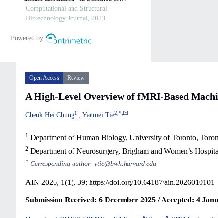
Open Access
Review
A High-Level Overview of fMRI-Based Machine
1
2
,
*
,
Cheuk Hei Chung
Yanmei Tie
1
Department of Human Biology, University of Toronto, Toro
2
Department of Neurosurgery, Brigham and Women’s Hospita
*
Corresponding author: ytie@bwh.harvard.edu
AIN 2026, 1(1), 39;
https://doi.org/10.64187/ain.2026010101
Submission Received: 6 December 2025 / Accepted: 4 Janu