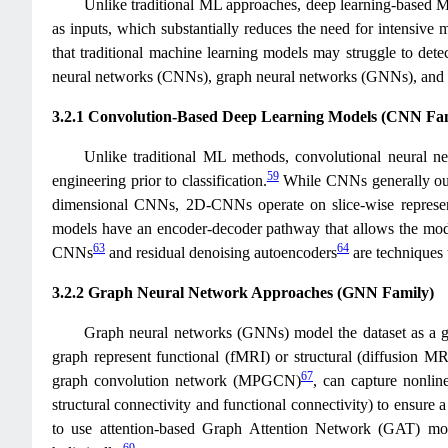
Unlike traditional ML approaches, deep learning-based ML 
as inputs, which substantially reduces the need for intensive m
that traditional machine learning models may struggle to detec
neural networks (CNNs), graph neural networks (GNNs), and h
3.2.1 Convolution-Based Deep Learning Models (CNN Fa
Unlike traditional ML methods, convolutional neural ne
59
engineering prior to classification.
While CNNs generally outp
dimensional CNNs, 2D-CNNs operate on slice-wise represen
models have an encoder-decoder pathway that allows the model 
63
64
CNNs
and residual denoising autoencoders
are techniques 
3.2.2 Graph Neural Network Approaches (GNN Family)
Graph neural networks (GNNs) model the dataset as a 
graph represent functional (fMRI) or structural (diffusion 
67
graph convolution network (MPGCN)
, can capture nonlin
structural connectivity and functional connectivity) to ensure a 
to use attention-based Graph Attention Network (GAT) model