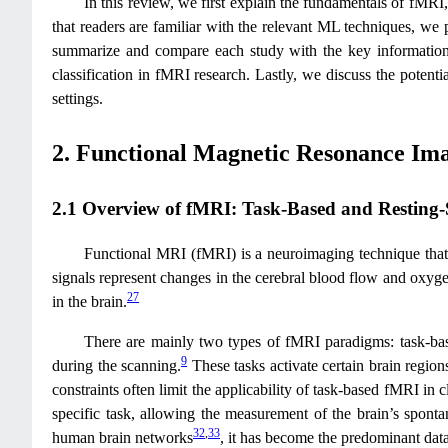
In this review, we first explain the fundamentals of fMRI,
that readers are familiar with the relevant ML techniques, we
summarize and compare each study with the key information o
classification in fMRI research. Lastly, we discuss the potent
settings.
2. Functional Magnetic Resonance Im
2.1 Overview of fMRI: Task-Based and Resting-
Functional MRI (fMRI) is a neuroimaging technique that
signals represent changes in the cerebral blood flow and oxyg
27
in the brain.
There are mainly two types of fMRI paradigms: task-base
9
during the scanning.
These tasks activate certain brain region
constraints often limit the applicability of task-based fMRI in cl
specific task, allowing the measurement of the brain’s spont
32
,
33
human brain networks
, it has become the predominant data