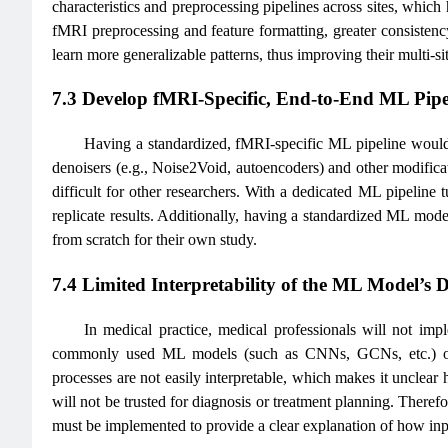
characteristics and preprocessing pipelines across sites, which
fMRI preprocessing and feature formatting, greater consistency
learn more generalizable patterns, thus improving their multi-si
7.3 Develop fMRI-Specific, End-to-End ML Pipe
Having a standardized, fMRI-specific ML pipeline would be
denoisers (e.g., Noise2Void, autoencoders) and other modificatio
difficult for other researchers. With a dedicated ML pipeline 
replicate results. Additionally, having a standardized ML mode
from scratch for their own study.
7.4 Limited Interpretability of the ML Model’s 
In medical practice, medical professionals will not imp
commonly used ML models (such as CNNs, GCNs, etc.) oft
processes are not easily interpretable, which makes it unclear h
will not be trusted for diagnosis or treatment planning. Therefor
must be implemented to provide a clear explanation of how inpu