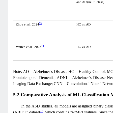
and AD (multi-class)
75
Zhou et al., 2024
HC vs. AD
74
Warren et al., 2025
HC vs. AD
Note: AD = Alzheimer’s Disease; HC = Healthy Control; MCI
Frontotemporal Dementia; ADNI = Alzheimer’s Disease Neu
Imaging Data Exchange; CNN = Convolutional Neural Netwo
5.2 Comparative Analysis of ML Classification
In the ASD studies, all models are assigned binary classi
78
(ABIDE) dataset
, which contains rs-fMRI features. Since th