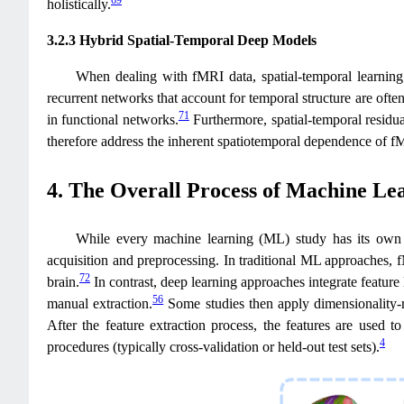
69
holistically.
3.2.3 Hybrid Spatial-Temporal Deep Models
When dealing with fMRI data, spatial-temporal learning
recurrent networks that account for temporal structure are often
71
in functional networks.
Furthermore, spatial-temporal resid
therefore address the inherent spatiotemporal dependence of f
4. The Overall Process of Machine Le
While every machine learning (ML) study has its own 
acquisition and preprocessing. In traditional ML approaches, fM
72
brain.
In contrast, deep learning approaches integrate feature 
56
manual extraction.
Some studies then apply dimensionality-re
After the feature extraction process, the features are used t
4
procedures (typically cross-validation or held-out test sets).