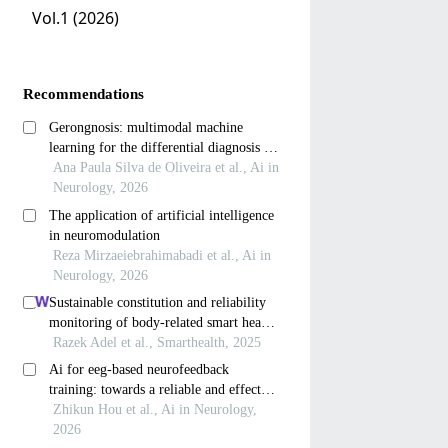
Vol.1 (2026)