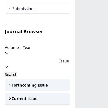
Submissions
Journal Browser
Volume | Year
Issue
Search
Forthcoming Issue
Current lssue