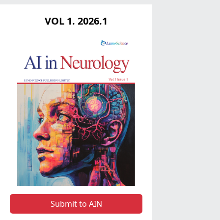
VOL 1. 2026.1
Submit to AIN