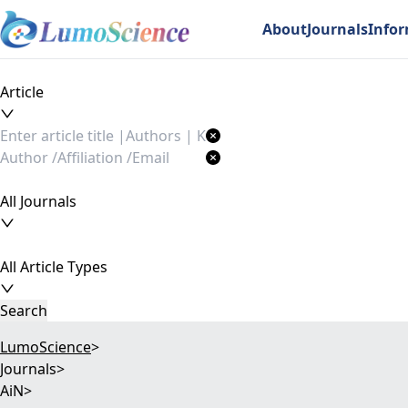
About
Journals
Info
Article
All Journals
All Article Types
Search
LumoScience
>
Journals
>
AiN
>