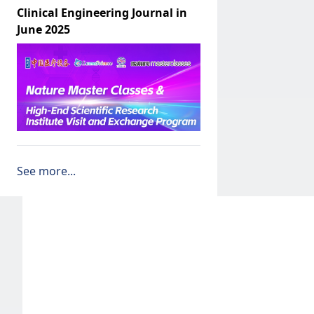
Clinical Engineering Journal in
June 2025
See more...