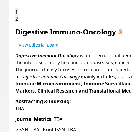
1
2
Digestive Immuno-Oncology
View Editorial Board
Digestive Immuno-Oncology
is an international pee
the interdisciplinary field including diseases, canc
The journal closely focuses on research topics pert
of
Digestive Immuno-Oncology
mainly includes, but is 
Immune Microenvironment, Immune Surveillance
Markers, Clinical Research and Translational Med
Abstracting & indexing:
TBA
Journal Metrics:
TBA
eISSN: TBA
Print ISSN: TBA