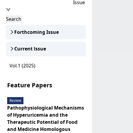
Issue
Search
Forthcoming Issue
Current lssue
Vol.1 (2025)
Feature Papers
Review
Pathophysiological Mechanisms
of Hyperuricemia and the
Therapeutic Potential of Food
and Medicine Homologous