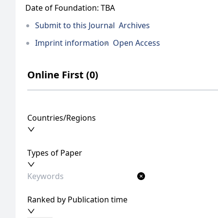
Date of Foundation: TBA
Submit to this Journal
Archives
Imprint information
Open Access
Online First (0)
Countries/Regions
Types of Paper
Ranked by Publication time