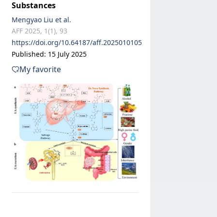
Substances
Mengyao Liu et al.
AFF 2025, 1(1), 93
https://doi.org/10.64187/aff.2025010105
Published: 15 July 2025
My favorite