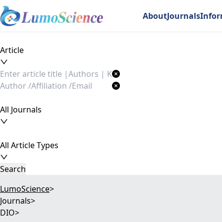
About
Journals
Info
Article
All Journals
All Article Types
Search
LumoScience
>
Journals
>
DIO
>