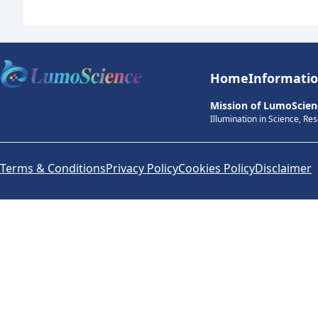
Home
Informati
Mission of LumoScien
Illumination in Science, Re
Terms & Conditions
Privacy Policy
Cookies Policy
Disclaimer