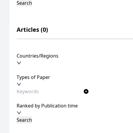
Search
Articles (0)
Countries/Regions
Types of Paper
Ranked by Publication time
Search