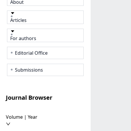
About
Articles
For authors
Editorial Office
Submissions
Journal Browser
Volume | Year