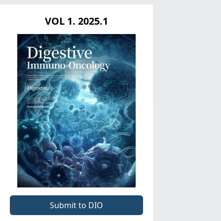
VOL 1. 2025.1
Submit to DIO