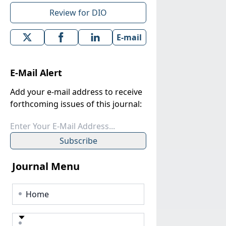
Review for DIO
E-mail
E-Mail Alert
Add your e-mail address to receive
forthcoming issues of this journal:
Subscribe
Journal Menu
Home