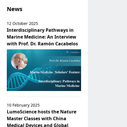
News
12 October 2025
Interdisciplinary Pathways in
Marine Medicine: An Interview
with Prof. Dr. Ramón Cacabelos
10 February 2025
LumoScience hosts the Nature
Master Classes with China
Medical Devices and Global