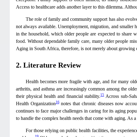
Access to healthcare adds another layer to this dilemma. Althou
The role of family and community support has also evolved.
not always available. Unemployment, migration, and smaller ho
in the household, which older people are expected to share w
food. Without dependable family care, many older people miss c
Aging in South Africa, therefore, is not merely about growing 
2. Literature Review
Health becomes more fragile with age, and for many older
arthritis, and asthma are increasingly common among the olde
15
their physical health and financial stability.
Across sub-Saha
16
Health Organization
notes that chronic diseases now accoun
continues to face major challenges in caring for its aging popu
to handle the complex health needs that come with aging. As a r
For those relying on public health facilities, the experie
19