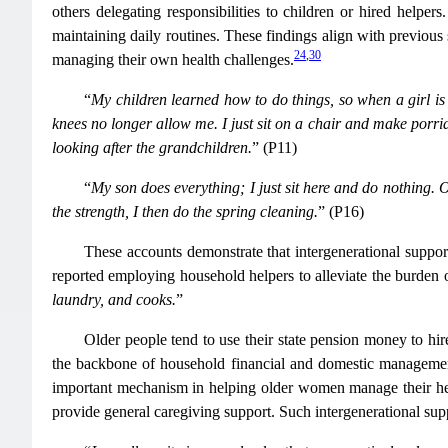
others delegating responsibilities to children or hired helpers
maintaining daily routines. These findings align with previou
24
,
30
managing their own health challenges.
“
My children learned how to do things, so when a girl is
knees no longer allow me. I just sit on a chair and make porridg
looking after the grandchildren.
” (P11)
“
My son does everything; I just sit here and do nothing. O
the strength, I then do the spring cleaning.
” (P16)
These accounts demonstrate that intergenerational suppor
reported employing household helpers to alleviate the burden 
laundry, and cooks.
”
Older people tend to use their state pension money to hir
the backbone of household financial and domestic manageme
important mechanism in helping older women manage their hea
provide general caregiving support. Such intergenerational suppo