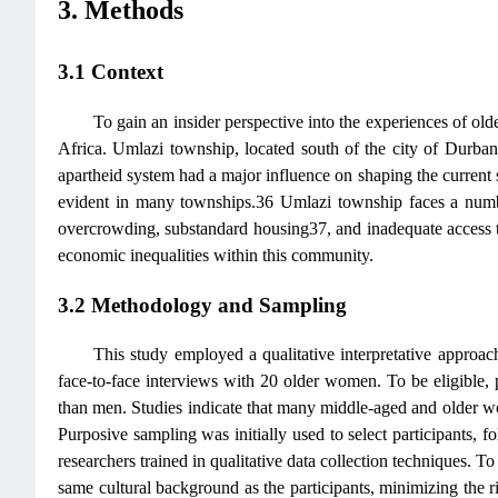
3. Methods
3.1 Context
To gain an insider perspective into the experiences of ol
Africa. Umlazi township, located south of the city of Durban
apartheid system had a major influence on shaping the current s
evident in many townships.36 Umlazi township faces a numbe
overcrowding, substandard housing37, and inadequate access to b
economic inequalities within this community.
3.2 Methodology and Sampling
This study employed a qualitative interpretative approac
face-to-face interviews with 20 older women. To be eligible, 
than men. Studies indicate that many middle-aged and older wo
Purposive sampling was initially used to select participants, f
researchers trained in qualitative data collection techniques. 
same cultural background as the participants, minimizing the r