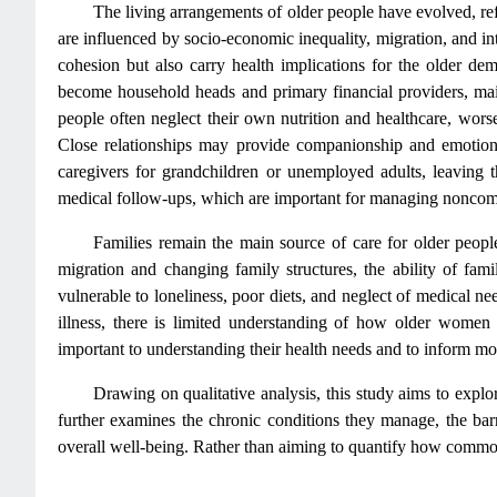
The living arrangements of older people have evolved, ref
are influenced by socio-economic inequality, migration, and 
cohesion but also carry health implications for the older de
become household heads and primary financial providers, main
people often neglect their own nutrition and healthcare, worse
Close relationships may provide companionship and emotional
caregivers for grandchildren or unemployed adults, leaving 
medical follow-ups, which are important for managing noncom
Families remain the main source of care for older people 
migration and changing family structures, the ability of famil
vulnerable to loneliness, poor diets, and neglect of medical 
illness, there is limited understanding of how older women
important to understanding their health needs and to inform mor
Drawing on qualitative analysis, this study aims to expl
further examines the chronic conditions they manage, the bar
overall well-being. Rather than aiming to quantify how common