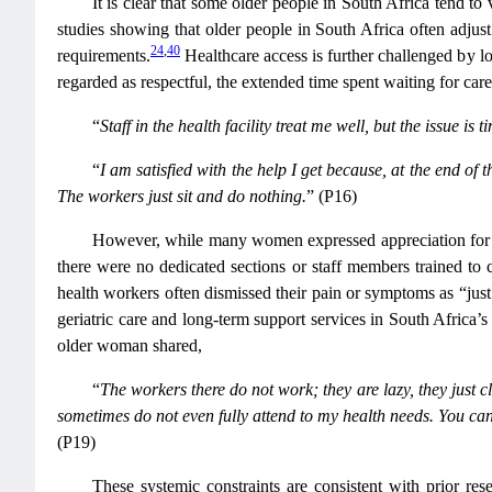
It is clear that some older people in South Africa tend to
studies showing that older people in South Africa often adjust
24
,
40
requirements.
Healthcare access is further challenged by 
regarded as respectful, the extended time spent waiting for car
“
Staff in the health facility treat me well, but the issue 
“
I am satisfied with the help I get because, at the end of
The workers just sit and do nothing.
” (P16)
However, while many women expressed appreciation for loca
there were no dedicated sections or staff members trained to 
health workers often dismissed their pain or symptoms as “just
geriatric care and long-term support services in South Africa’
older woman shared,
“
The workers there do not work; they are lazy, they just c
sometimes do not even fully attend to my health needs. You cann
(P19)
These systemic constraints are consistent with prior res