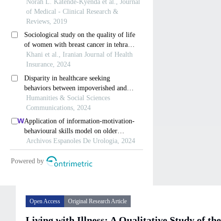
Open Access
Original Research Article
Living with Illness: A Qualitative Study of 