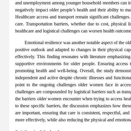
and unemployment among younger household members can incre
negatively impact older people’s health and their ability to m
Healthcare access and transport remain significant challenges.
care. Transportation barriers, whether due to cost, physical li
healthcare and logistical challenges can worsen health outcomes
Emotional resilience was another notable aspect of the old
positive outlook and adapted to changes in their physical cap
effectively. This finding resonates with literature emphasizing 
supportive environments for older people. Ensuring access t
promoting health and well-being. Overall, the study demonstr
independent and active despite chronic illnesses and functional
point to the ongoing challenges older women face in acces
challenges are compounded by logistical barriers such as transpo
the barriers older women encounter when trying to access health
to these specific barriers, the discussion emphasizes how these 
are important, ensuring that care is consistent, respectful, a
more effectively, while also reducing the physical and emotiona