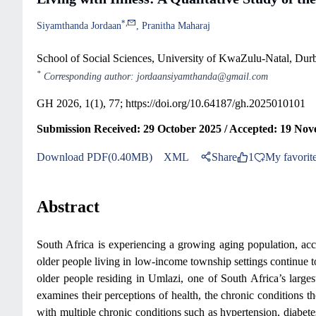
*
,
Siyamthanda Jordaan
Pranitha Maharaj
School of Social Sciences, University of KwaZulu-Natal, Dur
*
Corresponding author: jordaansiyamthanda@gmail.com
GH 2026, 1(1), 77;
https://doi.org/10.64187/gh.2025010101
Submission Received: 29 October 2025 / Accepted: 19 No
Download PDF(0.40MB)
XML
Share
1
My favorit
Abstract
South Africa is experiencing a growing aging population, ac
older people living in low-income township settings continue to
older people residing in Umlazi, one of South Africa’s large
examines their perceptions of health, the chronic conditions th
with multiple chronic conditions such as hypertension, diabetes,