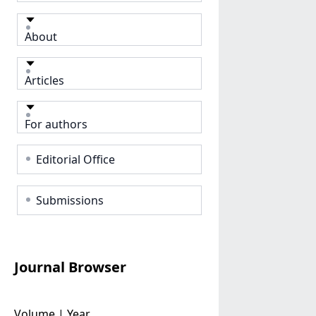
About
Articles
For authors
Editorial Office
Submissions
Journal Browser
Volume | Year