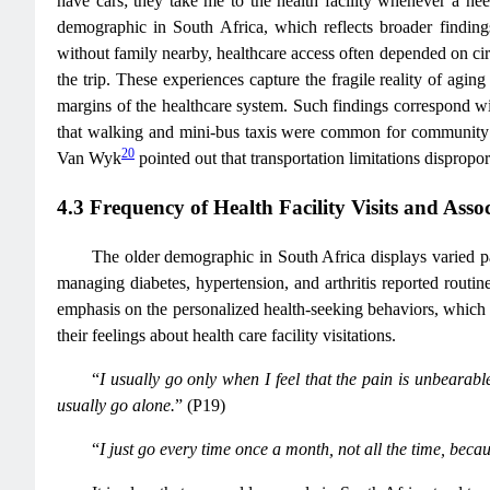
have cars; they take me to the health facility whenever a nee
demographic in South Africa, which reflects broader findings
without family nearby, healthcare access often depended on cir
the trip. These experiences capture the fragile reality of ag
margins of the healthcare system. Such findings correspond wit
that walking and mini-bus taxis were common for community mo
20
Van Wyk
pointed out that transportation limitations dispropor
4.3 Frequency of Health Facility Visits and Asso
The older demographic in South Africa displays varied pat
managing diabetes, hypertension, and arthritis reported routi
emphasis on the personalized health-seeking behaviors, which 
their feelings about health care facility visitations.
“
I usually go only when I feel that the pain is unbearable
usually go alone.
” (P19)
“
I just go every time once a month, not all the time, becaus