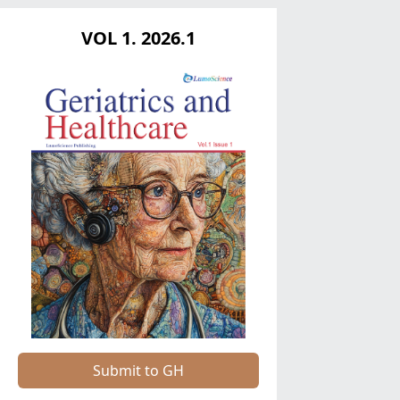
VOL 1. 2026.1
Submit to GH