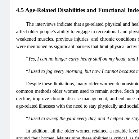
4.5 Age-Related Disabilities and Functional Ind
The interviews indicate that age-related physical and he
affect older people’s ability to engage in recreational and phys
weakened muscles, previous injuries, and chronic conditions co
were mentioned as significant barriers that limit physical activi
“
Yes, I can no longer carry heavy stuff on my head, and I 
“
I used to jog every morning, but now I cannot because
Despite these limitations, many older women demonstrated
common methods older women used to remain active. Such practi
decline, improve chronic disease management, and enhance over
age-related illnesses with the need to stay physically and socia
“
I used to sweep the yard every day, and it helped me stay
In addition, all the older women retained a notable level
around their homes. Maintaining these abilities is critical, as 