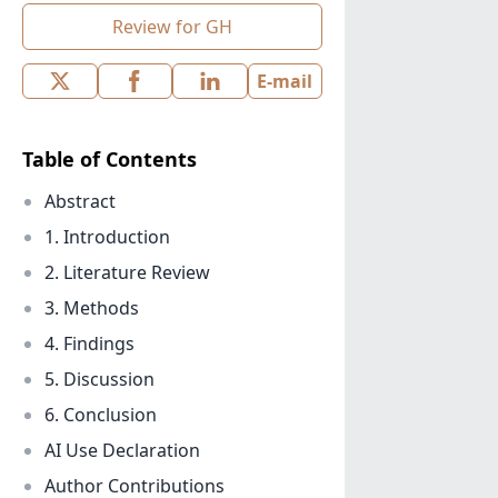
Review for GH
E-mail
Table of Contents
Abstract
1. Introduction
2. Literature Review
3. Methods
4. Findings
5. Discussion
6. Conclusion
AI Use Declaration
Author Contributions