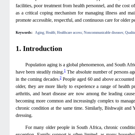
facilities, poor treatment from health personnel, and the cost o
as a critical coping mechanism for managing illness and maint
promote accessible, respectful, and continuous care for older p
Keywords:
Aging; Health; Healthcare access; Noncommunicable diseases; Qualita
1. Introduction
Population aging is a global phenomenon, and South Africa
1
have been steadily rising.
The absolute number of persons aged 
2
in the coming decades.
People aged 60 and above accounted f
older, they are more likely to experience a range of health pro
arthritis, and heart disease are now among the leading caus
becoming more common and increasingly complex to manage
chronic condition at the same time. Similarly, Bishwajit and 
dressing.
For many older people in South Africa, chronic conditions
exception. Family support is often limited, as many househ