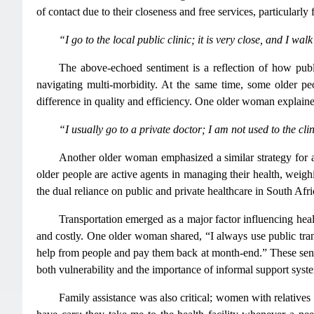
of contact due to their closeness and free services, particular
“I go to the local public clinic; it is very close, and I wa
The above-echoed sentiment is a reflection of how public
navigating multi-morbidity. At the same time, some older peo
difference in quality and efficiency. One older woman explain
“I usually go to a private doctor; I am not used to the cl
Another older woman emphasized a similar strategy for ast
older people are active agents in managing their health, weigh
the dual reliance on public and private healthcare in South Afri
Transportation emerged as a major factor influencing he
and costly. One older woman shared, “I always use public transp
help from people and pay them back at month-end.” These senti
both vulnerability and the importance of informal support syst
Family assistance was also critical; women with relatives