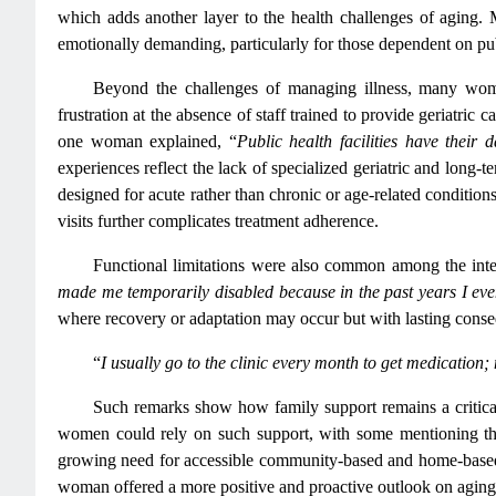
which adds another layer to the health challenges of aging. 
emotionally demanding, particularly for those dependent on pub
Beyond the challenges of managing illness, many wome
frustration at the absence of staff trained to provide geriatric 
one woman explained, “
Public health facilities have their
experiences reflect the lack of specialized geriatric and long-
designed for acute rather than chronic or age-related conditio
visits further complicates treatment adherence.
Functional limitations were also common among the inte
made me temporarily disabled because in the past years I eve
where recovery or adaptation may occur but with lasting conse
“
I usually go to the clinic every month to get medication; 
Such remarks show how family support remains a critical 
women could rely on such support, with some mentioning that
growing need for accessible community-based and home-based he
woman offered a more positive and proactive outlook on aging