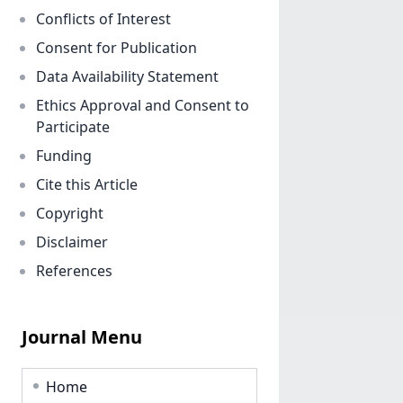
Conflicts of Interest
Consent for Publication
Data Availability Statement
Ethics Approval and Consent to
Participate
Funding
Cite this Article
Copyright
Disclaimer
References
Journal Menu
Home