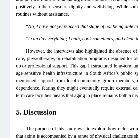
positively to their sense of dignity and well-being. While so
routines without assistance.
“
No, I have not yet reached that stage of not being able t
“
I can do everything; I bath, cook sometimes, and clean t
However, the interviews also highlighted the absence of 
care, physiotherapy, or rehabilitation programs designed for o
up or professional support. This gap in structured long-term a
age-sensitive health infrastructure in South Africa’s publi
mentioned support from local community group members, e
dependence, fearing they might eventually require external care
term care facilities means that aging in place remains both a ne
5. Discussion
The purpose of this study was to explore how older wome
that aging is accompanied by a range of physical challenges s