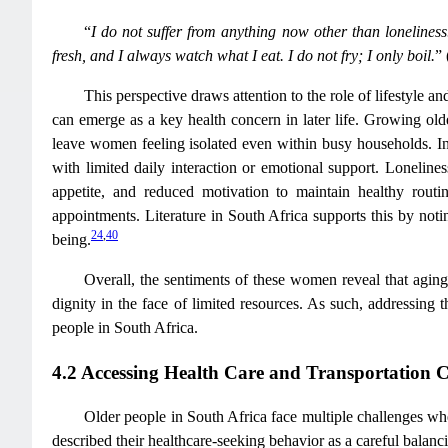
“
I do not suffer from anything now other than lonelines
fresh, and I always watch what I eat. I do not fry; I only boil.
”
This perspective draws attention to the role of lifestyle 
can emerge as a key health concern in later life. Growing ol
leave women feeling isolated even within busy households. 
with limited daily interaction or emotional support. Lonelines
appetite, and reduced motivation to maintain healthy routi
appointments. Literature in South Africa supports this by notin
24
,
40
being.
Overall, the sentiments of these women reveal that aging 
dignity in the face of limited resources. As such, addressing t
people in South Africa.
4.2 Accessing Health Care and Transportation C
Older people in South Africa face multiple challenges wh
described their healthcare-seeking behavior as a careful balancin