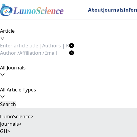
About
Journals
Info
Article
All Journals
All Article Types
Search
LumoScience
>
Journals
>
GH
>