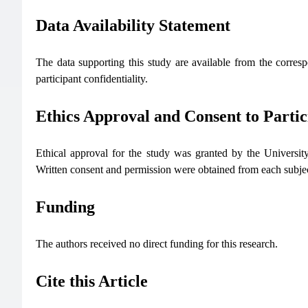
Data Availability Statement
The data supporting this study are available from the corresp
participant confidentiality.
Ethics Approval and Consent to Partic
Ethical approval for the study was granted by the Univer
Written consent and permission were obtained from each subject
Funding
The authors received no direct funding for this research.
Cite this Article