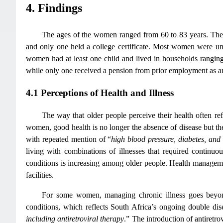
4. Findings
The ages of the women ranged from 60 to 83 years. Thei
and only one held a college certificate. Most women were un
women had at least one child and lived in households rangi
while only one received a pension from prior employment as a
4.1 Perceptions of Health and Illness
The way that older people perceive their health often ref
women, good health is no longer the absence of disease but the 
with repeated mention of “
high blood pressure, diabetes, and a
living with combinations of illnesses that required contin
conditions is increasing among older people. Health managemen
facilities.
For some women, managing chronic illness goes beyo
conditions, which reflects South Africa’s ongoing double d
including antiretroviral therapy
.” The introduction of antiretr