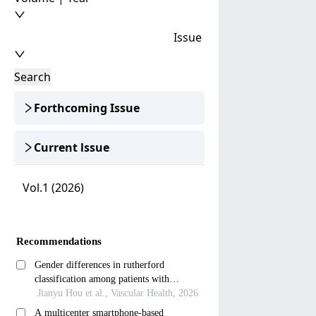
Issue
Search
Forthcoming Issue
Current lssue
Vol.1 (2026)