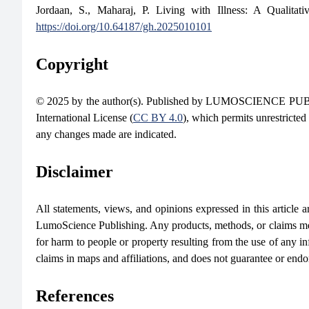
Jordaan, S., Maharaj, P. Living with Illness: A Qualit
https://doi.org/10.64187/gh.2025010101
Copyright
© 2025 by the author(s). Published by LUMOSCIENCE PUBLIS
International License (
CC BY 4.0
), which permits unrestricted
any changes made are indicated.
Disclaimer
All statements, views, and opinions expressed in this article are
LumoScience Publishing. Any products, methods, or claims men
for harm to people or property resulting from the use of any in
claims in maps and affiliations, and does not guarantee or end
References