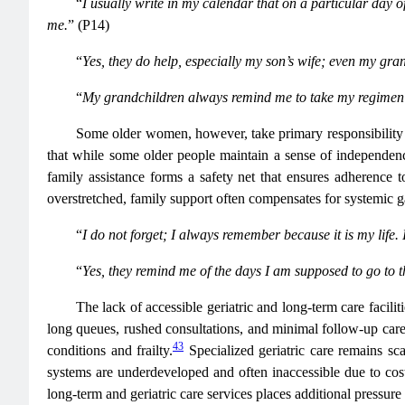
“
I usually write in my calendar that on a particular day
me.
” (P14)
“
Yes, they do help, especially my son’s wife; even my gran
“
My grandchildren always remind me to take my regimen b
Some older women, however, take primary responsibility f
that while some older people maintain a sense of independenc
family assistance forms a safety net that ensures adherence 
overstretched, family support often compensates for systemic g
“
I do not forget; I always remember because it is my life. 
“
Yes, they remind me of the days I am supposed to go to th
The lack of accessible geriatric and long-term care facili
long queues, rushed consultations, and minimal follow-up ca
43
conditions and frailty.
Specialized geriatric care remains sc
systems are underdeveloped and often inaccessible due to cost
long-term and geriatric care services places additional pressur