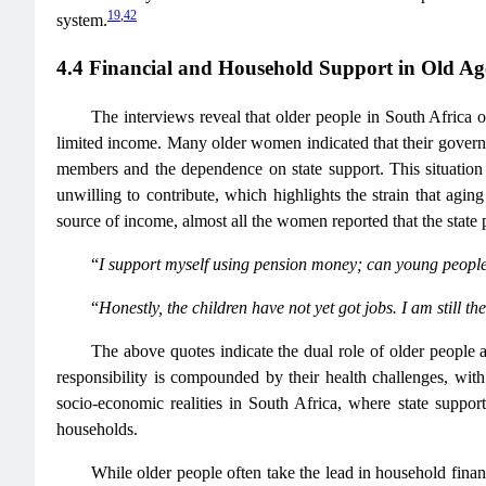
19
,
42
system.
4.4 Financial and Household Support in Old Ag
The interviews reveal that older people in South Africa o
limited income. Many older women indicated that their govern
members and the dependence on state support. This situation 
unwilling to contribute, which highlights the strain that ag
source of income, almost all the women reported that the state 
“
I support myself using pension money; can young people 
“
Honestly, the children have not yet got jobs. I am still
The above quotes indicate the dual role of older people 
responsibility is compounded by their health challenges, wit
socio-economic realities in South Africa, where state support
households.
While older people often take the lead in household fina