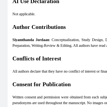
AI Use Declaration
Not applicable.
Author Contributions
Siyamthanda Jordaan
: Conceptualization, Study Design, 
Preparation, Writing-Review & Editing. All authors have read a
Conflicts of Interest
All authors declare that they have no conflict of interest or finan
Consent for Publication
Written consent and permission were obtained from each subject
pseudonyms are used throughout the manuscript. No images or di