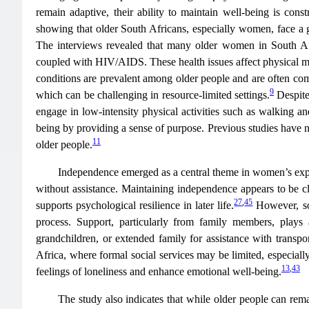
remain adaptive, their ability to maintain well-being is cons
showing that older South Africans, especially women, face a g
The interviews revealed that many older women in South Afric
coupled with HIV/AIDS. These health issues affect physical mob
conditions are prevalent among older people and are often com
9
which can be challenging in resource-limited settings.
Despite
engage in low-intensity physical activities such as walking a
being by providing a sense of purpose. Previous studies have no
11
older people.
Independence emerged as a central theme in women’s exper
without assistance. Maintaining independence appears to be clos
27
,
45
supports psychological resilience in later life.
However, som
process. Support, particularly from family members, plays
grandchildren, or extended family for assistance with transpo
Africa, where formal social services may be limited, especial
13
,
43
feelings of loneliness and enhance emotional well-being.
The study also indicates that while older people can rema