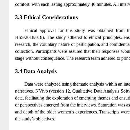
comfort, with each lasting approximately 40 minutes. All inte
3.3 Ethical Considerations
Ethical approval for this study was obtained from 
HSS/2018/018). The study adhered to ethical principles, ensu
research, the voluntary nature of participation, and confidenti
collection. Participants were assured that their responses w
stage without consequence. The research team adhered to principl
3.4 Data Analysis
Data were analyzed using thematic analysis within an inte
narratives. NVivo (version 12, Qualitative Data Analysis Soft
data, facilitating the exploration of emerging themes and ensur
or perspectives emerged from the interviews. Saturation was as
and depth of the older women’s experiences. Transcripts were r
the study’s objectives.