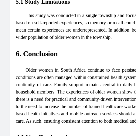
5.1 Study Limitations
This study was conducted in a single township and focus
based on self-reported experiences, so memory or recall cou
mean certain experiences are underrepresented. In addition, b
wider population of older women in the township.
6. Conclusion
Older women in South Africa continue to face persistent
conditions are often managed within constrained health systems,
continuity of care. Family support remains central to dai
household members. The experiences of older women show that 
there is a need for practical and community-driven interventions
to the need to increase the number of trained healthcare worke
based health initiatives and mobile outreach services should a
care. As such, ensuring consistent attention to both medical and s