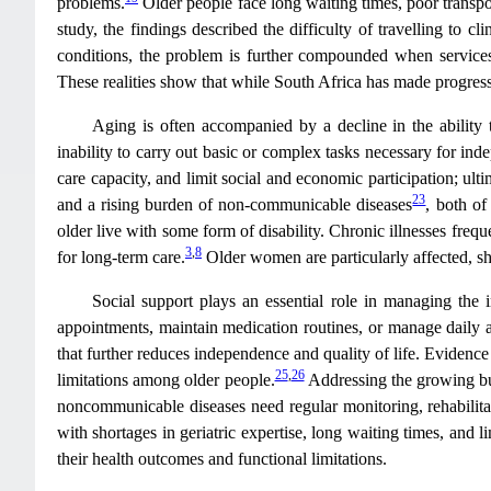
problems.
Older people face long waiting times, poor transpor
study, the findings described the difficulty of travelling to
conditions, the problem is further compounded when services
These realities show that while South Africa has made progress in
Aging is often accompanied by a decline in the ability to
inability to carry out basic or complex tasks necessary for ind
care capacity, and limit social and economic participation; ulti
23
and a rising burden of non-communicable diseases
, both of
older live with some form of disability. Chronic illnesses freq
3
,
8
for long-term care.
Older women are particularly affected, sh
Social support plays an essential role in managing the 
appointments, maintain medication routines, or manage daily ac
that further reduces independence and quality of life. Evidence 
25
,
26
limitations among older people.
Addressing the growing bur
noncommunicable diseases need regular monitoring, rehabilita
with shortages in geriatric expertise, long waiting times, and l
their health outcomes and functional limitations.