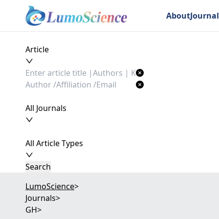
About
Journal
Article
All Journals
All Article Types
Search
LumoScience
>
Journals
>
GH
>