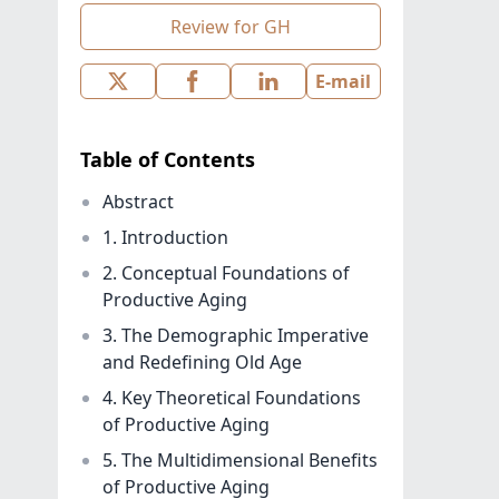
Review for GH
E-mail
Table of Contents
Abstract
1. Introduction
2. Conceptual Foundations of
Productive Aging
3. The Demographic Imperative
and Redefining Old Age
4. Key Theoretical Foundations
of Productive Aging
5. The Multidimensional Benefits
of Productive Aging