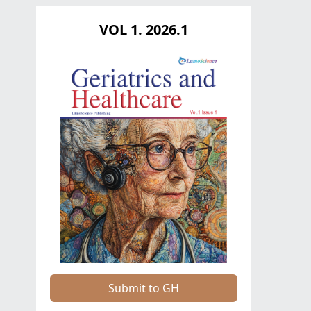
VOL 1. 2026.1
Submit to GH