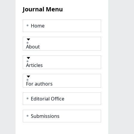
Journal Menu
Home
About
Articles
For authors
Editorial Office
Submissions