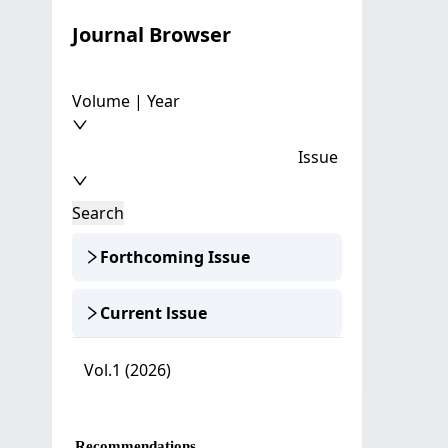
Journal Browser
Volume | Year
Issue
Search
Forthcoming Issue
Current lssue
Vol.1 (2026)