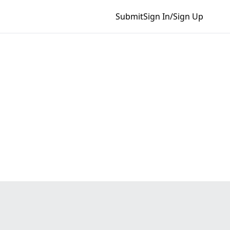
Submit
Sign In/Sign Up