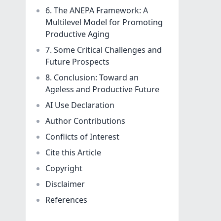
6. The ANEPA Framework: A
Multilevel Model for Promoting
Productive Aging
7. Some Critical Challenges and
Future Prospects
8. Conclusion: Toward an
Ageless and Productive Future
AI Use Declaration
Author Contributions
Conflicts of Interest
Cite this Article
Copyright
Disclaimer
References