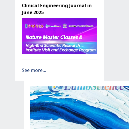
Clinical Engineering Journal in
June 2025
See more...