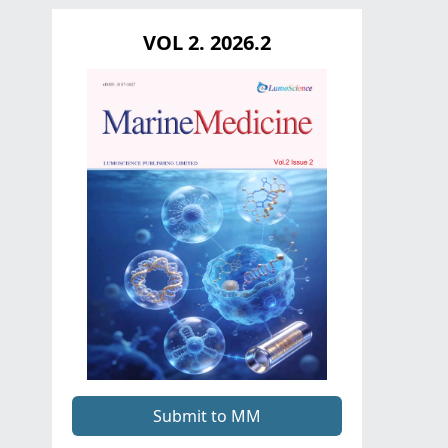
VOL 2. 2026.2
Submit to MM