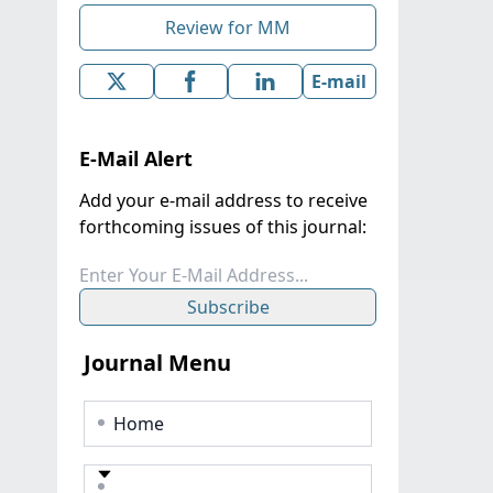
Review for MM
E-mail
E-Mail Alert
Add your e-mail address to receive
forthcoming issues of this journal:
Subscribe
Journal Menu
Home