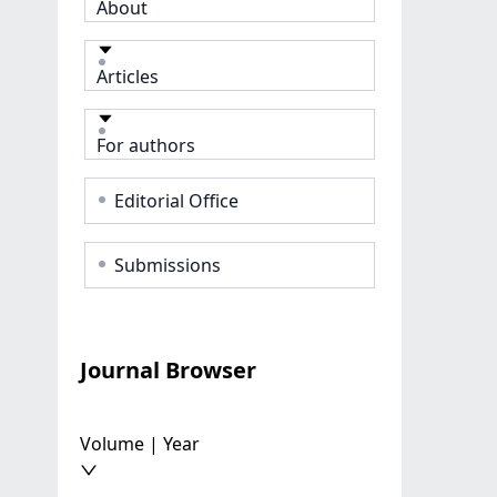
About
Articles
For authors
Editorial Office
Submissions
Journal Browser
Volume | Year