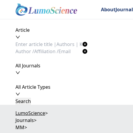
About
Journal
Article
All Journals
All Article Types
Search
LumoScience
>
Journals
>
MM
>