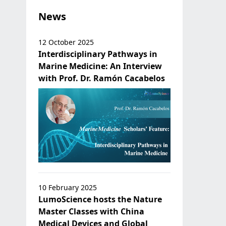
News
12 October 2025
Interdisciplinary Pathways in
Marine Medicine: An Interview
with Prof. Dr. Ramón Cacabelos
10 February 2025
LumoScience hosts the Nature
Master Classes with China
Medical Devices and Global