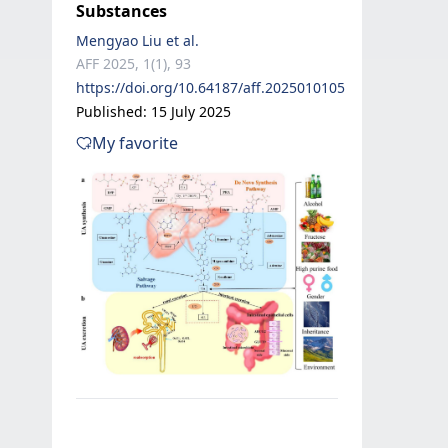
Substances
Mengyao Liu et al.
AFF 2025, 1(1), 93
https://doi.org/10.64187/aff.2025010105
Published: 15 July 2025
My favorite