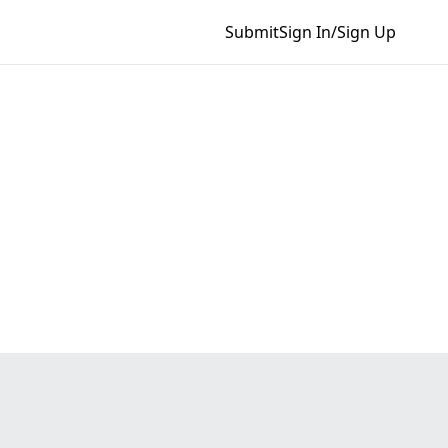
Submit
Sign In/Sign Up