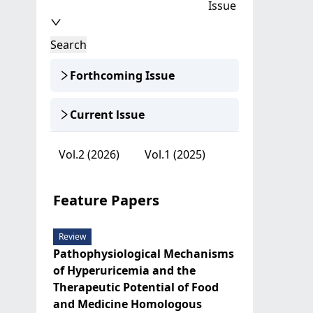
Issue
Search
Forthcoming Issue
Current lssue
Vol.2 (2026)
Vol.1 (2025)
Feature Papers
Review
Pathophysiological Mechanisms
of Hyperuricemia and the
Therapeutic Potential of Food
and Medicine Homologous