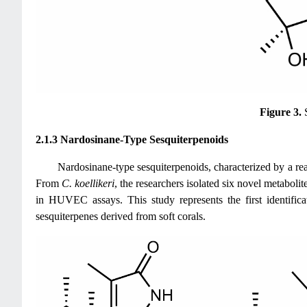
Figure 3.
2.1.3 Nardosinane-Type Sesquiterpenoids
Nardosinane-type sesquiterpenoids, characterized by a rea
From
C. koellikeri
, the researchers isolated six novel metaboli
in HUVEC assays. This study represents the first identific
sesquiterpenes derived from soft corals.