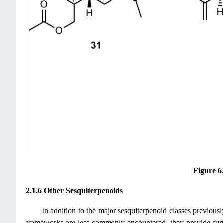
Figure 6
2.1.6 Other Sesquiterpenoids
In addition to the major sesquiterpenoid classes previously
frameworks are less commonly encountered, they provide furthe