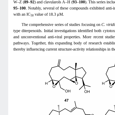
W–Z (
89
–
92
) and clavularols A–H (
93
–
100
). This series inc
95
–
100
. Notably, several of these compounds exhibited anti
with an IC
value of 18.3 μM.
50
The comprehensive series of studies focusing on
C. viridi
type diterpenoids. Initial investigations identified both cyto
and unconventional anti-viral properties. More recent studi
pathways. Together, this expanding body of research establis
thereby influencing current structure-activity relationships in th