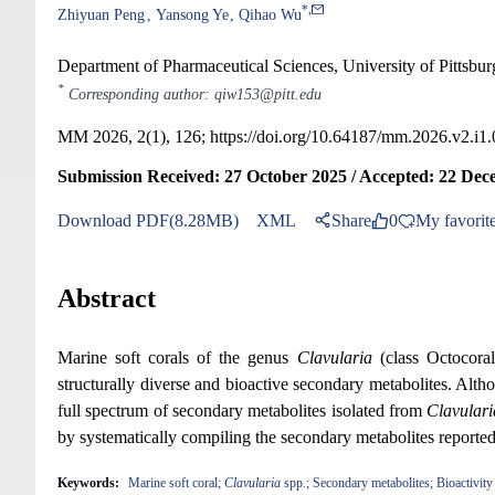
*
,
Zhiyuan Peng
Yansong Ye
Qihao Wu
Department of Pharmaceutical Sciences, University of Pittsbur
*
Corresponding author: qiw153@pitt.edu
MM 2026, 2(1), 126;
https://doi.org/10.64187/mm.2026.v2.i1
Submission Received: 27 October 2025 / Accepted: 22 Dec
Download PDF(8.28MB)
XML
Share
0
My favorit
Abstract
Marine soft corals of the genus
Clavularia
(class Octocoral
structurally diverse and bioactive secondary metabolites. Al
full spectrum of secondary metabolites isolated from
Clavulari
by systematically compiling the secondary metabolites report
Keywords:
Marine soft coral;
Clavularia
spp.; Secondary metabolites; Bioactivity