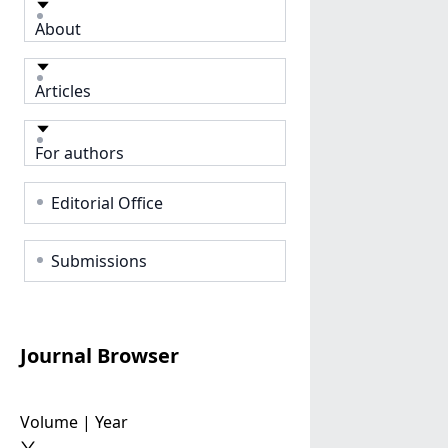
About
Articles
For authors
Editorial Office
Submissions
Journal Browser
Volume | Year