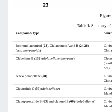
Figure
Table 1.
Summary of re
Compound/Type
Sourc
Isobromolaurenisol (
23
), Clalaurenols A and B (
24,26
)
C. vir
(
sesquiterpenoids
)
China
Clabellane B (
132
) (
dolabellane diterpene
)
Clavu
(Sout
Sea)
A new dolabellane (
58
)
C. vir
China
Clavirolide G (
59
) (
dolabellane
)
C. vir
Island
Clavuperoxylide B (
63
) and clavurol E (
66
) (
dolabellanes
)
C. vir
Island