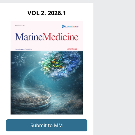
VOL 2. 2026.1
Submit to MM