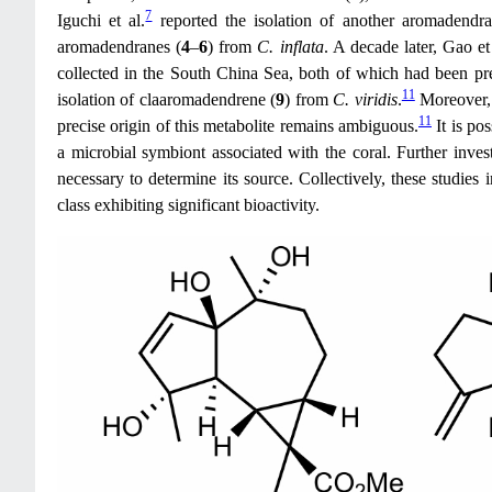
7
Iguchi et al.
reported the isolation of another aromadendra
aromadendranes (
4
–
6
) from
C. inflata
. A decade later, Gao et
collected in the South China Sea, both of which had been pr
11
isolation of claaromadendrene (
9
) from
C. viridis
.
Moreover,
11
precise origin of this metabolite remains ambiguous.
It is po
a microbial symbiont associated with the coral. Further inves
necessary to determine its source. Collectively, these studies
class exhibiting significant bioactivity.