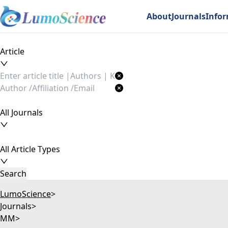
About
Journals
Info
Article
All Journals
All Article Types
Search
LumoScience
>
Journals
>
MM
>