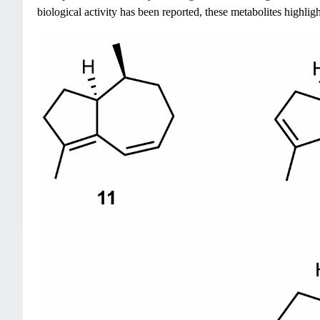
biological activity has been reported, these metabolites highlig