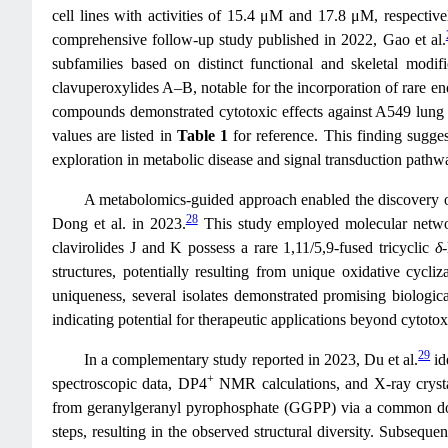
cell lines with activities of 15.4 μM and 17.8 μM, respective
comprehensive follow-up study published in 2022, Gao et al.
subfamilies based on distinct functional and skeletal modi
clavuperoxylides A–B, notable for the incorporation of rare en
compounds demonstrated cytotoxic effects against A549 lung c
values are listed in
Table 1
for reference. This finding suggest
exploration in metabolic disease and signal transduction pathw
A metabolomics-guided approach enabled the discovery of
28
Dong et al. in 2023.
This study employed molecular networki
clavirolides J and K possess a rare 1,11/5,9-fused tricyclic
δ
structures, potentially resulting from unique oxidative cycl
uniqueness, several isolates demonstrated promising biological
indicating potential for therapeutic applications beyond cytotoxi
29
In a complementary study reported in 2023, Du et al.
id
+
spectroscopic data, DP4
NMR calculations, and X-ray crysta
from geranylgeranyl pyrophosphate (GGPP) via a common dola
steps, resulting in the observed structural diversity. Subsequen