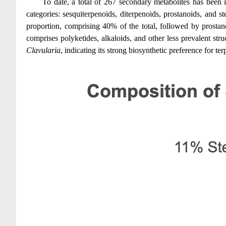
To date, a total of 267 secondary metabolites has been 
categories: sesquiterpenoids, diterpenoids, prostanoids, and s
proportion, comprising 40% of the total, followed by prostan
comprises polyketides, alkaloids, and other less prevalent struc
Clavularia
, indicating its strong biosynthetic preference for te