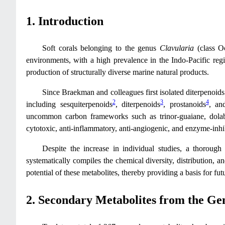
1. Introduction
Soft corals belonging to the genus
Clavularia
(class Oc
environments, with a high prevalence in the Indo-Pacific regi
production of structurally diverse marine natural products.
Since Braekman and colleagues first isolated diterpenoid
2
3
4
including sesquiterpenoids
, diterpenoids
, prostanoids
, and
uncommon carbon frameworks such as trinor-guaiane, dolabel
cytotoxic, anti-inflammatory, anti-angiogenic, and enzyme-inhib
Despite the increase in individual studies, a thorou
systematically compiles the chemical diversity, distribution, 
potential of these metabolites, thereby providing a basis for fu
2. Secondary Metabolites from the G