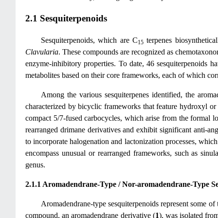
2.1 Sesquiterpenoids
Sesquiterpenoids, which are C
terpenes biosynthetical
15
Clavularia
. These compounds are recognized as chemotaxonomic
enzyme-inhibitory properties. To date, 46 sesquiterpenoids ha
metabolites based on their core frameworks, each of which corr
Among the various sesquiterpenes identified, the arom
characterized by bicyclic frameworks that feature hydroxyl or 
compact 5/7-fused carbocycles, which arise from the formal lo
rearranged drimane derivatives and exhibit significant anti-ang
to incorporate halogenation and lactonization processes, which 
encompass unusual or rearranged frameworks, such as sinularan
genus.
2.1.1 Aromadendrane-Type / Nor-aromadendrane-Type Se
Aromadendrane-type sesquiterpenoids represent some of the
compound, an aromadendrane derivative (
1
), was isolated fr