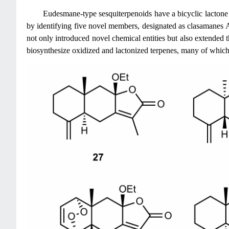
Eudesmane-type sesquiterpenoids have a bicyclic lactone
by identifying five novel members, designated as clasamanes 
not only introduced novel chemical entities but also extended th
biosynthesize oxidized and lactonized terpenes, many of which m