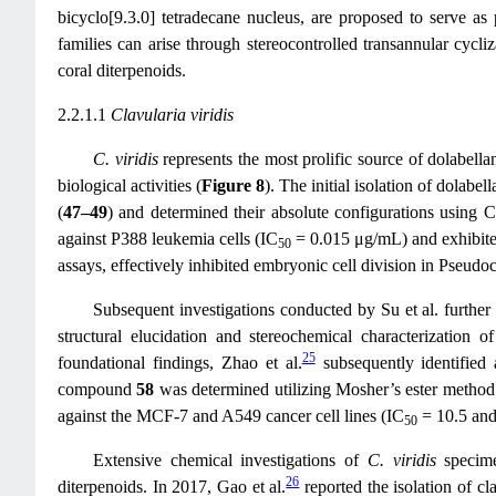
bicyclo[9.3.0] tetradecane nucleus, are proposed to serve as 
families can arise through stereocontrolled transannular cycli
coral diterpenoids.
2.2.1.1
Clavularia viridis
C. viridis
represents the most prolific source of dolabellan
biological activities (
Figure 8
). The initial isolation of dolabe
(
47–49
) and determined their absolute configurations using C
against P388 leukemia cells (IC
= 0.015 μg/mL) and exhibited
50
assays, effectively inhibited embryonic cell division in Pseudo
Subsequent investigations conducted by Su et al. further
structural elucidation and stereochemical characterization
25
foundational findings, Zhao et al.
subsequently identified 
compound
58
was determined utilizing Mosher’s ester method 
against the MCF-7 and A549 cancer cell lines (IC
= 10.5 and
50
Extensive chemical investigations of
C. viridis
specim
26
diterpenoids. In 2017, Gao et al.
reported the isolation of cl