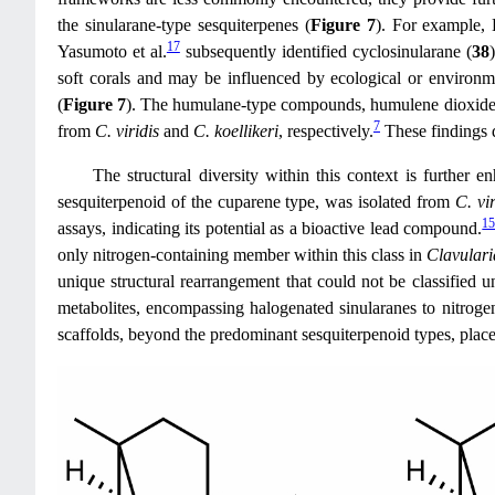
the sinularane-type sesquiterpenes (
Figure 7
). For example, 
17
Yasumoto et al.
subsequently identified cyclosinularane (
38
soft corals and may be influenced by ecological or environm
(
Figure 7
). The humulane-type compounds, humulene dioxide
7
from
C. viridis
and
C. koellikeri
, respectively.
These findings d
The structural diversity within this context is further
sesquiterpenoid of the cuparene type, was isolated from
C. vir
1
assays, indicating its potential as a bioactive lead compound.
only nitrogen-containing member within this class in
Clavulari
unique structural rearrangement that could not be classified
metabolites, encompassing halogenated sinularanes to nitroge
scaffolds, beyond the predominant sesquiterpenoid types, places