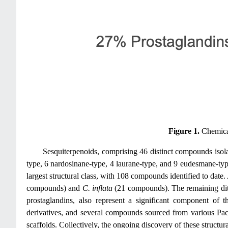
Figure 1.
Chemical
Sesquiterpenoids, comprising 46 distinct compounds iso
type, 6 nardosinane-type, 4 laurane-type, and 9 eudesmane-type
largest structural class, with 108 compounds identified to dat
compounds) and
C. inflata
(21 compounds). The remaining dite
prostaglandins, also represent a significant component of 
derivatives, and several compounds sourced from various Paci
scaffolds. Collectively, the ongoing discovery of these structur