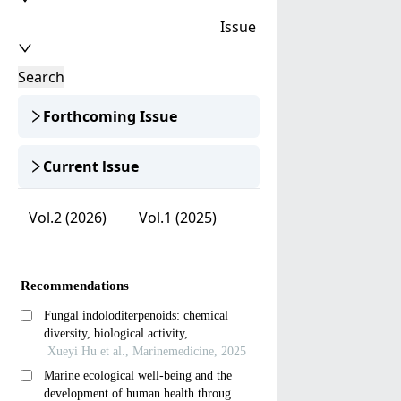
Issue
Search
Forthcoming Issue
Current lssue
Vol.2 (2026)
Vol.1 (2025)