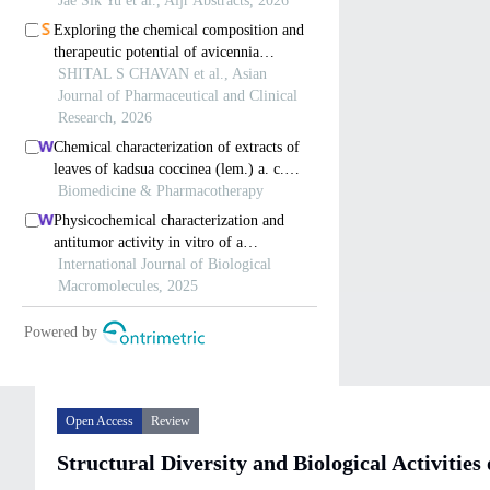
Open Access
Review
Structural Diversity and Biological Activitie