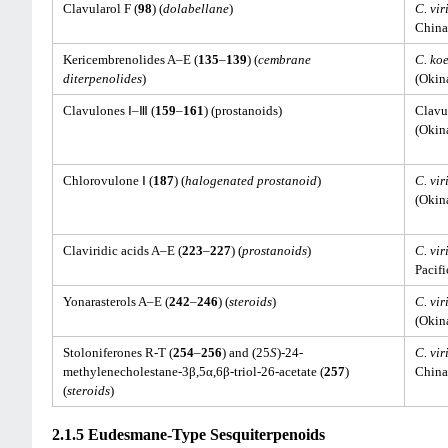
Clavularol F (
98
) (
dolabellane
)
C. vir
China
Kericembrenolides A–E (
135
–
139
) (
cembrane
C. koe
diterpenolides
)
(Okin
Clavulones Ⅰ–Ⅲ (
159
–
161
) (prostanoids)
Clavul
(Okin
Chlorovulone Ⅰ (
187
) (
halogenated prostanoid
)
C. vir
(Okin
Claviridic acids A–E (
223
–
227
) (
prostanoids
)
C. vir
Pacifi
Yonarasterols A–E (
242
–
246
) (
steroids
)
C. vir
(Okin
Stoloniferones R-T (
254
–
256
) and (25
S
)-24-
C. vir
methylenecholestane-3β,5α,6β-triol-26-acetate (
257
)
China
(
steroids
)
2.1.5 Eudesmane-Type Sesquiterpenoids