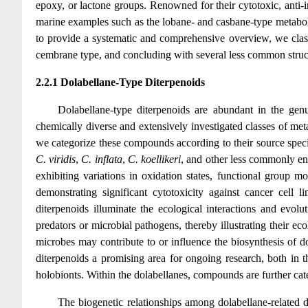
epoxy, or lactone groups. Renowned for their cytotoxic, anti-i
marine examples such as the lobane- and casbane-type metabo
to provide a systematic and comprehensive overview, we classi
cembrane type, and concluding with several less common struc
2.2.1 Dolabellane-Type Diterpenoids
Dolabellane-type diterpenoids are abundant in the ge
chemically diverse and extensively investigated classes of met
we categorize these compounds according to their source speci
C. viridis
,
C. inflata
,
C. koellikeri
, and other less commonly enc
exhibiting variations in oxidation states, functional group mo
demonstrating significant cytotoxicity against cancer cell li
diterpenoids illuminate the ecological interactions and evolu
predators or microbial pathogens, thereby illustrating their e
microbes may contribute to or influence the biosynthesis of do
diterpenoids a promising area for ongoing research, both in t
holobionts. Within the dolabellanes, compounds are further categ
The biogenetic relationships among dolabellane-related d