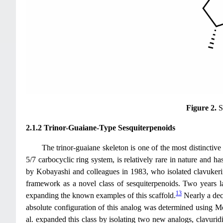
Figure 2.
S
2.1.2 Trinor-Guaiane-Type Sesquiterpenoids
The trinor-guaiane skeleton is one of the most distinctive
5/7 carbocyclic ring system, is relatively rare in nature and ha
by Kobayashi and colleagues in 1983, who isolated clavukeri
framework as a novel class of sesquiterpenoids. Two years l
13
expanding the known examples of this scaffold.
Nearly a deca
absolute configuration of this analog was determined using Mo
al. expanded this class by isolating two new analogs, clavurid