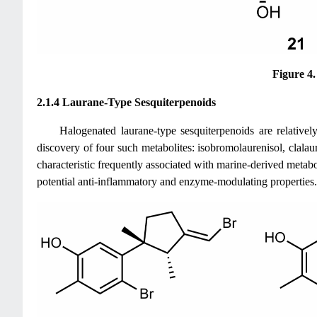
Figure 4
2.1.4 Laurane-Type Sesquiterpenoids
Halogenated laurane-type sesquiterpenoids are relativel
discovery of four such metabolites: isobromolaurenisol, clalaur
characteristic frequently associated with marine-derived met
potential anti-inflammatory and enzyme-modulating properties.