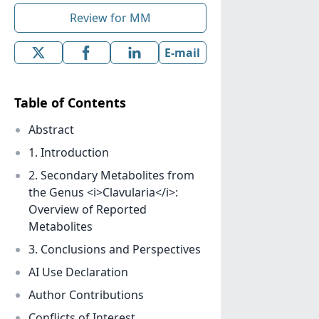
Review for MM
E-mail
Table of Contents
Abstract
1. Introduction
2. Secondary Metabolites from
the Genus <i>Clavularia</i>:
Overview of Reported
Metabolites
3. Conclusions and Perspectives
AI Use Declaration
Author Contributions
Conflicts of Interest