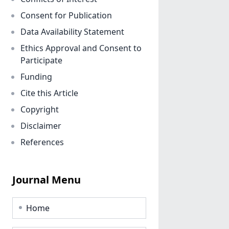
Consent for Publication
Data Availability Statement
Ethics Approval and Consent to
Participate
Funding
Cite this Article
Copyright
Disclaimer
References
Journal Menu
Home