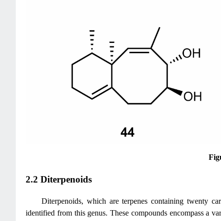
Fig
2.2 Diterpenoids
Diterpenoids, which are terpenes containing twenty car
identified from this genus. These compounds encompass a varie