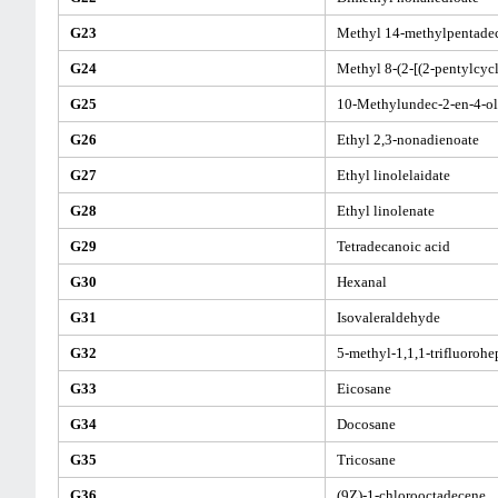
G23
Methyl 14-methylpentade
G24
Methyl 8-(2-[(2-pentylcyc
G25
10-Methylundec-2-en-4-ol
G26
Ethyl 2,3-nonadienoate
G27
Ethyl linolelaidate
G28
Ethyl linolenate
G29
Tetradecanoic acid
G30
Hexanal
G31
Isovaleraldehyde
G32
5-methyl-1,1,1-trifluorohe
G33
Eicosane
G34
Docosane
G35
Tricosane
G36
(9Z)-1-chlorooctadecene