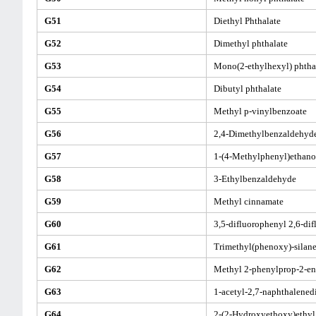
G51
Diethyl Phthalate
G52
Dimethyl phthalate
G53
Mono(2-ethylhexyl) phtha
G54
Dibutyl phthalate
G55
Methyl p-vinylbenzoate
G56
2,4-Dimethylbenzaldehyd
G57
1-(4-Methylphenyl)ethano
G58
3-Ethylbenzaldehyde
G59
Methyl cinnamate
G60
3,5-difluorophenyl 2,6-di
G61
Trimethyl(phenoxy)-silan
G62
Methyl 2-phenylprop-2-en
G63
1-acetyl-2,7-naphthalened
G64
2-(2-Hydroxyethoxy)ethyl