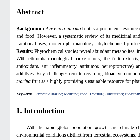
Abstract
Background:
Avicennia marina
fruit is a prominent resource 
and food. However, a systematic review of its medicinal and 
traditional uses, modern pharmacology, phytochemical profile 
Results:
Phytochemical studies reveal abundant metabolites, inc
With ethnopharmacological backgrounds, the fruit extracts,
antioxidant, anti-inflammatory, antitumor, neuroprotective) 
additives. Key challenges remain regarding bioactive compoun
marina
fruit as a highly promising sustainable resource for ph
Keywords:
Avicennia marina
; Medicine; Food; Tradition; Constituents; Bioactivit
1. Introduction
With the rapid global population growth and climate ch
environmental conditions distinct from terrestrial ecosystems, 