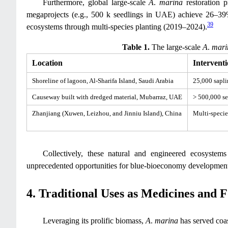
Furthermore, global large-scale
A
.
marina
restoration p
megaprojects (e.g., 500 k seedlings in UAE) achieve 26–39%
39
ecosystems through multi-species planting (2019–2024).
Table 1.
The large-scale
A
.
mari
Location
Intervent
Shoreline of lagoon, Al-Sharifa Island, Saudi Arabia
25,000 sapli
Causeway built with dredged material, Mubarraz, UAE
> 500,000 se
Zhanjiang (Xuwen, Leizhou, and Jinniu Island), China
Multi-speci
Collectively, these natural and engineered ecosystems
unprecedented opportunities for blue-bioeconomy development—
4. Traditional Uses as Medicines and 
Leveraging its prolific biomass,
A
.
marina
has served coas