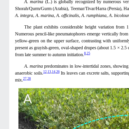
A. marina
(L.) is globally recognized by numerous ver
Shorah/Qurm/Gurm (Arabia), Teemar/Tivar/Harra (Persia), Hai
A
.
integra
,
A
.
marina
,
A
.
officinalis
,
A
.
rumphiana
,
A
.
bicolou
The plant exhibits considerable height variation from 1 
Numerous pencil-like pneumatophores emerge vertically from 
yellow-green on the upper surface, contrasting with uniforml
present as grayish-green, oval-shaped drupes (about 1.5 × 2.5 c
8
,
25
from late summer to autumn initiation.
A
.
marina
predominates in low-intertidal zones, showing 
12
,
13
,
14
,
26
anaerobic soils.
Its leaves can excrete salts, supporti
27
,
28
mix.