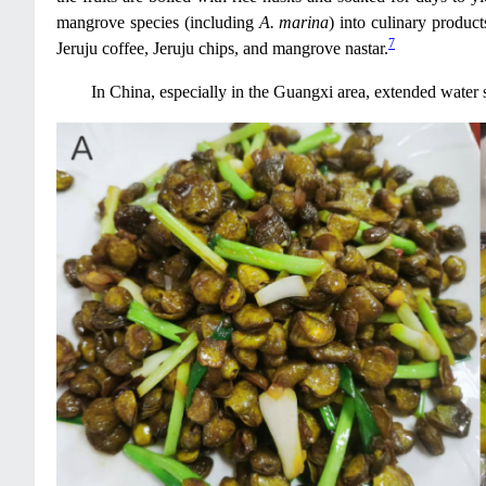
mangrove species (including
A. marina
) into culinary produ
7
Jeruju coffee, Jeruju chips, and mangrove nastar.
In China, especially in the Guangxi area, extended water s