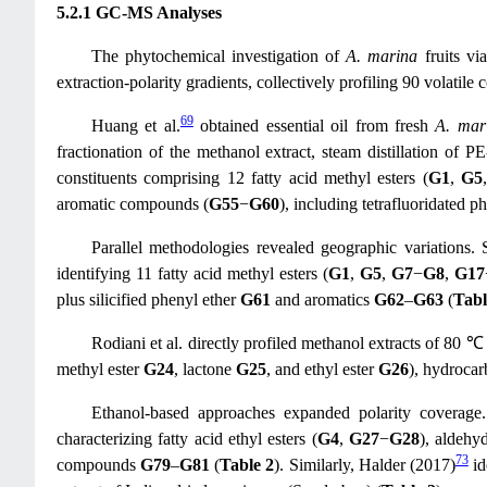
5.2.1 GC-MS Analyses
The phytochemical investigation of
A. marina
fruits vi
extraction-polarity gradients, collectively profiling 90 volatile
69
Huang et al.
obtained essential oil from fresh
A. mar
fractionation of the methanol extract, steam distillation of 
constituents comprising 12 fatty acid methyl esters (
G1
,
G5
aromatic compounds (
G55
−
G60
), including tetrafluoridated p
Parallel methodologies revealed geographic variations. 
identifying 11 fatty acid methyl esters (
G1
,
G5
,
G7
−
G8
,
G17
plus silicified phenyl ether
G61
and aromatics
G62
–
G63
(
Tabl
Rodiani et al. directly profiled methanol extracts of 80 ℃
methyl ester
G24
, lactone
G25
, and ethyl ester
G26
), hydroca
Ethanol-based approaches expanded polarity coverage.
characterizing fatty acid ethyl esters (
G4
,
G27
−
G28
), aldeh
73
compounds
G79
–
G81
(
Table 2
). Similarly, Halder (2017)
id