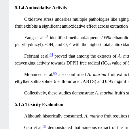
5.1.4 Antioxidative Activity
Oxidative stress underlies multiple pathologies like aging
fruit exhibits a significant antioxidative effect across extract
63
Yang et al.
identified methanol/aqueous/95% ethanolic
picrylhydrazyl), ·OH, and O₂·⁻ with the highest total antioxida
64
Febriani et al.
proved that among the extracts of
A. ma
scavenging activity towards DPPH free radical (IC
value of 
50
65
Mohamed et al.
also confirmed
A. marina
fruit extrac
ethylbenzothiazoline-6-sulfonic acid, ABTS) and 0.95 mg/mL 
Collectively, these studies demonstrate
A. marina
fruit’s 
5.1.5 Toxicity Evaluation
Although historically consumed,
A. marina
fruit requires
66
Gao et al.
demonstrated that aqueous extract of the f