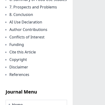
7. Prospects and Problems
8. Conclusion
AI Use Declaration
Author Contributions
Conflicts of Interest
Funding
Cite this Article
Copyright
Disclaimer
References
Journal Menu
Home