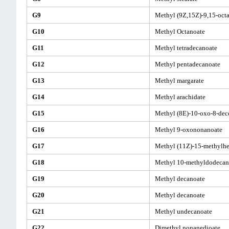
G9
Methyl (9Z,15Z)-9,15-oct
G10
Methyl Octanoate
G11
Methyl tetradecanoate
G12
Methyl pentadecanoate
G13
Methyl margarate
G14
Methyl arachidate
G15
Methyl (8E)-10-oxo-8-dec
G16
Methyl 9-oxononanoate
G17
Methyl (11Z)-15-methylh
G18
Methyl 10-methyldodecan
G19
Methyl decanoate
G20
Methyl decanoate
G21
Methyl undecanoate
G22
Dimethyl nonanedioate