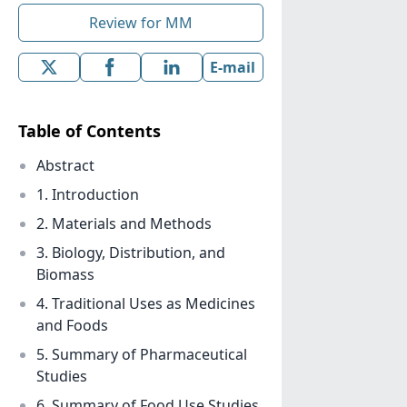
Review for MM
E-mail
Table of Contents
Abstract
1. Introduction
2. Materials and Methods
3. Biology, Distribution, and
Biomass
4. Traditional Uses as Medicines
and Foods
5. Summary of Pharmaceutical
Studies
6. Summary of Food Use Studies