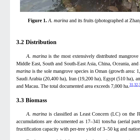
Figure 1.
A. marina
and its fruits (photographed at Zhan
3.2 Distribution
A. marina
is the most extensively distributed mangrove 
Middle East, South and South-East Asia, China, Oceania, and a
marina
is the sole mangrove species in Oman (growth area: 1
Saudi Arabia (20,400 ha), Iran (19,200 ha), Egypt (510 ha), 
31
,
32
,
and Macau. The total documented area exceeds 7,000 ha.
3.3 Biomass
A. marina
is classified as Least Concern (LC) on the 
accumulations are documented as 17–341 tons/ha (aerial parts,
fructification capacity with per-tree yield of 3–50 kg and nati