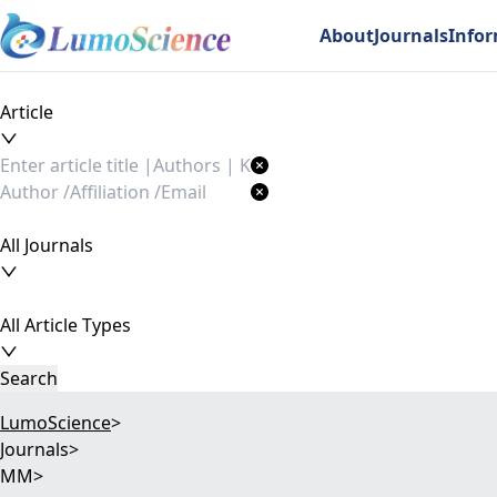
About
Journals
Info
Article
All Journals
All Article Types
Search
LumoScience
>
Journals
>
MM
>