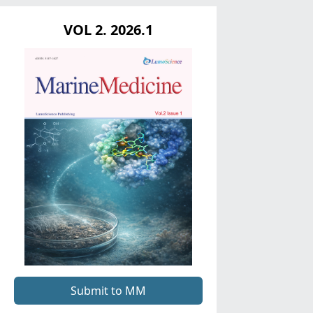
VOL 2. 2026.1
Submit to MM