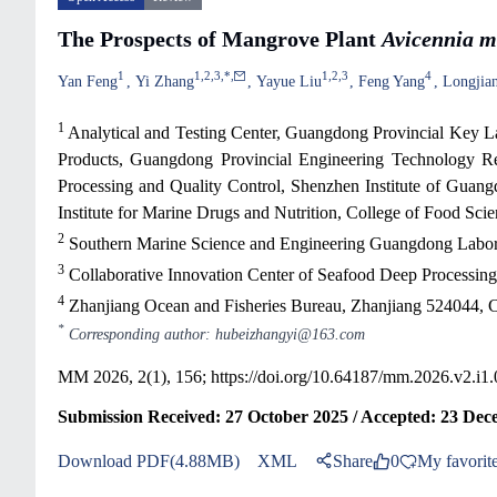
The Prospects of Mangrove Plant
Avicennia m
1
1
,
2
,
3
,
*
,
1
,
2
,
3
4
Yan Feng
Yi Zhang
Yayue Liu
Feng Yang
Longjia
1
Analytical and Testing Center, Guangdong Provincial Key La
Products, Guangdong Provincial Engineering Technology Re
Processing and Quality Control, Shenzhen Institute of Guan
Institute for Marine Drugs and Nutrition, College of Food S
2
Southern Marine Science and Engineering Guangdong Labora
3
Collaborative Innovation Center of Seafood Deep Processing
4
Zhanjiang Ocean and Fisheries Bureau, Zhanjiang 524044, 
*
Corresponding author: hubeizhangyi@163.com
MM 2026, 2(1), 156;
https://doi.org/10.64187/mm.2026.v2.i1
Submission Received: 27 October 2025 / Accepted: 23 Dec
Download PDF(4.88MB)
XML
Share
0
My favorit