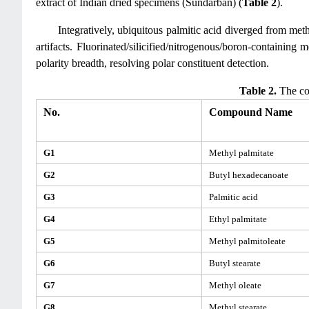
extract of Indian dried specimens (Sundarban) (
Table 2
).
Integratively, ubiquitous palmitic acid diverged from met
artifacts. Fluorinated/silicified/nitrogenous/boron-containing
polarity breadth, resolving polar constituent detection.
Table 2.
The co
No.
Compound Name
G1
Methyl palmitate
G2
Butyl hexadecanoate
G3
Palmitic acid
G4
Ethyl palmitate
G5
Methyl palmitoleate
G6
Butyl stearate
G7
Methyl oleate
G8
Methyl stearate