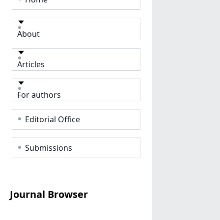
About
Articles
For authors
Editorial Office
Submissions
Journal Browser