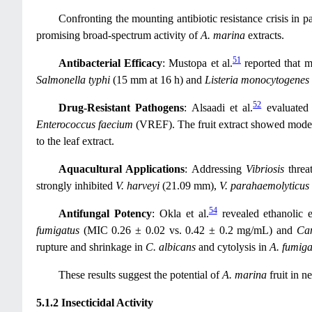
Confronting the mounting antibiotic resistance crisis in 
promising broad-spectrum activity of
A. marina
extracts.
51
Antibacterial Efficacy
: Mustopa et al.
reported that m
Salmonella typhi
(15 mm at 16 h) and
Listeria monocytogenes
52
Drug-Resistant Pathogens
: Alsaadi et al.
evaluated 
Enterococcus faecium
(VREF). The fruit extract showed moder
to the leaf extract.
Aquacultural Applications
: Addressing
Vibriosis
threat
strongly inhibited
V. harveyi
(21.09 mm),
V. parahaemolyticus
54
Antifungal Potency
: Okla et al.
revealed ethanolic e
fumigatus
(MIC 0.26 ± 0.02 vs. 0.42 ± 0.2 mg/mL) and
Can
rupture and shrinkage in
C. albicans
and cytolysis in
A. fumiga
These results suggest the potential of
A. marina
fruit in n
5.1.2 Insecticidal Activity