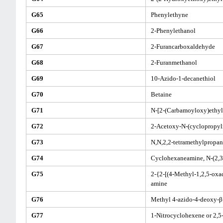
G65
Phenylethyne
G66
2-Phenylethanol
G67
2-Furancarboxaldehyde
G68
2-Furanmethanol
G69
10-Azido-1-decanethiol
G70
Betaine
G71
N-[2-(Carbamoyloxy)ethyl
G72
2-Acetoxy-N-(cyclopropy
G73
N,N,2,2-tetramethylpropa
G74
Cyclohexaneamine, N-(2,3,
G75
2-{2-[(4-Methyl-1,2,5-oxad
amine
G76
Methyl 4-azido-4-deoxy-β
G77
1-Nitrocyclohexene or 2,5