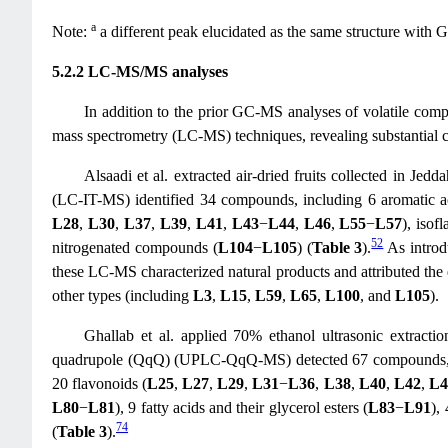
a
Note:
a different peak elucidated as the same structure with 
5.2.2 LC-MS/MS analyses
In addition to the prior GC-MS analyses of volatile compo
mass spectrometry (LC-MS) techniques, revealing substantial c
Alsaadi et al. extracted air-dried fruits collected in J
(LC-IT-MS) identified 34 compounds, including 6 aromatic ac
L28
,
L30
,
L37
,
L39
,
L41
,
L43
−
L44
,
L46
,
L55
−
L57
), isof
52
nitrogenated compounds (
L104
−
L105
) (
Table 3
).
As intro
these LC-MS characterized natural products and attributed the ex
other types (including
L3
,
L15
,
L59
,
L65
,
L100
, and
L105
).
Ghallab et al. applied 70% ethanol ultrasonic extrac
quadrupole (QqQ) (UPLC-QqQ-MS) detected 67 compounds, in
20 flavonoids (
L25
,
L27
,
L29
,
L31
−
L36
,
L38
,
L40
,
L42
,
L4
L80
−
L81
), 9 fatty acids and their glycerol esters (
L83
−
L91
),
74
(
Table 3
).