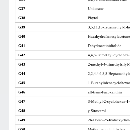
G37
Undecane
G38
Phytol
G39
3,5,11,15-Tetramethyl-1-h
G40
Hexahydrofarnesylacetone
G41
Dihydroactinidiolide
G42
4,4,6-Trimethyl-cyclohex-
G43
2-methyl-4-trimethylsilyl
G44
2,2,4,4,6,8,8-Heptamethy
G45
1-Butenylidenecyclohexa
G46
all-trans-Fucoxanthin
G47
3-Methyl-2-cyclohexen-1
G48
γ-Sitosterol
G49
26-Homo-25-hydroxychole
G50
Methyl nonyl phthalate