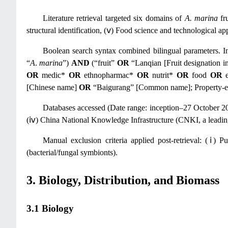
Literature retrieval targeted six domains of
A. marina
fru
structural identification, (ⅴ) Food science and technological app
Boolean search syntax combined bilingual parameters. In
“
A
.
marina
”)
AND
(“fruit”
OR
“Lanqian [Fruit designation i
OR
medic*
OR
ethnopharmac*
OR
nutrit*
OR
food
OR
e
[Chinese name]
OR
“Baigurang” [Common name]; Property-exp
Databases accessed (Date range: inception–27 October 2
(ⅳ) China National Knowledge Infrastructure (CNKI, a leadin
Manual exclusion criteria applied post-retrieval: (ⅰ) P
(bacterial/fungal symbionts).
3. Biology, Distribution, and Biomass
3.1 Biology