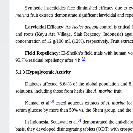
Synthetic insecticides face diminished efficacy due to ev
marina
fruit extracts demonstrate significant larvicidal and rep
Larvicidal Efficacy
: As
Aedes aegypti
control is critica
and roots (Kayu Ara Village, Siak Regency, Indonesia) aga
concentration of 12 g/100 mL (12%), respectively. Fruit extrac
Field Repellency:
El-Sheikh’s field trials with human 
58
95.7% residual repellency after 4 h.
5.1.3 Hypoglycemic Activity
Diabetes affected 6.64% of the global population and 8
solutions, including those from herbs like
A. marina
fruit.
60
Kamaei et al.
tested aqueous extracts of
A. marina
lea
serum glucose by more than 50% vs. the Sham group, and the fr
61
In Indonesia, Setiawati et al.
demonstrated the anti-diabe
basis, they developed disintegrating tablets (ODT) with crospo