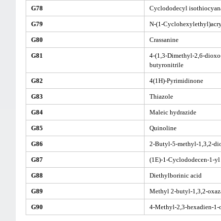
G78
Cyclododecyl isothiocyan
G79
N-(1-Cyclohexylethyl)acr
G80
Crassanine
G81
4-(1,3-Dimethyl-2,6-dioxo-
butyronitrile
G82
4(1H)-Pyrimidinone
G83
Thiazole
G84
Maleic hydrazide
G85
Quinoline
G86
2-Butyl-5-methyl-1,3,2-d
G87
(1E)-1-Cyclododecen-1-yl 
G88
Diethylborinic acid
G89
Methyl 2-butyl-1,3,2-oxaz
G90
4-Methyl-2,3-hexadien-1-