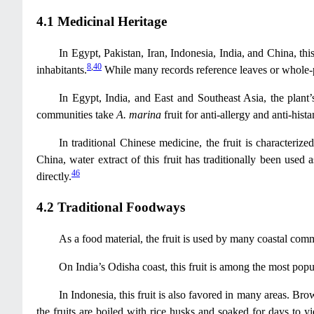
4.1 Medicinal Heritage
In Egypt, Pakistan, Iran, Indonesia, India, and China, this
8
,
40
inhabitants.
While many records reference leaves or whole-pl
In Egypt, India, and East and Southeast Asia, the plant’
communities take
A. marina
fruit for anti-allergy and anti-his
In traditional Chinese medicine, the fruit is characterize
China, water extract of this fruit has traditionally been used 
46
directly.
4.2 Traditional Foodways
As a food material, the fruit is used by many coastal commu
On India’s Odisha coast, this fruit is among the most popul
In Indonesia, this fruit is also favored in many areas. Bro
the fruits are boiled with rice husks and soaked for days to yie