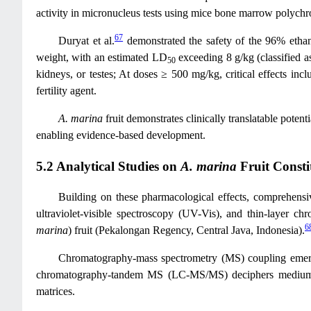
activity in micronucleus tests using mice bone marrow polychrom
67
Duryat et al.
demonstrated the safety of the 96% ethan
weight, with an estimated LD
exceeding 8 g/kg (classified a
50
kidneys, or testes; At doses ≥ 500 mg/kg, critical effects incl
fertility agent.
A. marina
fruit demonstrates clinically translatable potenti
enabling evidence-based development.
5.2 Analytical Studies on
A. marina
Fruit Consti
Building on these pharmacological effects, comprehensive
ultraviolet-visible spectroscopy (UV-Vis), and thin-layer c
6
marina
) fruit (Pekalongan Regency, Central Java, Indonesia).
Chromatography-mass spectrometry (MS) coupling emerg
chromatography-tandem MS (LC-MS/MS) deciphers medium-pola
matrices.