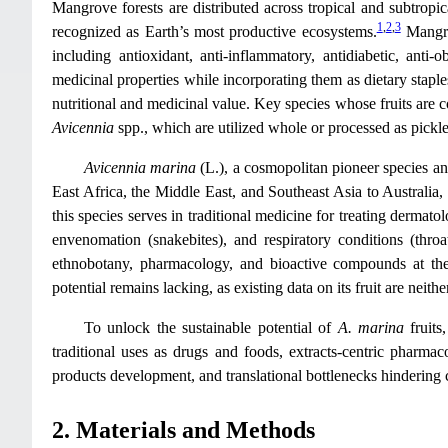
Mangrove forests are distributed across tropical and subtropi
1
,
2
,
3
recognized as Earth’s most productive ecosystems.
Mangrov
including antioxidant, anti-inflammatory, antidiabetic, anti-o
medicinal properties while incorporating them as dietary staple
nutritional and medicinal value. Key species whose fruits are
Avicennia
spp., which are utilized whole or processed as pickles
Avicennia marina
(L.), a cosmopolitan pioneer species 
East Africa, the Middle East, and Southeast Asia to Australia,
this species serves in traditional medicine for treating dermato
envenomation (snakebites), and respiratory conditions (throa
ethnobotany, pharmacology, and bioactive compounds at the
potential remains lacking, as existing data on its fruit are neith
To unlock the sustainable potential of
A. marina
fruits,
traditional uses as drugs and foods, extracts-centric pharmac
products development, and translational bottlenecks hinderin
2. Materials and Methods