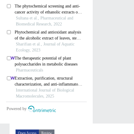
Open Access
Review