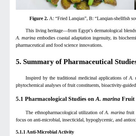
Figure 2.
A: “Fried Lanqian”, B: “Lanqian-shellfish s
This living heritage—from Egypt’s dermatological blends
A. marina
embodies coastal adaptation ingenuity, its biochemi
pharmaceutical and food science innovations.
5. Summary of Pharmaceutical Studie
Inspired by the traditional medicinal applications of
A. 
phytochemical analyses of fruit constituents, bioactivity-guid
5.1 Pharmacological Studies on
A. marina
Fruit 
The ethnopharmacological utilization of
A. marina
fruit
focus on anti-microbial, insecticidal, hypoglycemic, and antioxid
5.1.1 Anti-Microbial Activity