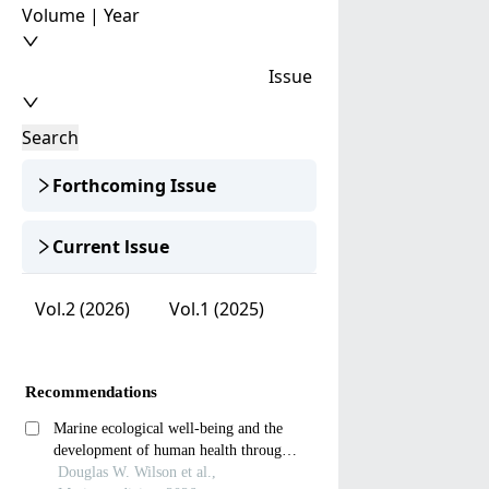
Volume | Year
Issue
Search
Forthcoming Issue
Current lssue
Vol.2 (2026)
Vol.1 (2025)