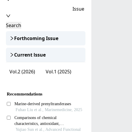
Issue
Search
Forthcoming Issue
Current lssue
Vol.2 (2026)
Vol.1 (2025)