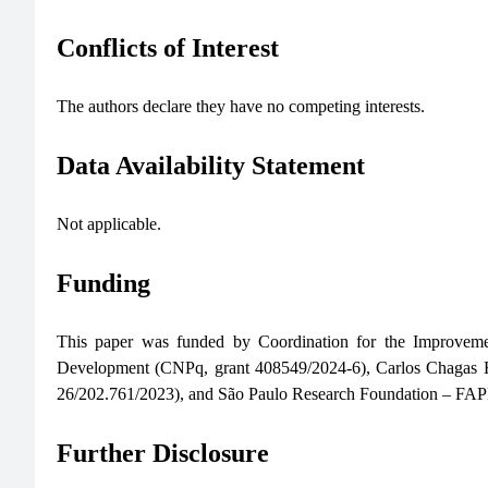
Conflicts of Interest
The authors declare they have no competing interests.
Data Availability Statement
Not applicable.
Funding
This paper was funded by Coordination for the Improveme
Development (CNPq, grant 408549/2024-6), Carlos Chagas F
26/202.761/2023), and São Paulo Research Foundation – FAP
Further Disclosure