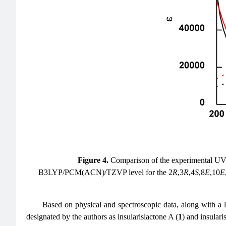
Figure 4.
Comparison of the experimental UV
B3LYP/PCM(ACN)/TZVP level for the 2
R
,3
R
,4
S
,8
E
,10
E
Based on physical and spectroscopic data, along with a l
designated by the authors as insularislactone A (
1
) and insulari