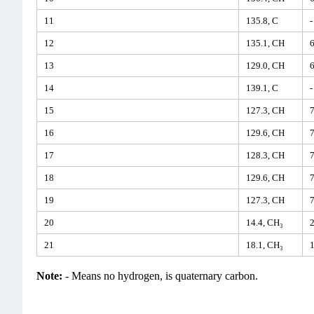
11
135.8, C
-
12
135.1, CH
6
13
129.0, CH
6
14
139.1, C
-
15
127.3, CH
7
16
129.6, CH
7
17
128.3, CH
7
18
129.6, CH
7
19
127.3, CH
7
20
14.4, CH₃
2
21
18.1, CH₃
1
Note:
- Means no hydrogen, is quaternary carbon.