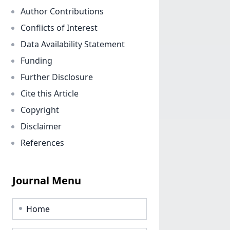
Author Contributions
Conflicts of Interest
Data Availability Statement
Funding
Further Disclosure
Cite this Article
Copyright
Disclaimer
References
Journal Menu
Home