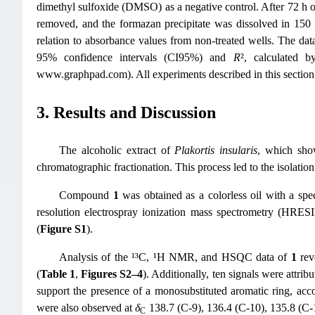
dimethyl sulfoxide (DMSO) as a negative control. After 72 h o
removed, and the formazan precipitate was dissolved in 
relation to absorbance values from non-treated wells. The dat
95% confidence intervals (CI95%) and
R
², calculated 
www.graphpad.com). All experiments described in this section 
3. Results and Discussion
The alcoholic extract of
Plakortis insularis
, which show
chromatographic fractionation. This process led to the isolat
Compound
1
was obtained as a colorless oil with a spec
resolution electrospray ionization mass spectrometry (HR
(
Figure S1
).
Analysis of the ¹³C, ¹H NMR, and HSQC data of
1
rev
(
Table 1
,
Figures S2–4
). Additionally, ten signals were attr
support the presence of a monosubstituted aromatic ring, acc
were also observed at
δ
138.7 (C-9), 136.4 (C-10), 135.8 (C-1
C