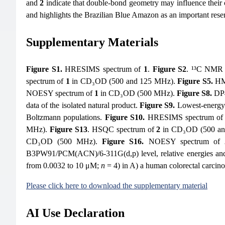
and
2
indicate that double-bond geometry may influence their cy
and highlights the Brazilian Blue Amazon as an important res
Supplementary Materials
Figure S1.
HRESIMS spectrum of
1
.
Figure S2
. ¹³C NMR 
spectrum of
1
in CD₃OD (500 and 125 MHz).
Figure S5.
HM
NOESY spectrum of
1
in CD₃OD (500 MHz).
Figure S8.
DP4+
data of the isolated natural product.
Figure S9.
Lowest-energy 
Boltzmann populations.
Figure S10.
HRESIMS spectrum o
MHz).
Figure S13
. HSQC spectrum of
2
in CD₃OD (500 a
CD₃OD (500 MHz).
Figure S16.
NOESY spectrum of
B3PW91/PCM(ACN)/6-311G(d,p) level, relative energies and
from 0.0032 to 10 μM;
n
= 4) in A) a human colorectal carcin
Please click here to download the supplementary material
AI Use Declaration