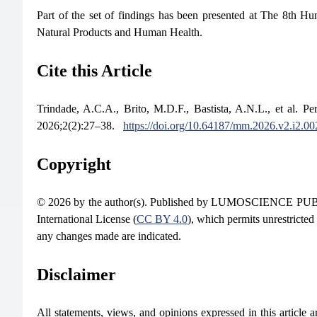
Part of the set of findings has been presented at The 8th 
Natural Products and Human Health.
Cite this Article
Trindade, A.C.A., Brito, M.D.F., Bastista, A.N.L., et al. P
2026;2(2):27–38.
https://doi.org/10.64187/mm.2026.v2.i2.00
Copyright
© 2026 by the author(s). Published by LUMOSCIENCE PUBLIS
International License (
CC BY 4.0
), which permits unrestricted
any changes made are indicated.
Disclaimer
All statements, views, and opinions expressed in this article are