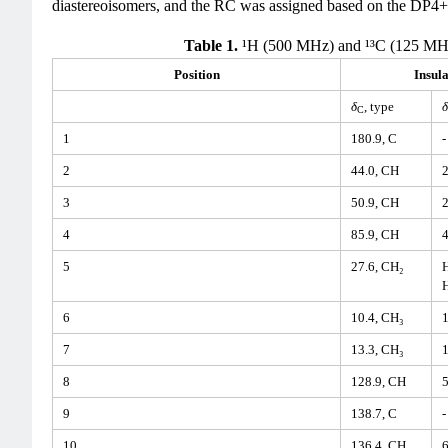
diastereoisomers, and the RC was assigned based on the DP4+ p
Table 1.
¹H (500 MHz) and ¹³C (125 MH
Position
Insula
δ
, type
δ
C
1
180.9, C
-
2
44.0, CH
2
3
50.9, CH
2
4
85.9, CH
4
5
27.6, CH₂
H
H
6
10.4, CH₃
1
7
13.3, CH₃
1
8
128.9, CH
5
9
138.7, C
-
10
136.4, CH
6