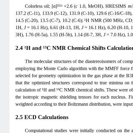
Colorless oil; [α]²⁵ᴰ +2.6 (
c
1.0, MeOH). HRESIMS
m
/
137.2 (C-11), 133.9 (C-12), 131.9 (C-10), 129.6 (C-16/C-18), 
14.5 (C-20), 13.5 (C-7), 10.2 (C-6); ¹H NMR (500 MHz, CD
1H,
J
= 16.1 Hz), 6.61 (H-13, 1H,
J
= 16.1 Hz), 6.20 (H-10, 
3H), 1.76 (H-5a), 1.55 (H-5b), 1.14 (H-7, 3H,
J
= 7.0 Hz), 1.
2.4 ¹H and ¹³C NMR Chemical Shifts Calculatio
The molecular structures of the diastereoisomers of co
employing the Monte Carlo algorithm with the MMFF force fi
selected for geometry optimization in the gas phase at the B3L
that the optimized structures correspond to true minima on t
calculation of ¹H and ¹³C NMR chemical shifts. These wer
the isotropic magnetic shielding tensors for each nucleus. Fi
weighted according to their Boltzmann distribution, were input
2.5 ECD Calculations
Computational studies were initially conducted on the ar