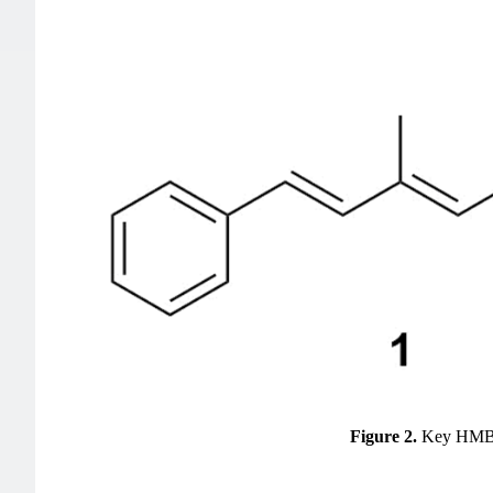
Figure 2.
Key HMBC 