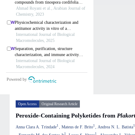
Open Access
Original Research Article
Peroxide-Containing Polyketides from
Plakort
1
1
Anna Clara A. Trindade
Mateus de F. Brito
Andrea N. L. Batista
1
1