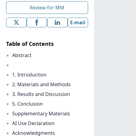
Review for MM
E-mail
Table of Contents
Abstract
1. Introduction
2. Materials and Methods
3. Results and Discussion
5. Conclusion
Supplementary Materials
AI Use Declaration
Acknowledgments