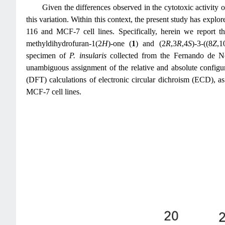
Given the differences observed in the cytotoxic activity 
this variation. Within this context, the present study has expl
116 and MCF-7 cell lines. Specifically, herein we report th
methyldihydrofuran-1(2
H
)-one (
1
) and (2
R
,3
R
,4
S
)-3-((8
Z
,1
specimen of
P. insularis
collected from the Fernando de No
unambiguous assignment of the relative and absolute configu
(DFT) calculations of electronic circular dichroism (ECD),
MCF-7 cell lines.