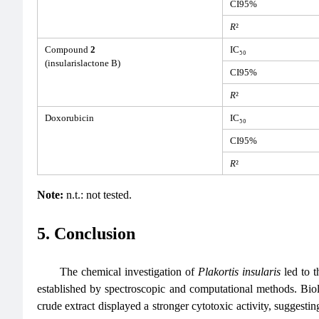
CI95%
R
²
Compound
2
IC₅₀
(insularislactone B)
CI95%
R
²
Doxorubicin
IC₅₀
CI95%
R
²
Note:
n.t.: not tested.
5. Conclusion
The chemical investigation of
Plakortis insularis
led to t
established by spectroscopic and computational methods. Bi
crude extract displayed a stronger cytotoxic activity, suggestin