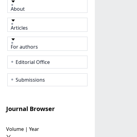
About
Articles
For authors
Editorial Office
Submissions
Journal Browser
Volume | Year