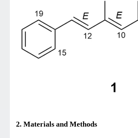
2. Materials and Methods