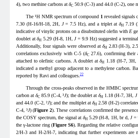
4), two methine carbons at
δ
50.9 (C-3) and 44.0 (C-2), one 
C
The ¹H NMR spectrum of compound
1
revealed signals c
7.30 (H-16/H-18, 2H,
J
= 7.5 Hz), and a triplet at
δ
7.19 
H
indicative of vinylic protons on a disubstituted olefin with
E
ge
doublet at
δ
5.29 (H-8, 1H,
J
= 9.9 Hz) suggested a terminal
H
Additionally, four signals were observed at
δ
2.83 (H-3), 2.5
H
correlations exclusively with C-5 (
δ
27.6), confirming their 
C
attached to olefinic carbons. A doublet at
δ
1.18 (H-7, 3H
H
indicated a methyl group adjacent to a methylene carbon. 
22
reported by Ravi and colleagues.
Through the cross-peaks observed in the HMBC spectru
carbon at
δ
85.9 (C-4, ³
J
); the doublet at
δ
1.18 (H-7, 3H,
J
C
H
and 44.0 (C-2, ²
J
); and the multiplet at
δ
2.58 (H-2) correlate
H
C-4, ³
J
) (
Figure 2
). These correlations confirmed the presenc
the COSY spectrum, the signal at
δ
5.29 (H-8, 1H, br d,
J
= 
H
the γ-lactone ring (
Figure S6
). Regarding the relative confi
2/H-3 and H-2/H-7, indicating that further experiments are