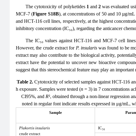
The cytotoxicity of polyketides
1
and
2
was evaluated usi
MCF-7 (
Figure S18B
), at concentrations of 50 and 10 µg/m
and HCT-116 cell lines, respectively, at the highest concentrati
inhibitory concentration (IC₅₀), regarding the anticancer che
The IC₅₀ values against HCT-116 and MCF-7 cell line
However, the crude extract for
P. insularis
was found to be mor
extract may also contribute to the biological activity, potentia
extract have the potential to uncover new bioactive compound
suggest that this stereochemical feature may play an important r
Table 2.
Cytotoxicity of selected samples against HCT-116 a
h exposure. Samples were tested (
n
= 3) in 7 concentrations ach
CI95%, and
R
², obtained through a non-linear regression a
noted in regular font indicate results expressed in μg/mL, w
Sample
Param
Plakortis insularis
IC₅₀
crude extract