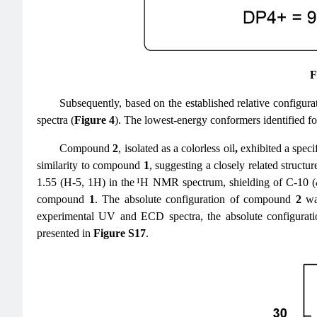
F
Subsequently, based on the established relative configurat
spectra (
Figure 4
). The lowest-energy conformers identified
Compound
2
, isolated as a colorless oil
,
exhibited a specif
similarity to compound
1
, suggesting a closely related structur
1.55 (H-5, 1H) in the ¹H NMR spectrum, shielding of C-10 (
compound
1
. The absolute configuration of compound
2
was
experimental UV and ECD spectra, the absolute configurati
presented in
Figure S17
.