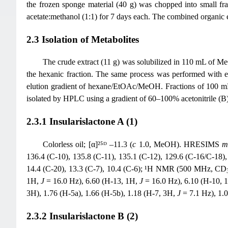
the frozen sponge material (40 g) was chopped into small fra
acetate:methanol (1:1) for 7 days each. The combined organic e
2.3 Isolation of Metabolites
The crude extract (11 g) was solubilized in 110 mL of 
the hexanic fraction. The same process was performed with et
elution gradient of hexane/EtOAc/MeOH. Fractions of 100 mL
isolated by HPLC using a gradient of 60–100% acetonitrile (B
2.3.1 Insularislactone A (1)
Colorless oil; [α]²⁵ᴰ –11.3 (
c
1.0, MeOH). HRESIMS
136.4 (C-10), 135.8 (C-11), 135.1 (C-12), 129.6 (C-16/C-18), 
14.4 (C-20), 13.3 (C-7), 10.4 (C-6); ¹H NMR (500 MHz, CD
1H,
J
= 16.0 Hz), 6.60 (H-13, 1H,
J
= 16.0 Hz), 6.10 (H-10, 
3H), 1.76 (H-5a), 1.66 (H-5b), 1.18 (H-7, 3H,
J
= 7.1 Hz), 1.
2.3.2 Insularislactone B (2)