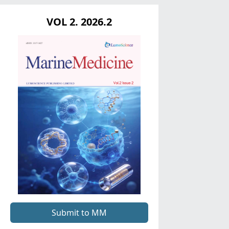
VOL 2. 2026.2
Submit to MM