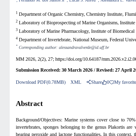
Fernando M. dos Santos Jr
Lucas S. Abreu
Alessandra L. Valve
1
Department of Organic Chemistry, Chemistry Institute, Flumin
2
Laboratory of Bioprospecting of Marine Organisms, Institute
3
Laboratory of Marine Pharmacology, Institute of Biomedical 
4
Department of Invertebrate, National Museum, Federal Univers
*
Corresponding author: alessandravalverde@id.uff.br
MM 2026, 2(2), 27;
https://doi.org/10.64187/mm.2026.v2.i2.0
Submission Received: 30 March 2026 / Revised: 27 April 2
Download PDF(0.78MB)
XML
Share
0
My favorit
Abstract
Background/Objectives: Marine systems cover close to 70% o
invertebrates, sponges belonging to the genus Plakortis are w
bearing peroxide and lactone functionalities. In this context, 