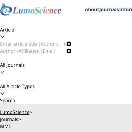
About
Journals
Info
Article
All Journals
All Article Types
Search
LumoScience
>
Journals
>
MM
>