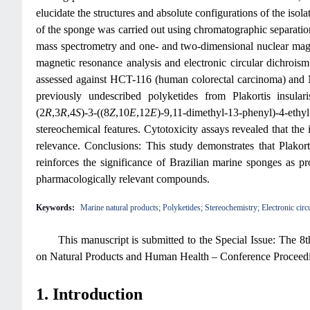
elucidate the structures and absolute configurations of the iso
of the sponge was carried out using chromatographic separatio
mass spectrometry and one- and two-dimensional nuclear magne
magnetic resonance analysis and electronic circular dichroism
assessed against HCT-116 (human colorectal carcinoma) and MC
previously undescribed polyketides from Plakortis insula
(2
R
,3
R
,4
S
)-3-((8
Z
,10
E
,12
E
)-9,11-dimethyl-13-phenyl)-4-ethy
stereochemical features. Cytotoxicity assays revealed that the 
relevance. Conclusions: This study demonstrates that Plakort
reinforces the significance of Brazilian marine sponges as p
pharmacologically relevant compounds.
Keywords:
Marine natural products; Polyketides; Stereochemistry; Electronic circu
This manuscript is submitted to the Special Issue: The 
on Natural Products and Human Health – Conference Proceed
1. Introduction