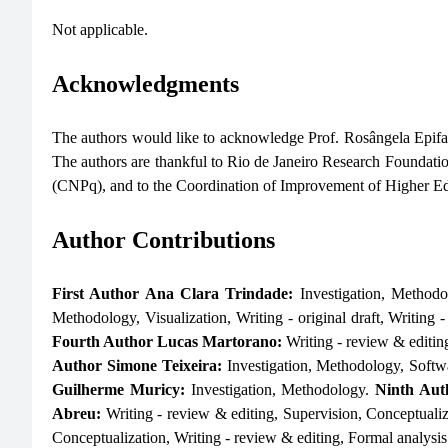
Not applicable.
Acknowledgments
The authors would like to acknowledge Prof. Rosângela Epifanio
The authors are thankful to Rio de Janeiro Research Founda
(CNPq), and to the Coordination of Improvement of Higher E
Author Contributions
First Author Ana Clara Trindade:
Investigation, Methodo
Methodology, Visualization, Writing - original draft, Writing 
Fourth Author Lucas Martorano:
Writing - review & editin
Author Simone Teixeira:
Investigation, Methodology, Softw
Guilherme Muricy:
Investigation, Methodology.
Ninth Aut
Abreu:
Writing - review & editing, Supervision, Conceptuali
Conceptualization, Writing - review & editing, Formal analysis