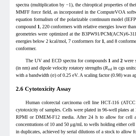
spectra (multiplication by −1), the chiroptical properties of 
MMFF force field, as incorporated in the ComputeVOA softwa
equation formalism of the polarizable continuum model (IE
compound
1
, 220 conformers with relative energies lower t
geometries were optimized at the B3PW91/PCM(ACN)/6-311G(d
energies below 2 kcal/mol, 7 conformers for
1
, and 8 conforme
conformer.
The UV and ECD spectra for compounds
1
and
2
were s
(in nm) and dipole velocity rotatory strengths (
R
in cgs units
vel
with a bandwidth (σ) of 0.25 eV. A scaling factor (0.98) was a
2.6 Cytotoxicity Assay
Human colorectal carcinoma cell line HCT-116 (ATCC
cytotoxicity of samples. Cells were plated in 96-well plates 
RPMI or DMEM-F12 media. After 24 h to allow for cell adhe
concentrations of 10 and 50 μg/mL to wells holding either cell li
in duplicates, achieved by serial dilutions of a stock to allo