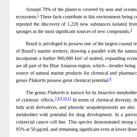
Around 70% of the planet is covered by seas and oceans.
1
ecosystem.
These facts contribute to this environment being co
reported the discovery of 1,220 new substances isolated from
3
sponges as the most significant sources of new compounds.
Brazil is privileged to possess one of the largest coasta
of Brazil’s marine territory, drawing a parallel with the natur
incorporate a further 900,000 km² of seabed, expanding econ
are all part of the Blue Amazon region, which—besides being l
source of natural marine products for chemical and pharmac
6
genus
Plakortis
possess great chemical potential.
The genus
Plakortis
is known for its bioactive metabolites
7
,
8
,
9
,
10
,
11
of cytotoxic effects.
In terms of chemical diversity, t
fatty acid derivatives, and phenolic sesquiterpenoids are also 
metabolites with potential for drug development. In a pre
colorectal cancer cell line. This species demonstrated strong c
95% at 50 µg/mL and remaining significant even at lower dose