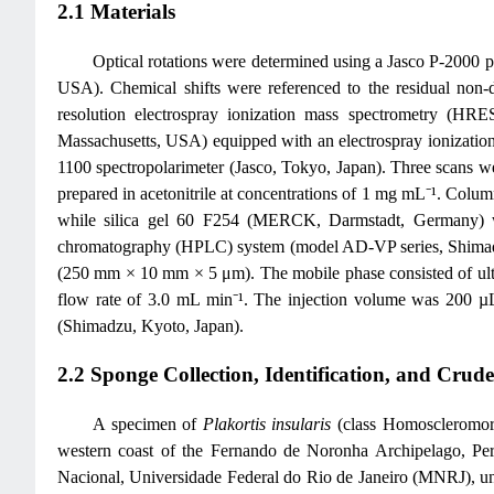
2.1 Materials
Optical rotations were determined using a Jasco P-2000 
USA). Chemical shifts were referenced to the residual no
resolution electrospray ionization mass spectrometry (HR
Massachusetts, USA) equipped with an electrospray ionizati
1100 spectropolarimeter (Jasco, Tokyo, Japan). Three scans w
prepared in acetonitrile at concentrations of 1 mg mL⁻¹. Col
while silica gel 60 F254 (MERCK, Darmstadt, Germany) w
chromatography (HPLC) system (model AD-VP series, Shimadz
(250 mm × 10 mm × 5 μm). The mobile phase consisted of ultrapu
flow rate of 3.0 mL min⁻¹. The injection volume was 200 µL
(Shimadzu, Kyoto, Japan).
2.2 Sponge Collection, Identification, and Crud
A specimen of
Plakortis insularis
(class Homoscleromorp
western coast of the Fernando de Noronha Archipelago, Per
Nacional, Universidade Federal do Rio de Janeiro (MNRJ), u