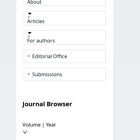
About
Articles
For authors
Editorial Office
Submissions
Journal Browser
Volume | Year