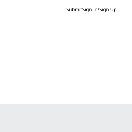
Submit
Sign In/Sign Up