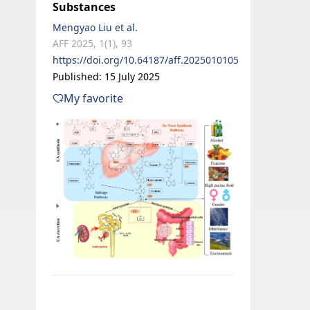
Substances
Mengyao Liu et al.
AFF 2025, 1(1), 93
https://doi.org/10.64187/aff.2025010105
Published: 15 July 2025
My favorite