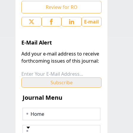
Review for RO
E-mail
E-Mail Alert
Add your e-mail address to receive
forthcoming issues of this journal:
Subscribe
Journal Menu
Home