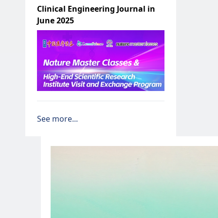
Clinical Engineering Journal in
June 2025
See more...