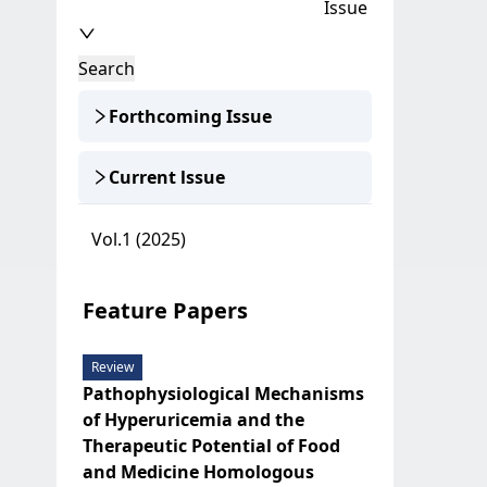
Issue
Search
Forthcoming Issue
Current lssue
Vol.1 (2025)
Feature Papers
Review
Pathophysiological Mechanisms
of Hyperuricemia and the
Therapeutic Potential of Food
and Medicine Homologous