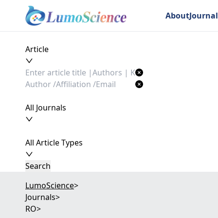
About
Journal
Article
All Journals
All Article Types
Search
LumoScience
>
Journals
>
RO
>