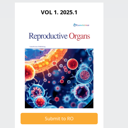
VOL 1. 2025.1
Submit to RO