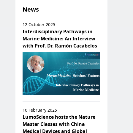
News
12 October 2025
Interdisciplinary Pathways in
Marine Medicine: An Interview
with Prof. Dr. Ramón Cacabelos
10 February 2025
LumoScience hosts the Nature
Master Classes with China
Medical Devices and Global