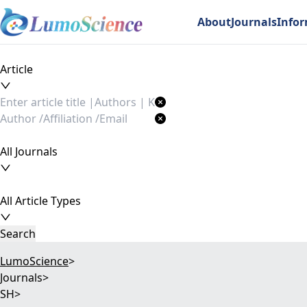
About
Journals
Info
Article
All Journals
All Article Types
Search
LumoScience
>
Journals
>
SH
>