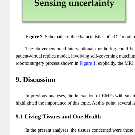
Figure 2.
Schematic of the characteristics of a DT monito
The abovementioned interventional monitoring could be us
patient-virtual replica model, involving self-governing matchin
robotic surgery process shown in
Figure 1
, explicitly, the MRI
9. Discussion
In previous analyses, the interaction of EMFs with smart h
highlighted the importance of this topic. At this point, several 
9.1 Living Tissues and One Health
In the present analyses, the tissues concerned were those