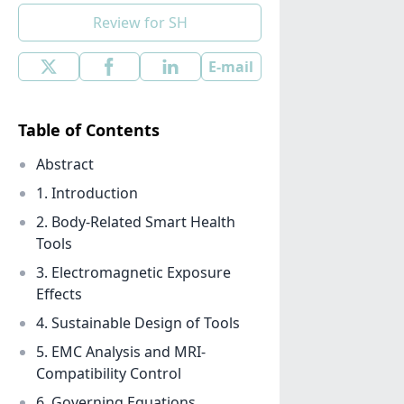
Review for SH
E-mail
Table of Contents
Abstract
1. Introduction
2. Body-Related Smart Health
Tools
3. Electromagnetic Exposure
Effects
4. Sustainable Design of Tools
5. EMC Analysis and MRI-
Compatibility Control
6. Governing Equations