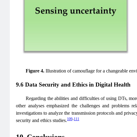
Figure 4.
Illustration of camouflage for a changeable env
9.6 Data Security and Ethics in Digital Health
Regarding the abilities and difficulties of using DTs, more
other analyses emphasized the challenges and problems rel
investigations to analyze the transmission protocols and privacy
109
-
111
security and ethics studies.
10. Conclusions