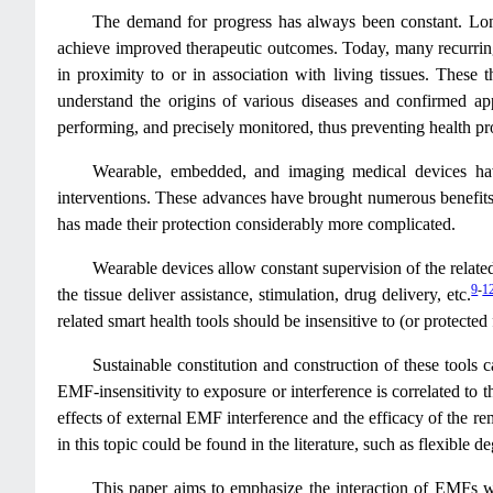
The demand for progress has always been constant. Lon
achieve improved therapeutic outcomes. Today, many recurring 
in proximity to or in association with living tissues. These 
understand the origins of various diseases and confirmed app
performing, and precisely monitored, thus preventing health p
Wearable, embedded, and imaging medical devices have 
interventions. These advances have brought numerous benefits t
has made their protection considerably more complicated.
Wearable devices allow constant supervision of the related 
9
-
1
the tissue deliver assistance, stimulation, drug delivery, etc.
related smart health tools should be insensitive to (or protecte
Sustainable constitution and construction of these tools 
EMF-insensitivity to exposure or interference is correlated to t
effects of external EMF interference and the efficacy of the 
in this topic could be found in the literature, such as flexible
This paper aims to emphasize the interaction of EMFs with