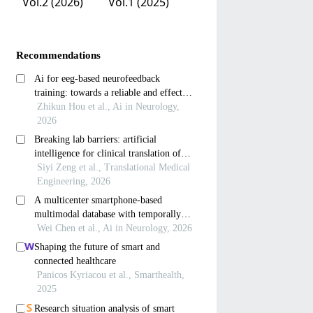
Vol.2 (2026)
Vol.1 (2025)