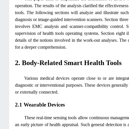
operation. The results of the analysis clarified the effectiven
tools. The following sections will analyze and illustrate suc
diagnosis or image-guided intervention scanners. Section three 
involves EMC analysis and scanner-compatibility control. Se
supervision of health tools operating systems. Section eight i
details of the notions involved in the work-out analyses. The d
for a deeper comprehension.
2. Body-Related Smart Health Tools
Various medical devices operate close to or are integrat
diagnostic or interventional purposes. These devices generall
or externally connected.
2.1 Wearable Devices
These real-time sensing tools allow continuous management
an early picture of health appraisal. Such general detection is