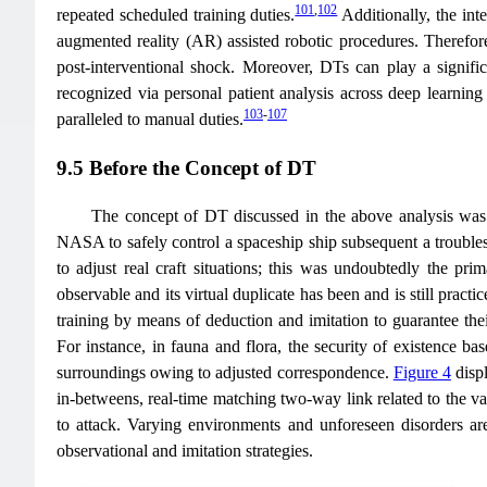
101
,
102
repeated scheduled training duties.
Additionally, the int
augmented reality (AR) assisted robotic procedures. Therefor
post-interventional shock. Moreover, DTs can play a significa
recognized via personal patient analysis across deep learning 
103
-
107
paralleled to manual duties.
9.5 Before the Concept of DT
The concept of DT discussed in the above analysis was 
NASA to safely control a spaceship ship subsequent a trouble
to adjust real craft situations; this was undoubtedly the pr
observable and its virtual duplicate has been and is still prac
training by means of deduction and imitation to guarantee thei
For instance, in fauna and flora, the security of existence b
surroundings owing to adjusted correspondence.
Figure 4
displ
in-betweens, real-time matching two-way link related to the va
to attack. Varying environments and unforeseen disorders are 
observational and imitation strategies.