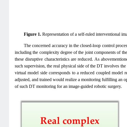
Figure 1.
Representation of a self-ruled interventional im
The concerned accuracy in the closed-loop control process 
including the complexity degree of the joint components of the 
these disruptive characteristics are reduced. As abovementio
such supervision, the real physical side of the DT involves the
virtual model side corresponds to a reduced coupled model re
adjusted, and trained would realize a monitoring fulfilling an o
of such DT monitoring for an image-guided robotic surgery.