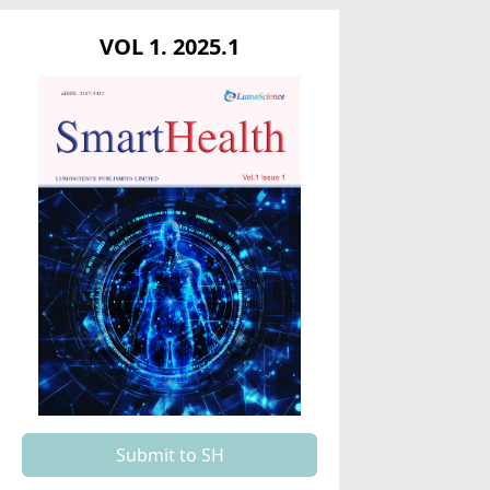
VOL 1. 2025.1
Submit to SH