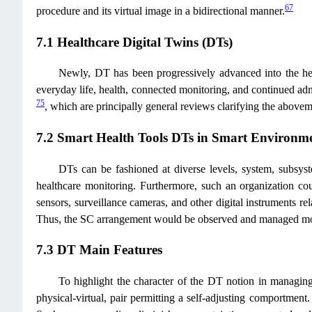
67
procedure and its virtual image in a bidirectional manner.
7.1 Healthcare Digital Twins (DTs)
Newly, DT has been progressively advanced into the healt
everyday life, health, connected monitoring, and continued adm
75
, which are principally general reviews clarifying the abov
7.2 Smart Health Tools DTs in Smart Environm
DTs can be fashioned at diverse levels, system, subsys
healthcare monitoring. Furthermore, such an organization cou
sensors, surveillance cameras, and other digital instruments re
Thus, the SC arrangement would be observed and managed mor
7.3 DT Main Features
To highlight the character of the DT notion in managing 
physical-virtual, pair permitting a self-adjusting comportment. I