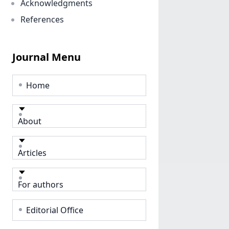
Acknowledgments
References
Journal Menu
Home
About
Articles
For authors
Editorial Office