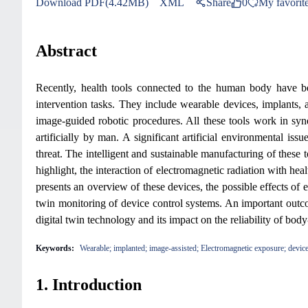
Download PDF(4.42MB)
XML
Share
0
My favorit
Abstract
Recently, health tools connected to the human body have be
intervention tasks. They include wearable devices, implants, a
image-guided robotic procedures. All these tools work in syne
artificially by man. A significant artificial environmental iss
threat. The intelligent and sustainable manufacturing of these 
highlight, the interaction of electromagnetic radiation with he
presents an overview of these devices, the possible effects of e
twin monitoring of device control systems. An important outcome
digital twin technology and its impact on the reliability of bod
Keywords:
Wearable; implanted; image-assisted; Electromagnetic exposure; device 
1. Introduction