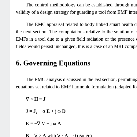
The control methodology can be established through nume
validity of a design strategy for guarding a tool from EMF inte
The EMC appraisal related to body-linked smart health de
the next section. The computations relative to the solution of
EMFs in a tool due to a given field radiation or the presence 
fields would persist unchanged, this is a case of an MRI-compat
6. Governing Equations
The EMC analysis discussed in the last section, permitti
equations set related to EMF harmonic formulation (adapted fo
∇ ×
H
=
J
J
=
J
+ σ
E
+ j ω
D
e
E
= −∇ V − j ω
A
B
= ∇ ×
A
with ∇ ·
A
= 0 (gauge)