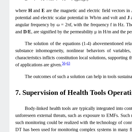
where
H
and
E
are the magnetic and electric field vectors 
potential and electric scalar potential in Wb/m and volt and
J
angular frequency by ω = 2πf, with the frequency f in Hz. The 
and
D
/
E
, are signified by the permeability μ in H/m and the per
The solution of the equations (1-4) abovementioned relat
substance inhomogeneity, nonlinear behaviors of variables
characteristics inflicts constitution local solutions, support
56
-
63
of applications are given.
The outcomes of such a solution can help in tools sustaina
7. Supervision of Health Tools Operat
Body-linked health tools are typically integrated into co
unforeseen external threats, such as exposure to EMFs. Such 
such monitoring could be realized with the technology of conn
DT has been used for monitoring complex systems in many fie