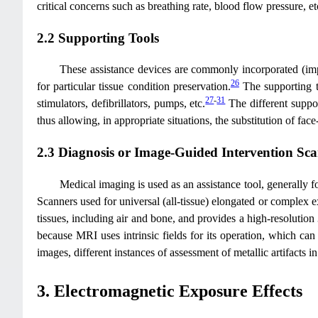
critical concerns such as breathing rate, blood flow pressure, et
2.2 Supporting Tools
These assistance devices are commonly incorporated (impla
26
for particular tissue condition preservation.
The supporting to
27
-
31
stimulators, defibrillators, pumps, etc.
The different suppor
thus allowing, in appropriate situations, the substitution of f
2.3 Diagnosis or Image-Guided Intervention Sc
Medical imaging is used as an assistance tool, generally fo
Scanners used for universal (all-tissue) elongated or complex 
tissues, including air and bone, and provides a high-resolution
because MRI uses intrinsic fields for its operation, which can
images, different instances of assessment of metallic artifacts
3. Electromagnetic Exposure Effects