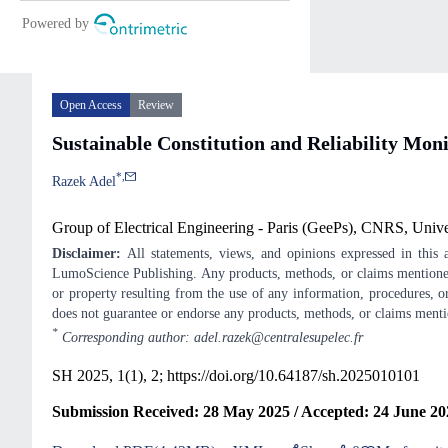
Open Access
Review
Sustainable Constitution and Reliability Mo
*
,
Razek Adel
Group of Electrical Engineering - Paris (GeePs), CNRS, Unive
Disclaimer:
All statements, views, and opinions expressed in this ar
LumoScience Publishing. Any products, methods, or claims mentioned
or property resulting from the use of any information, procedures, or
does not guarantee or endorse any products, methods, or claims ment
*
Corresponding author: adel.razek@centralesupelec.fr
SH 2025, 1(1), 2;
https://doi.org/10.64187/sh.2025010101
Submission Received: 28 May 2025 / Accepted: 24 June 202