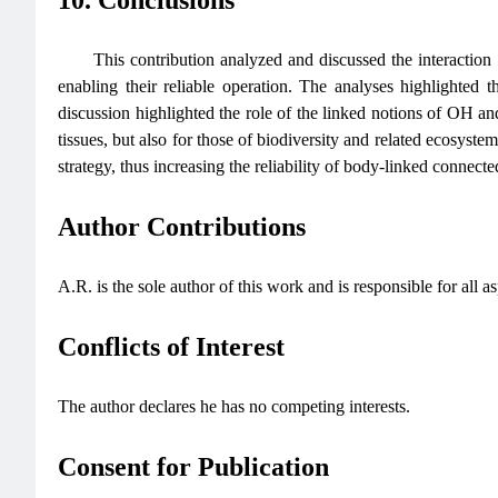
This contribution analyzed and discussed the interaction
enabling their reliable operation. The analyses highlighted 
discussion highlighted the role of the linked notions of OH an
tissues, but also for those of biodiversity and related ecosyst
strategy, thus increasing the reliability of body-linked connecte
Author Contributions
A.R. is the sole author of this work and is responsible for all a
Conflicts of Interest
The author declares he has no competing interests.
Consent for Publication