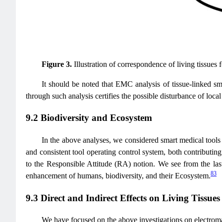
Figure 3.
Illustration of correspondence of living tissues f
It should be noted that EMC analysis of tissue-linked sm
through such analysis certifies the possible disturbance of local
9.2 Biodiversity and Ecosystem
In the above analyses, we considered smart medical tools 
and consistent tool operating control system, both contributing 
to the Responsible Attitude (RA) notion. We see from the las
83
enhancement of humans, biodiversity, and their Ecosystem.
9.3 Direct and Indirect Effects on Living Tissues
We have focused on the above investigations on electromagn