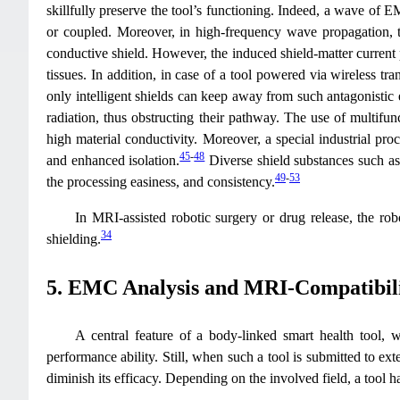
skillfully preserve the tool’s functioning. Indeed, a wave of E
or coupled. Moreover, in high-frequency wave propagation, th
conductive shield. However, the induced shield-matter current
tissues. In addition, in case of a tool powered via wireless t
only intelligent shields can keep away from such antagonistic e
radiation, thus obstructing their pathway. The use of multifunct
high material conductivity. Moreover, a special industrial pr
45
-
48
and enhanced isolation.
Diverse shield substances such as c
49
-
53
the processing easiness, and consistency.
In MRI-assisted robotic surgery or drug release, the rob
34
shielding.
5. EMC Analysis and MRI-Compatibili
A central feature of a body-linked smart health tool, w
performance ability. Still, when such a tool is submitted to ext
diminish its efficacy. Depending on the involved field, a tool h