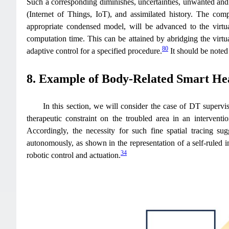
Such a corresponding diminishes, uncertainties, unwanted and 
(Internet of Things, IoT), and assimilated history. The comp
appropriate condensed model, will be advanced to the virtual
computation time. This can be attained by abridging the virtu
80
adaptive control for a specified procedure.
It should be noted
8. Example of Body-Related Smart Hea
In this section, we will consider the case of DT supervis
therapeutic constraint on the troubled area in an interventio
Accordingly, the necessity for such fine spatial tracing su
autonomously, as shown in the representation of a self-ruled i
34
robotic control and actuation.