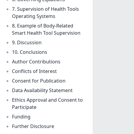
7. Supervision of Health Tools
Operating Systems
8. Example of Body-Related
Smart Health Tool Supervision
9. Discussion
10. Conclusions
Author Contributions
Conflicts of Interest
Consent for Publication
Data Availability Statement
Ethics Approval and Consent to
Participate
Funding
Further Disclosure