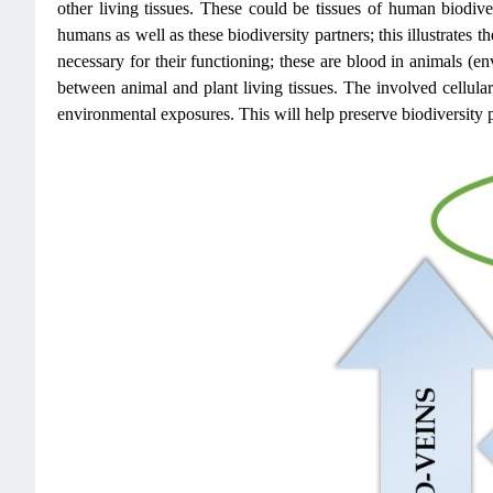
other living tissues. These could be tissues of human biodive
humans as well as these biodiversity partners; this illustrates
necessary for their functioning; these are blood in animals (e
between animal and plant living tissues. The involved cellular t
environmental exposures. This will help preserve biodiversity p