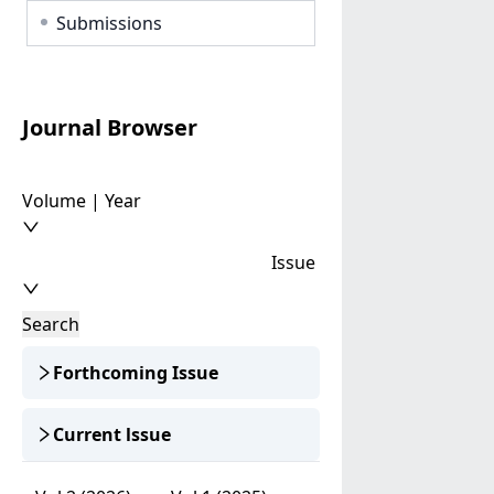
Submissions
Journal Browser
Volume | Year
Issue
Search
Forthcoming Issue
Current lssue