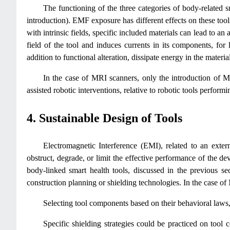
The functioning of the three categories of body-related s
introduction). EMF exposure has different effects on these tools
with intrinsic fields, specific included materials can lead to an
field of the tool and induces currents in its components, for 
addition to functional alteration, dissipate energy in the materi
In the case of MRI scanners, only the introduction of M
assisted robotic interventions, relative to robotic tools performi
4. Sustainable Design of Tools
Electromagnetic Interference (EMI), related to an exter
obstruct, degrade, or limit the effective performance of the d
body-linked smart health tools, discussed in the previous se
construction planning or shielding technologies. In the case of
Selecting tool components based on their behavioral laws, 
Specific shielding strategies could be practiced on tool