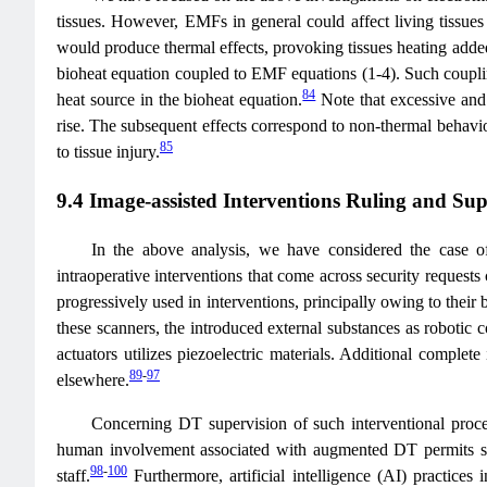
tissues. However, EMFs in general could affect living tissues 
would produce thermal effects, provoking tissues heating added
bioheat equation coupled to EMF equations (1-4). Such coupli
84
heat source in the bioheat equation.
Note that excessive and 
rise. The subsequent effects correspond to non-thermal behavior
85
to tissue injury.
9.4 Image-assisted Interventions Ruling and Sup
In the above analysis, we have considered the case of 
intraoperative interventions that come across security request
progressively used in interventions, principally owing to their 
these scanners, the introduced external substances as robotic
actuators utilizes piezoelectric materials. Additional complete
89
-
97
elsewhere.
Concerning DT supervision of such interventional procedu
human involvement associated with augmented DT permits super
98
-
100
staff.
Furthermore, artificial intelligence (AI) practices