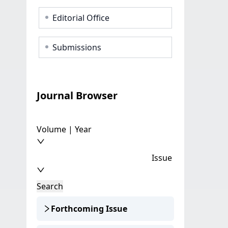
Editorial Office
Submissions
Journal Browser
Volume | Year
Issue
Search
Forthcoming Issue