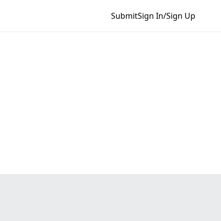
Submit
Sign In/Sign Up