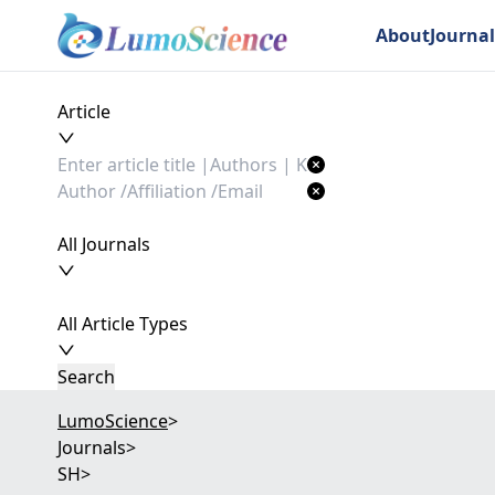
About
Journal
Article
All Journals
All Article Types
Search
LumoScience
>
Journals
>
SH
>