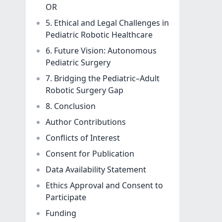
OR
5. Ethical and Legal Challenges in
Pediatric Robotic Healthcare
6. Future Vision: Autonomous
Pediatric Surgery
7. Bridging the Pediatric–Adult
Robotic Surgery Gap
8. Conclusion
Author Contributions
Conflicts of Interest
Consent for Publication
Data Availability Statement
Ethics Approval and Consent to
Participate
Funding