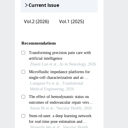
Current lssue
Vol.2 (2026)
Vol.1 (2025)