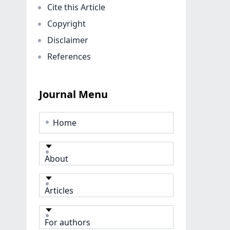
Cite this Article
Copyright
Disclaimer
References
Journal Menu
Home
About
Articles
For authors