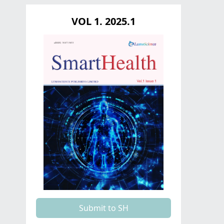
VOL 1. 2025.1
Submit to SH