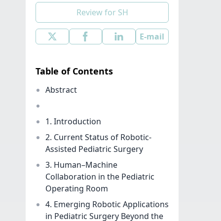
Review for SH
E-mail
Table of Contents
Abstract
1. Introduction
2. Current Status of Robotic-
Assisted Pediatric Surgery
3. Human–Machine
Collaboration in the Pediatric
Operating Room
4. Emerging Robotic Applications
in Pediatric Surgery Beyond the