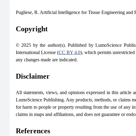
Pugliese, R. Artificial Intelligence for Tissue Engineering an
Copyright
© 2025 by the author(s). Published by LumoScience Publish
International License (
CC BY 4.0
), which permits unrestricted
any changes made are indicated.
Disclaimer
All statements, views, and opinions expressed in this article are
LumoScience Publishing. Any products, methods, or claims men
for harm to people or property resulting from the use of any in
claims in maps and affiliations, and does not guarantee or end
References