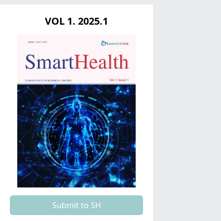
VOL 1. 2025.1
Submit to SH