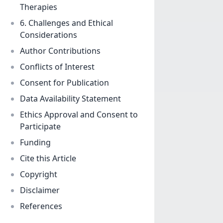
Therapies
6. Challenges and Ethical
Considerations
Author Contributions
Conflicts of Interest
Consent for Publication
Data Availability Statement
Ethics Approval and Consent to
Participate
Funding
Cite this Article
Copyright
Disclaimer
References