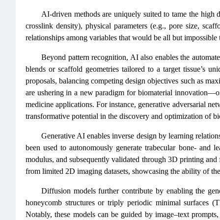
AI-driven methods are uniquely suited to tame the high d
crosslink density), physical parameters (e.g., pore size, scaff
relationships among variables that would be all but impossible
Beyond pattern recognition, AI also enables the automat
blends or scaffold geometries tailored to a target tissue’s u
proposals, balancing competing design objectives such as maximi
are ushering in a new paradigm for biomaterial innovation—one
medicine applications. For instance, generative adversarial 
transformative potential in the discovery and optimization of bio
Generative AI enables inverse design by learning relatio
been used to autonomously generate trabecular bone- and leaf
modulus, and subsequently validated through 3D printing and f
from limited 2D imaging datasets, showcasing the ability of th
Diffusion models further contribute by enabling the gener
honeycomb structures or triply periodic minimal surfaces (T
Notably, these models can be guided by image–text prompts,