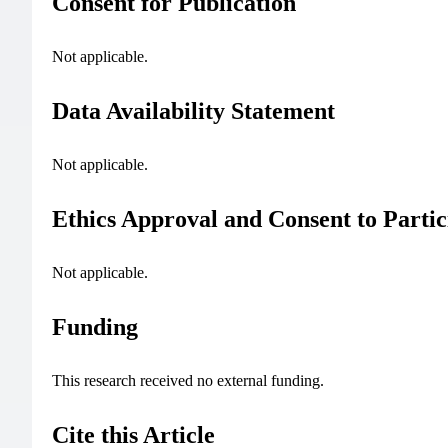
Consent for Publication
Not applicable.
Data Availability Statement
Not applicable.
Ethics Approval and Consent to Partic
Not applicable.
Funding
This research received no external funding.
Cite this Article