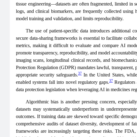
tissue engineering—datasets are often fragmented, limited in sc
logs, and clinical biomarkers, are frequently collected using 
model training and validation, and limits reproducibility.
The use of patient-specific data introduces additional 
secure data-sharing frameworks is essential to facilitate coll
metrics, making it difficult to evaluate and compare AI mode
promote transparency, reproducibility, and model accountability.
imaging scans, longitudinal clinical records, and biomechanic
Protection Regulation (GDPR) mandates lawful, transparent, pur
37
appropriate security safeguards.
In the United States, while 
37
enabled systems fall into novel regulatory gaps.
Regulators 
data protection legislation when leveraging AI in medicines reg
Algorithmic bias is another pressing concern, especially
datasets may systematically underperform in underrepresented
outcomes. If training data are skewed toward specific demograph
comprehensive audits of dataset diversity, development of fair
frameworks are increasingly targeting these risks. The FDA, 