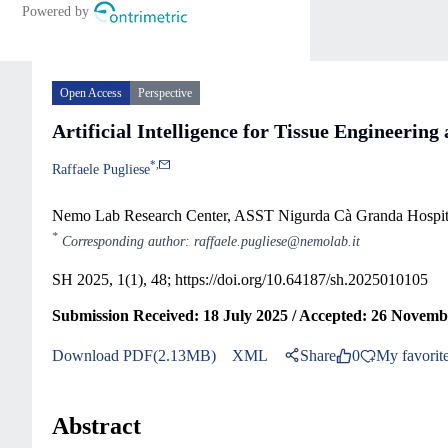
Open Access
Perspective
Artificial Intelligence for Tissue Engineerin
*
,
Raffaele Pugliese
Nemo Lab Research Center, ASST Nigurda Cà Granda Hospita
*
Corresponding author: raffaele.pugliese@nemolab.it
SH 2025, 1(1), 48;
https://doi.org/10.64187/sh.2025010105
Submission Received: 18 July 2025 / Accepted: 26 Novemb
Download PDF(2.13MB)
XML
Share
0
My favorit
Abstract