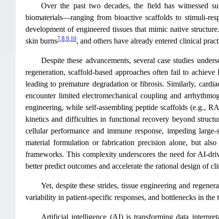
Over the past two decades, the field has witnessed subs
biomaterials—ranging from bioactive scaffolds to stimuli-res
development of engineered tissues that mimic native structure
7
,
8
,
9
,
10
skin burns
, and others have already entered clinical prac
Despite these advancements, several case studies undersco
regeneration, scaffold-based approaches often fail to achieve
leading to premature degradation or fibrosis. Similarly, card
encounter limited electromechanical coupling and arrhythmo
engineering, while self-assembling peptide scaffolds (e.g., RA
kinetics and difficulties in functional recovery beyond structur
cellular performance and immune response, impeding large-s
material formulation or fabrication precision alone, but also
frameworks. This complexity underscores the need for AI-driv
better predict outcomes and accelerate the rational design of cli
Yet, despite these strides, tissue engineering and regener
variability in patient-specific responses, and bottlenecks in the 
Artificial intelligence (AI) is transforming data interp