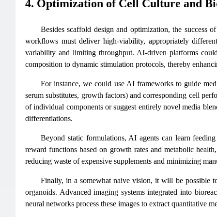
4. Optimization of Cell Culture and B
Besides scaffold design and optimization, the success of
workflows must deliver high-viability, appropriately differen
variability and limiting throughput. AI-driven platforms coul
composition to dynamic stimulation protocols, thereby enhancin
For instance, we could use AI frameworks to guide media 
serum substitutes, growth factors) and corresponding cell perfor
of individual components or suggest entirely novel media blen
differentiations.
Beyond static formulations, AI agents can learn feeding s
reward functions based on growth rates and metabolic health, 
reducing waste of expensive supplements and minimizing manual
Finally, in a somewhat naive vision, it will be possible 
organoids. Advanced imaging systems integrated into bioreact
neural networks process these images to extract quantitative metri