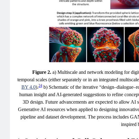
Figure 2.
a) Multiscale and network modeling for digit
temporal scales (either separately or in an integrated multis
24
BY 4.0
).
b) Schematic of the iterative “design–dialogue–re
human insight and AI-generated suggestions to refine concept
3D design. Future advancements are expected to allow AI s
Generative AI resources when applied to designing innovativ
pipeline and dataset development. The process includes GAN-
inspired