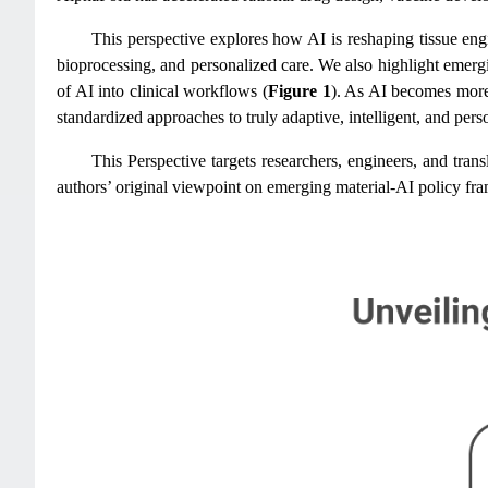
This perspective explores how AI is reshaping tissue engi
bioprocessing, and personalized care. We also highlight emergi
of AI into clinical workflows (
Figure 1
). As AI becomes more 
standardized approaches to truly adaptive, intelligent, and pers
This Perspective targets researchers, engineers, and tran
authors’ original viewpoint on emerging material-AI policy fra