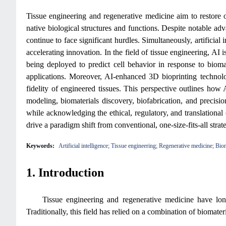
Tissue engineering and regenerative medicine aim to restore o
native biological structures and functions. Despite notable a
continue to face significant hurdles. Simultaneously, artificia
accelerating innovation. In the field of tissue engineering, A
being deployed to predict cell behavior in response to biomat
applications. Moreover, AI-enhanced 3D bioprinting technologi
fidelity of engineered tissues. This perspective outlines how
modeling, biomaterials discovery, biofabrication, and precisi
while acknowledging the ethical, regulatory, and translationa
drive a paradigm shift from conventional, one-size-fits-all strate
Keywords:
Artificial intelligence; Tissue engineering; Regenerative medicine; Bio
1. Introduction
Tissue engineering and regenerative medicine have lon
Traditionally, this field has relied on a combination of biomater