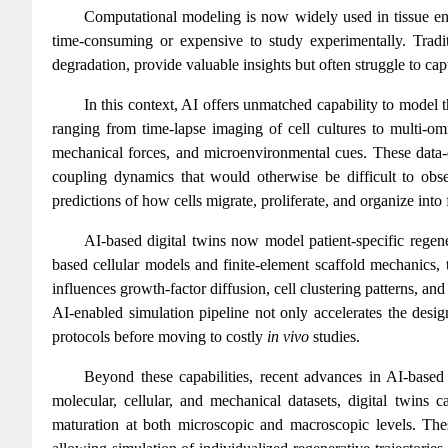
Computational modeling is now widely used in tissue en
time‑consuming or expensive to study experimentally. Traditi
degradation, provide valuable insights but often struggle to cap
In this context, AI offers unmatched capability to model t
ranging from time‑lapse imaging of cell cultures to multi‑omi
mechanical forces, and microenvironmental cues. These data‑d
coupling dynamics that would otherwise be difficult to obs
predictions of how cells migrate, proliferate, and organize into
AI-based digital twins now model patient-specific rege
based cellular models and finite-element scaffold mechanics, 
influences growth‑factor diffusion, cell clustering patterns, and
AI‑enabled simulation pipeline not only accelerates the design
protocols before moving to costly
in vivo
studies.
Beyond these capabilities, recent advances in AI-based d
molecular, cellular, and mechanical datasets, digital twins 
maturation at both microscopic and macroscopic levels. These