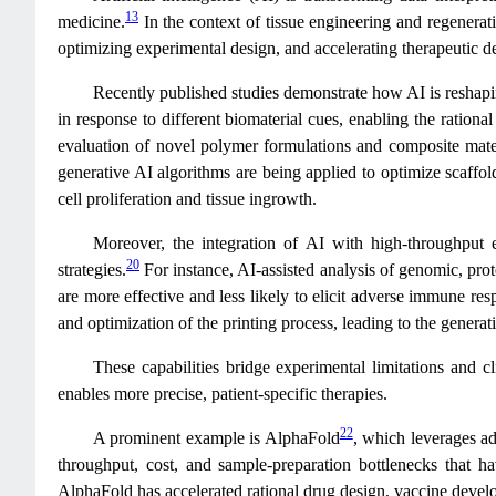
13
medicine.
In the context of tissue engineering and regenerati
optimizing experimental design, and accelerating therapeutic 
Recently published studies demonstrate how AI is reshapin
in response to different biomaterial cues, enabling the ration
evaluation of novel polymer formulations and composite materi
generative AI algorithms are being applied to optimize scaffol
cell proliferation and tissue ingrowth.
Moreover, the integration of AI with high-throughput e
20
strategies.
For instance, AI-assisted analysis of genomic, pro
are more effective and less likely to elicit adverse immune res
and optimization of the printing process, leading to the genera
These capabilities bridge experimental limitations and c
enables more precise, patient-specific therapies.
22
A prominent example is AlphaFold
, which leverages ad
throughput, cost, and sample‐preparation bottlenecks that 
AlphaFold has accelerated rational drug design, vaccine develo