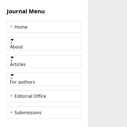
Journal Menu
Home
About
Articles
For authors
Editorial Office
Submissions