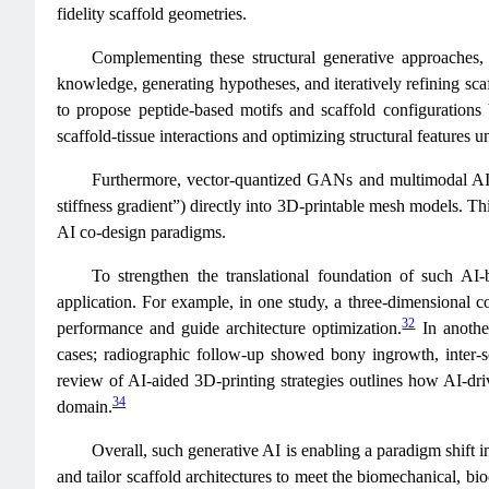
fidelity scaffold geometries.
Complementing these structural generative approache
knowledge, generating hypotheses, and iteratively refining sca
to propose peptide-based motifs and scaffold configuration
scaffold-tissue interactions and optimizing structural features 
Furthermore, vector-quantized GANs and multimodal AI
stiffness gradient”) directly into 3D-printable mesh models. Thi
AI co-design paradigms.
To strengthen the translational foundation of such AI
application. For example, in one study, a three-dimensional c
32
performance and guide architecture optimization.
In anothe
cases; radiographic follow-up showed bony ingrowth, inter-sc
review of AI-aided 3D-printing strategies outlines how AI-drive
34
domain.
Overall, such generative AI is enabling a paradigm shift 
and tailor scaffold architectures to meet the biomechanical, bio