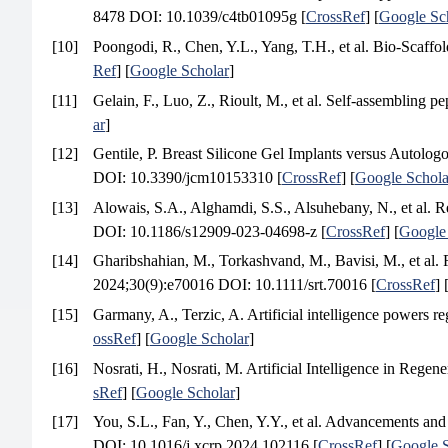
8478 DOI: 10.1039/c4tb01095g [
CrossRef
] [
Google Sc
[10]
Poongodi, R., Chen, Y.L., Yang, T.H., et al. Bio-Scaffo
Ref
] [
Google Scholar
]
[11]
Gelain, F., Luo, Z., Rioult, M., et al. Self-assembling pep
ar
]
[12]
Gentile, P. Breast Silicone Gel Implants versus Autolog
DOI: 10.3390/jcm10153310 [
CrossRef
] [
Google Schola
[13]
Alowais, S.A., Alghamdi, S.S., Alsuhebany, N., et al. Revo
DOI: 10.1186/s12909-023-04698-z [
CrossRef
] [
Google
[14]
Gharibshahian, M., Torkashvand, M., Bavisi, M., et al. Re
2024;30(9):e70016 DOI: 10.1111/srt.70016 [
CrossRef
] 
[15]
Garmany, A., Terzic, A. Artificial intelligence powers r
ossRef
] [
Google Scholar
]
[16]
Nosrati, H., Nosrati, M. Artificial Intelligence in Rege
sRef
] [
Google Scholar
]
[17]
You, S.L., Fan, Y., Chen, Y.Y., et al. Advancements and
DOI: 10.1016/j.xcrp.2024.102116 [
CrossRef
] [
Google S