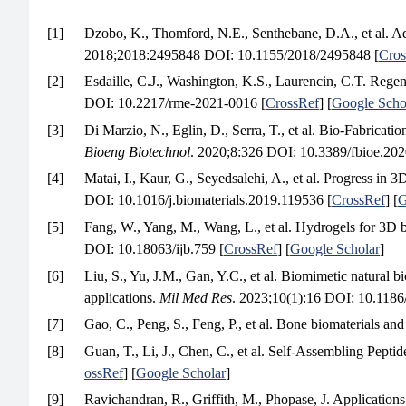
[1]
Dzobo, K., Thomford, N.E., Senthebane, D.A., et al. A
2018;2018:2495848 DOI: 10.1155/2018/2495848 [
Cros
[2]
Esdaille, C.J., Washington, K.S., Laurencin, C.T. Regen
DOI: 10.2217/rme-2021-0016 [
CrossRef
] [
Google Scho
[3]
Di Marzio, N., Eglin, D., Serra, T., et al. Bio-Fabric
Bioeng Biotechnol
. 2020;8:326 DOI: 10.3389/fbioe.202
[4]
Matai, I., Kaur, G., Seyedsalehi, A., et al. Progress in 
DOI: 10.1016/j.biomaterials.2019.119536 [
CrossRef
] [
G
[5]
Fang, W., Yang, M., Wang, L., et al. Hydrogels for 3D b
DOI: 10.18063/ijb.759 [
CrossRef
] [
Google Scholar
]
[6]
Liu, S., Yu, J.M., Gan, Y.C., et al. Biomimetic natural 
applications.
Mil Med Res
. 2023;10(1):16 DOI: 10.118
[7]
Gao, C., Peng, S., Feng, P., et al. Bone biomaterials and
[8]
Guan, T., Li, J., Chen, C., et al. Self-Assembling Pep
ossRef
] [
Google Scholar
]
[9]
Ravichandran, R., Griffith, M., Phopase, J. Applications 