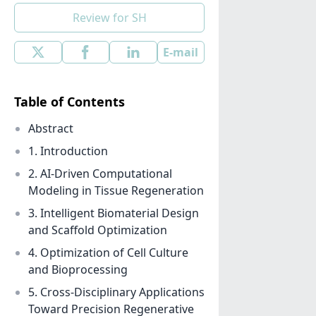
Review for SH
E-mail
Table of Contents
Abstract
1. Introduction
2. AI-Driven Computational
Modeling in Tissue Regeneration
3. Intelligent Biomaterial Design
and Scaffold Optimization
4. Optimization of Cell Culture
and Bioprocessing
5. Cross-Disciplinary Applications
Toward Precision Regenerative