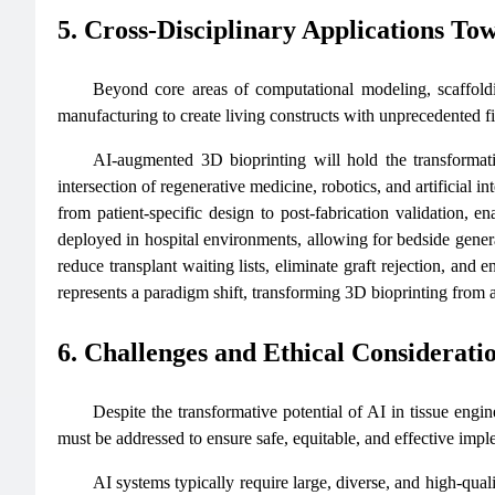
5. Cross-Disciplinary Applications To
Beyond core areas of computational modeling, scaffoldi
manufacturing to create living constructs with unprecedented fi
AI‑augmented 3D bioprinting will hold the transformati
intersection of regenerative medicine, robotics, and artificial 
from patient-specific design to post-fabrication validation, e
deployed in hospital environments, allowing for bedside genera
reduce transplant waiting lists, eliminate graft rejection, and
represents a paradigm shift, transforming 3D bioprinting from a
6. Challenges and Ethical Considerati
Despite the transformative potential of AI in tissue engin
must be addressed to ensure safe, equitable, and effective impl
AI systems typically require large, diverse, and high-qual