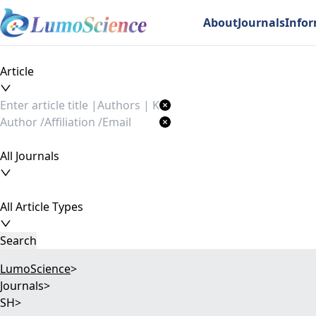
About
Journals
Info
Article
All Journals
All Article Types
Search
LumoScience
>
Journals
>
SH
>