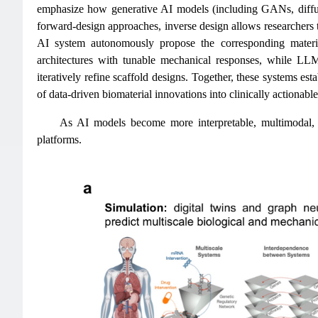
emphasize how generative AI models (including GANs, diffus
forward-design approaches, inverse design allows researchers to
AI system autonomously propose the corresponding material
architectures with tunable mechanical responses, while LL
iteratively refine scaffold designs. Together, these systems est
of data-driven biomaterial innovations into clinically actionable
As AI models become more interpretable, multimodal, an
platforms.