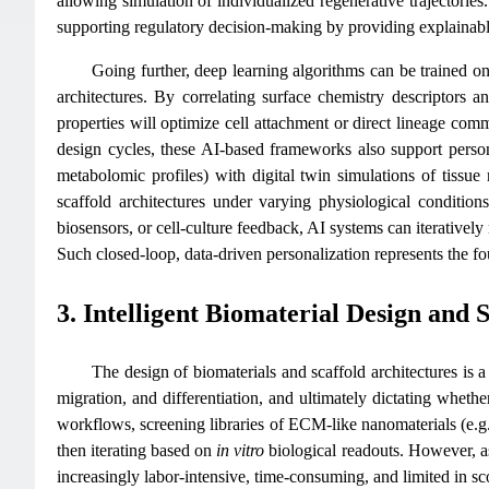
allowing simulation of individualized regenerative trajectories
supporting regulatory decision-making by providing explainabl
Going further, deep learning algorithms can be trained on 
architectures. By correlating surface chemistry descriptors 
properties will optimize cell attachment or direct lineage comm
design cycles, these AI-based frameworks also support person
metabolomic profiles) with digital twin simulations of tissue 
scaffold architectures under varying physiological condition
biosensors, or cell-culture feedback, AI systems can iteratively
Such closed-loop, data-driven personalization represents the fou
3. Intelligent Biomaterial Design and 
The design of biomaterials and scaffold architectures is a
migration, and differentiation, and ultimately dictating whether
workflows, screening libraries of ECM-like nanomaterials (e.
then iterating based on
in vitro
biological readouts. However, a
increasingly labor-intensive, time-consuming, and limited in sc