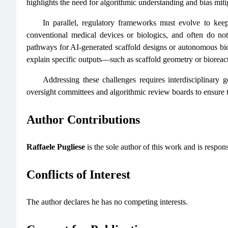
highlights the need for algorithmic understanding and bias miti
In parallel, regulatory frameworks must evolve to kee
conventional medical devices or biologics, and often do not 
pathways for AI-generated scaffold designs or autonomous biopr
explain specific outputs—such as scaffold geometry or bioreac
Addressing these challenges requires interdisciplinary 
oversight committees and algorithmic review boards to ensure t
Author Contributions
Raffaele Pugliese
is the sole author of this work and is respons
Conflicts of Interest
The author declares he has no competing interests.