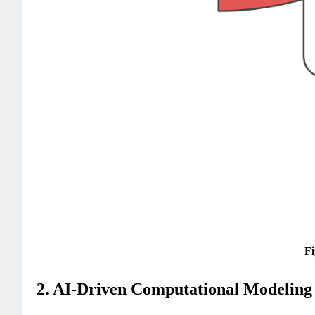
Fi
2. AI-Driven Computational Modeling 