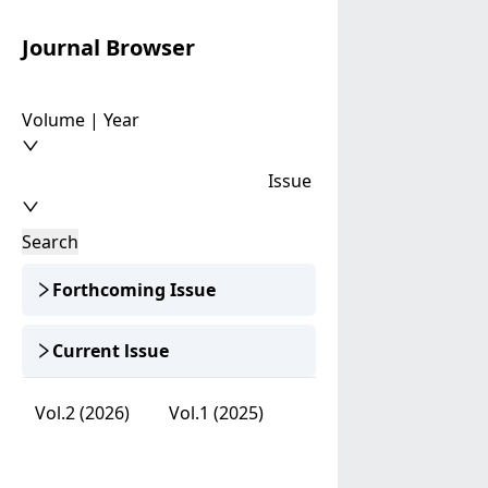
Journal Browser
Volume | Year
Issue
Search
Forthcoming Issue
Current lssue
Vol.2 (2026)
Vol.1 (2025)