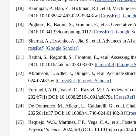
[18]
Bannigan, P., Bao, Z., Hickman, R.J., et al. Machine lea
DOI: 10.1038/s41467-022-35343-w [
CrossRef
] [
Google
[19]
Pugliese, R., Badini, S., Frontoni, E., et al. Generativ
DOI: 10.34133/icomputing.0117 [
CrossRef
] [
Google Sc
[20]
Sharma, A., Lysenko, A., Jia, S., et al. Advances in AI 
rossRef
] [
Google Scholar
]
[21]
Badini, S., Regondi, S., Frontoni, E., et al. Assessing 
DOI: 10.1016/j.aiepr.2023.03.003 [
CrossRef
] [
Google S
[22]
Abramson, J., Adler, J., Dunger, J., et al. Accurate stru
024-07487-w [
CrossRef
] [
Google Scholar
]
[23]
Foroughi, A.H., Valeri, C., Razavi, M.J. A review of com
2024;7(1) DOI: 10.1088/2516-1091/ad879a [
CrossRef
]
[24]
De Domenico, M., Allegri, L., Caldarelli, G., et al. Cha
2025;8(1):37 DOI: 10.1038/s41746-024-01402-3 [
Cros
[25]
Requejo, W.S., Martinez, F.F., Vega, C.A., et al. Fosteri
Physical Science
. 2024;5(9) DOI: 10.1016/j.xcrp.2024.