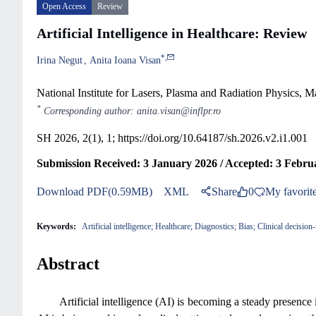
Open Access
Review
Artificial Intelligence in Healthcare: Review
*
,
Irina Negut
Anita Ioana Visan
National Institute for Lasers, Plasma and Radiation Physics, 
*
Corresponding author: anita.visan@inflpr.ro
SH 2026, 2(1), 1;
https://doi.org/10.64187/sh.2026.v2.i1.001
Submission Received: 3 January 2026 / Accepted: 3 Febru
Download PDF(0.59MB)
XML
Share
0
My favorit
Keywords:
Artificial intelligence; Healthcare; Diagnostics; Bias; Clinical decisio
Abstract
Artificial intelligence (AI) is becoming a steady presenc