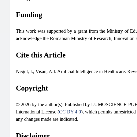
Funding
This work was supported by a grant from the Ministry o
acknowledge the Romanian Ministry of Research, Innovation
Cite this Article
Negut, I., Visan, A.I. Artificial Intelligence in Healthcare: Rev
Copyright
© 2026 by the author(s). Published by LUMOSCIENCE PUBLIS
International License (
CC BY 4.0
), which permits unrestricted
any changes made are indicated.
Disclaimer