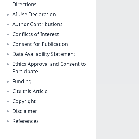
Directions
AI Use Declaration
Author Contributions
Conflicts of Interest
Consent for Publication
Data Availability Statement
Ethics Approval and Consent to
Participate
Funding
Cite this Article
Copyright
Disclaimer
References