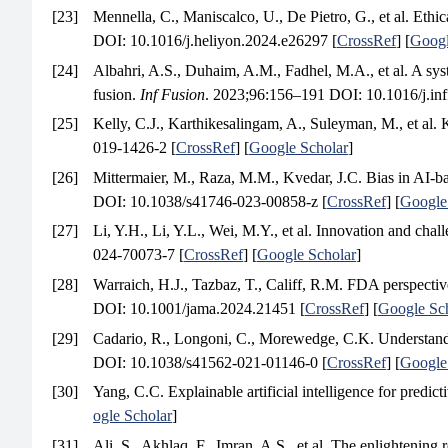
[23]
Mennella, C., Maniscalco, U., De Pietro, G., et al. Ethic
DOI: 10.1016/j.heliyon.2024.e26297 [
CrossRef
] [
Googl
[24]
Albahri, A.S., Duhaim, A.M., Fadhel, M.A., et al. A syste
fusion.
Inf Fusion
. 2023;96:156–191 DOI: 10.1016/j.inf
[25]
Kelly, C.J., Karthikesalingam, A., Suleyman, M., et al. Ke
019-1426-2 [
CrossRef
] [
Google Scholar
]
[26]
Mittermaier, M., Raza, M.M., Kvedar, J.C. Bias in AI-ba
DOI: 10.1038/s41746-023-00858-z [
CrossRef
] [
Google
[27]
Li, Y.H., Li, Y.L., Wei, M.Y., et al. Innovation and chall
024-70073-7 [
CrossRef
] [
Google Scholar
]
[28]
Warraich, H.J., Tazbaz, T., Califf, R.M. FDA perspective 
DOI: 10.1001/jama.2024.21451 [
CrossRef
] [
Google Sc
[29]
Cadario, R., Longoni, C., Morewedge, C.K. Understanding
DOI: 10.1038/s41562-021-01146-0 [
CrossRef
] [
Google
[30]
Yang, C.C. Explainable artificial intelligence for predic
ogle Scholar
]
[31]
Ali, S., Akhlaq, F., Imran, A.S., et al. The enlightening 