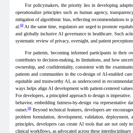
For policymakers, the priority lies in developing adapti
operationalize principles such as human agency, transparency,
mitigation of algorithmic bias, reflecting recommendations to p
68
al.
At the same time, regulators are urged to promote equitable
and globally inclusive AI governance in healthcare. Such action
systematic review of privacy, oversight, and patient perception
For patients, becoming informed participants in their 
contributes to decision-making, its limitations, and how uncert
ownership, and confidentiality, consistent with the examinat
patients and communities in the co‑design of AI‑enabled care
equitable and trustworthy AI, as underscored in recommendat
ways helps align AI development with patient‑centered values a
For developers, a principled approach to design is imperative.
behavior, embedding fairness‑by‑design via representative dat
68
outset.
Beyond technical features, developers are encouraged 
problem formulation, development, validation, deployment, 
principles, developers can create AI tools that are not only te
clinical workflows, as advocated across these interdisciplinary