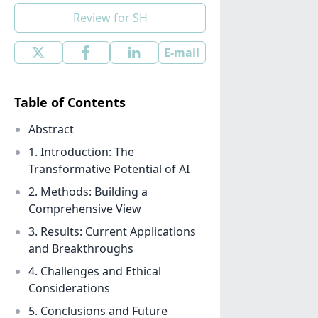
Review for SH
E-mail
Table of Contents
Abstract
1. Introduction: The
Transformative Potential of AI
2. Methods: Building a
Comprehensive View
3. Results: Current Applications
and Breakthroughs
4. Challenges and Ethical
Considerations
5. Conclusions and Future