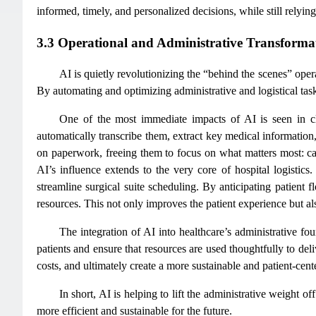
informed, timely, and personalized decisions, while still relyin
3.3 Operational and Administrative Transforma
AI is quietly revolutionizing the “behind the scenes” opera
By automating and optimizing administrative and logistical task
One of the most immediate impacts of AI is seen in cl
automatically transcribe them, extract key medical information,
on paperwork, freeing them to focus on what matters most: cari
AI’s influence extends to the very core of hospital logistics
streamline surgical suite scheduling. By anticipating patient 
resources. This not only improves the patient experience but al
The integration of AI into healthcare’s administrative fo
patients and ensure that resources are used thoughtfully to del
costs, and ultimately create a more sustainable and patient-cen
In short, AI is helping to lift the administrative weight 
more efficient and sustainable for the future.