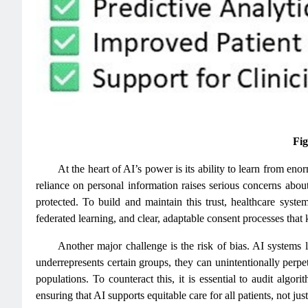
Fig
At the heart of AI’s power is its ability to learn from en
reliance on personal information raises serious concerns about 
protected. To build and maintain this trust, healthcare syst
federated learning, and clear, adaptable consent processes that k
Another major challenge is the risk of bias. AI systems le
underrepresents certain groups, they can unintentionally perpe
populations. To counteract this, it is essential to audit algo
ensuring that AI supports equitable care for all patients, not j