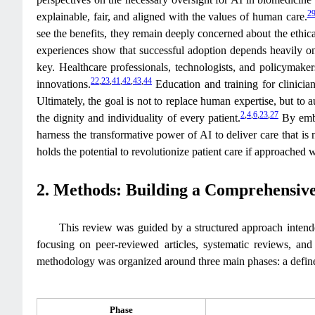
2
explainable, fair, and aligned with the values of human care.
see the benefits, they remain deeply concerned about the ethic
experiences show that successful adoption depends heavily on
key. Healthcare professionals, technologists, and policymakers
22
,
23
,
41
,
42
,
43
,
44
innovations.
Education and training for clinician
Ultimately, the goal is not to replace human expertise, but to
2
,
4
,
6
,
23
,
27
the dignity and individuality of every patient.
By embr
harness the transformative power of AI to deliver care that is
holds the potential to revolutionize patient care if approached w
2. Methods: Building a Comprehensiv
This review was guided by a structured approach intended
focusing on peer-reviewed articles, systematic reviews, an
methodology was organized around three main phases: a defined 
Phase