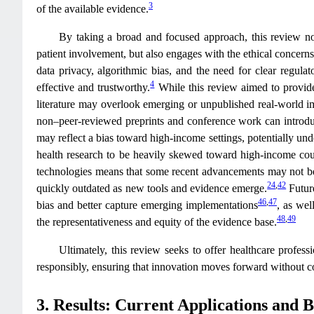
3
of the available evidence.
By taking a broad and focused approach, this review not 
patient involvement, but also engages with the ethical concerns
data privacy, algorithmic bias, and the need for clear regula
4
effective and trustworthy.
While this review aimed to provide
literature may overlook emerging or unpublished real‑world im
non–peer‑reviewed preprints and conference work can introduc
may reflect a bias toward high‑income settings, potentially un
health research to be heavily skewed toward high‑income cou
technologies means that some recent advancements may not be 
24
,
42
quickly outdated as new tools and evidence emerge.
Future
46
,
47
bias and better capture emerging implementations
, as wel
48
,
49
the representativeness and equity of the evidence base.
Ultimately, this review seeks to offer healthcare profes
responsibly, ensuring that innovation moves forward without co
3. Results: Current Applications and 