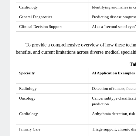
Cardiology
Identifying anomalies in c
General Diagnostics
Predicting disease progres
Clinical Decision Support
AI as a “second set of eyes”
To provide a comprehensive overview of how these technol
benefits, and current limitations across diverse medical special
Tab
Specialty
AI Application Examples
Radiology
Detection of tumors, fract
Oncology
Cancer subtype classificat
prediction
Cardiology
Arrhythmia detection, risk
Primary Care
Triage support, chronic d