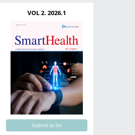
VOL 2. 2026.1
Submit to SH