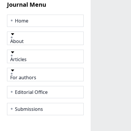
Journal Menu
Home
About
Articles
For authors
Editorial Office
Submissions