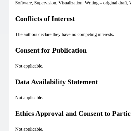
Software, Supervision, Visualization, Writing – original draft,
Conflicts of Interest
The authors declare they have no competing interests.
Consent for Publication
Not applicable.
Data Availability Statement
Not applicable.
Ethics Approval and Consent to Partic
Not applicable.