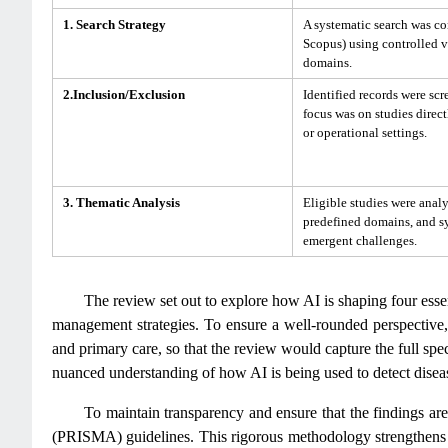
1. Search Strategy
A systematic search was c
Scopus) using controlled 
domains.
2.Inclusion/Exclusion
Identified records were scre
focus was on studies direct
or operational settings.
3. Thematic Analysis
Eligible studies were anal
predefined domains, and sy
emergent challenges.
The review set out to explore how AI is shaping four esse
management strategies. To ensure a well-rounded perspective, 
and primary care, so that the review would capture the full spe
nuanced understanding of how AI is being used to detect diseas
To maintain transparency and ensure that the findings ar
(PRISMA) guidelines. This rigorous methodology strengthens th