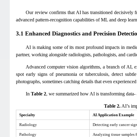
Our review confirms that AI has transitioned decisively f
advanced pattern-recognition capabilities of ML and deep learn
3.1 Enhanced Diagnostics and Precision Detecti
AI is making some of its most profound impacts in medical 
partner, working alongside radiologists, pathologists, and cardi
Advanced computer vision algorithms, a branch of AI, e
spot early signs of pneumonia or tuberculosis, detect sub
photographs, sometimes catching details that even experienced 
In
Table 2
, we summarized how AI is transforming data- an
Table 2.
AI’s imp
Specialty
AI Application Example
Radiology
Detecting early cancer sig
Pathology
Analyzing tissue samples fo