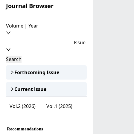
Journal Browser
Volume | Year
Issue
Search
Forthcoming Issue
Current lssue
Vol.2 (2026)
Vol.1 (2025)