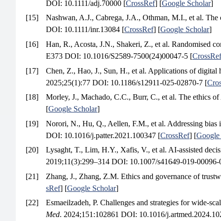
DOI: 10.1111/adj.70000 [
CrossRef
] [
Google Scholar
]
[15]
Nashwan, A.J., Cabrega, J.A., Othman, M.I., et al. The ev
DOI: 10.1111/inr.13084 [
CrossRef
] [
Google Scholar
]
[16]
Han, R., Acosta, J.N., Shakeri, Z., et al. Randomised contr
E373 DOI: 10.1016/S2589-7500(24)00047-5 [
CrossRe
[17]
Chen, Z., Hao, J., Sun, H., et al. Applications of digita
2025;25(1):77 DOI: 10.1186/s12911-025-02870-7 [
Cro
[18]
Morley, J., Machado, C.C., Burr, C., et al. The ethics o
[
Google Scholar
]
[19]
Norori, N., Hu, Q., Aellen, F.M., et al. Addressing bias 
DOI: 10.1016/j.patter.2021.100347 [
CrossRef
] [
Google 
[20]
Lysaght, T., Lim, H.Y., Xafis, V., et al. AI-assisted dec
2019;11(3):299–314 DOI: 10.1007/s41649-019-00096-0
[21]
Zhang, J., Zhang, Z.M. Ethics and governance of trustwor
sRef
] [
Google Scholar
]
[22]
Esmaeilzadeh, P. Challenges and strategies for wide-scale
Med
. 2024;151:102861 DOI: 10.1016/j.artmed.2024.10