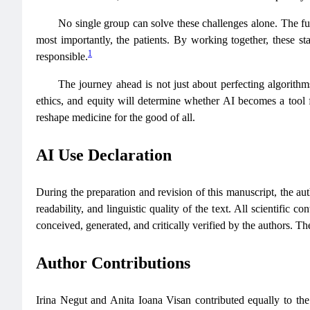
No single group can solve these challenges alone. The fut
most importantly, the patients. By working together, these sta
1
responsible.
The journey ahead is not just about perfecting algorithm
ethics, and equity will determine whether AI becomes a tool fo
reshape medicine for the good of all.
AI Use Declaration
During the preparation and revision of this manuscript, the auth
readability, and linguistic quality of the text. All scientific c
conceived, generated, and critically verified by the authors. The
Author Contributions
Irina Negut and Anita Ioana Visan contributed equally to the 