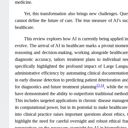
medicine.
Yet, this transformation also brings new challenges. Ques
cannot define the future of care. The true measure of AI’s suc
healthcare.
This review explores how AI is currently being applied in 
evolve. The arrival of AI in healthcare marks a pivotal moment
reasoning and decision-making, working alongside healthcare p
diagnostic accuracy, tailors treatment plans to individual 
specifically highlighted the profound impact of Large Langu
administrative efficiency by automating clinical documentation
in early disease detection to predicting patient deterioration an
13
,
14
for diagnostics and future treatment planning
, while the r
have demonstrated the ability to outperform traditional method
This includes targeted applications in chronic disease manag
its computational power, but in its potential to make healthcar
into clinical practice raises important questions about ethic
highlight the need for careful oversight and robust ethical f
perspectives on the necessary oversight for AI in biomedicine 