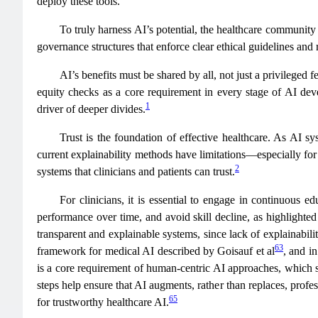
deploy these tools.
To truly harness AI’s potential, the healthcare community 
governance structures that enforce clear ethical guidelines and 
AI’s benefits must be shared by all, not just a privileged 
equity checks as a core requirement in every stage of AI dev
1
driver of deeper divides.
Trust is the foundation of effective healthcare. As AI s
current explainability methods have limitations—especially fo
2
systems that clinicians and patients can trust.
For clinicians, it is essential to engage in continuous
performance over time, and avoid skill decline, as highlighted
transparent and explainable systems, since lack of explainabili
63
framework for medical AI described by Goisauf et al
, and i
is a core requirement of human‑centric AI approaches, which st
steps help ensure that AI augments, rather than replaces, profe
65
for trustworthy healthcare AI.