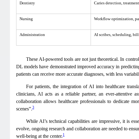
Dentistry
Caries detection, treatmen
Nursing
Workflow optimization, pa
Administration
AI scribes, scheduling, bi
These AI-powered tools are not just theoretical. In contr
DL models have demonstrated improved accuracy in predicting 
patients can receive more accurate diagnoses, with less variabil
For patients, the integration of AI into healthcare trans
clinicians, AI acts as a reliable partner, an ever-attentive
collaboration allows healthcare professionals to dedicate mo
3
scenes”.
While AI’s technical capabilities are impressive, it is es
evolve, ongoing research and collaboration are needed to ensure
1
well-being at the center.