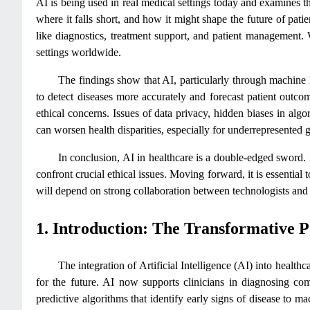
AI is being used in real medical settings today and examines th
where it falls short, and how it might shape the future of pati
like diagnostics, treatment support, and patient management. 
settings worldwide.
The findings show that AI, particularly through machine l
to detect diseases more accurately and forecast patient outc
ethical concerns. Issues of data privacy, hidden biases in algo
can worsen health disparities, especially for underrepresented 
In conclusion, AI in healthcare is a double-edged sword. I
confront crucial ethical issues. Moving forward, it is essential
will depend on strong collaboration between technologists and 
1. Introduction: The Transformative Po
The integration of Artificial Intelligence (AI) into healt
for the future. AI now supports clinicians in diagnosing co
predictive algorithms that identify early signs of disease to ma