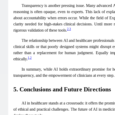
Transparency is another pressing issue. Many advanced AI
reasoning is often opaque, even to experts. This lack of expla
about accountability when errors occur. While the field of Ex
clarity needed for high-stakes clinical decisions. Until more
2
,
3
rigorous validation of these tools.
The relationship between AI and healthcare professionals
clinical skills or that poorly designed systems might disrupt
rather than a replacement for human judgment. Equally impor
1
,
2
ethically.
In summary, while AI holds extraordinary promise for healt
transparency, and the empowerment of clinicians at every step.
5. Conclusions and Future Directions
AI in healthcare stands at a crossroads: it offers the prom
of ethical and practical challenges. The future of AI in medic