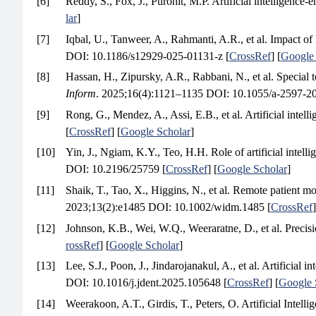
[6]
Reddy, S., Fox, J., Purohit, M.P. Artificial intelligence-
lar
]
[7]
Iqbal, U., Tanweer, A., Rahmanti, A.R., et al. Impact o
DOI: 10.1186/s12929-025-01131-z [
CrossRef
] [
Google 
[8]
Hassan, H., Zipursky, A.R., Rabbani, N., et al. Special to
Inform
. 2025;16(4):1121–1135 DOI: 10.1055/a-2597-20
[9]
Rong, G., Mendez, A., Assi, E.B., et al. Artificial intell
[
CrossRef
] [
Google Scholar
]
[10]
Yin, J., Ngiam, K.Y., Teo, H.H. Role of artificial intellig
DOI: 10.2196/25759 [
CrossRef
] [
Google Scholar
]
[11]
Shaik, T., Tao, X., Higgins, N., et al. Remote patient mon
2023;13(2):e1485 DOI: 10.1002/widm.1485 [
CrossRef
]
[12]
Johnson, K.B., Wei, W.Q., Weeraratne, D., et al. Precisi
rossRef
] [
Google Scholar
]
[13]
Lee, S.J., Poon, J., Jindarojanakul, A., et al. Artificial 
DOI: 10.1016/j.jdent.2025.105648 [
CrossRef
] [
Google 
[14]
Weerakoon, A.T., Girdis, T., Peters, O. Artificial Inte