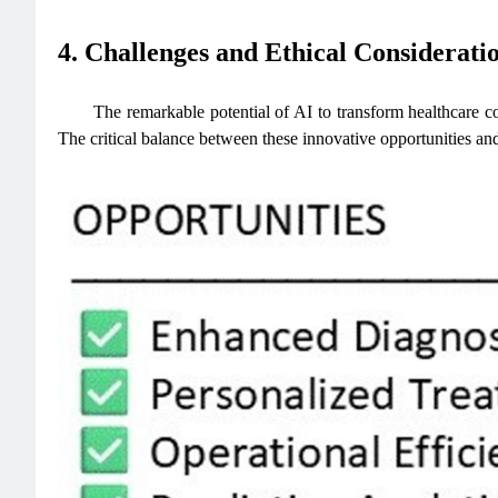
4. Challenges and Ethical Considerati
The remarkable potential of AI to transform healthcare co
The critical balance between these innovative opportunities an