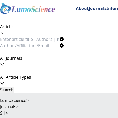
About
Journals
Info
Article
All Journals
All Article Types
Search
LumoScience
>
Journals
>
SH
>