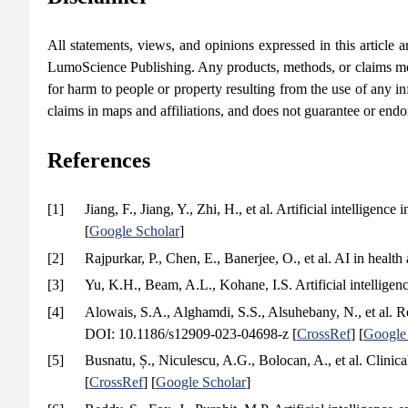
All statements, views, and opinions expressed in this article are
LumoScience Publishing. Any products, methods, or claims men
for harm to people or property resulting from the use of any in
claims in maps and affiliations, and does not guarantee or end
References
[1]
Jiang, F., Jiang, Y., Zhi, H., et al. Artificial intelligence
[
Google Scholar
]
[2]
Rajpurkar, P., Chen, E., Banerjee, O., et al. AI in healt
[3]
Yu, K.H., Beam, A.L., Kohane, I.S. Artificial intelligen
[4]
Alowais, S.A., Alghamdi, S.S., Alsuhebany, N., et al. Revo
DOI: 10.1186/s12909-023-04698-z [
CrossRef
] [
Google
[5]
Busnatu, Ș., Niculescu, A.G., Bolocan, A., et al. Clinica
[
CrossRef
] [
Google Scholar
]