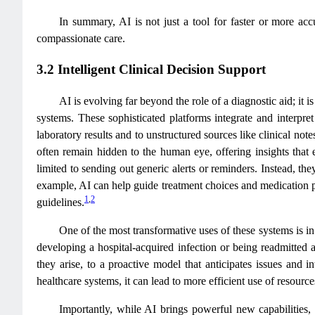
In summary, AI is not just a tool for faster or more accu
compassionate care.
3.2 Intelligent Clinical Decision Support
AI is evolving far beyond the role of a diagnostic aid; it
systems. These sophisticated platforms integrate and interpre
laboratory results and to unstructured sources like clinical no
often remain hidden to the human eye, offering insights that
limited to sending out generic alerts or reminders. Instead, th
example, AI can help guide treatment choices and medication pl
1
,
2
guidelines.
One of the most transformative uses of these systems is in 
developing a hospital-acquired infection or being readmitted 
they arise, to a proactive model that anticipates issues and i
healthcare systems, it can lead to more efficient use of resourc
Importantly, while AI brings powerful new capabilities, i