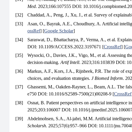
Med
. 2023;166:107555 DOI: 10.1016/j.compbiomed.20
[32]
Chaddad, A., Peng, J., Xu, J., et al. Survey of explainab
[33]
Asan, O., Bayrak, A.E., Choudhury, A. Artificial intelli
ossRef
] [
Google Scholar
]
[34]
Saraswat, D., Bhattacharya, P., Verma, A., et al. Explain
DOI: 10.1109/ACCESS.2022.3197671 [
CrossRef
] [
Goo
[35]
Wysocki, O., Davies, J.K., Vigo, M., et al. Assessing th
decision-making.
Artif Intell
. 2023;316:103839 DOI: 10.
[36]
Markus, A.F., Kors, J.A., Rijnbeek, P.R. The role of expl
choices, and evaluation strategies.
J Biomed Inform
. 20
[37]
Ghassemi, M., Oakden-Rayner, L., Beam, A.L. The false h
e750 DOI: 10.1016/S2589-7500(21)00208-9 [
CrossRef
[38]
Osnat, B. Patient perspectives on artificial intelligence 
2025;203:106007 DOI: 10.1016/j.ijmedinf.2025.106007
[39]
Abdelmohsen, S.A., Al-jabri, M.M. Artificial intelligenc
Scholarsh
. 2025;57(6):957–966 DOI: 10.1111/jnu.70040