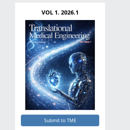
VOL 1. 2026.1
Submit to TME