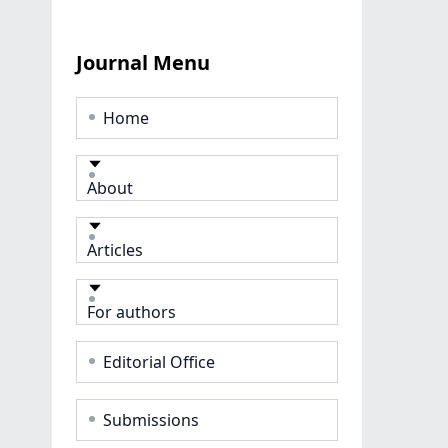
Journal Menu
Home
About
Articles
For authors
Editorial Office
Submissions