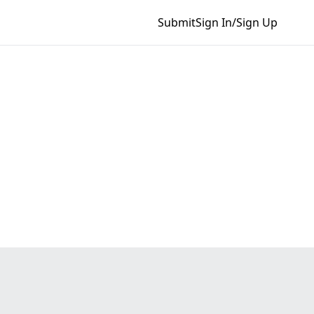
Submit
Sign In/Sign Up