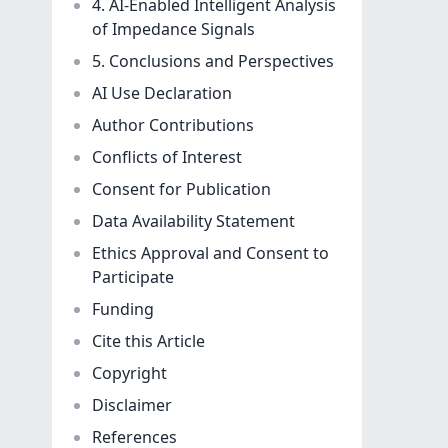
4. AI-Enabled Intelligent Analysis
of Impedance Signals
5. Conclusions and Perspectives
AI Use Declaration
Author Contributions
Conflicts of Interest
Consent for Publication
Data Availability Statement
Ethics Approval and Consent to
Participate
Funding
Cite this Article
Copyright
Disclaimer
References