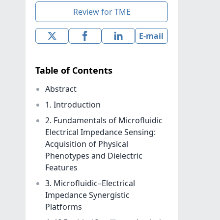
Review for TME
E-mail
Table of Contents
Abstract
1. Introduction
2. Fundamentals of Microfluidic
Electrical Impedance Sensing:
Acquisition of Physical
Phenotypes and Dielectric
Features
3. Microfluidic–Electrical
Impedance Synergistic
Platforms