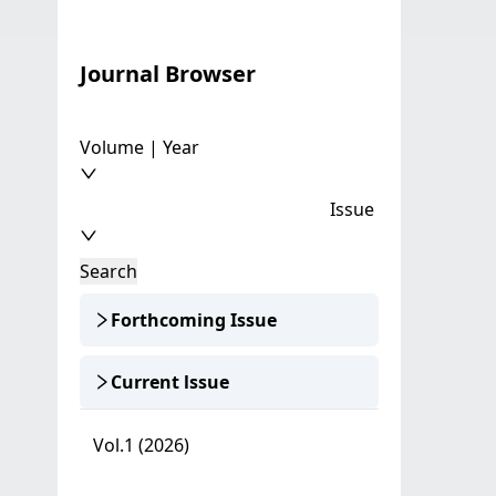
Journal Browser
Volume | Year
Issue
Search
Forthcoming Issue
Current lssue
Vol.1 (2026)