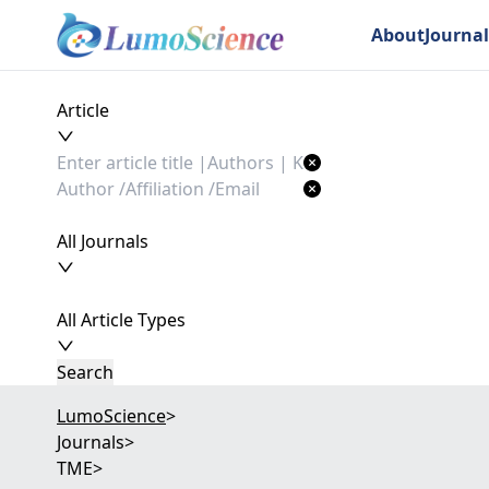
About
Journal
Article
All Journals
All Article Types
Search
LumoScience
>
Journals
>
TME
>