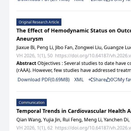
Original Research Article
The Effect of Hemodynamic Status on Outco
Aneurysm
Jiaxue Bi, Peng Li, Jibo Fan, Zongwei Liu, Guangze L
VH 2026, 1(1), 50
https://doi.org/10.64187/vh.2026.v
Abstract
Objectives : Several studies to date have
(rAAA). However, few studies have addressed treatm
Download PDF(0.69MB)
XML
Share
0
My fa
Communication
Temporal Trends in Cardiovascular Health A
Qian Wang, Yujia Jin, Rui Feng, Meng Li, Yanchen Di, 
VH 2026, 1(1), 62
https://doi.org/10.64187/vh.2026.v