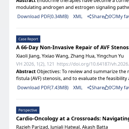
Abstract
Endocrine therapies have become a corner
modulating androgen and estrogen signaling pathways
Download PDF(0.34MB)
XML
Share
0
My fa
Case Report
A 66-Day Non-Invasive Repair of AVF Stenosi
Xiaoli Jiang, Yixiao Wang, Zhang Hua, Yingchun Yu
VH 2026, 1(2), 121
https://doi.org/10.64187/vh.2026.
Abstract
Objectives: To review and summarize the n
fistula (AVF) stenosis, and to evaluate the feasibility
Download PDF(7.43MB)
XML
Share
0
My fa
Perspective
Cardio-Oncology at a Crossroads: Navigatin
Razieh Parizad, Juniali Hatwal, Akash Batta