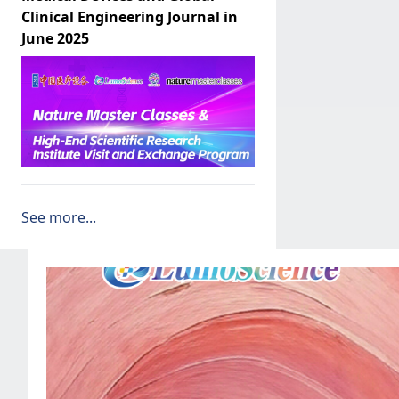
Clinical Engineering Journal in
June 2025
See more...