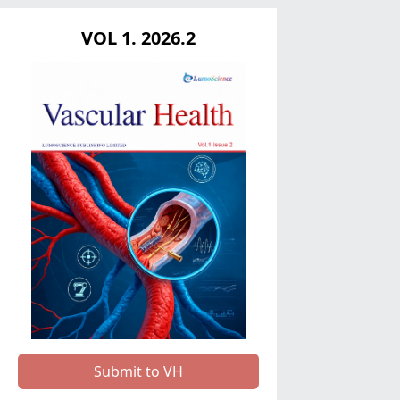
VOL 1. 2026.2
Submit to VH