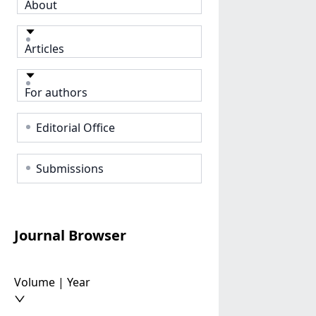
About
Articles
For authors
Editorial Office
Submissions
Journal Browser
Volume | Year