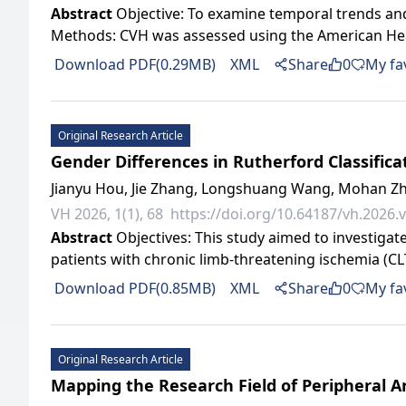
Abstract
Objective: To examine temporal trends and
Methods: CVH was assessed using the American Heart A
Download PDF(0.29MB)
XML
Share
0
My fa
Original Research Article
Gender Differences in Rutherford Classifi
Jianyu Hou, Jie Zhang, Longshuang Wang, Mohan Zh
VH 2026, 1(1), 68
https://doi.org/10.64187/vh.2026.v
Abstract
Objectives: This study aimed to investigat
patients with chronic limb-threatening ischemia (CL
Download PDF(0.85MB)
XML
Share
0
My fa
Original Research Article
Mapping the Research Field of Peripheral Ar