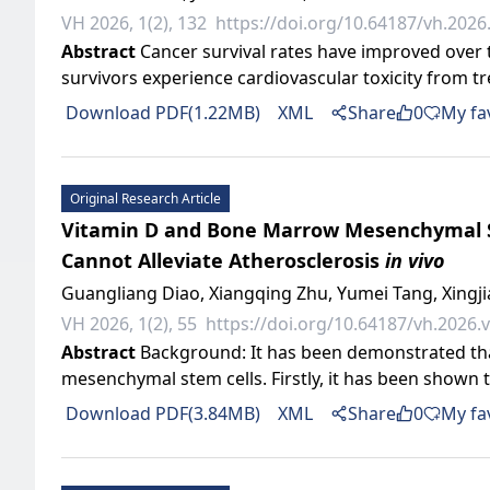
VH 2026, 1(2), 132
https://doi.org/10.64187/vh.2026.
Abstract
Cancer survival rates have improved over t
survivors experience cardiovascular toxicity from t
Download PDF(1.22MB)
XML
Share
0
My fa
Original Research Article
Vitamin D and Bone Marrow Mesenchymal St
Cannot Alleviate Atherosclerosis
in vivo
Guangliang Diao, Xiangqing Zhu, Yumei Tang, Xingj
VH 2026, 1(2), 55
https://doi.org/10.64187/vh.2026.v
Abstract
Background: It has been demonstrated tha
mesenchymal stem cells. Firstly, it has been shown to
Download PDF(3.84MB)
XML
Share
0
My fa