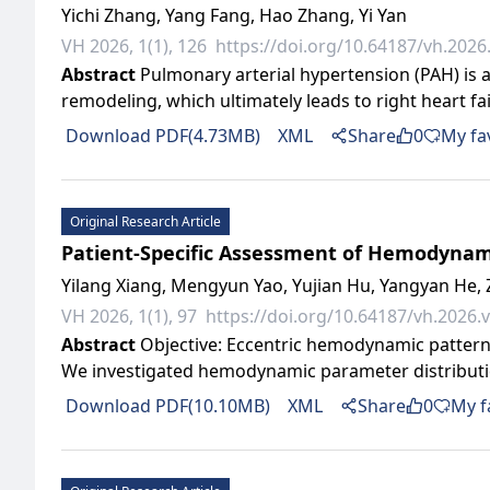
Yichi Zhang, Yang Fang, Hao Zhang, Yi Yan
VH 2026, 1(1), 126
https://doi.org/10.64187/vh.2026.
Abstract
Pulmonary arterial hypertension (PAH) is 
remodeling, which ultimately leads to right heart fai
Download PDF(4.73MB)
XML
Share
0
My fa
Original Research Article
Patient-Specific Assessment of Hemodynami
Yilang Xiang, Mengyun Yao, Yujian Hu, Yangyan He, 
VH 2026, 1(1), 97
https://doi.org/10.64187/vh.2026.v
Abstract
Objective: Eccentric hemodynamic pattern
We investigated hemodynamic parameter distributio
Download PDF(10.10MB)
XML
Share
0
My f