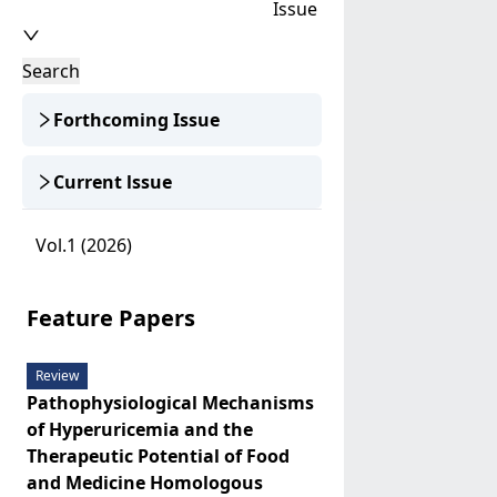
Issue
Search
Forthcoming Issue
Current lssue
Vol.1 (2026)
Feature Papers
Review
Pathophysiological Mechanisms
of Hyperuricemia and the
Therapeutic Potential of Food
and Medicine Homologous