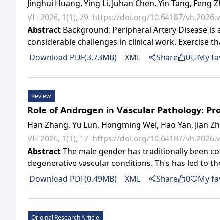
Jinghui Huang, Ying Li, Juhan Chen, Yin Tang, Feng 
VH 2026, 1(1), 29
https://doi.org/10.64187/vh.2026.v
Abstract
Background: Peripheral Artery Disease is a 
considerable challenges in clinical work. Exercise 
Download PDF(3.73MB)
XML
Share
0
My fa
Review
Role of Androgen in Vascular Pathology: Pr
Han Zhang, Yu Lun, Hongming Wei, Hao Yan, Jian Z
VH 2026, 1(1), 17
https://doi.org/10.64187/vh.2026.v
Abstract
The male gender has traditionally been cons
degenerative vascular conditions. This has led to t
Download PDF(0.49MB)
XML
Share
0
My fa
Original Research Article