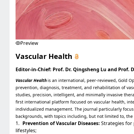
Preview
Vascular Health
Editor-in-Chief: Prof. Dr. Qingsheng Lu and Prof. 
Vascular Health
is an international, peer-reviewed, Gold 
prevention, diagnosis, treatment, and rehabilitation of vas
studies, precision, intelligent, and minimally invasive thera
first international platform focused on vascular health, in
individualized management. The journal particularly focus
backgrounds, with topics including, but not limited to, the
1.
Prevention of Vascular Diseases:
Strategies for
lifestyles;