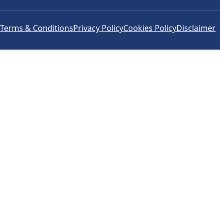
Terms & Conditions
Privacy Policy
Cookies Policy
Disclaimer