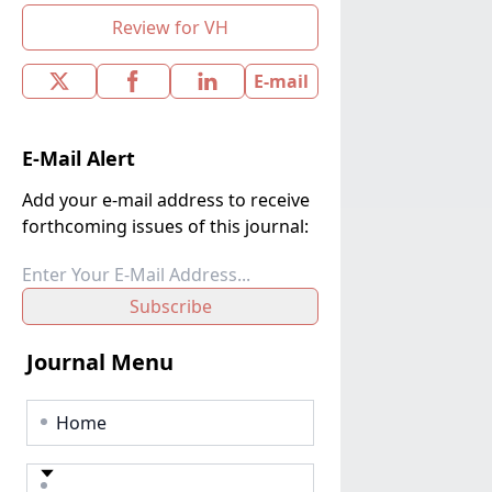
Review for VH
E-mail
E-Mail Alert
Add your e-mail address to receive
forthcoming issues of this journal:
Subscribe
Journal Menu
Home