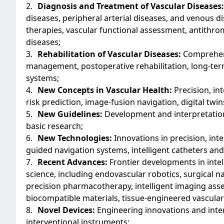
2.
Diagnosis and Treatment of Vascular Diseases:
diseases, peripheral arterial diseases, and venous 
therapies, vascular functional assessment, antithr
diseases;
3.
Rehabilitation of Vascular Diseases:
Comprehensi
management, postoperative rehabilitation, long-ter
systems;
4.
New Concepts in Vascular Health:
Precision, int
risk prediction, image-fusion navigation, digital tw
5.
New Guidelines:
Development and interpretation o
basic research;
6.
New Technologies:
Innovations in precision, int
guided navigation systems, intelligent catheters and
7.
Recent Advances:
Frontier developments in intel
science, including endovascular robotics, surgical n
precision pharmacotherapy, intelligent imaging as
biocompatible materials, tissue-engineered vascular
8.
Novel Devices:
Engineering innovations and inter
interventional instruments;