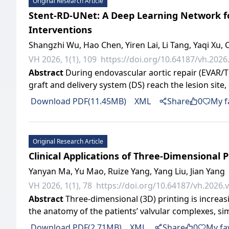
Original Research Article
Stent-RD-UNet: A Deep Learning Network for
Interventions
Shangzhi Wu, Hao Chen, Yiren Lai, Li Tang, Yaqi X
VH 2026, 1(1), 109
https://doi.org/10.64187/vh.2026.
Abstract
During endovascular aortic repair (EVAR/TE
graft and delivery system (DS) reach the lesion site, 
Download PDF(11.45MB)
XML
Share
0
My f
Original Research Article
Clinical Applications of Three-Dimensional P
Yanyan Ma, Yu Mao, Ruize Yang, Yang Liu, Jian Yang
VH 2026, 1(1), 78
https://doi.org/10.64187/vh.2026.v
Abstract
Three-dimensional (3D) printing is increasin
the anatomy of the patients’ valvular complexes, simu
Download PDF(2.71MB)
XML
Share
0
My fa