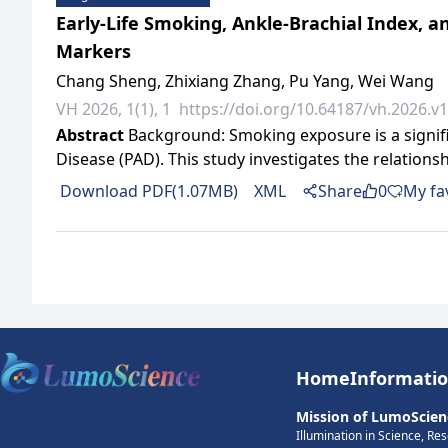
Early-Life Smoking, Ankle-Brachial Index, 
Markers
Chang Sheng, Zhixiang Zhang, Pu Yang, Wei Wang
VH 2026, 1(1), 1
https://doi.org/10.64187/vh.2026.v1
Abstract
Background: Smoking exposure is a signific
Disease (PAD). This study investigates the relatio
Download PDF(1.07MB)
XML
Share
0
My fa
Home
Informati
Mission of LumoScien
Illumination in Science, Re