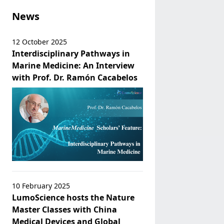
News
12 October 2025
Interdisciplinary Pathways in
Marine Medicine: An Interview
with Prof. Dr. Ramón Cacabelos
10 February 2025
LumoScience hosts the Nature
Master Classes with China
Medical Devices and Global