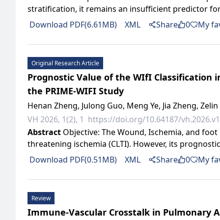
stratification, it remains an insufficient predictor fo
Download PDF(6.61MB)
XML
Share
0
My fa
Original Research Article
Prognostic Value of the WIfI Classification 
the PRIME-WIFI Study
Henan Zheng, Julong Guo, Meng Ye, Jia Zheng, Zeli
VH 2026, 1(2), 1
https://doi.org/10.64187/vh.2026.v1
Abstract
Objective: The Wound, Ischemia, and foot inf
threatening ischemia (CLTI). However, its prognostic
Download PDF(0.51MB)
XML
Share
0
My fa
Review
Immune-Vascular Crosstalk in Pulmonary A