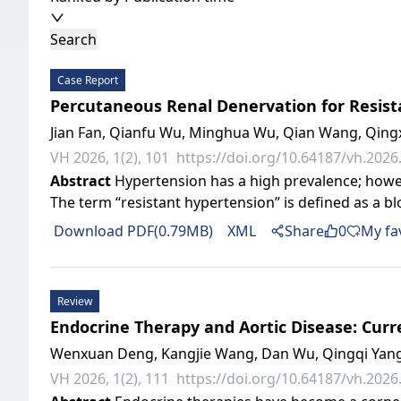
Search
Case Report
Percutaneous Renal Denervation for Resist
Jian Fan, Qianfu Wu, Minghua Wu, Qian Wang, Qingxu
VH 2026, 1(2), 101
https://doi.org/10.64187/vh.2026.
Abstract
Hypertension has a high prevalence; howev
The term “resistant hypertension” is defined as a b
Download PDF(0.79MB)
XML
Share
0
My fa
Review
Endocrine Therapy and Aortic Disease: Cur
Wenxuan Deng, Kangjie Wang, Dan Wu, Qingqi Yang
VH 2026, 1(2), 111
https://doi.org/10.64187/vh.2026.