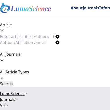
About
Journals
Info
Article
All Journals
All Article Types
Search
LumoScience
>
Journals
>
VH
>