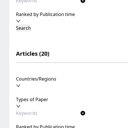
Ranked by Publication time
Search
Articles (20)
Countries/Regions
Types of Paper
Ranked by Publication time