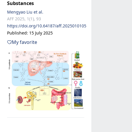
Substances
Mengyao Liu et al.
AFF 2025, 1(1), 93
https://doi.org/10.64187/aff.2025010105
Published: 15 July 2025
My favorite