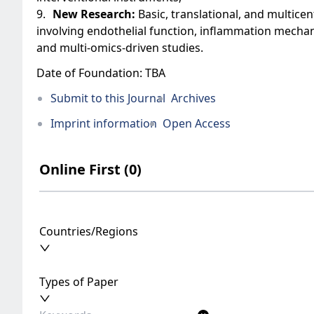
9.
New Research:
Basic, translational, and multicent
involving endothelial function, inflammation mecha
and multi-omics-driven studies.
Date of Foundation: TBA
Submit to this Journal
Archives
Imprint information
Open Access
Online First (0)
Countries/Regions
Types of Paper