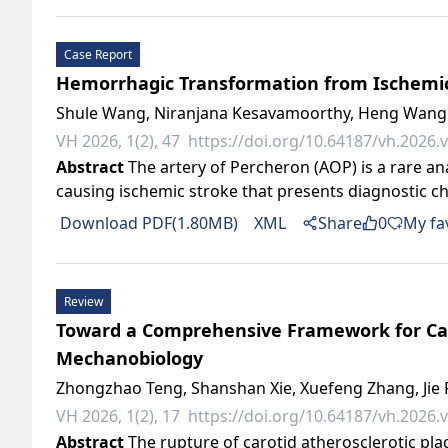
Case Report
Hemorrhagic Transformation from Ischemic I
Shule Wang, Niranjana Kesavamoorthy, Heng Wang
VH 2026, 1(2), 47
https://doi.org/10.64187/vh.2026.v
Abstract
The artery of Percheron (AOP) is a rare an
causing ischemic stroke that presents diagnostic c
Download PDF(1.80MB)
XML
Share
0
My fa
Review
Toward a Comprehensive Framework for Caro
Mechanobiology
Zhongzhao Teng, Shanshan Xie, Xuefeng Zhang, Jie
VH 2026, 1(2), 17
https://doi.org/10.64187/vh.2026.v
Abstract
The rupture of carotid atherosclerotic plaq