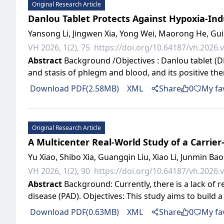
Original Research Article
Danlou Tablet Protects Against Hypoxia-In
Yansong Li, Jingwen Xia, Yong Wei, Maorong He, Gui
VH 2026, 1(2), 75
https://doi.org/10.64187/vh.2026.v
Abstract
Background /Objectives : Danlou tablet (DL
and stasis of phlegm and blood, and its positive the
Download PDF(2.58MB)
XML
Share
0
My fa
Original Research Article
A Multicenter Real-World Study of a Carrier
Yu Xiao, Shibo Xia, Guangqin Liu, Xiao Li, Junmin Bao
VH 2026, 1(2), 90
https://doi.org/10.64187/vh.2026.v
Abstract
Background: Currently, there is a lack of 
disease (PAD). Objectives: This study aims to build 
Download PDF(0.63MB)
XML
Share
0
My fa