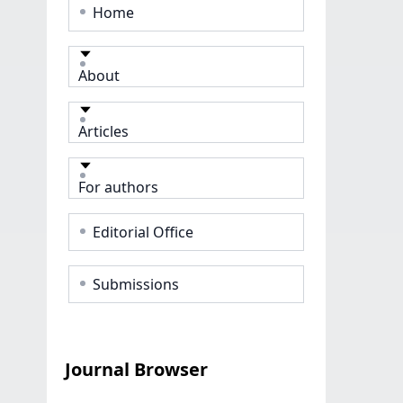
Home
About
Articles
For authors
Editorial Office
Submissions
Journal Browser