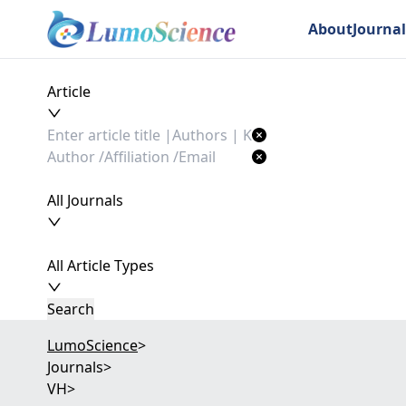
About
Journal
Article
All Journals
All Article Types
Search
LumoScience
>
Journals
>
VH
>