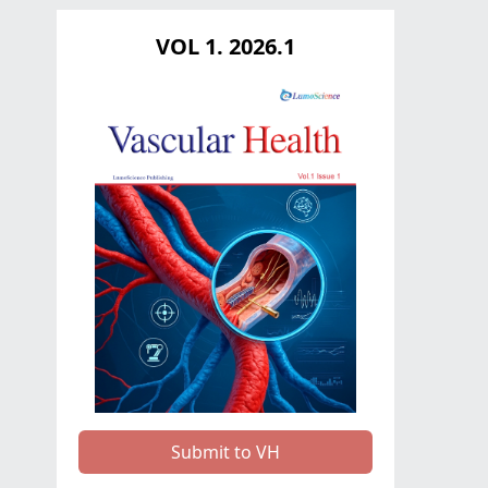
VOL 1. 2026.1
Submit to VH