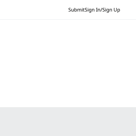
Submit
Sign In/Sign Up