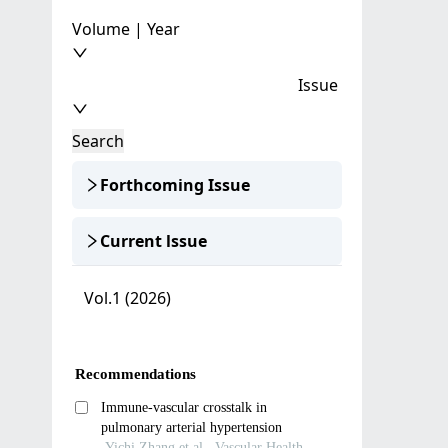
Volume | Year
Issue
Search
Forthcoming Issue
Current lssue
Vol.1 (2026)