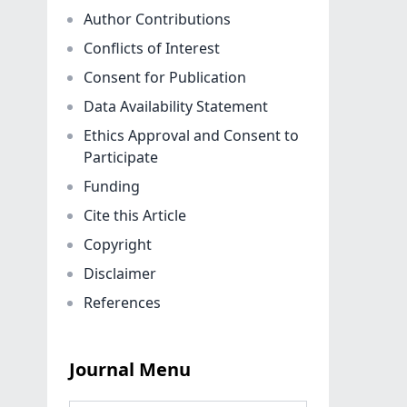
Author Contributions
Conflicts of Interest
Consent for Publication
Data Availability Statement
Ethics Approval and Consent to
Participate
Funding
Cite this Article
Copyright
Disclaimer
References
Journal Menu