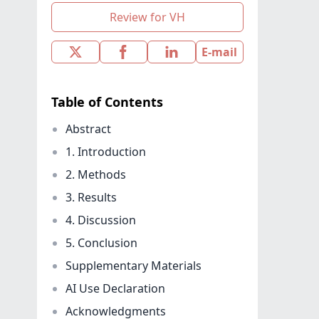
Review for VH
E-mail
Table of Contents
Abstract
1. Introduction
2. Methods
3. Results
4. Discussion
5. Conclusion
Supplementary Materials
AI Use Declaration
Acknowledgments