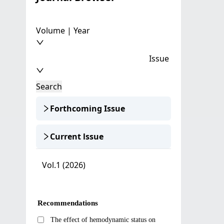
Volume | Year
Issue
Search
Forthcoming Issue
Current lssue
Vol.1 (2026)