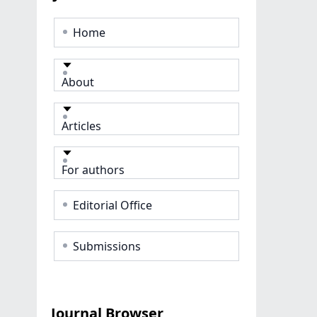
Home
About
Articles
For authors
Editorial Office
Submissions
Journal Browser