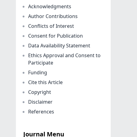
Acknowledgments
Author Contributions
Conflicts of Interest
Consent for Publication
Data Availability Statement
Ethics Approval and Consent to
Participate
Funding
Cite this Article
Copyright
Disclaimer
References
Journal Menu