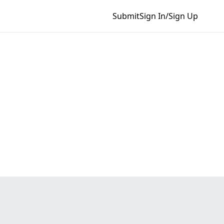
Submit
Sign In/Sign Up