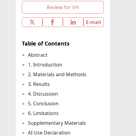
Review for VH
E-mail
Table of Contents
Abstract
1. Introduction
2. Materials and Methods
3. Results
4. Discussion
5. Conclusion
6. Limitations
Supplementary Materials
AI Use Declaration