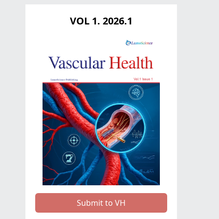
VOL 1. 2026.1
Submit to VH