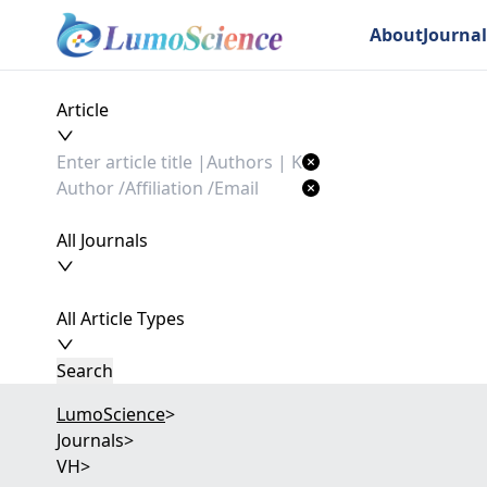
About
Journal
Article
All Journals
All Article Types
Search
LumoScience
>
Journals
>
VH
>