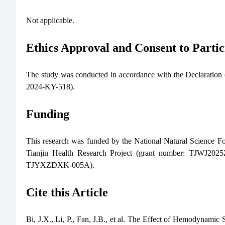
Not applicable.
Ethics Approval and Consent to Partic
The study was conducted in accordance with the Declaration 
2024-KY-518).
Funding
This research was funded by the National Natural Science 
Tianjin Health Research Project (grant number: TJWJ202
TJYXZDXK-005A).
Cite this Article
Bi, J.X., Li, P., Fan, J.B., et al. The Effect of Hemodyna