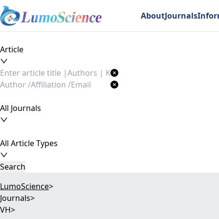
About
Journals
Info
Article
All Journals
All Article Types
Search
LumoScience
>
Journals
>
VH
>