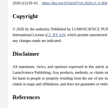
2026;1(1):50–61.
https://doi.org/10.64187/vh.2026.v1.i1.004
Copyright
© 2026 by the author(s). Published by LUMOSCIENCE PUBLIS
International License (
CC BY 4.0
), which permits unrestricted
any changes made are indicated.
Disclaimer
All statements, views, and opinions expressed in this article are
LumoScience Publishing. Any products, methods, or claims men
for harm to people or property resulting from the use of any in
claims in maps and affiliations, and does not guarantee or end
References