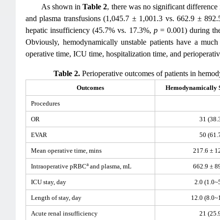
As shown in
Table 2
, there was no significant differen
and plasma transfusions (1,045.7 ± 1,001.3 vs. 662.9 ± 89
hepatic insufficiency (45.7% vs. 17.3%,
p
= 0.001) during th
Obviously, hemodynamically unstable patients have a much h
operative time, ICU time, hospitalization time, and perioperati
Table 2.
Perioperative outcomes of patients in hemod
Outcomes
Hemodynamically S
Procedures
OR
31 (38.
EVAR
50 (61.
Mean operative time, mins
217.6 ± 1
a
Intraoperative pRBC
and plasma, mL
662.9 ± 8
ICU stay, day
2.0 (1.0~
Length of stay, day
12.0 (8.0~
Acute renal insufficiency
21 (25.