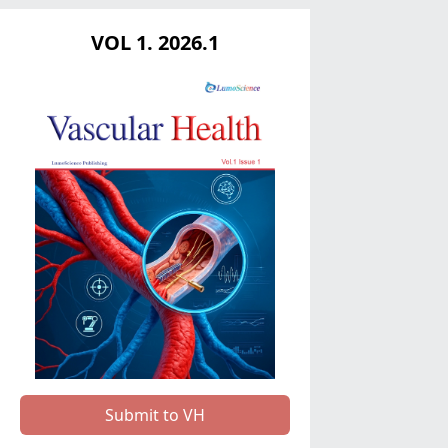
VOL 1. 2026.1
Submit to VH