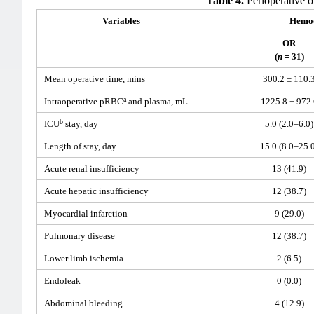
Table 4.
Perioperative o
Variables
Hemod
OR
(
n
= 31)
Mean operative time, mins
300.2 ± 110.
a
Intraoperative pRBC
and plasma, mL
1225.8 ± 972.
b
ICU
stay, day
5.0 (2.0–6.0)
Length of stay, day
15.0 (8.0–25.
Acute renal insufficiency
13 (41.9)
Acute hepatic insufficiency
12 (38.7)
Myocardial infarction
9 (29.0)
Pulmonary disease
12 (38.7)
Lower limb ischemia
2 (6.5)
Endoleak
0 (0.0)
Abdominal bleeding
4 (12.9)