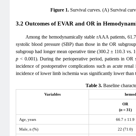
Figure 1.
Survival curves. (A) Survival cu
3.2 Outcomes of EVAR and OR in Hemodynamic
Among the hemodynamically stable rAAA patients, 61.7
systolic blood pressure (SBP) than those in the OR subgroup
subgroup had longer mean operative time (300.2 ± 110.3 vs. 
p
< 0.001). During the perioperative period, patients in OR 
incidence of postoperative complications such as acute renal 
incidence of lower limb ischemia was significantly lower tha
Table 3.
Baseline characte
Variables
hemody
OR
(
n
= 31)
Age, years
66.7 ± 11.9
Male, n (%)
22 (71.0)