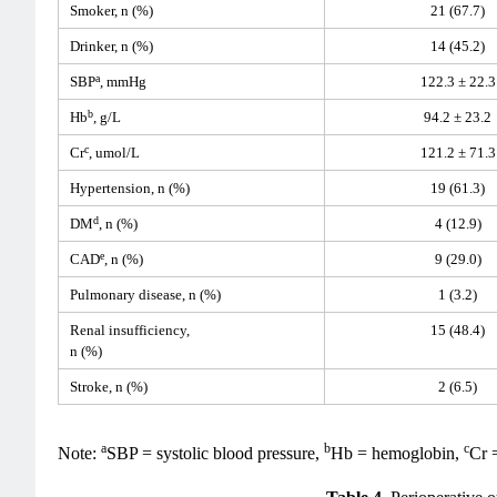
Smoker, n (%)
21 (67.7)
Drinker, n (%)
14 (45.2)
a
SBP
, mmHg
122.3 ± 22.3
b
Hb
, g/L
94.2 ± 23.2
c
Cr
, umol/L
121.2 ± 71.3
Hypertension, n (%)
19 (61.3)
d
DM
, n (%)
4 (12.9)
e
CAD
, n (%)
9 (29.0)
Pulmonary disease, n (%)
1 (3.2)
Renal insufficiency,
15 (48.4)
n (%)
Stroke, n (%)
2 (6.5)
a
b
c
Note:
SBP = systolic blood pressure,
Hb = hemoglobin,
Cr 