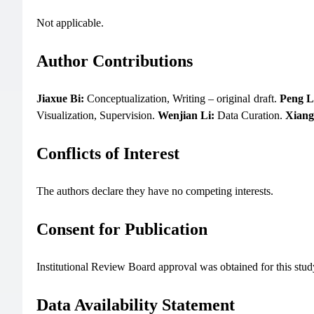
Not applicable.
Author Contributions
Jiaxue Bi:
Conceptualization, Writing – original draft.
Peng L
Visualization, Supervision.
Wenjian Li:
Data Curation.
Xiang
Conflicts of Interest
The authors declare they have no competing interests.
Consent for Publication
Institutional Review Board approval was obtained for this study
Data Availability Statement