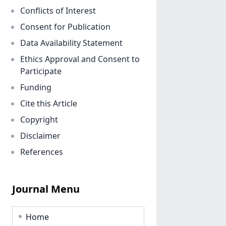
Conflicts of Interest
Consent for Publication
Data Availability Statement
Ethics Approval and Consent to
Participate
Funding
Cite this Article
Copyright
Disclaimer
References
Journal Menu
Home