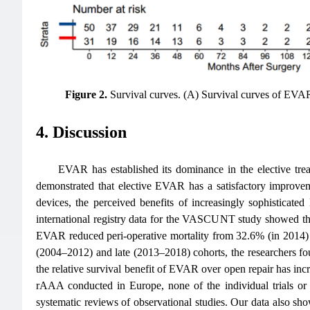
Figure 2.
Survival curves. (A) Survival curves of E
4. Discussion
EVAR has established its dominance in the elective tre
demonstrated that elective EVAR has a satisfactory improve
devices, the perceived benefits of increasingly sophistica
international registry data for the VASCUNT study showed t
EVAR reduced peri-operative mortality from 32.6% (in 2014)
(2004–2012) and late (2013–2018) cohorts, the researchers fo
the relative survival benefit of EVAR over open repair has inc
rAAA conducted in Europe, none of the individual trials or
systematic reviews of observational studies. Our data also s