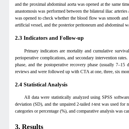
and the proximal abdominal aorta was opened at the same time t
anastomosis was performed between the bilateral iliac arteries a
was opened to check whether the blood flow was smooth and wh
artificial vessel, and the posterior peritoneum and abdominal wa
2.3 Indicators and Follow-up
Primary indicators are mortality and cumulative survival
perioperative complications, and secondary intervention rates. T
phase, and the postoperative recovery phase (usually 7–15 da
reviews and were followed up with CTA at one, three, six mont
2.4 Statistical Analysis
All data were statistically analyzed using SPSS softw
deviation (SD), and the unpaired 2-tailed
t
-test was used for 
categories or percentage (%), and comparative analysis was carri
3. Results