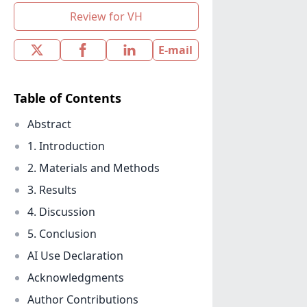
Review for VH
E-mail
Table of Contents
Abstract
1. Introduction
2. Materials and Methods
3. Results
4. Discussion
5. Conclusion
AI Use Declaration
Acknowledgments
Author Contributions