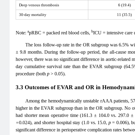
Deep venous thrombosis
6 (19.4)
30-day mortality
11 (35.5)
a
b
Note:
pRBC = packed red blood cells,
ICU = intensive care u
The loss follow-up rate in the OR subgroup was 6.5% w
± 9.8 months. During the follow-up period, the all-cause mo
however, there was no significant difference in aortic-relate
day cumulative survival rate than the EVAR subgroup (64.
procedure (both
p
> 0.05).
3.3 Outcomes of EVAR and OR in Hemodynami
Among the hemodynamically unstable rAAA patients, 57.
higher in the EVAR subgroup than in the OR subgroup. No other
had shorter mean operative time (161.3 ± 104.0 vs. 297.0 
=
0.024), and shorter hospital stay (1.0 vs. 15.0,
p
= 0.006), b
significant difference in perioperative complication rates betw