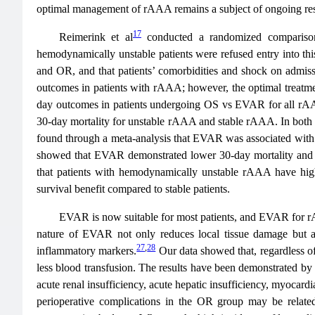
optimal management of rAAA remains a subject of ongoing rese
17
Reimerink et al
conducted a randomized comparison
hemodynamically unstable patients were refused entry into th
and OR, and that patients’ comorbidities and shock on admiss
outcomes in patients with rAAA; however, the optimal treatmen
day outcomes in patients undergoing OS vs EVAR for all rAA
30-day mortality for unstable rAAA and stable rAAA. In both 
found through a meta-analysis that EVAR was associated wit
showed that EVAR demonstrated lower 30-day mortality and com
that patients with hemodynamically unstable rAAA have higher
survival benefit compared to stable patients.
EVAR is now suitable for most patients, and EVAR for rA
nature of EVAR not only reduces local tissue damage but als
27
,
28
inflammatory markers.
Our data showed that, regardless o
less blood transfusion. The results have been demonstrated by o
acute renal insufficiency, acute hepatic insufficiency, myocard
perioperative complications in the OR group may be related 