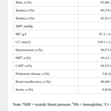
Male, n (%)
65 (80.
Smoker, n (%)
60 (74.
Drinker, n (%)
42 (51.
a
SBP
, mmHg
b
Hb
, g/L
97.3 ± 2
c
Cr
, umol/L
139.5 ± 1
Hypertension, n (%)
58 (71.
d
DM
, n (%)
10 (12.
e
CAD
, n (%)
29 (35.
Pulmonary disease, n (%)
5 (6.2)
Renal insufficiency, n (%)
40 (49.
Stroke, n (%)
8 (9.9)
a
b
c
Note:
SBP = systolic blood pressure,
Hb = hemoglobin,
Cr 