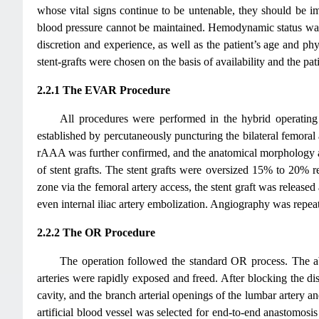
whose vital signs continue to be untenable, they should be i
blood pressure cannot be maintained. Hemodynamic status was 
discretion and experience, as well as the patient’s age and p
stent-grafts were chosen on the basis of availability and the pa
2.2.1 The EVAR Procedure
All procedures were performed in the hybrid operating
established by percutaneously puncturing the bilateral femoral
rAAA was further confirmed, and the anatomical morphology and 
of stent grafts. The stent grafts were oversized 15% to 20% r
zone via the femoral artery access, the stent graft was released 
even internal iliac artery embolization. Angiography was repeat
2.2.2 The OR Procedure
The operation followed the standard OR process. The a
arteries were rapidly exposed and freed. After blocking the d
cavity, and the branch arterial openings of the lumbar artery a
artificial blood vessel was selected for end-to-end anastomosis