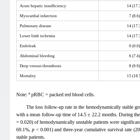
Acute hepatic insufficiency
14 (17.
Myocardial infarction
7 (8.6)
Pulmonary disease
14 (17.
Lower limb ischemia
14 (17.
Endoleak
0 (0.0)
Abdominal bleeding
6 (7.4)
Deep venous thrombosis
8 (9.9)
Mortality
15 (18.
a
Note:
pRBC = packed red blood cells.
The loss follow-up rate in the hemodynamically stable g
with a mean follow-up time of 14.5 ± 22.2 months. During the 
= 0.020) of hemodynamically unstable patients were significa
69.1%,
p
< 0.001) and three-year cumulative survival rate (
stable patients.