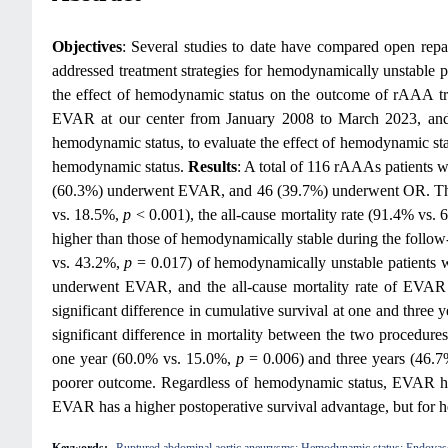
Objectives
: Several studies to date have compared open re
addressed treatment strategies for hemodynamically unstable 
the effect of hemodynamic status on the outcome of rAAA 
EVAR at our center from January 2008 to March 2023, and 
hemodynamic status, to evaluate the effect of hemodynamic sta
hemodynamic status.
Results
: A total of 116 rAAAs patients 
(60.3%) underwent EVAR, and 46 (39.7%) underwent OR. The 3
vs. 18.5%,
p
< 0.001), the all-cause mortality rate (91.4% vs.
higher than those of hemodynamically stable during the follo
vs. 43.2%,
p
= 0.017) of hemodynamically unstable patients w
underwent EVAR, and the all-cause mortality rate of EVAR 
significant difference in cumulative survival at one and three 
significant difference in mortality between the two procedur
one year (60.0% vs. 15.0%,
p
= 0.006) and three years (46.
poorer outcome. Regardless of hemodynamic status, EVAR has a
EVAR has a higher postoperative survival advantage, but for h