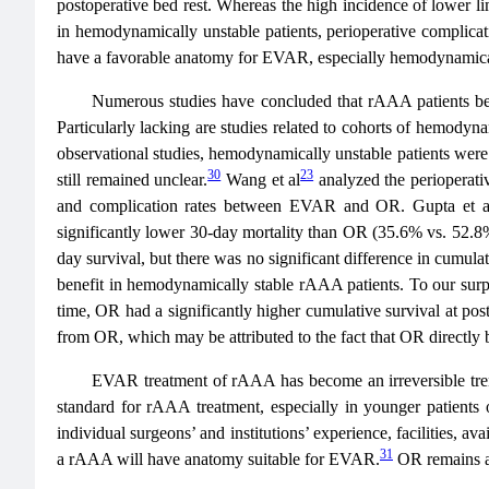
postoperative bed rest. Whereas the high incidence of lower li
in hemodynamically unstable patients, perioperative compli
have a favorable anatomy for EVAR, especially hemodynamic
Numerous studies have concluded that rAAA patients ben
Particularly lacking are studies related to cohorts of hemodyn
observational studies, hemodynamically unstable patients wer
30
23
still remained unclear.
Wang et al
analyzed the perioperati
and complication rates between EVAR and OR. Gupta et a
significantly lower 30-day mortality than OR (35.6% vs. 52.
day survival, but there was no significant difference in cumula
benefit in hemodynamically stable rAAA patients. To our surp
time, OR had a significantly higher cumulative survival at p
from OR, which may be attributed to the fact that OR directl
EVAR treatment of rAAA has become an irreversible trend,
standard for rAAA treatment, especially in younger patients
individual surgeons’ and institutions’ experience, facilities, av
31
a rAAA will have anatomy suitable for EVAR.
OR remains a 