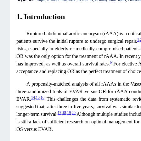
Keywords:
Ruptured abdominal aortic aneurysms; Hemodynamic status; Endovascu
1. Introduction
Ruptured abdominal aortic aneurysm (rAAA) is a critical 
1
,
patients survive the initial rupture to undergo surgical repair.
risks, especially in elderly or medically compromised patients.
OR was the only option for the treatment of rAAA. In recent ye
6
has improved, as well as overall survival rates.
For elective 
acceptance and replacing OR as the perfect treatment of choi
A propensity-matched analysis of all rAAAs in the Vascu
three randomized trials of EVAR versus OR for rAAA conducted
14
,
15
,
16
EVAR.
This challenges the data from systematic revi
suggested that, after three to five years, survival was simil
17
,
18
,
19
,
20
longer-term survival.
Although multiple studies inclu
is still a lack of sufficient research on optimal management 
OS versus EVAR.