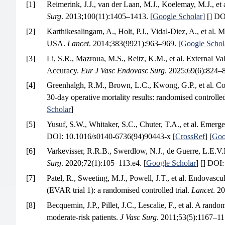
[1]
Reimerink, J.J., van der Laan, M.J., Koelemay, M.J., et
Surg
. 2013;100(11):1405–1413. [
Google Scholar
] [] DO
[2]
Karthikesalingam, A., Holt, P.J., Vidal-Diez, A., et al.
USA.
Lancet
. 2014;383(9921):963–969. [
Google Schol
[3]
Li, S.R., Mazroua, M.S., Reitz, K.M., et al. External 
Accuracy.
Eur J Vasc Endovasc Surg
. 2025;69(6):824–8
[4]
Greenhalgh, R.M., Brown, L.C., Kwong, G.P., et al. Com
30-day operative mortality results: randomised controlled
Scholar
]
[5]
Yusuf, S.W., Whitaker, S.C., Chuter, T.A., et al. Emerg
DOI: 10.1016/s0140-6736(94)90443-x [
CrossRef
] [
Goo
[6]
Varkevisser, R.R.B., Swerdlow, N.J., de Guerre, L.E.V.M
Surg
. 2020;72(1):105–113.e4. [
Google Scholar
] [] DOI:
[7]
Patel, R., Sweeting, M.J., Powell, J.T., et al. Endovasc
(EVAR trial 1): a randomised controlled trial.
Lancet
. 2
[8]
Becquemin, J.P., Pillet, J.C., Lescalie, F., et al. A ran
moderate-risk patients.
J Vasc Surg
. 2011;53(5):1167–11