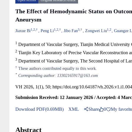
Open Access
Original Research Article
The Effect of Hemodynamic Status on Outcom
Aneurysm
1
,
2
,
†
1
,
2
,
†
3
,
†
1
,
2
Jiaxue Bi
Peng Li
Jibo Fan
Zongwei Liu
Guangze 
1
Department of Vascular Surgery, Tianjin Medical University 
2
Tianjin Key Laboratory of Precise Vascular Reconstruction a
3
Department of Vascular Surgery, The Second Hospital of La
†
These authors contributed equally to this work.
*
Corresponding author: 13302165917@163.com
VH 2026, 1(1), 50;
https://doi.org/10.64187/vh.2026.v1.i1.00
Submission Received: 12 January 2026 / Accepted: 4 Marc
Download PDF(0.69MB)
XML
Share
0
My favorit
Abstract