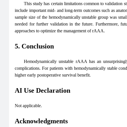
This study has certain limitations common to validation s
include important mid- and long-term outcomes such as anatomic
sample size of the hemodynamically unstable group was small, wh
needed for further validation in the future. Furthermore, futu
approaches to optimize the management of rAAA.
5. Conclusion
Hemodynamically unstable rAAA has an unsurprisingly
complications. For patients with hemodynamically stable con
higher early postoperative survival benefit.
AI Use Declaration
Not applicable.
Acknowledgments