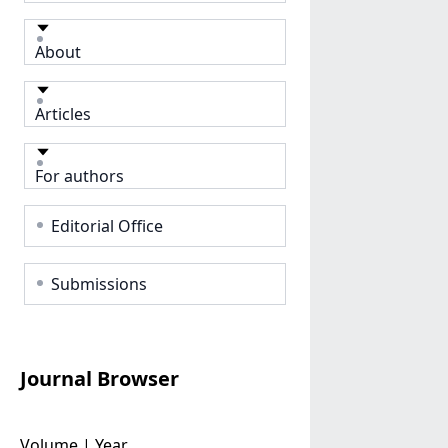
About
Articles
For authors
Editorial Office
Submissions
Journal Browser
Volume | Year