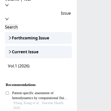
Issue
Search
Forthcoming Issue
Current lssue
Vol.1 (2026)