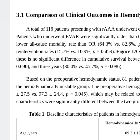
3.1 Comparison of Clinical Outcomes in Hemod
A total of 116 patients presenting with rAAA underwent
Patients who underwent EVAR were significantly older than 
lower all-cause mortality rate than OR (64.3% vs. 82.6%,
reintervention rates (15.7% vs. 10.9%,
p
= 0.459).
Figure 1A
s
these is no significant difference in cumulative survival bet
0.690), and three-years (30.0% vs. 45.7%,
p
= 0.086).
Based on the preoperative hemodynamic status, 81 patient
the hemodynamically unstable group. The preoperative hemoglo
± 27.5 vs. 97.3 ± 24.4,
p
= 0.045), which may be related to 
characteristics were significantly different between the two gro
Table 1.
Baseline characteristics of patients in hemody
Hemodynamically S
Age, years
69.3 ± 1