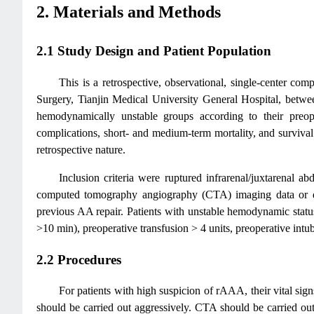
2. Materials and Methods
2.1 Study Design and Patient Population
This is a retrospective, observational, single-center 
Surgery, Tianjin Medical University General Hospital, betw
hemodynamically unstable groups according to their preoper
complications, short- and medium-term mortality, and survival
retrospective nature.
Inclusion criteria were ruptured infrarenal/juxtarenal
computed tomography angiography (CTA) imaging data or dur
previous AA repair. Patients with unstable hemodynamic status
>10 min), preoperative transfusion > 4 units, preoperative intub
2.2 Procedures
For patients with high suspicion of rAAA, their vital sig
should be carried out aggressively. CTA should be carried out 