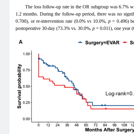
The loss follow-up rate in the OR subgroup was 6.7% w
1.2 months. During the follow-up period, there was no signif
0.700), or re-intervention rate (0.0% vs 10.0%,
p
= 0.496) b
postoperative 30-day (73.3% vs. 30.0%,
p
= 0.011), one year 