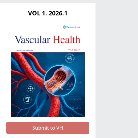
VOL 1. 2026.1
Submit to VH