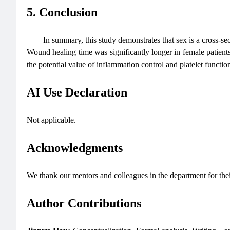
5. Conclusion
In summary, this study demonstrates that sex is a cross-s
Wound healing time was significantly longer in female patients
the potential value of inflammation control and platelet fun
AI Use Declaration
Not applicable.
Acknowledgments
We thank our mentors and colleagues in the department for the
Author Contributions