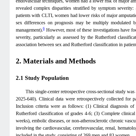
endovascular techniques, women had a lower risk of major am
revealed complex disparities stratified by symptom severity
patients with CLTI, women had lower risks of major amputatio
sex differences on prognosis may be multiply modulated by tr
6
management).
However, most of these investigations have foc
severity, particularly as assessed by the Rutherford classifi
association between sex and Rutherford classification in patient
2. Materials and Methods
2.1 Study Population
This single-center retrospective cross-sectional study w
2025-640). Clinical data were retrospectively collected fo
Inclusion criteria were as follows: (1) Clinical diagnosis 
Rutherford classification of grades 4-6; (3) Complete clinic
weeks), embolic diseases, or non-atherosclerotic chronic vascular
involving the cardiovascular, cerebrovascular, renal, hematol
included in the study, consisting of 269 men and 83 women.