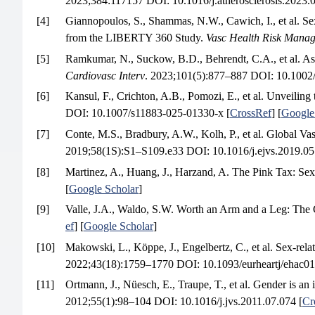
2023;384:117157 DOI: 10.1016/j.atherosclerosis.2023.0
[4]
Giannopoulos, S., Shammas, N.W., Cawich, I., et al. Se
from the LIBERTY 360 Study.
Vasc Health Risk Mana
[5]
Ramkumar, N., Suckow, B.D., Behrendt, C.A., et al. Ass
Cardiovasc Interv
. 2023;101(5):877–887 DOI: 10.1002/
[6]
Kansul, F., Crichton, A.B., Pomozi, E., et al. Unveilin
DOI: 10.1007/s11883-025-01330-x [
CrossRef
] [
Google
[7]
Conte, M.S., Bradbury, A.W., Kolh, P., et al. Global 
2019;58(1S):S1–S109.e33 DOI: 10.1016/j.ejvs.2019.05
[8]
Martinez, A., Huang, J., Harzand, A. The Pink Tax: Sex
[
Google Scholar
]
[9]
Valle, J.A., Waldo, S.W. Worth an Arm and a Leg: The 
ef
] [
Google Scholar
]
[10]
Makowski, L., Köppe, J., Engelbertz, C., et al. Sex-rela
2022;43(18):1759–1770 DOI: 10.1093/eurheartj/ehac01
[11]
Ortmann, J., Nüesch, E., Traupe, T., et al. Gender is an 
2012;55(1):98–104 DOI: 10.1016/j.jvs.2011.07.074 [
Cr