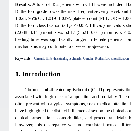
Results:
A total of 352 patients with CLTI were included. Bas
Rutherford grade 5 was the most frequent severity level, an
1.028, 95% CI: 1.019–1.039), platelet count (PLT; OR = 1.00
Rutherford classification (all
p
< 0.05). Efficacy indicators s
(2.638–3.141) months vs. 5.817 (5.621–6.011) months,
p
< 0
healing time was significantly longer in female patients tha
mechanisms may contribute to disease progression.
Keywords:
Chronic limb-threatening ischemia; Gender; Rutherford classification
1. Introduction
Chronic limb-threatening ischemia (CLTI) represents the 
associated with high risks of amputation and mortality. The o
often present with atypical symptoms, seek medical attention 
have highlighted the distinct influence of sex on the clinical c
clinical presentations, comorbidities, and procedural detai
However, this discrepancy was not consistent across all 