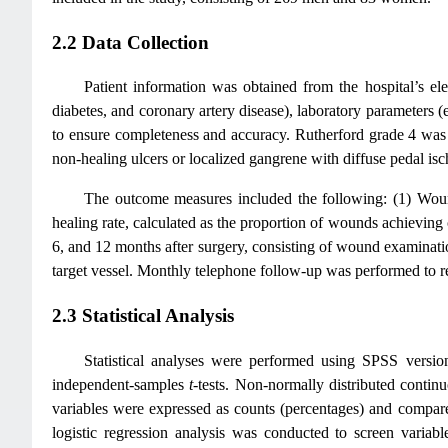
2.2 Data Collection
Patient information was obtained from the hospital’s el
diabetes, and coronary artery disease), laboratory parameters (
to ensure completeness and accuracy. Rutherford grade 4 was de
non-healing ulcers or localized gangrene with diffuse pedal isc
The outcome measures included the following: (1) Wound
healing rate, calculated as the proportion of wounds achievin
6, and 12 months after surgery, consisting of wound examinatio
target vessel. Monthly telephone follow-up was performed to r
2.3 Statistical Analysis
Statistical analyses were performed using SPSS versi
independent-samples
t
-tests. Non-normally distributed conti
variables were expressed as counts (percentages) and compar
logistic regression analysis was conducted to screen variable