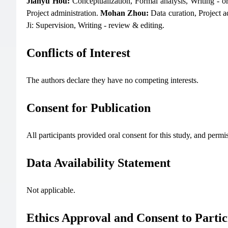
Jianyu Hou:
Conceptualization, Formal analysis, Writing - or
Project administration.
Mohan Zhou:
Data curation, Project a
Ji: Supervision, Writing - review & editing.
Conflicts of Interest
The authors declare they have no competing interests.
Consent for Publication
All participants provided oral consent for this study, and permi
Data Availability Statement
Not applicable.
Ethics Approval and Consent to Partic