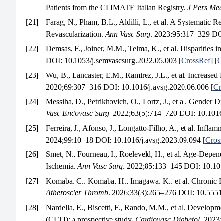
Patients from the CLIMATE Italian Registry.
J Pers Me
[21]
Farag, N., Pham, B.L., Aldilli, L., et al. A Systemati
Revascularization.
Ann Vasc Surg
. 2023;95:317–329 DOI
[22]
Demsas, F., Joiner, M.M., Telma, K., et al. Disparities in
DOI: 10.1053/j.semvascsurg.2022.05.003 [
CrossRef
] [
G
[23]
Wu, B., Lancaster, E.M., Ramirez, J.L., et al. Increas
2020;69:307–316 DOI: 10.1016/j.avsg.2020.06.006 [
Cr
[24]
Messiha, D., Petrikhovich, O., Lortz, J., et al. Gende
Vasc Endovasc Surg
. 2022;63(5):714–720 DOI: 10.1016
[25]
Ferreira, J., Afonso, J., Longatto-Filho, A., et al. Infl
2024;99:10–18 DOI: 10.1016/j.avsg.2023.09.094 [
Cros
[26]
Smet, N., Fourneau, I., Roeleveld, H., et al. Age-Depe
Ischemia.
Ann Vasc Surg
. 2022;85:133–145 DOI: 10.101
[27]
Komaba, C., Komaba, H., Imagawa, K., et al. Chronic 
Atheroscler Thromb
. 2026;33(3):265–276 DOI: 10.5551/
[28]
Nardella, E., Biscetti, F., Rando, M.M., et al. Developme
(CLTI): a prospective study.
Cardiovasc Diabetol
. 2023