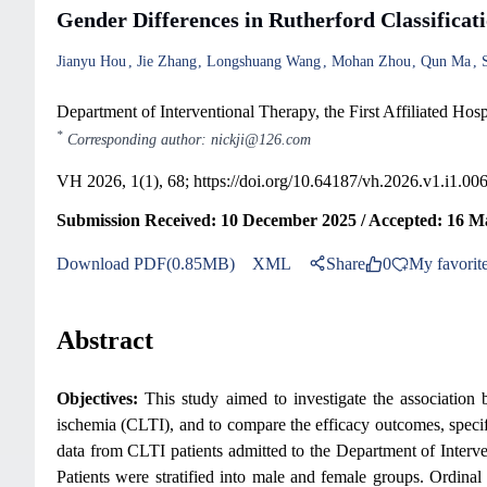
Gender Differences in Rutherford Classifica
Jianyu Hou
Jie Zhang
Longshuang Wang
Mohan Zhou
Qun Ma
Department of Interventional Therapy, the First Affiliated Hos
*
Corresponding author: nickji@126.com
VH 2026, 1(1), 68;
https://doi.org/10.64187/vh.2026.v1.i1.00
Submission Received: 10 December 2025 / Accepted: 16 M
Download PDF(0.85MB)
XML
Share
0
My favorit
Abstract
Objectives:
This study aimed to investigate the association b
ischemia (CLTI), and to compare the efficacy outcomes, speci
data from CLTI patients admitted to the Department of Interv
Patients were stratified into male and female groups. Ordinal