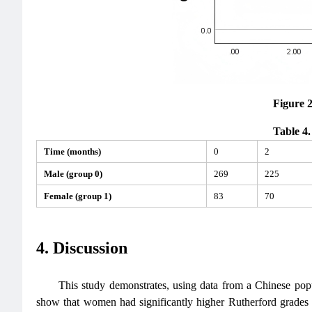
Figure 
Table 4.
Time (months)
0
2
Male (group 0)
269
225
Female (group 1)
83
70
4. Discussion
This study demonstrates, using data from a Chinese popula
show that women had significantly higher Rutherford grad