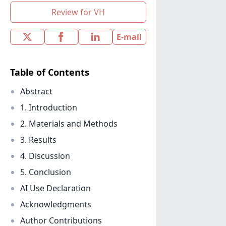
Review for VH
E-mail
Table of Contents
Abstract
1. Introduction
2. Materials and Methods
3. Results
4. Discussion
5. Conclusion
AI Use Declaration
Acknowledgments
Author Contributions