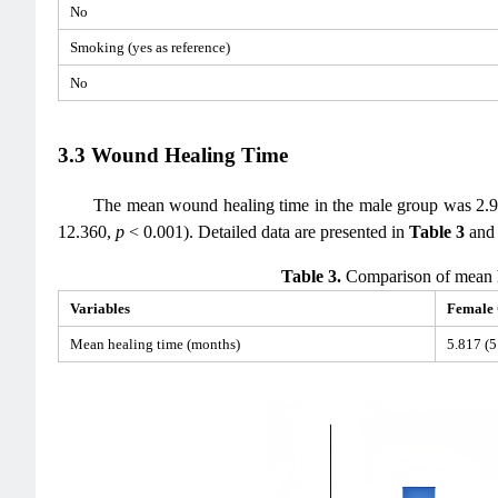
No
Smoking (yes as reference)
No
3.3 Wound Healing Time
The mean wound healing time in the male group was 2.90
12.360,
p
< 0.001). Detailed data are presented in
Table 3
an
Table 3.
Comparison of mean h
Variables
Female
Mean healing time (months)
5.817 (