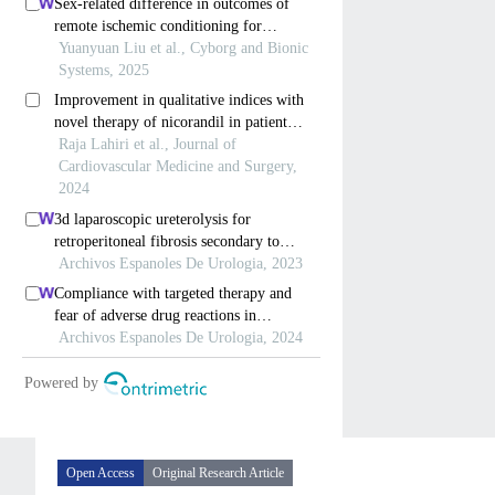
Open Access
Original Research Article