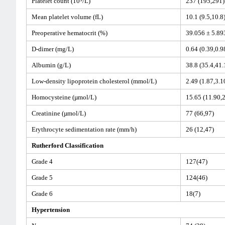
Platelet count (10⁹/L)
237 (195,291
Mean platelet volume (fL)
10.1 (9.5,10.8
Preoperative hematocrit (%)
39.056 ± 5.8
D-dimer (mg/L)
0.64 (0.39,0.9
Albumin (g/L)
38.8 (35.4,41.
Low-density lipoprotein cholesterol (mmol/L)
2.49 (1.87,3.1
Homocysteine (µmol/L)
15.65 (11.90,
Creatinine (µmol/L)
77 (66,97)
Erythrocyte sedimentation rate (mm/h)
26 (12,47)
Rutherford Classification
Grade 4
127(47)
Grade 5
124(46)
Grade 6
18(7)
Hypertension