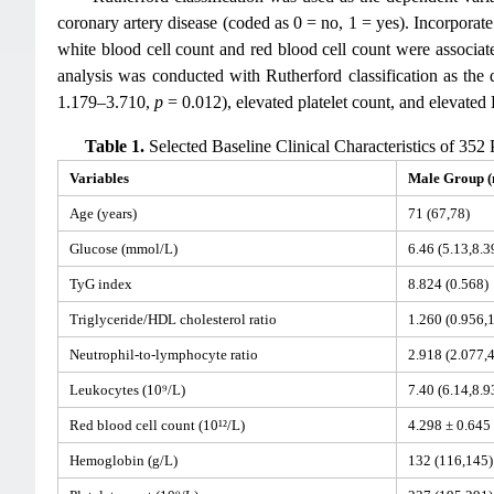
coronary artery disease (coded as 0 = no, 1 = yes). Incorporate
white blood cell count and red blood cell count were associate
analysis was conducted with Rutherford classification as the
1.179–3.710,
p
= 0.012), elevated platelet count, and elevated 
Table 1.
Selected Baseline Clinical Characteristics of 352
Variables
Male Group (
Age (years)
71 (67,78)
Glucose (mmol/L)
6.46 (5.13,8.3
TyG index
8.824 (0.568)
Triglyceride/HDL cholesterol ratio
1.260 (0.956,
Neutrophil-to-lymphocyte ratio
2.918 (2.077,
Leukocytes (10⁹/L)
7.40 (6.14,8.9
Red blood cell count (10¹²/L)
4.298 ± 0.645
Hemoglobin (g/L)
132 (116,145