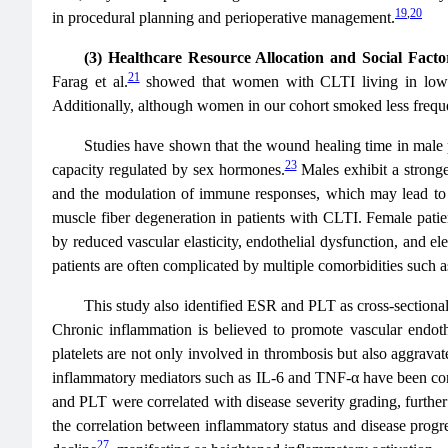
19
,
20
in procedural planning and perioperative management.
(3) Healthcare Resource Allocation and Social Facto
21
Farag et al.
showed that women with CLTI living in low-inco
Additionally, although women in our cohort smoked less freque
Studies have shown that the wound healing time in male pa
23
capacity regulated by sex hormones.
Males exhibit a stronge
and the modulation of immune responses, which may lead to 
muscle fiber degeneration in patients with CLTI. Female patien
by reduced vascular elasticity, endothelial dysfunction, and e
patients are often complicated by multiple comorbidities such a
This study also identified ESR and PLT as cross-sectional
Chronic inflammation is believed to promote vascular endothel
platelets are not only involved in thrombosis but also aggrava
inflammatory mediators such as IL-6 and TNF-α have been conf
and PLT were correlated with disease severity grading, further 
the correlation between inflammatory status and disease progre
27