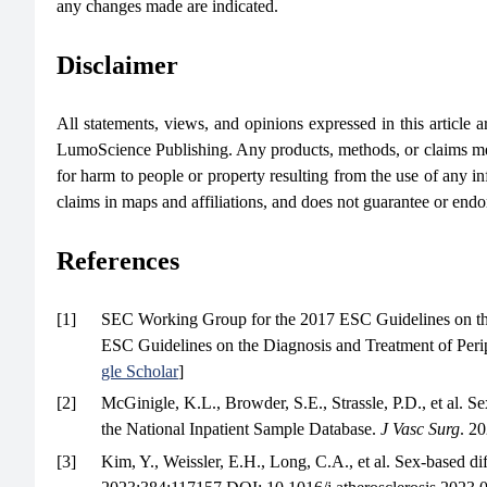
any changes made are indicated.
Disclaimer
All statements, views, and opinions expressed in this article are
LumoScience Publishing. Any products, methods, or claims men
for harm to people or property resulting from the use of any in
claims in maps and affiliations, and does not guarantee or end
References
[1]
SEC Working Group for the 2017 ESC Guidelines on the D
ESC Guidelines on the Diagnosis and Treatment of Perip
gle Scholar
]
[2]
McGinigle, K.L., Browder, S.E., Strassle, P.D., et al. Sex-
the National Inpatient Sample Database.
J Vasc Surg
. 2
[3]
Kim, Y., Weissler, E.H., Long, C.A., et al. Sex-based di