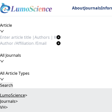
About
Journals
Info
Article
All Journals
All Article Types
Search
LumoScience
>
Journals
>
VH
>