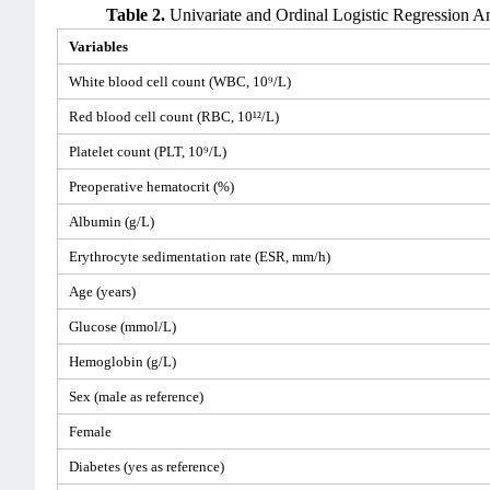
Table 2.
Univariate and Ordinal Logistic Regression Ana
Variables
White blood cell count (WBC, 10⁹/L)
Red blood cell count (RBC, 10¹²/L)
Platelet count (PLT, 10⁹/L)
Preoperative hematocrit (%)
Albumin (g/L)
Erythrocyte sedimentation rate (ESR, mm/h)
Age (years)
Glucose (mmol/L)
Hemoglobin (g/L)
Sex (male as reference)
Female
Diabetes (yes as reference)