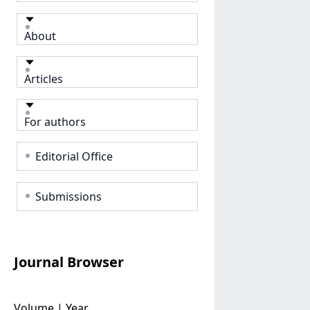
About
Articles
For authors
Editorial Office
Submissions
Journal Browser
Volume | Year