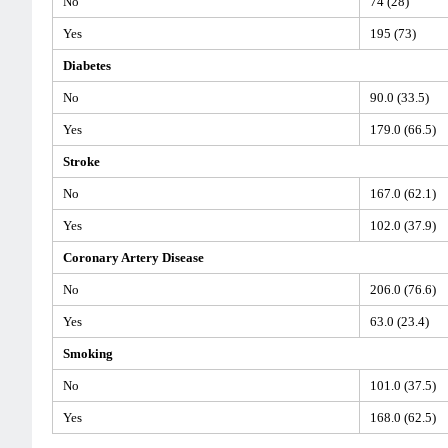
No
74 (28)
Yes
195 (73)
Diabetes
No
90.0 (33.5)
Yes
179.0 (66.5)
Stroke
No
167.0 (62.1)
Yes
102.0 (37.9)
Coronary Artery Disease
No
206.0 (76.6)
Yes
63.0 (23.4)
Smoking
No
101.0 (37.5)
Yes
168.0 (62.5)