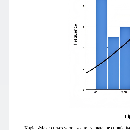
Fi
Kaplan-Meier curves were used to estimate the cumulative 