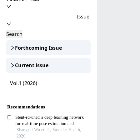
Issue
Search
Forthcoming Issue
Current lssue
Vol.1 (2026)