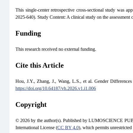
This single-center retrospective cross-sectional study was a
2025-640). Study Content: A clinical study on the assessment o
Funding
This research received no external funding.
Cite this Article
Hou, J.Y., Zhang, J., Wang, L.S., et al. Gender Difference
https://doi.org/10.64187/vh.2026.v1.i1.006
Copyright
© 2026 by the author(s). Published by LUMOSCIENCE PUBLIS
International License (
CC BY 4.0
), which permits unrestricted