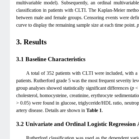
multivariable model). Subsequently, an ordinal multivariable
classification in patients with CLTI. The Kaplan-Meier metho
between male and female groups. Censoring events were define
curve to display the remaining sample size at each time point.
3. Results
3.1 Baseline Characteristics
A total of 352 patients with CLTI were included, with a 
patients. Rutherford grade 5 was the most frequent severity l
group analyses showed statistically significant differences (
p
< 
cholesterol, homocysteine, creatinine, erythrocyte sedimentatio
> 0.05) were found in glucose, triglyceride/HDL ratio, neutrop
artery disease. Details are shown in
Table 1
.
3.2 Univariate and Ordinal Logistic Regression 
Rutherford classification was used as the dependent vari