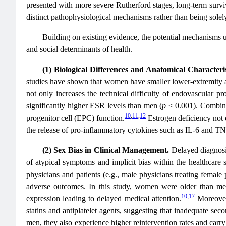
presented with more severe Rutherford stages, long-term surviv
distinct pathophysiological mechanisms rather than being solely 
Building on existing evidence, the potential mechanisms un
and social determinants of health.
(1) Biological Differences and Anatomical Characteris
studies have shown that women have smaller lower-extremity art
not only increases the technical difficulty of endovascular pr
significantly higher ESR levels than men (
p
< 0.001). Combined
10
,
11
,
12
progenitor cell (EPC) function.
Estrogen deficiency not 
the release of pro-inflammatory cytokines such as IL-6 and TNF
(2) Sex Bias in Clinical Management.
Delayed diagnosi
of atypical symptoms and implicit bias within the healthcare 
physicians and patients (e.g., male physicians treating female 
adverse outcomes. In this study, women were older than men
10
,
17
expression leading to delayed medical attention.
Moreover
statins and antiplatelet agents, suggesting that inadequate 
men, they also experience higher reintervention rates and carry 