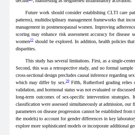
decline
, manifesting as heightened inflammatory activation.
Future work should consider establishing CLTI care pat
patterns), multidisciplinary management frameworks that incor
management in postmenopausal women. Improving adherence to po
scoring may enhance risk assessment accuracy for disease se
22
women
should be explored. In addition, health policies th
disparities.
This study has several limitations. First, as a single-cente
Second, this was a retrospective study, and no formal sample s
cross-sectional design precludes causal inference regarding sex d
29
which may differ by sex.
Fifth, Rutherford grading relies 
validation, and hormonal status was not evaluated or discussed
long-term outcomes of sex-specific intervention strategies. 
classification were assessed simultaneously at admission, our f
parameters on disease progression cannot be established from t
the models) to account for gender differences in key laboratory
explore more sophisticated models or incorporate additional gen