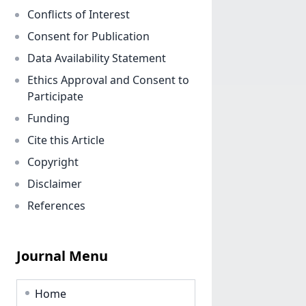
Conflicts of Interest
Consent for Publication
Data Availability Statement
Ethics Approval and Consent to
Participate
Funding
Cite this Article
Copyright
Disclaimer
References
Journal Menu
Home