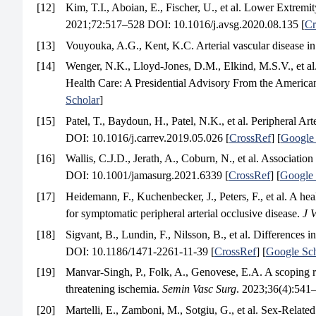
[12]
Kim, T.I., Aboian, E., Fischer, U., et al. Lower Extre
2021;72:517–528 DOI: 10.1016/j.avsg.2020.08.135 [
Cr
[13]
Vouyouka, A.G., Kent, K.C. Arterial vascular disease 
[14]
Wenger, N.K., Lloyd-Jones, D.M., Elkind, M.S.V., et al
Health Care: A Presidential Advisory From the America
Scholar
]
[15]
Patel, T., Baydoun, H., Patel, N.K., et al. Peripheral 
DOI: 10.1016/j.carrev.2019.05.026 [
CrossRef
] [
Google 
[16]
Wallis, C.J.D., Jerath, A., Coburn, N., et al. Associa
DOI: 10.1001/jamasurg.2021.6339 [
CrossRef
] [
Google 
[17]
Heidemann, F., Kuchenbecker, J., Peters, F., et al. A he
for symptomatic peripheral arterial occlusive disease.
J 
[18]
Sigvant, B., Lundin, F., Nilsson, B., et al. Difference
DOI: 10.1186/1471-2261-11-39 [
CrossRef
] [
Google Sch
[19]
Manvar-Singh, P., Folk, A., Genovese, E.A. A scoping rev
threatening ischemia.
Semin Vasc Surg
. 2023;36(4):541
[20]
Martelli, E., Zamboni, M., Sotgiu, G., et al. Sex-Relat