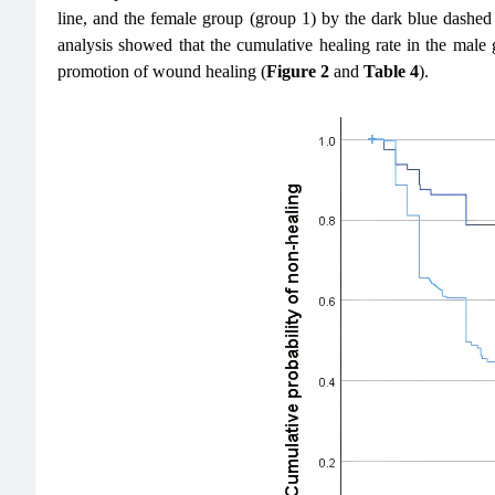
line, and the female group (group 1) by the dark blue dashed
analysis showed that the cumulative healing rate in the male
promotion of wound healing (
Figure 2
and
Table 4
).