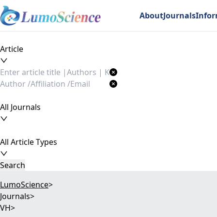
About
Journals
Info
Article
All Journals
All Article Types
Search
LumoScience
>
Journals
>
VH
>