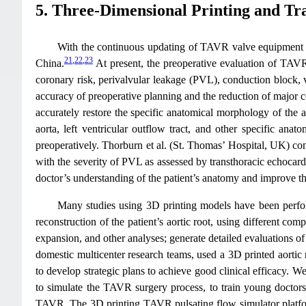
5. Three-Dimensional Printing and Tr
With the continuous updating of TAVR valve equipment an
21
,
22
,
23
China.
At present, the preoperative evaluation of TAV
coronary risk, perivalvular leakage (PVL), conduction block,
accuracy of preoperative planning and the reduction of major
accurately restore the specific anatomical morphology of the a
aorta, left ventricular outflow tract, and other specific anat
preoperatively. Thorburn et al. (St. Thomas’ Hospital, UK) co
with the severity of PVL as assessed by transthoracic echocard
doctor’s understanding of the patient’s anatomy and improve t
Many studies using 3D printing models have been perfor
reconstruction of the patient’s aortic root, using different com
expansion, and other analyses; generate detailed evaluations o
domestic multicenter research teams, used a 3D printed aortic
to develop strategic plans to achieve good clinical efficacy. 
to simulate the TAVR surgery process, to train young doctors 
TAVR. The 3D printing TAVR pulsating flow simulator platfor