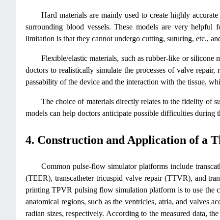
Hard materials are mainly used to create highly accurate 
surrounding blood vessels. These models are very helpful fo
limitation is that they cannot undergo cutting, suturing, etc., 
Flexible/elastic materials, such as rubber-like or silicone 
doctors to realistically simulate the processes of valve repair,
passability of the device and the interaction with the tissue, wh
The choice of materials directly relates to the fidelity of
models can help doctors anticipate possible difficulties during
4. Construction and Application of a 
Common pulse-flow simulator platforms include transcath
(TEER), transcatheter tricuspid valve repair (TTVR), and tra
printing TPVR pulsing flow simulation platform is to use the
anatomical regions, such as the ventricles, atria, and valves
radian sizes, respectively. According to the measured data, t