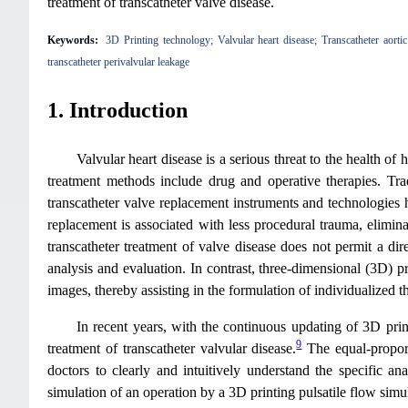
treatment of transcatheter valve disease.
Keywords:
3D Printing technology; Valvular heart disease; Transcatheter aorti
transcatheter perivalvular leakage
1. Introduction
Valvular heart disease is a serious threat to the health o
treatment methods include drug and operative therapies. Tra
transcatheter valve replacement instruments and technologies 
replacement is associated with less procedural trauma, elimin
transcatheter treatment of valve disease does not permit a d
analysis and evaluation. In contrast, three-dimensional (3D) p
images, thereby assisting in the formulation of individualized th
In recent years, with the continuous updating of 3D print
9
treatment of transcatheter valvular disease.
The equal-proport
doctors to clearly and intuitively understand the specific a
simulation of an operation by a 3D printing pulsatile flow simu