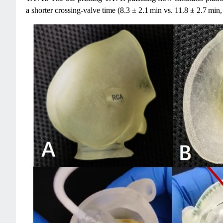
a shorter crossing-valve time (8.3 ± 2.1 min vs. 11.8 ± 2.7 min