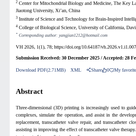
2
Center for Mitochondrial Biology and Medicine, The Key Lab
Jiaotong University, Xi’an, China
3
Institute of Science and Technology for Brain-Inspired Intel
4
College of Biological Science, University of California, Da
*
Corresponding author: yangjian1212@hotmail.com
VH 2026, 1(1), 78;
https://doi.org/10.64187/vh.2026.v1.i1.00
Submission Received: 30 December 2025 / Accepted: 28 F
Download PDF(2.71MB)
XML
Share
0
My favorit
Abstract
Three-dimensional (3D) printing is increasingly used to guide 
complexes, simulate the operation, and assist in the developm
replacement, transcatheter valve repair, and transcatheter clo
assisting in improving the effect of transcatheter valve therap