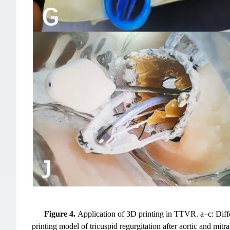
Figure 4.
Application of 3D printing in TTVR. a–c: Diff
printing model of tricuspid regurgitation after aortic and mi