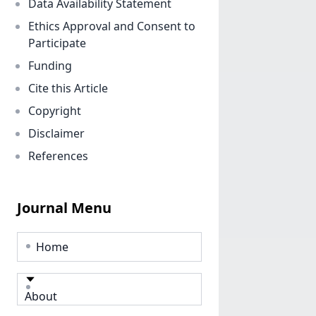
Data Availability Statement
Ethics Approval and Consent to
Participate
Funding
Cite this Article
Copyright
Disclaimer
References
Journal Menu
Home
About