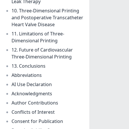
Leak Therapy
10. Three-Dimensional Printing
and Postoperative Transcatheter
Heart Valve Disease
11. Limitations of Three-
Dimensional Printing
12. Future of Cardiovascular
Three-Dimensional Printing
13. Conclusions
Abbreviations
AI Use Declaration
Acknowledgments
Author Contributions
Conflicts of Interest
Consent for Publication