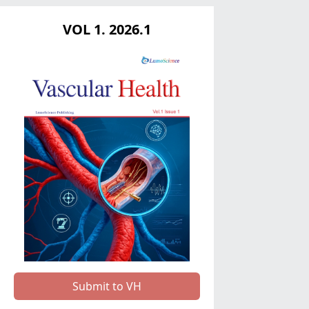
VOL 1. 2026.1
Submit to VH