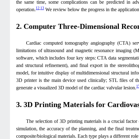
the same time, some complications can be predicted in adva
12
,
13
operation.
We review below the progress in the application o
2. Computer Three-Dimensional Recon
Cardiac computed tomography angiography (CTA) serves
limitations of ultrasound and magnetic resonance imaging (
software, which includes four key steps: CTA data segmentation
and structural refinement), and final export in the stereolith
model, for intuitive display of multidimensional structural info
3D printer is the main device used clinically; STL files of th
1
generate a visualized 3D model of the cardiac valvular lesion.
3. 3D Printing Materials for Cardiova
The selection of 3D printing materials is a crucial factor
simulation, the accuracy of the planning, and the final treat
composite/biological materials. Each type plays a different role