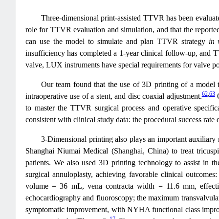
Three-dimensional print-assisted TTVR has been evaluated 
role for TTVR evaluation and simulation, and that the reported 
can use the model to simulate and plan TTVR strategy
in 
insufficiency has completed a 1-year clinical follow-up, and
valve, LUX instruments have special requirements for valve pos
Our team found that the use of 3D printing of a model t
62
,
63
intraoperative use of a stent, and disc coaxial adjustment.
O
to master the TTVR surgical process and operative specific
consistent with clinical study data: the procedural success r
3-Dimensional printing also plays an important auxiliary
Shanghai Niumai Medical (Shanghai, China) to treat tricusp
patients. We also used 3D printing technology to assist in the
surgical annuloplasty, achieving favorable clinical outcomes
volume = 36 mL, vena contracta width = 11.6 mm, effectiv
echocardiography and fluoroscopy; the maximum transvalvular 
symptomatic improvement, with NYHA functional class improv
17