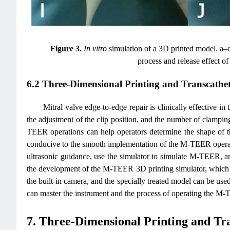
Figure 3.
In vitro
simulation of a 3D printed model. a–d
process and release effect 
6.2 Three-Dimensional Printing and Transcathe
Mitral valve edge-to-edge repair is clinically effective in 
the adjustment of the clip position, and the number of clamping
TEER operations can help operators determine the shape of the
conducive to the smooth implementation of the M-TEER opera
ultrasonic guidance, use the simulator to simulate M-TEER, an
the development of the M-TEER 3D printing simulator, which ca
the built-in camera, and the specially treated model can be use
can master the instrument and the process of operating the M-T
7. Three-Dimensional Printing and Tr