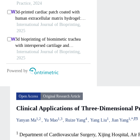
Open Access
Original Research Article
Clinical Applications of Three-Dimensional Pr
1
,
2
1
,
3
4
1
1
,
*
,
Yanyan Ma
Yu Mao
Ruize Yang
Yang Liu
Jian Yang
1
Department of Cardiovascular Surgery, Xijing Hospital, Air 