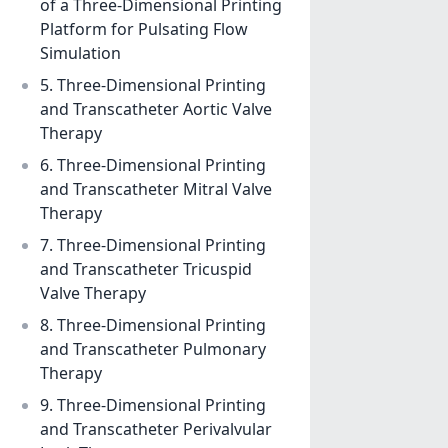
of a Three-Dimensional Printing
Platform for Pulsating Flow
Simulation
5. Three-Dimensional Printing
and Transcatheter Aortic Valve
Therapy
6. Three-Dimensional Printing
and Transcatheter Mitral Valve
Therapy
7. Three-Dimensional Printing
and Transcatheter Tricuspid
Valve Therapy
8. Three-Dimensional Printing
and Transcatheter Pulmonary
Therapy
9. Three-Dimensional Printing
and Transcatheter Perivalvular