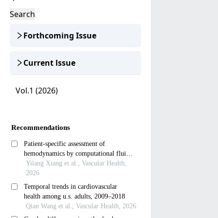
Search
Forthcoming Issue
Current lssue
Vol.1 (2026)