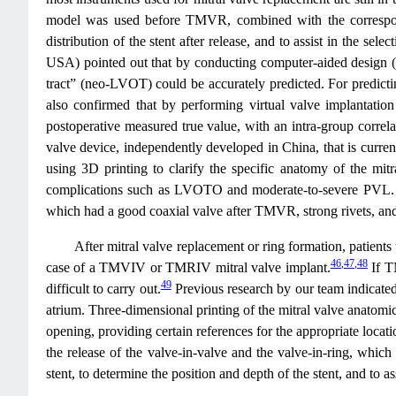
model was used before TMVR, combined with the correspondin
distribution of the stent after release, and to assist in the s
USA) pointed out that by conducting computer-aided design (C
tract” (neo-LVOT) could be accurately predicted. For predicti
also confirmed that by performing virtual valve implantati
postoperative measured true value, with an intra-group correla
valve device, independently developed in China, that is curren
using 3D printing to clarify the specific anatomy of the mit
complications such as LVOTO and moderate-to-severe PVL. With
which had a good coaxial valve after TMVR, strong rivets, and 
After mitral valve replacement or ring formation, patients
46
,
47
,
48
case of a TMVIV or TMRIV mitral valve implant.
If T
49
difficult to carry out.
Previous research by our team indicated t
atrium. Three-dimensional printing of the mitral valve anatomic
opening, providing certain references for the appropriate locati
the release of the valve-in-valve and the valve-in-ring, which
stent, to determine the position and depth of the stent, and 