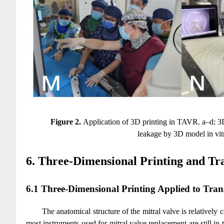
Figure 2.
Application of 3D printing in TAVR. a–d: 3D p
leakage by 3D model in vitr
6. Three-Dimensional Printing and Tr
6.1 Three-Dimensional Printing Applied to Tran
The anatomical structure of the mitral valve is relatively
most instruments used for mitral valve replacement are still in 