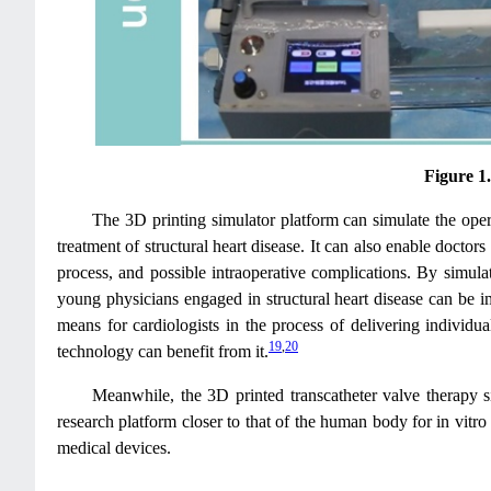
Figure 1
The 3D printing simulator platform can simulate the opera
treatment of structural heart disease. It can also enable docto
process, and possible intraoperative complications. By simula
young physicians engaged in structural heart disease can be im
means for cardiologists in the process of delivering individu
19
,
20
technology can benefit from it.
Meanwhile, the 3D printed transcatheter valve therapy 
research platform closer to that of the human body for in vitr
medical devices.