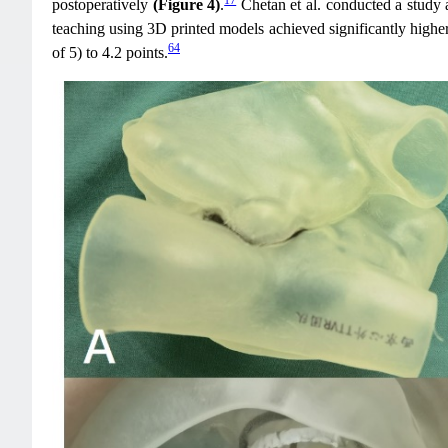
postoperatively
(Figure 4)
.
Chetan et al. conducted a study 
teaching using 3D printed models achieved significantly higher
64
of 5) to 4.2 points.