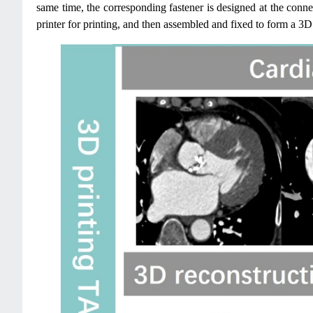
same time, the corresponding fastener is designed at the conne
printer for printing, and then assembled and fixed to form a 3D