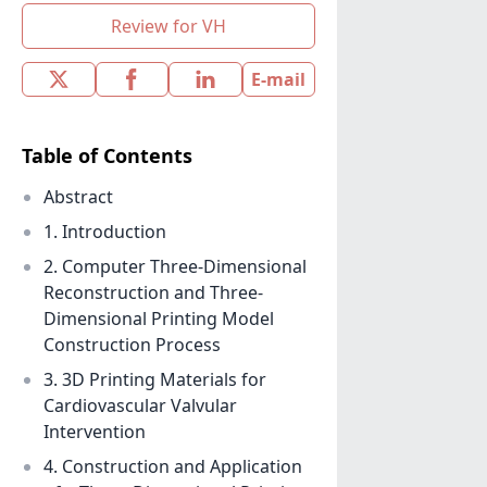
Review for VH
E-mail
Table of Contents
Abstract
1. Introduction
2. Computer Three-Dimensional
Reconstruction and Three-
Dimensional Printing Model
Construction Process
3. 3D Printing Materials for
Cardiovascular Valvular
Intervention
4. Construction and Application