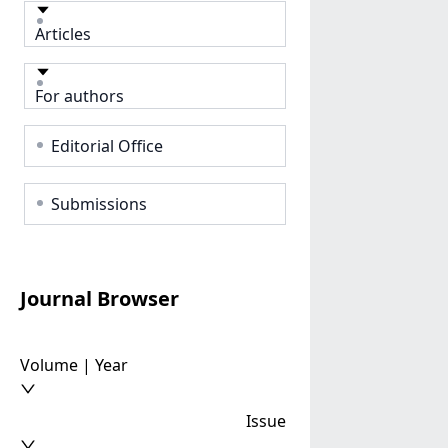
Articles
For authors
Editorial Office
Submissions
Journal Browser
Volume | Year
Issue