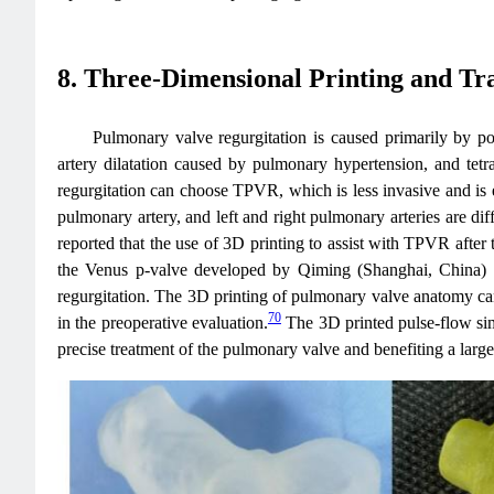
8. Three-Dimensional Printing and T
Pulmonary valve regurgitation is caused primarily by po
artery dilatation caused by pulmonary hypertension, and tetr
regurgitation can choose TPVR, which is less invasive and is e
pulmonary artery, and left and right pulmonary arteries are dif
reported that the use of 3D printing to assist with TPVR after te
the Venus p-valve developed by Qiming (Shanghai, China)
regurgitation. The 3D printing of pulmonary valve anatomy can b
70
in the preoperative evaluation.
The 3D printed pulse-flow sim
precise treatment of the pulmonary valve and benefiting a large