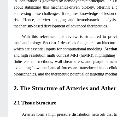
its localization is governed by hemodynamic principles. This u
about stabilizing this mechanics-driven biology, offering a 
addressing these challenges. It requires knowledge of lesion 
risk. Hence,
in vivo
imaging and hemodynamic analysis ar
mechanism‑based development of advanced therapeutics.
With this relevance, this review is structured to pro
mechanobiology.
Section 2
describes the general architecture
which are essential inputs for computational modeling.
Section
and high-resolution multi-contrast MRI (hrMRI), highlighting 
finite element methods, wall shear stress, and plaque structu
explaining how mechanical forces are transduced into cellul
biomechanics, and the therapeutic potential of targeting mecha
2. The Structure of Arteries and Ather
2.1 Tissue Structure
Arteries form a high-pressure distribution network that t