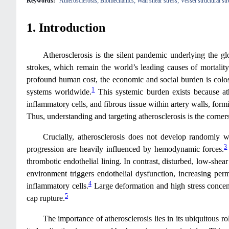
Keywords:
Atherosclerosis; Biomechanics; Wall shear stress; Vessel structural s
1. Introduction
Atherosclerosis is the silent pandemic underlying the gl
strokes, which remain the world’s leading causes of mortality 
profound human cost, the economic and social burden is coloss
1
systems worldwide.
This systemic burden exists because ath
inflammatory cells, and fibrous tissue within artery walls, form
Thus, understanding and targeting atherosclerosis is the corn
Crucially, atherosclerosis does not develop randomly withi
3
progression are heavily influenced by hemodynamic forces.
thrombotic endothelial lining. In contrast, disturbed, low-shear 
environment triggers endothelial dysfunction, increasing perm
4
inflammatory cells.
Large deformation and high stress concent
5
cap rupture.
The importance of atherosclerosis lies in its ubiquitous ro