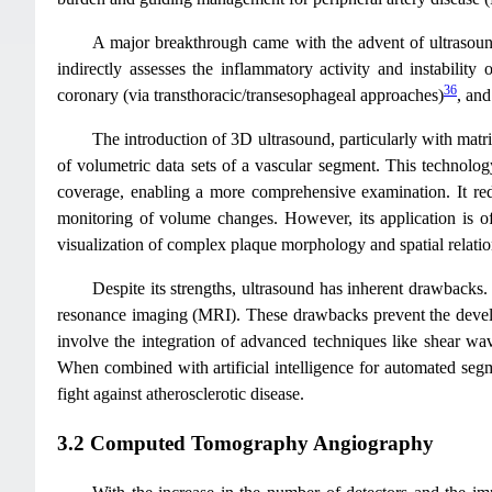
A major breakthrough came with the advent of ultrasound
indirectly assesses the inflammatory activity and instabili
36
coronary (via transthoracic/transesophageal approaches)
, and
The introduction of 3D ultrasound, particularly with matri
of volumetric data sets of a vascular segment. This technolog
coverage, enabling a more comprehensive examination. It redu
monitoring of volume changes. However, its application is of
visualization of complex plaque morphology and spatial relatio
Despite its strengths, ultrasound has inherent drawbacks. 
resonance imaging (MRI). These drawbacks prevent the develo
involve the integration of advanced techniques like shear wav
When combined with artificial intelligence for automated segme
fight against atherosclerotic disease.
3.2 Computed Tomography Angiography