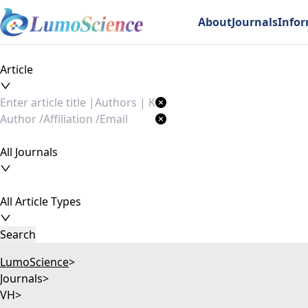
About
Journals
Info
Article
All Journals
All Article Types
Search
LumoScience
>
Journals
>
VH
>