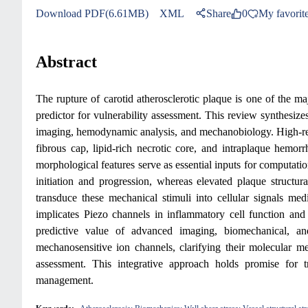
Download PDF(6.61MB)
XML
Share
0
My favorit
Abstract
The rupture of carotid atherosclerotic plaque is one of the majo
predictor for vulnerability assessment. This review synthesi
imaging, hemodynamic analysis, and mechanobiology. High-reso
fibrous cap, lipid-rich necrotic core, and intraplaque hemor
morphological features serve as essential inputs for computati
initiation and progression, whereas elevated plaque structura
transduce these mechanical stimuli into cellular signals med
implicates Piezo channels in inflammatory cell function and v
predictive value of advanced imaging, biomechanical, and 
mechanosensitive ion channels, clarifying their molecular m
assessment. This integrative approach holds promise for t
management.