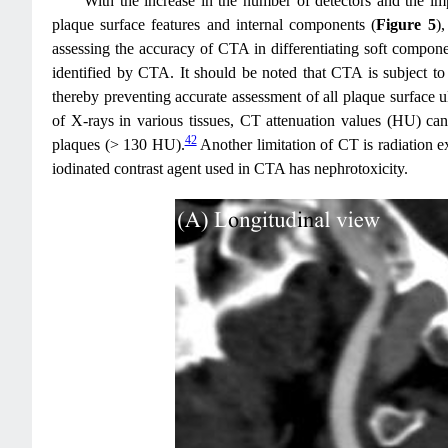
With the increase in the number of detectors and the im
plaque surface features and internal components (
Figure 5
)
assessing the accuracy of CTA in differentiating soft component
identified by CTA. It should be noted that CTA is subject to 
thereby preventing accurate assessment of all plaque surface ul
of X-rays in various tissues, CT attenuation values (HU) can
42
plaques (> 130 HU).
Another limitation of CT is radiation e
iodinated contrast agent used in CTA has nephrotoxicity.