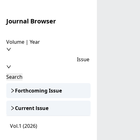
Journal Browser
Volume | Year
Issue
Search
Forthcoming Issue
Current lssue
Vol.1 (2026)