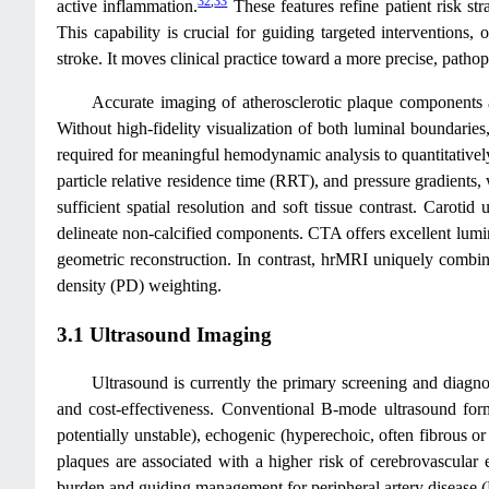
32
,
33
active inflammation.
These features refine patient risk stra
This capability is crucial for guiding targeted intervention
stroke. It moves clinical practice toward a more precise, path
Accurate imaging of atherosclerotic plaque components a
Without high-fidelity visualization of both luminal boundaries
required for meaningful hemodynamic analysis to quantitatively 
particle relative residence time (RRT), and pressure gradients
sufficient spatial resolution and soft tissue contrast. Carotid
delineate non-calcified components. CTA offers excellent luminal
geometric reconstruction. In contrast, hrMRI uniquely combines
density (PD) weighting.
3.1 Ultrasound Imaging
Ultrasound is currently the primary screening and diagnost
and cost-effectiveness. Conventional B-mode ultrasound forms
potentially unstable), echogenic (hyperechoic, often fibrous or
plaques are associated with a higher risk of cerebrovascular e
burden and guiding management for peripheral artery disease 