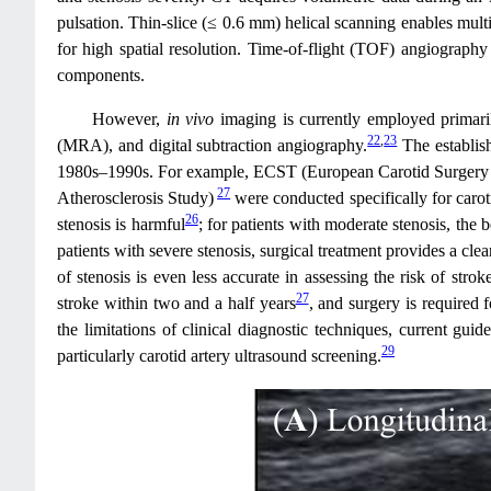
pulsation. Thin‑slice (≤ 0.6 mm) helical scanning enables mult
for high spatial resolution. Time‑of‑flight (TOF) angiograph
components.
However,
in vivo
imaging is currently employed primaril
22
,
23
(MRA), and digital subtraction angiography.
The establish
1980s–1990s. For example, ECST (European Carotid Surgery 
27
Atherosclerosis Study)
were conducted specifically for caroti
26
stenosis is harmful
; for patients with moderate stenosis, the b
patients with severe stenosis, surgical treatment provides a clea
of stenosis is even less accurate in assessing the risk of stro
27
stroke within two and a half years
, and surgery is required 
the limitations of clinical diagnostic techniques, current gui
29
particularly carotid artery ultrasound screening.