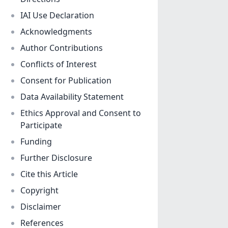
IAI Use Declaration
Acknowledgments
Author Contributions
Conflicts of Interest
Consent for Publication
Data Availability Statement
Ethics Approval and Consent to
Participate
Funding
Further Disclosure
Cite this Article
Copyright
Disclaimer
References