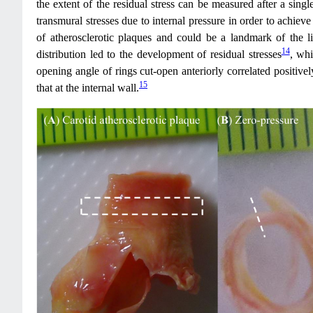
the extent of the residual stress can be measured after a single
transmural stresses due to internal pressure in order to achieve 
of atherosclerotic plaques and could be a landmark of the l
14
distribution led to the development of residual stresses
, whi
opening angle of rings cut-open anteriorly correlated positivel
15
that at the internal wall.