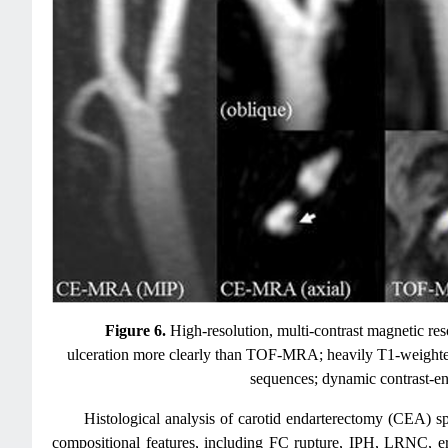
Figure 6.
High-resolution, multi-contrast magnetic r
ulceration more clearly than TOF-MRA; heavily T1-weighted
sequences; dynamic contrast-e
Histological analysis of carotid endarterectomy (CEA) s
compositional features, including FC rupture, IPH, LRNC, ero