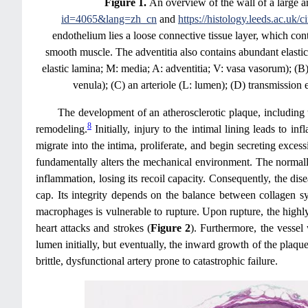
Figure 1.
An overview of the wall of a large
id=4065&lang=zh_cn
and
https://histology.leeds.ac.uk/c
endothelium lies a loose connective tissue layer, which con
smooth muscle. The adventitia also contains abundant elastic
elastic lamina; M: media; A: adventitia; V: vasa vasorum); (B
venula); (C) an arteriole (L: lumen); (D) transmission
The development of an atherosclerotic plaque, including th
8
remodeling.
Initially, injury to the intimal lining leads to i
migrate into the intima, proliferate, and begin secreting exce
fundamentally alters the mechanical environment. The normally
inflammation, losing its recoil capacity. Consequently, the dise
cap. Its integrity depends on the balance between collagen s
macrophages is vulnerable to rupture. Upon rupture, the highly
heart attacks and strokes (
Figure 2
). Furthermore, the vesse
lumen initially, but eventually, the inward growth of the plaque
brittle, dysfunctional artery prone to catastrophic failure.