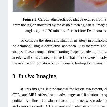
Figure 3.
Carotid atherosclerotic plaque excised from a
from the region indicated by the dashed rectangle in A, imaged 
angle captured 20 minutes after incision; D: illustrates
To compute the stress and strain in an artery in physiolog
be obtained using a destructive approach. It is therefore not
suggested as a computational starting shape by solving an inv
arterial wall stress. It neglects the fact that arteries were alre
the relative configuration of components, leading to underestim
3.
In vivo
Imaging
In vivo
imaging is fundamental for lesion assessment, c
CTA, and MRI, offers distinct advantages and limitations in sp
emitted by a linear transducer placed on the neck. B‑mode im
and stenosis severity. CT acquires volumetric data during an i