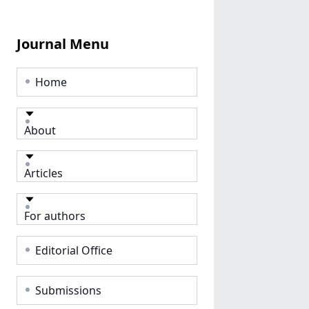
Journal Menu
Home
About
Articles
For authors
Editorial Office
Submissions