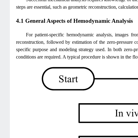
steps are essential, such as geometric reconstruction, calculatio
4.1 General Aspects of Hemodynamic Analysis
For patient-specific hemodynamic analysis, images f
reconstruction, followed by estimation of the zero-pressure 
specific purpose and modeling strategy used. In both zero-pr
conditions are required. A typical procedure is shown in the fl