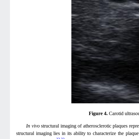
Figure 4.
Carotid ultraso
In vivo
structural imaging of atherosclerotic plaques rep
structural imaging lies in its ability to characterize the pla