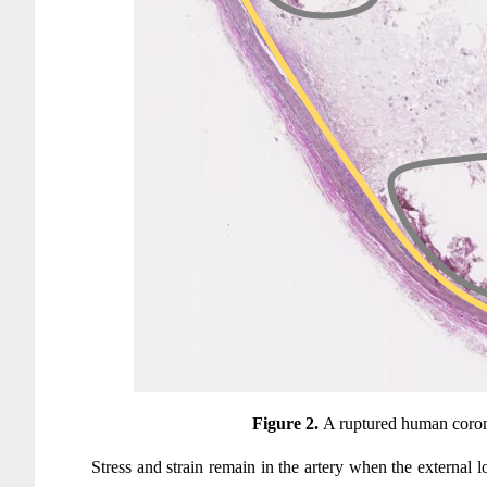
Figure 2.
A ruptured human coron
Stress and strain remain in the artery when the external