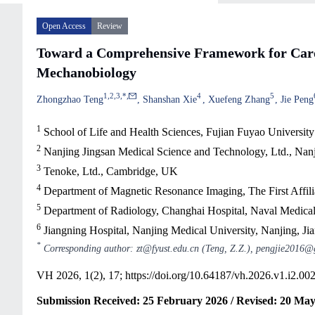
Open Access
Review
Toward a Comprehensive Framework for Carot
Mechanobiology
1
,
2
,
3
,
*
,
4
5
Zhongzhao Teng
Shanshan Xie
Xuefeng Zhang
Jie Peng
1
School of Life and Health Sciences, Fujian Fuyao Universit
2
Nanjing Jingsan Medical Science and Technology, Ltd., Nanj
3
Tenoke, Ltd., Cambridge, UK
4
Department of Magnetic Resonance Imaging, The First Affil
5
Department of Radiology, Changhai Hospital, Naval Medical
6
Jiangning Hospital, Nanjing Medical University, Nanjing, Ji
*
Corresponding author: zt@fyust.edu.cn (Teng, Z.Z.), pengjie2016@
VH 2026, 1(2), 17;
https://doi.org/10.64187/vh.2026.v1.i2.00
Submission Received: 25 February 2026 / Revised: 20 May