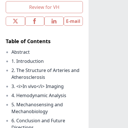
Review for VH
E-mail
Table of Contents
Abstract
1. Introduction
2. The Structure of Arteries and
Atherosclerosis
3. <i>In vivo</i> Imaging
4. Hemodynamic Analysis
5. Mechanosensing and
Mechanobiology
6. Conclusion and Future
Directions