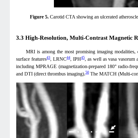
Figure 5.
Carotid CTA showing an ulcerated atheroscler
3.3 High-Resolution, Multi-Contrast Magnetic 
MRI is among the most promising imaging modalities, off
43
44
45
surface features
, LRNC
, IPH
, as well as vasa vasorum 
including MPRAGE (magnetization-prepared 180° radio-frequ
50
and DTI (direct thrombus imaging).
The MATCH (Multi-contrast