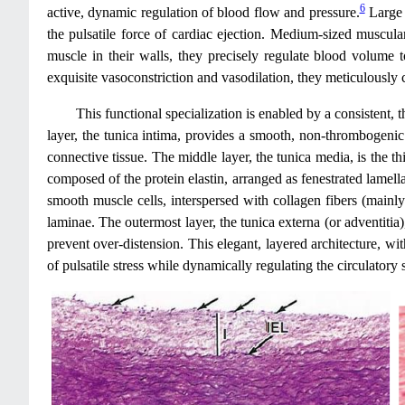
6
active, dynamic regulation of blood flow and pressure.
Large e
the pulsatile force of cardiac ejection. Medium-sized muscular 
muscle in their walls, they precisely regulate blood volume to
exquisite vasoconstriction and vasodilation, they meticulously c
This functional specialization is enabled by a consistent, 
layer, the tunica intima, provides a smooth, non-thrombogenic l
connective tissue. The middle layer, the tunica media, is the thic
composed of the protein elastin, arranged as fenestrated lamellae
smooth muscle cells, interspersed with collagen fibers (mainly T
laminae. The outermost layer, the tunica externa (or adventitia)
prevent over-distension. This elegant, layered architecture, with
of pulsatile stress while dynamically regulating the circulatory