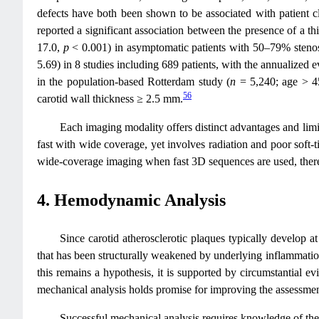
defects have both been shown to be associated with patient cli
reported a significant association between the presence of a t
17.0,
p
< 0.001) in asymptomatic patients with 50–79% sten
5.69) in 8 studies including 689 patients, with the annualized
in the population-based Rotterdam study (
n
= 5,240; age > 45
56
carotid wall thickness ≥ 2.5 mm.
Each imaging modality offers distinct advantages and limi
fast with wide coverage, yet involves radiation and poor soft‑t
wide‑coverage imaging when fast 3D sequences are used, there
4. Hemodynamic Analysis
Since carotid atherosclerotic plaques typically develop a
that has been structurally weakened by underlying inflammation
this remains a hypothesis, it is supported by circumstantial
mechanical analysis holds promise for improving the assessment
Successful mechanical analysis requires knowledge of the 