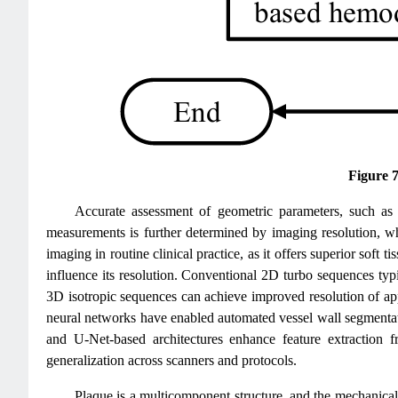
Figure 
Accurate assessment of geometric parameters, such as 
measurements is further determined by imaging resolution, wh
imaging in routine clinical practice, as it offers superior sof
influence its resolution. Conventional 2D turbo sequences ty
3D isotropic sequences can achieve improved resolution of a
neural networks have enabled automated vessel wall segmentat
and U-Net-based architectures enhance feature extraction 
generalization across scanners and protocols.
Plaque is a multicomponent structure, and the mechanical