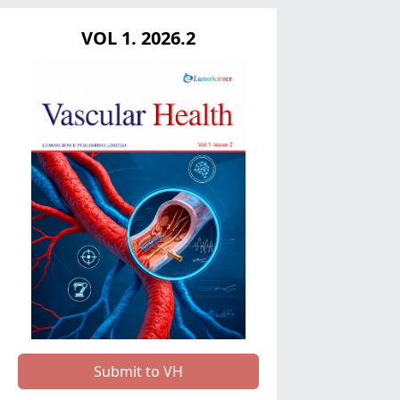
VOL 1. 2026.2
Submit to VH