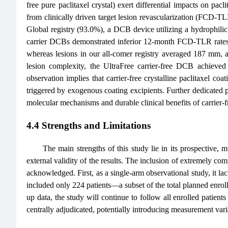
free pure paclitaxel crystal) exert differential impacts on pacli
from clinically driven target lesion revascularization (FCD-
Global registry (93.0%), a DCB device utilizing a hydrophilic 
carrier DCBs demonstrated inferior 12-month FCD-TLR rates
whereas lesions in our all-comer registry averaged 187 mm, ac
lesion complexity, the UltraFree carrier-free DCB achieve
observation implies that carrier-free crystalline paclitaxel co
triggered by exogenous coating excipients. Further dedicated p
molecular mechanisms and durable clinical benefits of carrier
4.4 Strengths and Limitations
The main strengths of this study lie in its prospective, 
external validity of the results. The inclusion of extremely comp
acknowledged. First, as a single-arm observational study, it lac
included only 224 patients—a subset of the total planned enrol
up data, the study will continue to follow all enrolled patie
centrally adjudicated, potentially introducing measurement varia