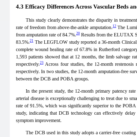
4.3 Efficacy Differences Across Vascular Beds an
This study clearly demonstrates the disparity in treatme
12
rate of freedom from above-the-ankle amputation.
The Lumin
20
from amputation rate of 84.7%.
Results from the ELUTAX SVD
21
83.5%.
The LEGFLOW study reported a 36-month Clinically-
complete wound healing rate of 67.8% in Rutherford category
1,593 patients showed that at 12 months, the limb salvage 
23
respectively.
Across four studies, the 12-month restenosi
respectively. In two studies, the 12-month amputation-free surv
between the DCB and POBA groups.
In the present study, the 12-month primary patency rat
arterial disease is exceptionally challenging to treat due to
rate of 91.5%, which was significantly superior to the POB
study, indicating that DCB technology can effectively delay 
symptom improvement.
The DCB used in this study adopts a carrier-free coating pl