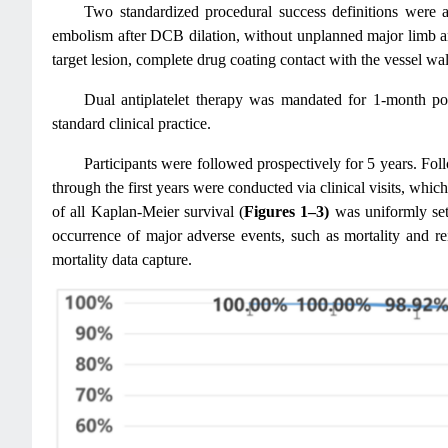
Two standardized procedural success definitions were 
embolism after DCB dilation, without unplanned major limb a
target lesion, complete drug coating contact with the vessel wall
Dual antiplatelet therapy was mandated for 1-month post
standard clinical practice.
Participants were followed prospectively for 5 years. Fol
through the first years were conducted via clinical visits, whi
of all Kaplan-Meier survival (
Figures 1–3)
was uniformly set 
occurrence of major adverse events, such as mortality and rei
mortality data capture.