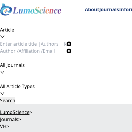
About
Journals
Info
Article
All Journals
All Article Types
Search
LumoScience
>
Journals
>
VH
>