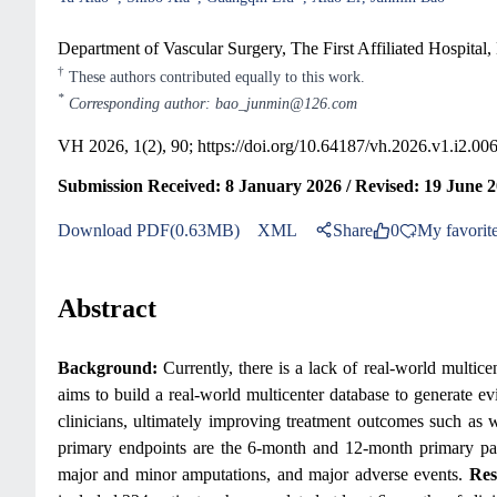
Department of Vascular Surgery, The First Affiliated Hospital
†
These authors contributed equally to this work.
*
Corresponding author: bao_junmin@126.com
VH 2026, 1(2), 90;
https://doi.org/10.64187/vh.2026.v1.i2.00
Submission Received: 8 January 2026 / Revised: 19 June 2
Download PDF(0.63MB)
XML
Share
0
My favorit
Abstract
Background:
Currently, there is a lack of real-world multi
aims to build a real-world multicenter database to generate e
clinicians, ultimately improving treatment outcomes such as 
primary endpoints are the 6-month and 12-month primary paten
major and minor amputations, and major adverse events.
Res