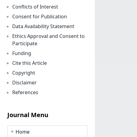
Conflicts of Interest
Consent for Publication
Data Availability Statement
Ethics Approval and Consent to
Participate
Funding
Cite this Article
Copyright
Disclaimer
References
Journal Menu
Home