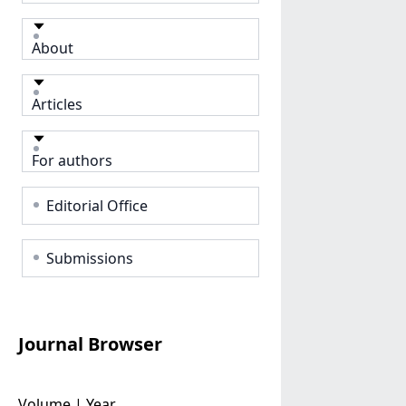
About
Articles
For authors
Editorial Office
Submissions
Journal Browser
Volume | Year