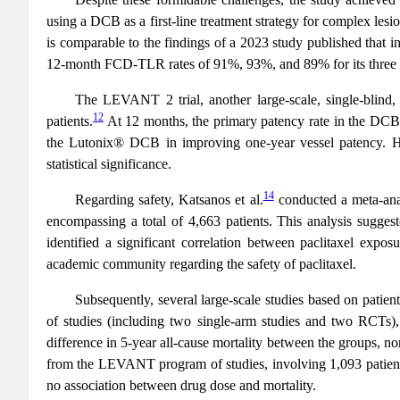
using a DCB as a first-line treatment strategy for complex les
is comparable to the findings of a 2023 study published that 
12-month FCD-TLR rates of 91%, 93%, and 89% for its three 
The LEVANT 2 trial, another large-scale, single-bli
12
patients.
At 12 months, the primary patency rate in the DCB
the Lutonix® DCB in improving one-year vessel patency. H
statistical significance.
14
Regarding safety, Katsanos et al.
conducted a meta-anal
encompassing a total of 4,663 patients. This analysis suggest
identified a significant correlation between paclitaxel expo
academic community regarding the safety of paclitaxel.
Subsequently, several large-scale studies based on patien
of studies (including two single-arm studies and two RCTs
difference in 5-year all-cause mortality between the groups, no
from the LEVANT program of studies, involving 1,093 patients
no association between drug dose and mortality.