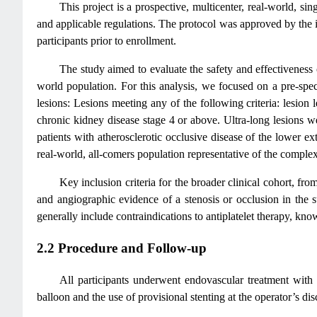
This project is a prospective, multicenter, real-world, s
and applicable regulations. The protocol was approved by the in
participants prior to enrollment.
The study aimed to evaluate the safety and effectiveness 
world population. For this analysis, we focused on a pre-spe
lesions: Lesions meeting any of the following criteria: lesion
chronic kidney disease stage 4 or above. Ultra-long lesions w
patients with atherosclerotic occlusive disease of the lower e
real-world, all-comers population representative of the complex
Key inclusion criteria for the broader clinical cohort, 
and angiographic evidence of a stenosis or occlusion in the su
generally include contraindications to antiplatelet therapy, kno
2.2 Procedure and Follow-up
All participants underwent endovascular treatment with
balloon and the use of provisional stenting at the operator’s dis