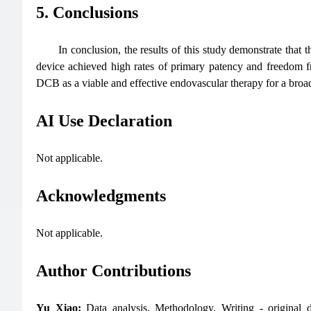
5. Conclusions
In conclusion, the results of this study demonstrate that 
device achieved high rates of primary patency and freedom fro
DCB as a viable and effective endovascular therapy for a broa
AI Use Declaration
Not applicable.
Acknowledgments
Not applicable.
Author Contributions
Yu Xiao:
Data analysis, Methodology, Writing - original d