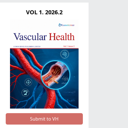
VOL 1. 2026.2
Submit to VH