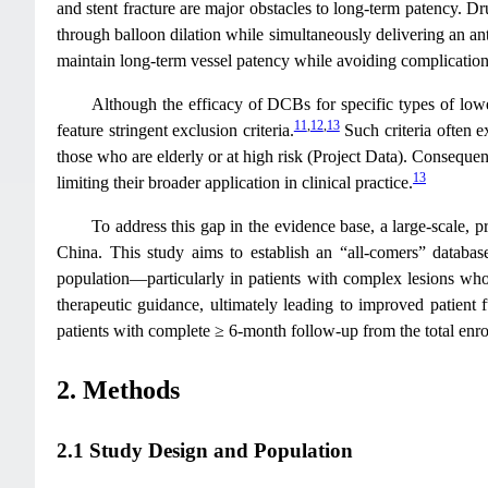
and stent fracture are major obstacles to long-term patency. 
through balloon dilation while simultaneously delivering an antip
maintain long-term vessel patency while avoiding complication
Although the efficacy of DCBs for specific types of lower
11
,
12
,
13
feature stringent exclusion criteria.
Such criteria often e
those who are elderly or at high risk (Project Data). Consequen
13
limiting their broader application in clinical practice.
To address this gap in the evidence base, a large-scale, p
China. This study aims to establish an “all-comers” database
population—particularly in patients with complex lesions who w
therapeutic guidance, ultimately leading to improved patient 
patients with complete ≥ 6-month follow-up from the total enrol
2. Methods
2.1 Study Design and Population