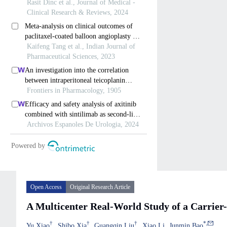
Open Access
Original Research Article
A Multicenter Real-World Study of a Carrier-
†
†
†
*
,
Yu Xiao
Shibo Xia
Guangqin Liu
Xiao Li
Junmin Bao