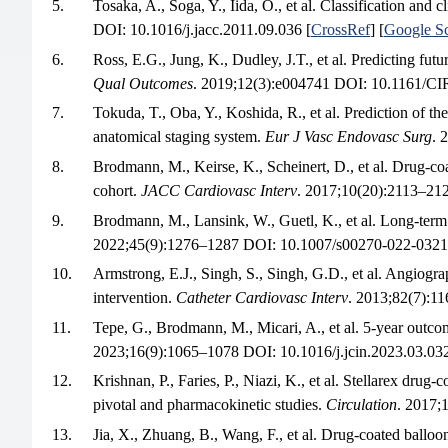
5.
Tosaka, A., Soga, Y., Iida, O., et al. Classification and c
DOI: 10.1016/j.jacc.2011.09.036 [
CrossRef
] [
Google Sc
6.
Ross, E.G., Jung, K., Dudley, J.T., et al. Predicting futu
Qual Outcomes
. 2019;12(3):e004741 DOI: 10.1161
7.
Tokuda, T., Oba, Y., Koshida, R., et al. Prediction of th
anatomical staging system.
Eur J Vasc Endovasc Surg
. 
8.
Brodmann, M., Keirse, K., Scheinert, D., et al. Drug-co
cohort.
JACC Cardiovasc Interv
. 2017;10(20):2113–212
9.
Brodmann, M., Lansink, W., Guetl, K., et al. Long-te
2022;45(9):1276–1287 DOI: 10.1007/s00270-022-0321
10.
Armstrong, E.J., Singh, S., Singh, G.D., et al. Angiograp
intervention.
Catheter Cardiovasc Interv
. 2013;82(7):1
11.
Tepe, G., Brodmann, M., Micari, A., et al. 5-year outcom
2023;16(9):1065–1078 DOI: 10.1016/j.jcin.2023.03.032
12.
Krishnan, P., Faries, P., Niazi, K., et al. Stellarex 
pivotal and pharmacokinetic studies.
Circulation
. 2017
13.
Jia, X., Zhuang, B., Wang, F., et al. Drug-coated balloo