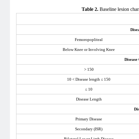
Table 2.
Baseline lesion char
Dise
Femoropopliteal
Below Knee or Involving Knee
Disease
> 150
10 < Disease length ≤ 150
≤ 10
Disease Length
Di
Primary Disease
Secondary (ISR)
Bilateral Lower Limb Disease