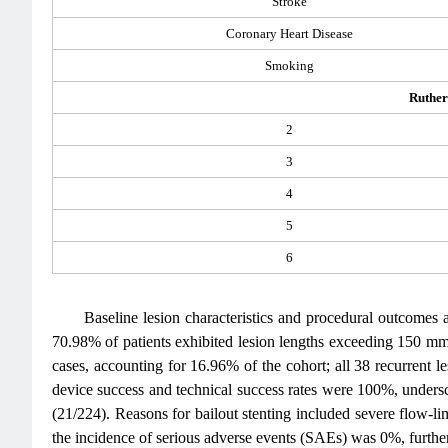
Stroke
Coronary Heart Disease
Smoking
Ruther
2
3
4
5
6
Baseline lesion characteristics and procedural outcomes 
70.98% of patients exhibited lesion lengths exceeding 150 mm
cases, accounting for 16.96% of the cohort; all 38 recurrent 
device success and technical success rates were 100%, unders
(21/224). Reasons for bailout stenting included severe flow-lim
the incidence of serious adverse events (SAEs) was 0%, further