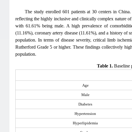
The study enrolled 601 patients at 30 centers in Chin
reflecting the highly inclusive and clinically complex nature 
with 61.61% being male. A high prevalence of comorbiditie
(11.16%), coronary artery disease (11.61%), and a history of
population. In terms of disease severity, critical limb isch
Rutherford Grade 5 or higher. These findings collectively highl
population.
Table 1.
Baseline p
Age
Male
Diabetes
Hypertension
Hyperlipidemia