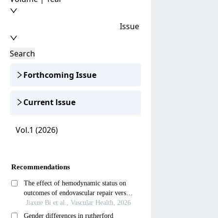
Issue
Search
Forthcoming Issue
Current lssue
Vol.1 (2026)