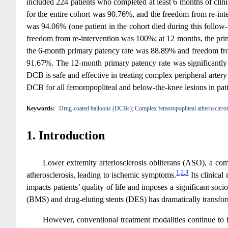
included 224 patients who completed at least 6 months of clin
for the entire cohort was 90.76%, and the freedom from re-int
was 94.06% (one patient in the cohort died during this follo
freedom from re-intervention was 100%; at 12 months, the pr
the 6-month primary patency rate was 88.89% and freedom fro
91.67%. The 12-month primary patency rate was significantl
DCB is safe and effective in treating complex peripheral artery
DCB for all femoropopliteal and below-the-knee lesions in patie
Keywords:
Drug-coated balloons (DCBs); Complex femoropopliteal atherosclerotic
1. Introduction
Lower extremity arteriosclerosis obliterans (ASO), a comm
1
,
2
,
3
atherosclerosis, leading to ischemic symptoms.
Its clinical
impacts patients’ quality of life and imposes a significant s
(BMS) and drug-eluting stents (DES) has dramatically transfo
However, conventional treatment modalities continue to fa