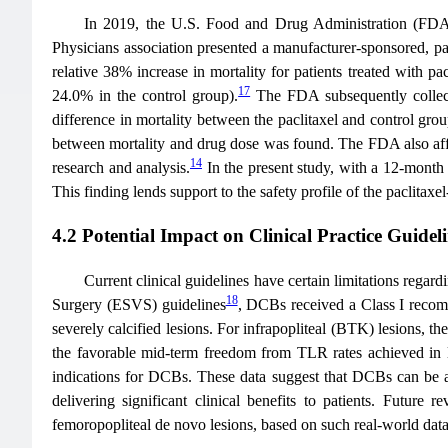
In 2019, the U.S. Food and Drug Administration (FDA) 
Physicians association presented a manufacturer-sponsored, pat
relative 38% increase in mortality for patients treated with p
17
24.0% in the control group).
The FDA subsequently collect
difference in mortality between the paclitaxel and control gro
between mortality and drug dose was found. The FDA also affirm
14
research and analysis.
In the present study, with a 12-month 
This finding lends support to the safety profile of the paclitaxe
4.2 Potential Impact on Clinical Practice Guidel
Current clinical guidelines have certain limitations rega
18
Surgery (ESVS) guidelines
, DCBs received a Class I recom
severely calcified lesions. For infrapopliteal (BTK) lesions, t
the favorable mid-term freedom from TLR rates achieved in l
indications for DCBs. These data suggest that DCBs can be app
delivering significant clinical benefits to patients. Futur
femoropopliteal de novo lesions, based on such real-world data