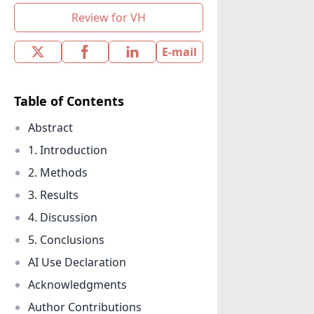
Review for VH
E-mail
Table of Contents
Abstract
1. Introduction
2. Methods
3. Results
4. Discussion
5. Conclusions
AI Use Declaration
Acknowledgments
Author Contributions