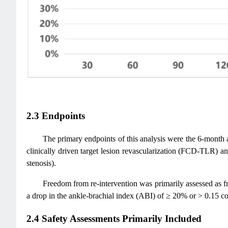
2.3 Endpoints
The primary endpoints of this analysis were the 6-month
clinically driven target lesion revascularization (FCD-TLR) a
stenosis).
Freedom from re-intervention was primarily assessed as
a drop in the ankle-brachial index (ABI) of ≥ 20% or > 0.15 c
2.4 Safety Assessments Primarily Included