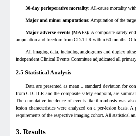
30-day perioperative mortality:
All-cause mortality wit
Major and minor amputations:
Amputation of the targe
Major adverse events (MAEs):
A composite safety endp
amputation and freedom from CD-TLR within 60 months. Other 
All imaging data, including angiograms and duplex ultr
independent Clinical Events Committee adjudicated all primary 
2.5 Statistical Analysis
Data are presented as mean ± standard deviation for con
from CD-TLR and the composite safety endpoint, are summarize
The cumulative incidence of events like thrombosis was also 
lesion characteristics were analyzed on a per-lesion basis. A
requirements of the respective imaging cohort. All statistical
3. Results