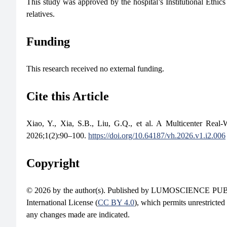
This study was approved by the hospital’s Institutional Eth
relatives.
Funding
This research received no external funding.
Cite this Article
Xiao, Y., Xia, S.B., Liu, G.Q., et al. A Multicenter Real-
2026;1(2):90–100.
https://doi.org/10.64187/vh.2026.v1.i2.006
Copyright
© 2026 by the author(s). Published by LUMOSCIENCE PUBLIS
International License (
CC BY 4.0
), which permits unrestricted
any changes made are indicated.