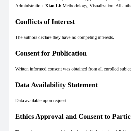
Administration.
Xiao Li:
Methodology, Visualization. All auth
Conflicts of Interest
The authors declare they have no competing interests.
Consent for Publication
Written informed consent was obtained from all enrolled subjects
Data Availability Statement
Data available upon request.
Ethics Approval and Consent to Partic