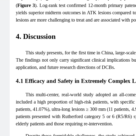
(
Figure 3
). Log-rank test confirmed 12-month primary paten
yields superior midterm outcomes in ATK lesions compared to
lesions are more challenging to treat and are associated with 
4. Discussion
This study presents, for the first time in China, large-s
The findings not only carry significant clinical implications bu
application, and future research directions of DCBs.
4.1 Efficacy and Safety in Extremely Complex L
This multi-center, real-world study adopted an all-com
included a high proportion of high-risk patients, with specifi
patients, 41.07%), ultra-long lesions ≥ 300 mm (11 patients, 
patients presented with Rutherford category 5 or 6 (R5/R6) s
elderly patients and those requiring re-intervention.
Despite these formidable challenges, the study achieved 