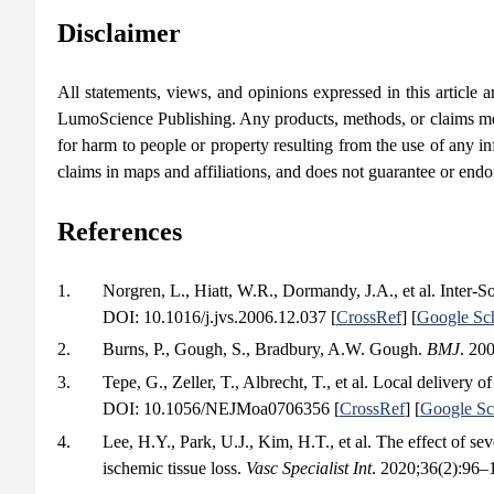
Disclaimer
All statements, views, and opinions expressed in this article are
LumoScience Publishing. Any products, methods, or claims men
for harm to people or property resulting from the use of any in
claims in maps and affiliations, and does not guarantee or end
References
1.
Norgren, L., Hiatt, W.R., Dormandy, J.A., et al. Inter-
DOI: 10.1016/j.jvs.2006.12.037 [
CrossRef
] [
Google Sc
2.
Burns, P., Gough, S., Bradbury, A.W. Gough.
BMJ
. 20
3.
Tepe, G., Zeller, T., Albrecht, T., et al. Local delivery o
DOI: 10.1056/NEJMoa0706356 [
CrossRef
] [
Google Sc
4.
Lee, H.Y., Park, U.J., Kim, H.T., et al. The effect of sev
ischemic tissue loss.
Vasc Specialist Int
. 2020;36(2):96–