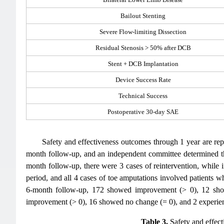
Bailout Stenting
Severe Flow-limiting Dissection
Residual Stenosis > 50% after DCB
Stent + DCB Implantation
Device Success Rate
Technical Success
Postoperative 30-day SAE
Safety and effectiveness outcomes through 1 year are re
month follow-up, and an independent committee determined tha
month follow-up, there were 3 cases of reintervention, while
period, and all 4 cases of toe amputations involved patients 
6-month follow-up, 172 showed improvement (> 0), 12 show
improvement (> 0), 16 showed no change (= 0), and 2 experience
Table 3.
Safety and effect