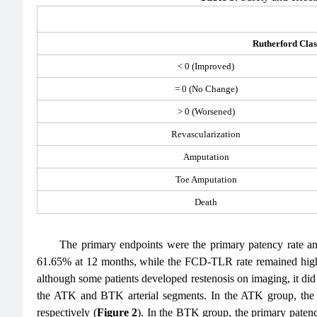
Rutherford Clas
< 0 (Improved)
= 0 (No Change)
> 0 (Worsened)
Revascularization
Amputation
Toe Amputation
Death
The primary endpoints were the primary patency rate a
61.65% at 12 months, while the FCD-TLR rate remained high
although some patients developed restenosis on imaging, it di
the ATK and BTK arterial segments. In the ATK group, th
respectively (
Figure 2
). In the BTK group, the primary pate