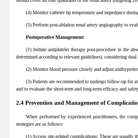
should cover all four quadrants of the renal artery (targeting 2
(4) Monitor catheter tip temperature and impedance during
(5) Perform post-ablation renal artery angiography to evalu
Postoperative Management:
(1) Initiate antiplatelet therapy post-procedure in the a
determined according to relevant guidelines), considering dual
(2) Monitor blood pressure closely and adjust antihyperte
(3) Patients are recommended to undergo follow-up for at l
and to evaluate the short-term and long-term efficacy and saf
2.4 Prevention and Management of Complicatio
When performed by experienced practitioners, the compl
strategies are as follows:
(1) Access site-related complications: These are usuall