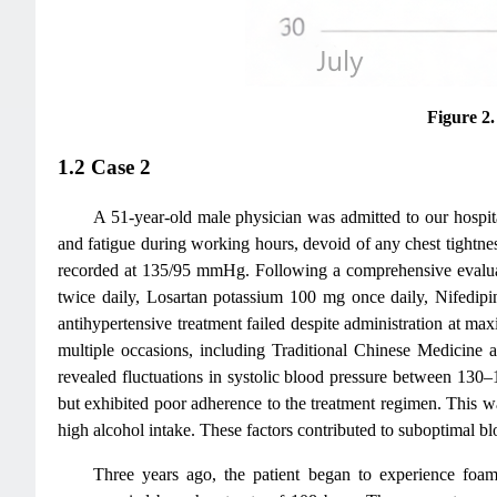
Figure 2
1.2 Case 2
A 51-year-old male physician was admitted to our hospita
and fatigue during working hours, devoid of any chest tightness
recorded at 135/95 mmHg. Following a comprehensive evaluatio
twice daily, Losartan potassium 100 mg once daily, Nifedip
antihypertensive treatment failed despite administration at ma
multiple occasions, including Traditional Chinese Medicine
revealed fluctuations in systolic blood pressure between 13
but exhibited poor adherence to the treatment regimen. This wa
high alcohol intake. These factors contributed to suboptimal bl
Three years ago, the patient began to experience foa