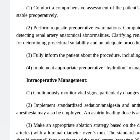
(1) Conduct a comprehensive assessment of the patient’s h
stable preoperatively.
(2) Perform requisite preoperative examinations. Comp
detecting renal artery anatomical abnormalities. Clarifying rena
for determining procedural suitability and an adequate procedur
(3) Fully inform the patient about the procedure, including
(4) Implement appropriate preoperative “hydration” manage
Intraoperative Management:
(1) Continuously monitor vital signs, particularly changes 
(2) Implement standardized sedation/analgesia and an
anesthesia may also be employed. An aspirin loading dose is ad
(3) Make an appropriate ablation strategy based on the di
arteries) with a luminal diameter over 3 mm. The standard pr