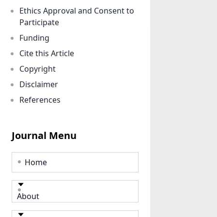
Ethics Approval and Consent to
Participate
Funding
Cite this Article
Copyright
Disclaimer
References
Journal Menu
Home
About