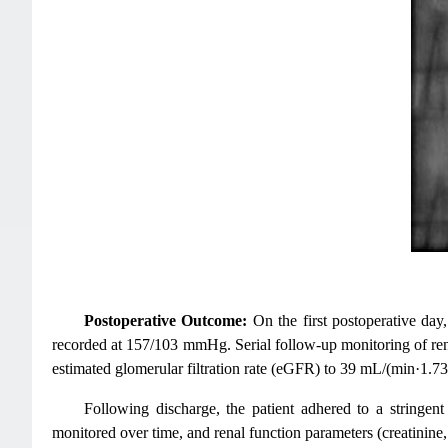
Postoperative Outcome:
On the first postoperative day
recorded at 157/103 mmHg. Serial follow-up monitoring of rena
estimated glomerular filtration rate (eGFR) to 39 mL/(min·1.7
Following discharge, the patient adhered to a stringent
monitored over time, and renal function parameters (creatinine