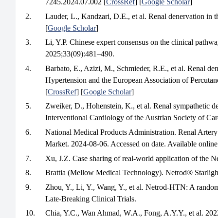
7245.2024.07.002 [
CrossRef
] [
Google Scholar
]
2.
Lauder, L., Kandzari, D.E., et al. Renal denervation i
[
Google Scholar
]
3.
Li, Y.P. Chinese expert consensus on the clinical pathwa
2025;33(09):481–490.
4.
Barbato, E., Azizi, M., Schmieder, R.E., et al. Renal d
Hypertension and the European Association of Percuta
[
CrossRef
] [
Google Scholar
]
5.
Zweiker, D., Hohenstein, K., et al. Renal sympathetic 
Interventional Cardiology of the Austrian Society of 
6.
National Medical Products Administration. Renal Arte
Market. 2024-08-06. Accessed on date. Available online:
7.
Xu, J.Z. Case sharing of real-world application of the
8.
Brattia (Mellow Medical Technology). Netrod® Starlight
9.
Zhou, Y., Li, Y., Wang, Y., et al. Netrod-HTN: A random
Late-Breaking Clinical Trials.
10.
Chia, Y.C., Wan Ahmad, W.A., Fong, A.Y.Y., et al. 20