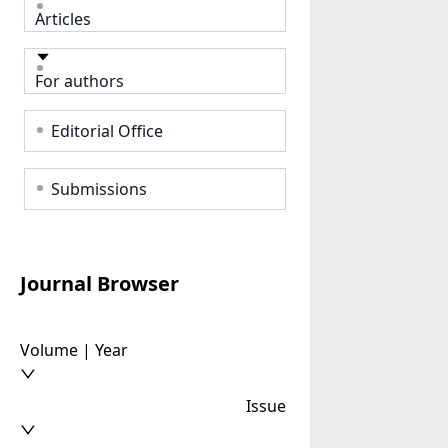
Articles
For authors
Editorial Office
Submissions
Journal Browser
Volume | Year
Issue