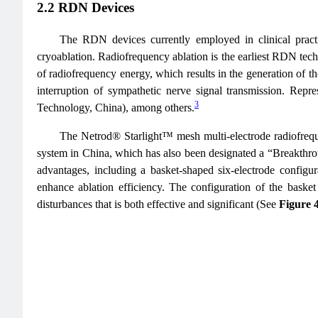
2.2 RDN Devices
The RDN devices currently employed in clinical practic
cryoablation. Radiofrequency ablation is the earliest RDN techn
of radiofrequency energy, which results in the generation of th
interruption of sympathetic nerve signal transmission. Re
3
Technology, China), among others.
The Netrod® Starlight™ mesh multi-electrode radiofreque
system in China, which has also been designated a “Breakthr
advantages, including a basket-shaped six-electrode configura
enhance ablation efficiency. The configuration of the basket
disturbances that is both effective and significant (See
Figure 