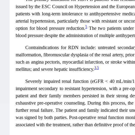
issued by the ESC Council on Hypertension and the European A
patients with long-term intolerance to antihypertensive medica
arterial hypertension, particularly those with resistant or unco
5
option for blood pressure reduction.
The two patients under c
blood pressure despite the administration of multiple antihype
Contraindications for RDN include: untreated secondary 
malformation, fibromuscular dysplasia of the renal artery, prior
such as angina pectoris, myocardial infarction, or stroke withi
3
,
5
mellitus; and severe hepatic insufficiency.
Severely impaired renal function (eGFR < 40 mL/min/1.73
impairment secondary to resistant hypertension, with a pre-op
patient and their family members persisted in their strong d
exhaustive pre-operative counseling. During this process, the 
further renal failure. The patient and family indicated their 
was signed by both parties. Post-operative renal function moni
associated with the treatment, rather than definitive proof of the