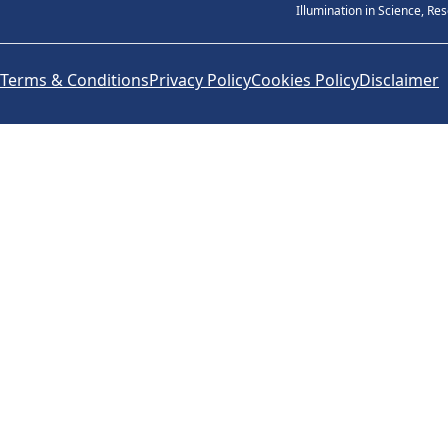
Illumination in Science, Re
Terms & Conditions
Privacy Policy
Cookies Policy
Disclaimer