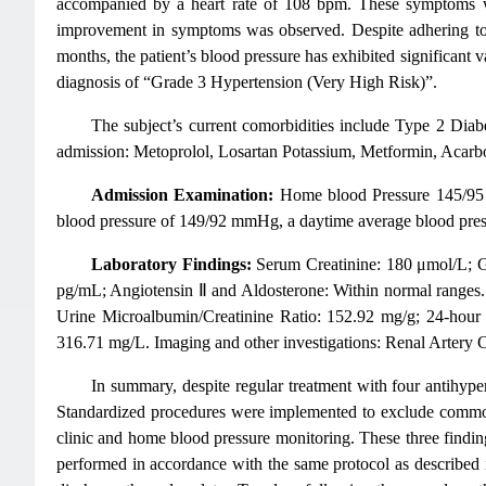
accompanied by a heart rate of 108 bpm. These symptoms we
improvement in symptoms was observed. Despite adhering to a 
months, the patient’s blood pressure has exhibited significan
diagnosis of “Grade 3 Hypertension (Very High Risk)”.
The subject’s current comorbidities include Type 2 Diabe
admission: Metoprolol, Losartan Potassium, Metformin, Acarbos
Admission Examination:
Home blood Pressure 145/95 
blood pressure of 149/92 mmHg, a daytime average blood pre
Laboratory Findings:
Serum Creatinine: 180 μmol/L; G
pg/mL; Angiotensin Ⅱ and Aldosterone: Within normal range
Urine Microalbumin/Creatinine Ratio: 152.92 mg/g; 24-hour
316.71 mg/L. Imaging and other investigations: Renal Artery 
In summary, despite regular treatment with four antihyper
Standardized procedures were implemented to exclude common 
clinic and home blood pressure monitoring. These three findings
performed in accordance with the same protocol as describe