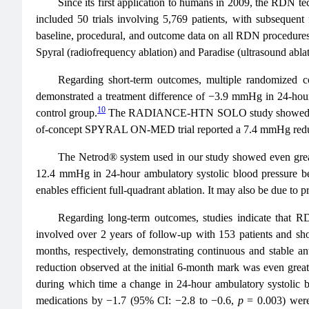
Since its first application to humans in 2009, the RDN t
included 50 trials involving 5,769 patients, with subsequen
baseline, procedural, and outcome data on all RDN procedures 
Spyral (radiofrequency ablation) and Paradise (ultrasound abl
Regarding short-term outcomes, multiple randomized 
demonstrated a treatment difference of −3.9 mmHg in 24-hou
10
control group.
The RADIANCE-HTN SOLO study showed a 6.3 
of-concept SPYRAL ON-MED trial reported a 7.4 mmHg reducti
The Netrod® system used in our study showed even greate
12.4 mmHg in 24-hour ambulatory systolic blood pressure b
enables efficient full-quadrant ablation. It may also be due to p
Regarding long-term outcomes, studies indicate that RD
involved over 2 years of follow-up with 153 patients and sh
months, respectively, demonstrating continuous and stable ant
reduction observed at the initial 6-month mark was even gre
during which time a change in 24-hour ambulatory systolic
medications by −1.7 (95% CI: −2.8 to −0.6,
p
= 0.003) were 