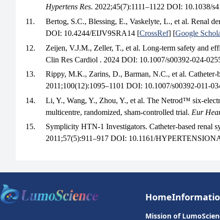
Hypertens Res
. 2022;45(7):1111–1122 DOI: 10.1038/s
11.
Bertog, S.C., Blessing, E., Vaskelyte, L., et al. Renal 
DOI: 10.4244/EIJV9SRA14 [
CrossRef
] [
Google Schol
12.
Zeijen, V.J.M., Zeller, T., et al. Long-term safety and 
Clin Res Cardiol . 2024 DOI: 10.1007/s00392-024-0255
13.
Rippy, M.K., Zarins, D., Barman, N.C., et al. Catheter-b
2011;100(12):1095–1101 DOI: 10.1007/s00392-011-034
14.
Li, Y., Wang, Y., Zhou, Y., et al. The Netrod™ six-elect
multicentre, randomized, sham-controlled trial.
Eur Hear
15.
Symplicity HTN-1 Investigators. Catheter-based renal sy
2011;57(5):911–917 DOI: 10.1161/HYPERTENSIONA
Home
Informati
Mission of LumoScien