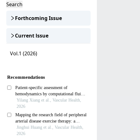
Search
Forthcoming Issue
Current lssue
Vol.1 (2026)