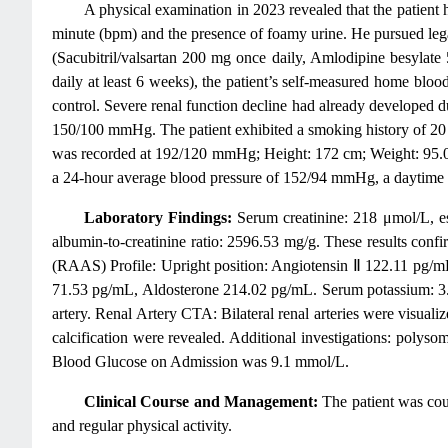
A physical examination in 2023 revealed that the patient
minute (bpm) and the presence of foamy urine. He pursued legal
(Sacubitril/valsartan 200 mg once daily, Amlodipine besylat
daily at least 6 weeks), the patient’s self-measured home bl
control. Severe renal function decline had already developed d
150/100 mmHg. The patient exhibited a smoking history of 20 
was recorded at 192/120 mmHg; Height: 172 cm; Weight: 95.0
a 24-hour average blood pressure of 152/94 mmHg, a daytime
Laboratory Findings:
Serum creatinine: 218 μmol/L, es
albumin-to-creatinine ratio: 2596.53 mg/g. These results con
(RAAS) Profile: Upright position: Angiotensin Ⅱ 122.11 pg/m
71.53 pg/mL, Aldosterone 214.02 pg/mL. Serum potassium: 3.5
artery. Renal Artery CTA: Bilateral renal arteries were visuali
calcification were revealed. Additional investigations: po
Blood Glucose on Admission was 9.1 mmol/L.
Clinical Course and Management:
The patient was coun
and regular physical activity.