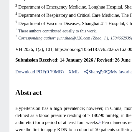
3
Department of Emergency Medicine, Longhua Hospital, Shang
4
Department of Respiratory and Critical Care Medicine, The F
5
Department of Vascular Diseases, Shanghai 411 Hospital, C
†
These authors contributed equally to this work.
*
Corresponding author: junnzhao@126.com (Zhao, J.), 1594662939
VH 2026, 1(2), 101;
https://doi.org/10.64187/vh.2026.v1.i2.0
Submission Received: 14 January 2026 / Revised: 26 June 
Download PDF(0.79MB)
XML
Share
0
My favorit
Abstract
Hypertension has a high prevalence; however, in China, more 
defined as a blood pressure reading of ≥ 140/90 mmHg, in the p
1
a diuretic) for a period of at least four weeks.
Percutaneous ren
were the first to apply RDN to a cohort of 50 patients sufferin