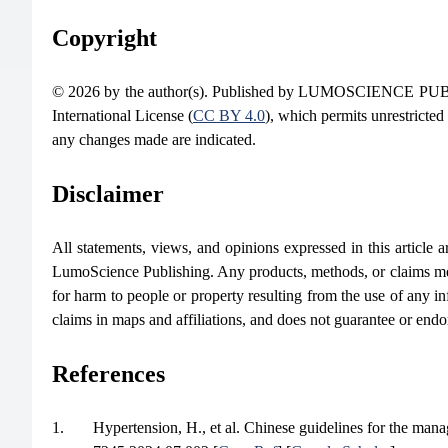
Copyright
© 2026 by the author(s). Published by LUMOSCIENCE PUBLIS
International License (
CC BY 4.0
), which permits unrestricted
any changes made are indicated.
Disclaimer
All statements, views, and opinions expressed in this article are
LumoScience Publishing. Any products, methods, or claims men
for harm to people or property resulting from the use of any in
claims in maps and affiliations, and does not guarantee or end
References
1.
Hypertension, H., et al. Chinese guidelines for the man