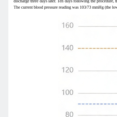
discharge three days later. Ten days following the procedure,
The current blood pressure reading was 103/73 mmHg (the lo