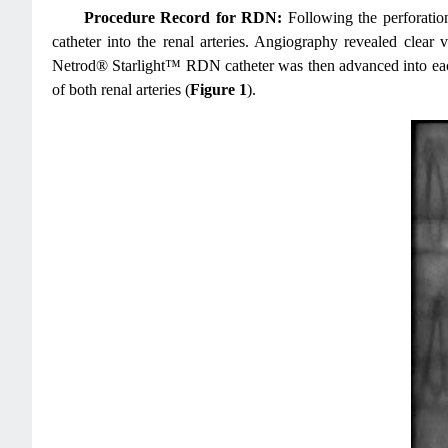
Procedure Record for RDN:
Following the perforation 
catheter into the renal arteries. Angiography revealed clear 
Netrod® Starlight™ RDN catheter was then advanced into each 
of both renal arteries (
Figure 1
).