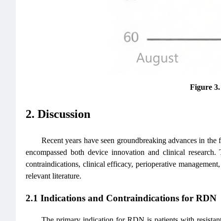
Figure 3
2. Discussion
Recent years have seen groundbreaking advances in the fi
encompassed both device innovation and clinical research. 
contraindications, clinical efficacy, perioperative management
relevant literature.
2.1 Indications and Contraindications for RDN
The primary indication for RDN is patients with resista