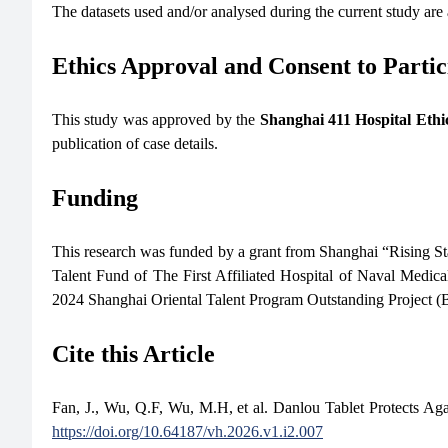
The datasets used and/or analysed during the current study are
Ethics Approval and Consent to Partic
This study was approved by the
Shanghai 411 Hospital Eth
publication of case details.
Funding
This research was funded by a grant from Shanghai “Rising S
Talent Fund of The First Affiliated Hospital of Naval Medi
2024 Shanghai Oriental Talent Program Outstanding Project
Cite this Article
Fan, J., Wu, Q.F, Wu, M.H, et al. Danlou Tablet Protects 
https://doi.org/10.64187/vh.2026.v1.i2.007