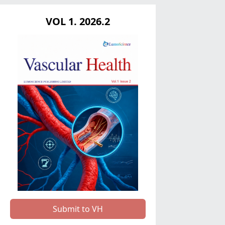
VOL 1. 2026.2
Submit to VH