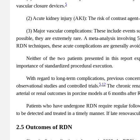
5
vascular closure devices.
(2) Acute kidney injury (AKI): The risk of contrast agent
(3) Major vascular complications: These include events suc
possible, they are extremely rare. A meta-analysis involving 
RDN techniques, these acute complications are generally avoi
Neither of the two patients presented in this report e
importance of standardized procedural execution.
With regard to long-term complications, previous concerns
5
,
12
observational studies and controlled trials.
The chronic renal
arterial or renal outcomes in porcine models at 6 months after
Patients who have undergone RDN require regular follow-
to be detected and treated in a timely manner. If late renovas
2.5 Outcomes of RDN