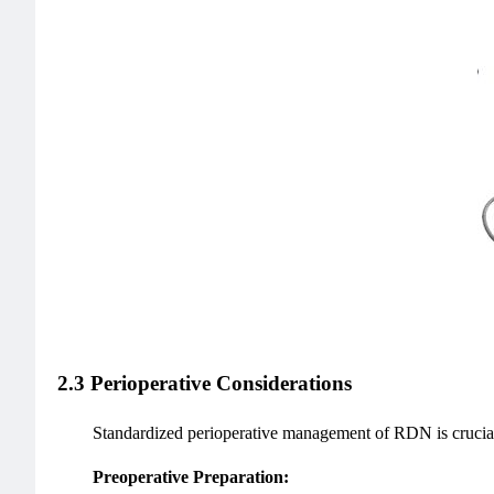
2.3 Perioperative Considerations
Standardized perioperative management of RDN is crucial 
Preoperative Preparation: