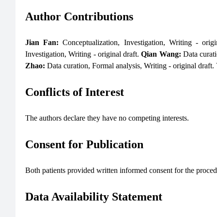
Author Contributions
Jian Fan:
Conceptualization, Investigation, Writing - orig
Investigation, Writing - original draft.
Qian Wang:
Data curati
Zhao:
Data curation, Formal analysis, Writing - original draft.
Conflicts of Interest
The authors declare they have no competing interests.
Consent for Publication
Both patients provided written informed consent for the procedu
Data Availability Statement