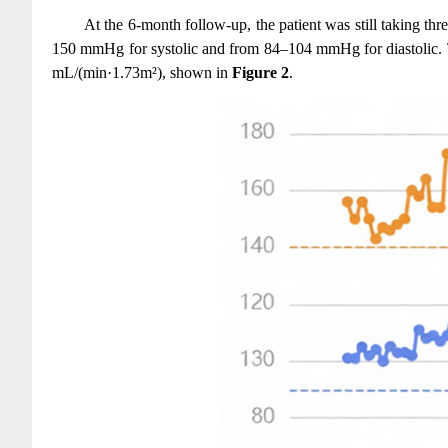
At the 6-month follow-up, the patient was still taking th
150 mmHg for systolic and from 84–104 mmHg for diastolic. Th
mL/(min·1.73m²), shown in
Figure 2
.