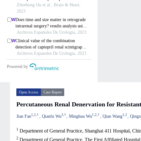
Open Access
Case Report
Percutaneous Renal Denervation for Resistan
1
,
2
,
†
3
,
†
1
,
2
,
†
1
,
2
Jian Fan
Qianfu Wu
Minghua Wu
Qian Wang
Qingx
1
Department of General Practice, Shanghai 411 Hospital, Ch
2
Department of General Practice, The First Affiliated Hospit