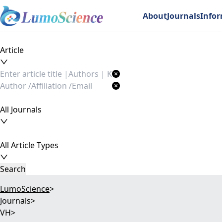
About
Journals
Info
Article
All Journals
All Article Types
Search
LumoScience
>
Journals
>
VH
>