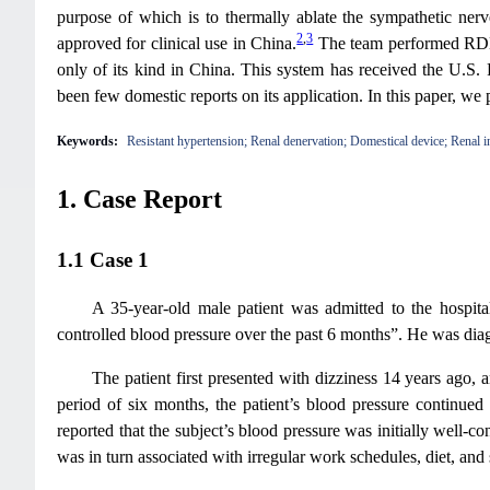
purpose of which is to thermally ablate the sympathetic nerv
2
,
3
approved for clinical use in China.
The team performed RDN u
only of its kind in China. This system has received the U.S
been few domestic reports on its application. In this paper, we 
Keywords:
Resistant hypertension; Renal denervation; Domestical device; Renal i
1. Case Report
1.1 Case 1
A 35-year-old male patient was admitted to the hospita
controlled blood pressure over the past 6 months”. He was dia
The patient first presented with dizziness 14 years ag
period of six months, the patient’s blood pressure continued 
reported that the subject’s blood pressure was initially well-
was in turn associated with irregular work schedules, diet, and 