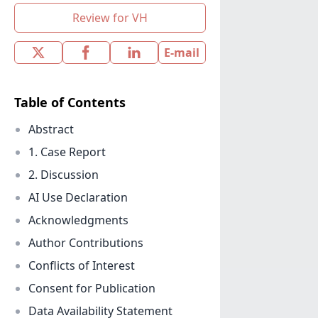
Review for VH
E-mail
Table of Contents
Abstract
1. Case Report
2. Discussion
AI Use Declaration
Acknowledgments
Author Contributions
Conflicts of Interest
Consent for Publication
Data Availability Statement