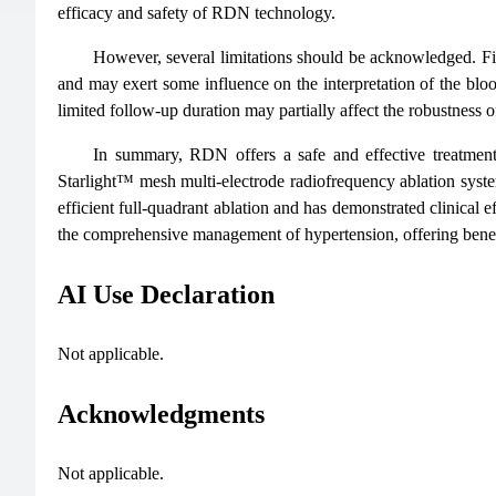
efficacy and safety of RDN technology.
However, several limitations should be acknowledged. Fi
and may exert some influence on the interpretation of the blo
limited follow-up duration may partially affect the robustness o
In summary, RDN offers a safe and effective treatment 
Starlight™ mesh multi-electrode radiofrequency ablation syste
efficient full-quadrant ablation and has demonstrated clinical 
the comprehensive management of hypertension, offering benefit
AI Use Declaration
Not applicable.
Acknowledgments
Not applicable.