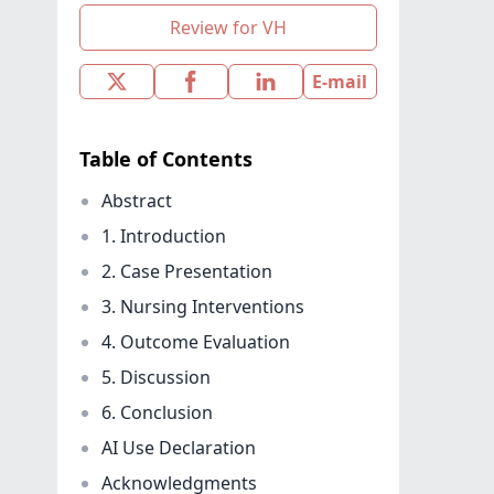
Review for VH
E-mail
Table of Contents
Abstract
1. Introduction
2. Case Presentation
3. Nursing Interventions
4. Outcome Evaluation
5. Discussion
6. Conclusion
AI Use Declaration
Acknowledgments