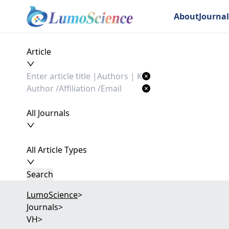
About
Journal
Article
All Journals
All Article Types
Search
LumoScience
>
Journals
>
VH
>