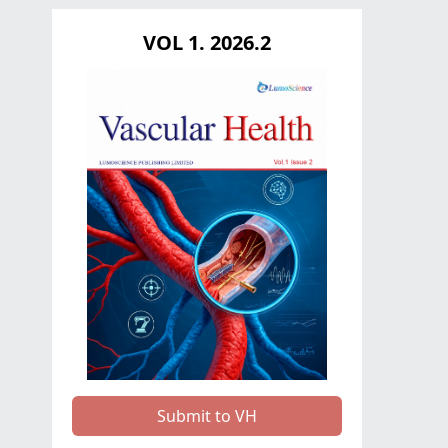
VOL 1. 2026.2
Submit to VH