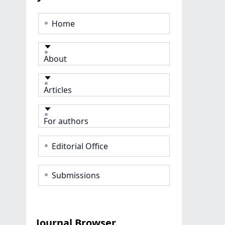
Home
About
Articles
For authors
Editorial Office
Submissions
Journal Browser