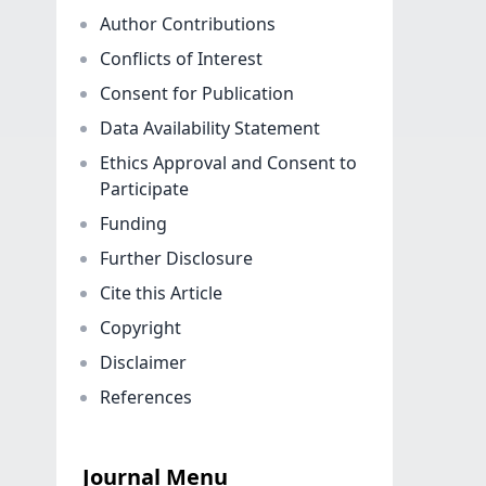
Author Contributions
Conflicts of Interest
Consent for Publication
Data Availability Statement
Ethics Approval and Consent to
Participate
Funding
Further Disclosure
Cite this Article
Copyright
Disclaimer
References
Journal Menu